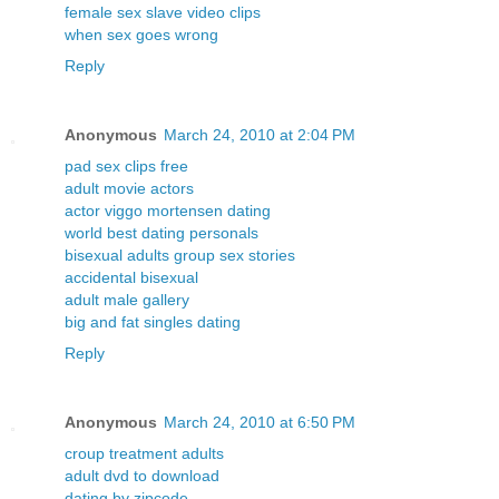
female sex slave video clips
when sex goes wrong
Reply
Anonymous
March 24, 2010 at 2:04 PM
pad sex clips free
adult movie actors
actor viggo mortensen dating
world best dating personals
bisexual adults group sex stories
accidental bisexual
adult male gallery
big and fat singles dating
Reply
Anonymous
March 24, 2010 at 6:50 PM
croup treatment adults
adult dvd to download
dating by zipcode