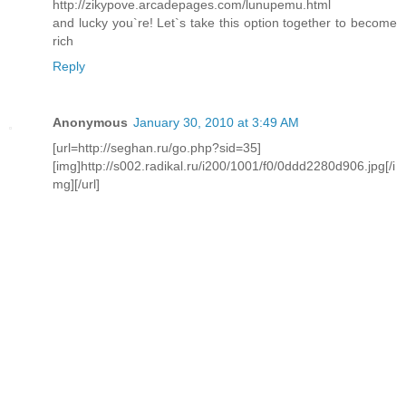
http://zikypove.arcadepages.com/lunupemu.html
and lucky you`re! Let`s take this option together to become
rich
Reply
Anonymous
January 30, 2010 at 3:49 AM
[url=http://seghan.ru/go.php?sid=35]
[img]http://s002.radikal.ru/i200/1001/f0/0ddd2280d906.jpg[/i
mg][/url]