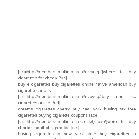
[url=http://members.multimania.nl/oivaoep/]where to buy
cigarettes for cheap [/url]
buy e cigarettes buy cigarettes online native american buy
cigarette cartons
[url=http://members.multimania.nl/rivuyqq/]buy non fsc
cigarettes online [/url]
dreams cigarettes cherry buy new york buying tax free
cigarettes buying cigarette coupons face
[url=http://members.multimania.co.uk/fjctuke/]were to buy
charter menthol cigarettes [/url]
buying cigarettes in new york state buy cigarettes in