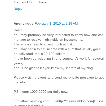
Tramadol to purchase
Reply
Anonymous
February 1, 2010 at 3:28 AM
Hello!
You may probably be very interested to know how one can
manage to receive high yields on investments.
There is no need to invest much at first.
You may begin to get income with a sum that usually goes
on daily food, that's 20-100 dollars.
I have been participating in one company's work for several
years,
and I'll be glad to let you know my secrets at my blog.
Please visit my pages and send me private message to get
the info.
P.S. I earn 1000-2000 per daily now.
http://theinvestblog.com [url=http://theinvestblog.com]Online
Investment Blog[/url]