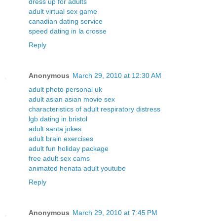
dress up for adults
adult virtual sex game
canadian dating service
speed dating in la crosse
Reply
Anonymous
March 29, 2010 at 12:30 AM
adult photo personal uk
adult asian asian movie sex
characteristics of adult respiratory distress
lgb dating in bristol
adult santa jokes
adult brain exercises
adult fun holiday package
free adult sex cams
animated henata adult youtube
Reply
Anonymous
March 29, 2010 at 7:45 PM