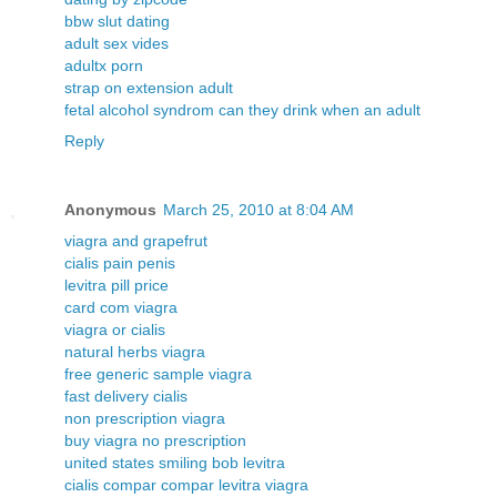
bbw slut dating
adult sex vides
adultx porn
strap on extension adult
fetal alcohol syndrom can they drink when an adult
Reply
Anonymous
March 25, 2010 at 8:04 AM
viagra and grapefrut
cialis pain penis
levitra pill price
card com viagra
viagra or cialis
natural herbs viagra
free generic sample viagra
fast delivery cialis
non prescription viagra
buy viagra no prescription
united states smiling bob levitra
cialis compar compar levitra viagra