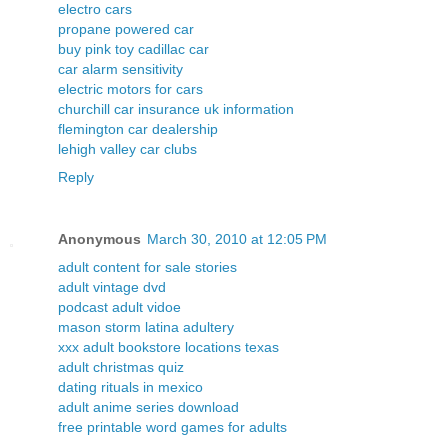
electro cars
propane powered car
buy pink toy cadillac car
car alarm sensitivity
electric motors for cars
churchill car insurance uk information
flemington car dealership
lehigh valley car clubs
Reply
Anonymous
March 30, 2010 at 12:05 PM
adult content for sale stories
adult vintage dvd
podcast adult vidoe
mason storm latina adultery
xxx adult bookstore locations texas
adult christmas quiz
dating rituals in mexico
adult anime series download
free printable word games for adults