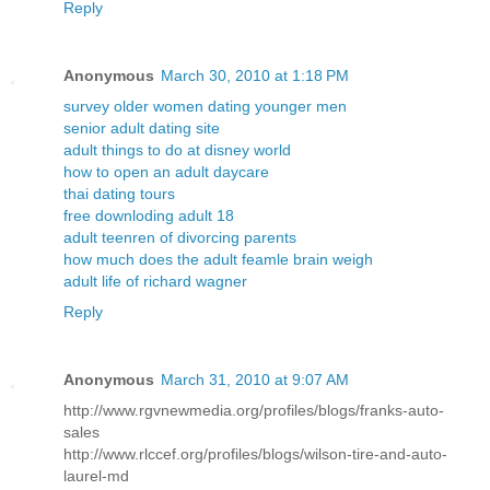
Reply
Anonymous
March 30, 2010 at 1:18 PM
survey older women dating younger men
senior adult dating site
adult things to do at disney world
how to open an adult daycare
thai dating tours
free downloding adult 18
adult teenren of divorcing parents
how much does the adult feamle brain weigh
adult life of richard wagner
Reply
Anonymous
March 31, 2010 at 9:07 AM
http://www.rgvnewmedia.org/profiles/blogs/franks-auto-
sales
http://www.rlccef.org/profiles/blogs/wilson-tire-and-auto-
laurel-md