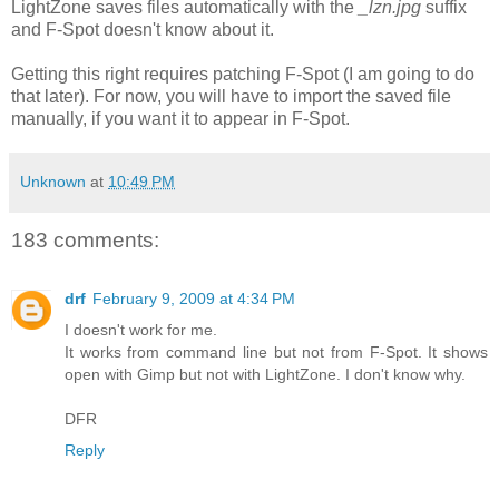
LightZone saves files automatically with the
_lzn.jpg
suffix
and F-Spot doesn't know about it.
Getting this right requires patching F-Spot (I am going to do
that later). For now, you will have to import the saved file
manually, if you want it to appear in F-Spot.
Unknown
at
10:49 PM
183 comments:
drf
February 9, 2009 at 4:34 PM
I doesn't work for me.
It works from command line but not from F-Spot. It shows
open with Gimp but not with LightZone. I don't know why.
DFR
Reply