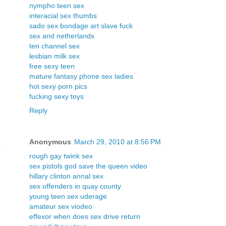
nympho teen sex
interacial sex thumbs
sado sex bondage art slave fuck
sex and netherlands
ten channel sex
lesbian milk sex
free sexy teen
mature fantasy phone sex ladies
hot sexy porn pics
fucking sexy toys
Reply
Anonymous
March 29, 2010 at 8:56 PM
rough gay twink sex
sex pistols god save the queen video
hillary clinton annal sex
sex offenders in quay county
young teen sex uderage
amateur sex viodeo
effexor when does sex drive return