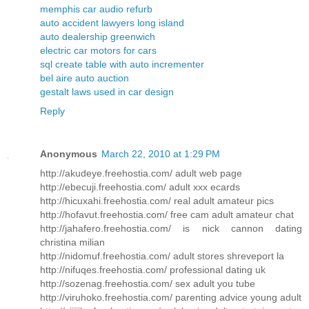
memphis car audio refurb
auto accident lawyers long island
auto dealership greenwich
electric car motors for cars
sql create table with auto incrementer
bel aire auto auction
gestalt laws used in car design
Reply
Anonymous
March 22, 2010 at 1:29 PM
http://akudeye.freehostia.com/ adult web page
http://ebecuji.freehostia.com/ adult xxx ecards
http://hicuxahi.freehostia.com/ real adult amateur pics
http://hofavut.freehostia.com/ free cam adult amateur chat
http://jahafero.freehostia.com/ is nick cannon dating
christina milian
http://nidomuf.freehostia.com/ adult stores shreveport la
http://nifuqes.freehostia.com/ professional dating uk
http://sozenag.freehostia.com/ sex adult you tube
http://viruhoko.freehostia.com/ parenting advice young adult