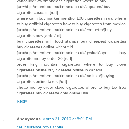
vancouver wa smokeless cigarettes where to buy
[url=http://members.multimania.co.uk/laqoaom/]buy
cigarette cases in [/url]
where can i buy marker menthol 100 cigarettes in ga. where
to buy artificial cigarettes how to buy cigarettes from mexico
[url=http://members.multimania.co.uk/eomuefm/]buy
cigarettes new york [/url]
buy cigarettes with food stamps buy cheapest cigarettes
buy cigarettes online without id
[url=http://members.multimania.co.uk/goxiucl/]apo buy
cigarette money order 20 [/url]
order king mountain cigarettes where to buy clove
cigarettes online buy cigarette online in canada
[url=http://members.multimania.co.uk/motluka/]buying
cigarettes online taxes [/url]
cheap money order clove cigarettes where to buy tax free
cigarettes buy cigarette gold online usa
Reply
Anonymous
March 21, 2010 at 8:01 PM
car insurance nova scotia