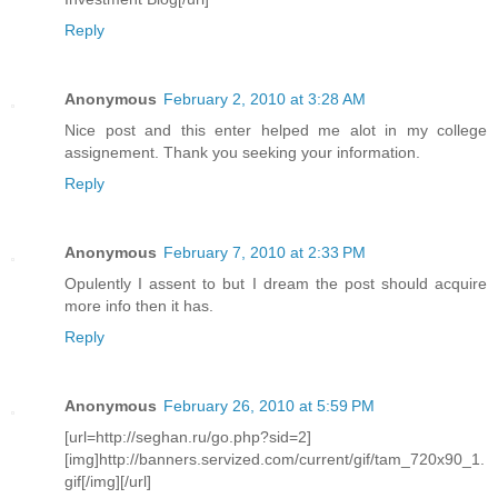
Reply
Anonymous
February 2, 2010 at 3:28 AM
Nice post and this enter helped me alot in my college
assignement. Thank you seeking your information.
Reply
Anonymous
February 7, 2010 at 2:33 PM
Opulently I assent to but I dream the post should acquire
more info then it has.
Reply
Anonymous
February 26, 2010 at 5:59 PM
[url=http://seghan.ru/go.php?sid=2]
[img]http://banners.servized.com/current/gif/tam_720x90_1.
gif[/img][/url]