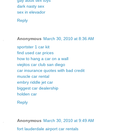
gay adult sex toys
dark nasty sex
sex in elevador
Reply
Anonymous
March 30, 2010 at 8:36 AM
sportster 1 car kit
find used car prices
how to hang a car on a wall
viejitos car club san diego
car insurance quotes with bad credit
muscle car rental
embry riddle jet car
biggest car dealership
holden car
Reply
Anonymous
March 30, 2010 at 9:49 AM
fort lauderdale airport car rentals