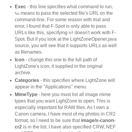
Exec
- this line specifies what command to run,
means to pass the selected file's URL on the
%u
command-line. For some reason with trial and
error, I found that F-Spot is only able to pass
URLs like this, specifying
doesn't work with F-
%f
Spot. But if you look at the LightZoneOpener.java
source, you will see that it supports URLs as well
as filenames.
Icon
- change this one to the full path of
LightZone's icon, it supplied in the original
archive.
Categories
- this specifies where LightZone will
appear in the ''Applications'' menu.
MimeType
- here you must list all image mime
types that you want LightZone to open. This is
especially important for RAW files. As I own a
Canon camera, I have most of my photos in CR2
format, so I need to be sure that
image/x-canon-
cr2
is in the list. I have also specified CRW, NEF