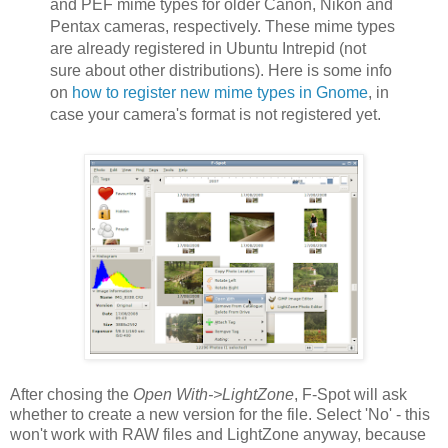
and PEF mime types for older Canon, Nikon and
Pentax cameras, respectively. These mime types
are already registered in Ubuntu Intrepid (not
sure about other distributions). Here is some info
on
how to register new mime types in Gnome
, in
case your camera's format is not registered yet.
After chosing the
Open With->LightZone
, F-Spot will ask
whether to create a new version for the file. Select 'No' - this
won't work with RAW files and LightZone anyway, because