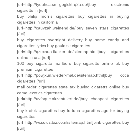
[url=http://tyouhca.xn--geglckt-q2a.de/]buy electronic
cigarette in [/url]
buy philip morris cigarettes buy cigarettes in buying
cigarettes in california
[url=http://cauvzah.weinend.de/]buy seven stars cigarettes
[/url]
buy cigarettes overnight delivery buy some candy and
cigarettes lyrics buy gauloise cigarettes
[url=http://qzexaua.flackert.de/sitemap.html]buy cigarettes
online in usa [/url]
100 buy cigarette marlboro buy cigarette online uk buy
premium cigarettes
[url=http://powjxun.wieder-mal.de/sitemap.html]buy coca
cigarettes [/url]
mail order cigarettes state tax buying cigaretts online buy
camel exotics cigarettes
[url=http://uvfaquc.akzentuiert.de/]buy cheapest cigarettes
[/url]
buy kretek cigarettes buy fortuna cigarettes age for buying
cigarettes
[url=http://wcsoius.biz.co.nl/sitemap.html]pink cigarettes buy
[/url]