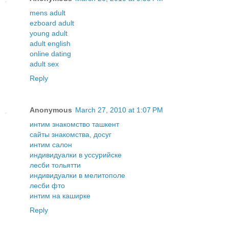
mens adult
ezboard adult
young adult
adult english
online dating
adult sex
Reply
Anonymous
March 27, 2010 at 1:07 PM
интим знакомство ташкент
сайты знакомства, досуг
интим салон
индивидуалки в уссурийске
лесби тольятти
индивидуалки в мелитополе
лесби фто
интим на каширке
Reply