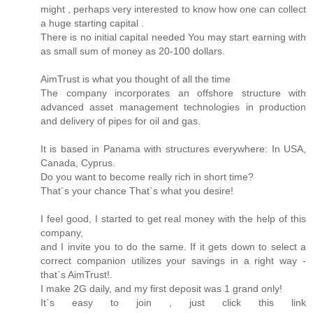
might , perhaps very interested to know how one can collect
a huge starting capital .
There is no initial capital needed You may start earning with
as small sum of money as 20-100 dollars.
AimTrust is what you thought of all the time
The company incorporates an offshore structure with
advanced asset management technologies in production
and delivery of pipes for oil and gas.
It is based in Panama with structures everywhere: In USA,
Canada, Cyprus.
Do you want to become really rich in short time?
That`s your chance That`s what you desire!
I feel good, I started to get real money with the help of this
company,
and I invite you to do the same. If it gets down to select a
correct companion utilizes your savings in a right way -
that`s AimTrust!.
I make 2G daily, and my first deposit was 1 grand only!
It`s easy to join , just click this link