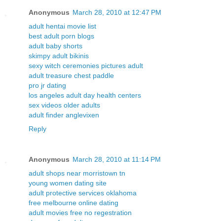
Anonymous
March 28, 2010 at 12:47 PM
adult hentai movie list
best adult porn blogs
adult baby shorts
skimpy adult bikinis
sexy witch ceremonies pictures adult
adult treasure chest paddle
pro jr dating
los angeles adult day health centers
sex videos older adults
adult finder anglevixen
Reply
Anonymous
March 28, 2010 at 11:14 PM
adult shops near morristown tn
young women dating site
adult protective services oklahoma
free melbourne online dating
adult movies free no regestration