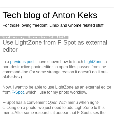
Tech blog of Anton Keks
For those loving freedom: Linux and Gnome related stuff
Wednesday, November 26, 2008
Use LightZone from F-Spot as external
editor
In a
previous post
I have shown how to teach
LightZone
, a
non-destructive photo editor, to open files passed from the
command-line (for some strange reason it doesn't do it out-
of-the-box).
Now, I want to be able to use LightZone as an external editor
from
F-Spot
, which I use for my photo workflow.
F-Spot has a convenient
Open With
menu when right-
clicking on a photo, we just need to add LightZone to this
menu. After some research, it appear that F-Spot uses the