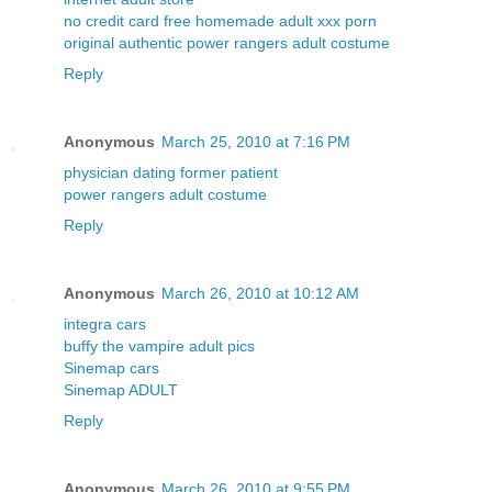
no credit card free homemade adult xxx porn
original authentic power rangers adult costume
Reply
Anonymous
March 25, 2010 at 7:16 PM
physician dating former patient
power rangers adult costume
Reply
Anonymous
March 26, 2010 at 10:12 AM
integra cars
buffy the vampire adult pics
Sinemap cars
Sinemap ADULT
Reply
Anonymous
March 26, 2010 at 9:55 PM