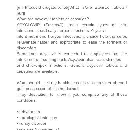
[url=http://old-drugstore.net/]What is/are Zovirax Tablets?
[/url]
What are acyclovir tablets or capsules?
ACYCLOVIR (Zovirax®) treats certain types of viral
infections, specifically herpes infections. Acyclovir
intent not mend herpes infections; it choice help the sores
rejuvenate faster and expropriate to ease the torment or
discomfort.
Sometimes acyclovir is conceded to employees bar the
infection from coming back. Acyclovir also treats shingles
and chickenpox infections. Generic acyclovir tablets and
capsules are available.
What should I tell my healthiness distress provider ahead I
gain possession of this medicine?
They destitution to know if you comprise any of these
conditions:
•dehydration
•neurological infection
•kidney disorder
•seizures (convulsions)