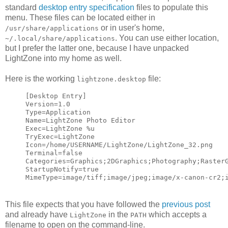
standard
desktop entry specification
files to populate this
menu. These files can be located either in
or in user's home,
/usr/share/applications
. You can use either location,
~/.local/share/applications
but I prefer the latter one, because I have unpacked
LightZone into my home as well.
Here is the working
file:
lightzone.desktop
[Desktop Entry]
Version=1.0
Type=Application
Name=LightZone Photo Editor
Exec=LightZone %u
TryExec=LightZone
Icon=/home/USERNAME/LightZone/LightZone_32.png
Terminal=false
Categories=Graphics;2DGraphics;Photography;Raster
StartupNotify=true
MimeType=image/tiff;image/jpeg;image/x-canon-cr2;
This file expects that you have followed the
previous post
and already have
in the
which accepts a
LightZone
PATH
filename to open on the command-line.