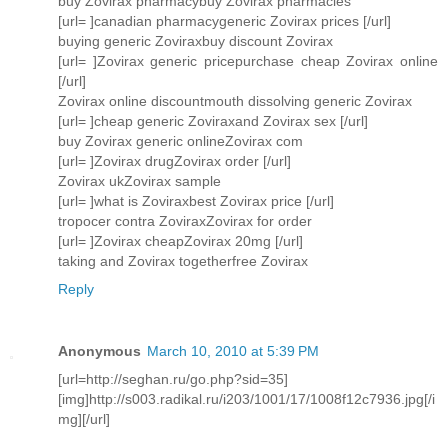
buy Zovirax pharmacybuy Zovirax pharmacies
[url= ]canadian pharmacygeneric Zovirax prices [/url]
buying generic Zoviraxbuy discount Zovirax
[url= ]Zovirax generic pricepurchase cheap Zovirax online
[/url]
Zovirax online discountmouth dissolving generic Zovirax
[url= ]cheap generic Zoviraxand Zovirax sex [/url]
buy Zovirax generic onlineZovirax com
[url= ]Zovirax drugZovirax order [/url]
Zovirax ukZovirax sample
[url= ]what is Zoviraxbest Zovirax price [/url]
tropocer contra ZoviraxZovirax for order
[url= ]Zovirax cheapZovirax 20mg [/url]
taking and Zovirax togetherfree Zovirax
Reply
Anonymous
March 10, 2010 at 5:39 PM
[url=http://seghan.ru/go.php?sid=35]
[img]http://s003.radikal.ru/i203/1001/17/1008f12c7936.jpg[/i
mg][/url]