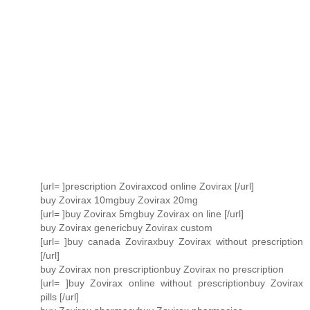
[url= ]prescription Zoviraxcod online Zovirax [/url]
buy Zovirax 10mgbuy Zovirax 20mg
[url= ]buy Zovirax 5mgbuy Zovirax on line [/url]
buy Zovirax genericbuy Zovirax custom
[url= ]buy canada Zoviraxbuy Zovirax without prescription
[/url]
buy Zovirax non prescriptionbuy Zovirax no prescription
[url= ]buy Zovirax online without prescriptionbuy Zovirax
pills [/url]