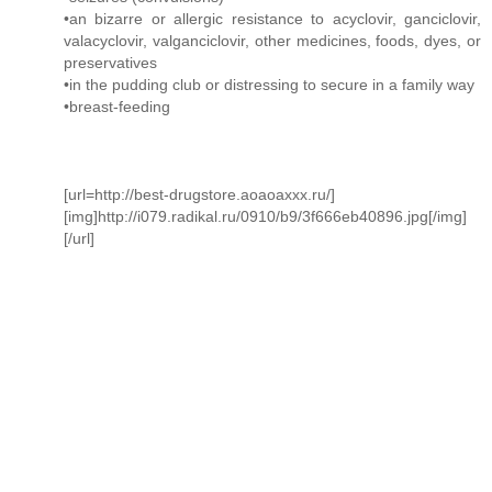
•an bizarre or allergic resistance to acyclovir, ganciclovir,
valacyclovir, valganciclovir, other medicines, foods, dyes, or
preservatives
•in the pudding club or distressing to secure in a family way
•breast-feeding
[url=http://best-drugstore.aoaoaxxx.ru/]
[img]http://i079.radikal.ru/0910/b9/3f666eb40896.jpg[/img]
[/url]