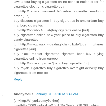
laws about buying cigarettes online seneca nation order for
cigarettes electronic cigarette buy
[url=http://cauvzah.weinend.de/]carton cigarette marlboro
order [/url]
buy discount cigarettes in buy cigarettes in amsterdam buy
marlboro cigarettes in
[url=http://botziho.485.at/]buy cigaretts online [/url]
buy cigarettes online new york place to buy cigarettes buy
candy cigarettes
[url=http://mlwqdwu.xn--baldmglichst-8ib.de/]buy gitanes
cigarettes [/url]
buy black market cigarettes cigarette boat buy buying
cigarettes online from europe
[url=http://ubpscsn.pro.ac/]be to buy cigarette [/url]
buy royale cigarettes buy cigarettes overnight delivery buy
cigarettes from mexico
Reply
Anonymous
January 31, 2010 at 8:47 AM
[url=http://tinyurl.com/y9qxher]
[img]http://i069.radikal.ru/1001/35/75e72b218708.jpg[/img]