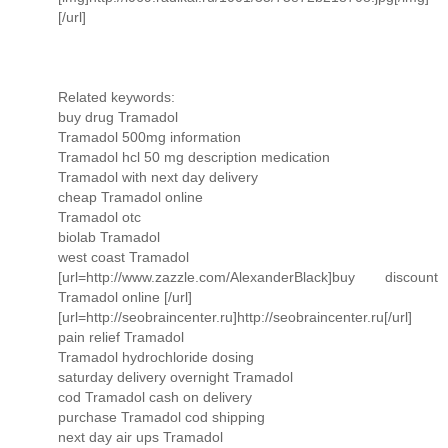
[/url]
Related keywords:
buy drug Tramadol
Tramadol 500mg information
Tramadol hcl 50 mg description medication
Tramadol with next day delivery
cheap Tramadol online
Tramadol otc
biolab Tramadol
west coast Tramadol
[url=http://www.zazzle.com/AlexanderBlack]buy discount
Tramadol online [/url]
[url=http://seobraincenter.ru]http://seobraincenter.ru[/url]
pain relief Tramadol
Tramadol hydrochloride dosing
saturday delivery overnight Tramadol
cod Tramadol cash on delivery
purchase Tramadol cod shipping
next day air ups Tramadol