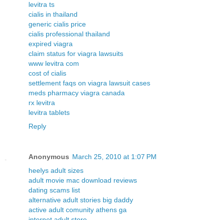
levitra ts
cialis in thailand
generic cialis price
cialis professional thailand
expired viagra
claim status for viagra lawsuits
www levitra com
cost of cialis
settlement faqs on viagra lawsuit cases
meds pharmacy viagra canada
rx levitra
levitra tablets
Reply
Anonymous
March 25, 2010 at 1:07 PM
heelys adult sizes
adult movie mac download reviews
dating scams list
alternative adult stories big daddy
active adult comunity athens ga
internet adult store