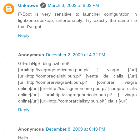
Unknown
March 8, 2009 at 8:39 PM
F-Spot is very sensitive to launcher configuration in
lightzone.desktop, unfortunately. Try exactly the same file
that I've got.
Reply
Anonymous
December 2, 2009 at 4:32 PM
GrEeTiNgS, blog.azib.net!
[url=http://viagragenericomo.pun.pl/ ] viagra [/url]
[url=http://compracialishl.pun.pl/ ]venta de cialis [/url]
[url=http://comprarviagrawk.pun.pl/ ]comprar viagra
online[/url] [url=http://cialisgenericone.pun.pl/ ]comprar cialis
online[/url] [url=http://viagragenericolo.pun.pl/ ] viagra
online[/url] [url=http://comprarcialisty.pun.pl/ ] cialis [/url]
Reply
Anonymous
December 8, 2009 at 6:49 PM
Hello !.