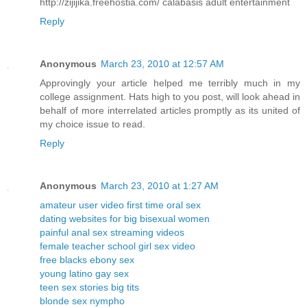
http://zijijika.freehostia.com/ calabasis adult entertainment
Reply
Anonymous
March 23, 2010 at 12:57 AM
Approvingly your article helped me terribly much in my
college assignment. Hats high to you post, will look ahead in
behalf of more interrelated articles promptly as its united of
my choice issue to read.
Reply
Anonymous
March 23, 2010 at 1:27 AM
amateur user video first time oral sex
dating websites for big bisexual women
painful anal sex streaming videos
female teacher school girl sex video
free blacks ebony sex
young latino gay sex
teen sex stories big tits
blonde sex nympho