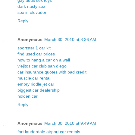
gay adult sex toys
dark nasty sex
sex in elevador
Reply
Anonymous
March 30, 2010 at 8:36 AM
sportster 1 car kit
find used car prices
how to hang a car on a wall
viejitos car club san diego
car insurance quotes with bad credit
muscle car rental
embry riddle jet car
biggest car dealership
holden car
Reply
Anonymous
March 30, 2010 at 9:49 AM
fort lauderdale airport car rentals