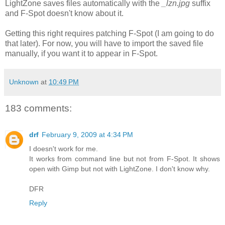
LightZone saves files automatically with the
_lzn.jpg
suffix
and F-Spot doesn't know about it.
Getting this right requires patching F-Spot (I am going to do
that later). For now, you will have to import the saved file
manually, if you want it to appear in F-Spot.
Unknown
at
10:49 PM
183 comments:
drf
February 9, 2009 at 4:34 PM
I doesn't work for me.
It works from command line but not from F-Spot. It shows
open with Gimp but not with LightZone. I don't know why.
DFR
Reply