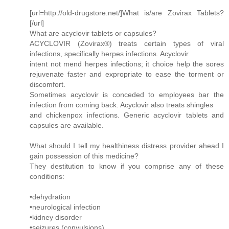
[url=http://old-drugstore.net/]What is/are Zovirax Tablets?
[/url]
What are acyclovir tablets or capsules?
ACYCLOVIR (Zovirax®) treats certain types of viral
infections, specifically herpes infections. Acyclovir
intent not mend herpes infections; it choice help the sores
rejuvenate faster and expropriate to ease the torment or
discomfort.
Sometimes acyclovir is conceded to employees bar the
infection from coming back. Acyclovir also treats shingles
and chickenpox infections. Generic acyclovir tablets and
capsules are available.
What should I tell my healthiness distress provider ahead I
gain possession of this medicine?
They destitution to know if you comprise any of these
conditions:
•dehydration
•neurological infection
•kidney disorder
•seizures (convulsions)