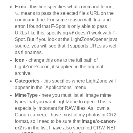
Exec
- this line specifies what command to run,
means to pass the selected file's URL on the
%u
command-line. For some reason with trial and
error, I found that F-Spot is only able to pass
URLs like this, specifying
doesn't work with F-
%f
Spot. But if you look at the LightZoneOpener.java
source, you will see that it supports URLs as well
as filenames.
Icon
- change this one to the full path of
LightZone's icon, it supplied in the original
archive.
Categories
- this specifies where LightZone will
appear in the ''Applications'' menu.
MimeType
- here you must list all image mime
types that you want LightZone to open. This is
especially important for RAW files. As I own a
Canon camera, I have most of my photos in CR2
format, so I need to be sure that
image/x-canon-
cr2
is in the list. I have also specified CRW, NEF