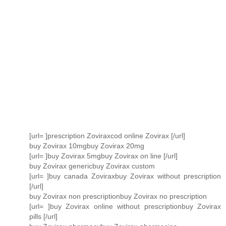
[url= ]prescription Zoviraxcod online Zovirax [/url]
buy Zovirax 10mgbuy Zovirax 20mg
[url= ]buy Zovirax 5mgbuy Zovirax on line [/url]
buy Zovirax genericbuy Zovirax custom
[url= ]buy canada Zoviraxbuy Zovirax without prescription
[/url]
buy Zovirax non prescriptionbuy Zovirax no prescription
[url= ]buy Zovirax online without prescriptionbuy Zovirax
pills [/url]