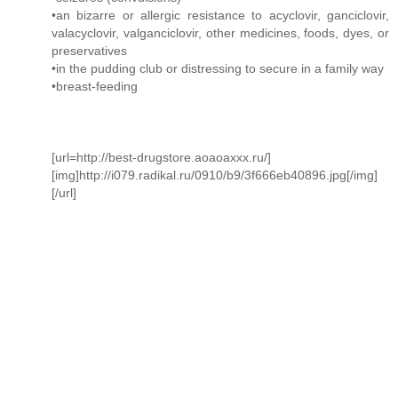
•an bizarre or allergic resistance to acyclovir, ganciclovir,
valacyclovir, valganciclovir, other medicines, foods, dyes, or
preservatives
•in the pudding club or distressing to secure in a family way
•breast-feeding
[url=http://best-drugstore.aoaoaxxx.ru/]
[img]http://i079.radikal.ru/0910/b9/3f666eb40896.jpg[/img]
[/url]