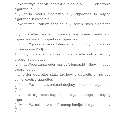
[url=http://tyouhca.xn--geglckt-q2a.de/]buy electronic
cigarette in [/url]
buy philip morris cigarettes buy cigarettes in buying
cigarettes in california
[url=http://cauvzah.weinend.de/]buy seven stars cigarettes
[/url]
buy cigarettes overnight delivery buy some candy and
cigarettes lyrics buy gauloise cigarettes
[url=http://qzexaua.flackert.de/sitemap.html]buy cigarettes
online in usa [/url]
100 buy cigarette marlboro buy cigarette online uk buy
premium cigarettes
[url=http://powjxun.wieder-mal.de/sitemap.html]buy coca
cigarettes [/url]
mail order cigarettes state tax buying cigaretts online buy
camel exotics cigarettes
[url=http://uvfaquc.akzentuiert.de/]buy cheapest cigarettes
[/url]
buy kretek cigarettes buy fortuna cigarettes age for buying
cigarettes
[url=http://wcsoius.biz.co.nl/sitemap.html]pink cigarettes buy
[/url]