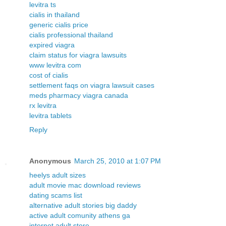
levitra ts
cialis in thailand
generic cialis price
cialis professional thailand
expired viagra
claim status for viagra lawsuits
www levitra com
cost of cialis
settlement faqs on viagra lawsuit cases
meds pharmacy viagra canada
rx levitra
levitra tablets
Reply
Anonymous
March 25, 2010 at 1:07 PM
heelys adult sizes
adult movie mac download reviews
dating scams list
alternative adult stories big daddy
active adult comunity athens ga
internet adult store