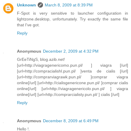
Unknown
March 8, 2009 at 8:39 PM
F-Spot is very sensitive to launcher configuration in
lightzone.desktop, unfortunately. Try exactly the same file
that I've got.
Reply
Anonymous
December 2, 2009 at 4:32 PM
GrEeTiNgS, blog.azib.net!
[url=http://viagragenericomo.pun.pl/ ] viagra [/url]
[url=http://compracialishl.pun.pl/ ]venta de cialis [/url]
[url=http://comprarviagrawk.pun.pl/ ]comprar viagra
online[/url] [url=http://cialisgenericone.pun.pl/ ]comprar cialis
online[/url] [url=http://viagragenericolo.pun.pl/ ] viagra
online[/url] [url=http://comprarcialisty.pun.pl/ ] cialis [/url]
Reply
Anonymous
December 8, 2009 at 6:49 PM
Hello !.