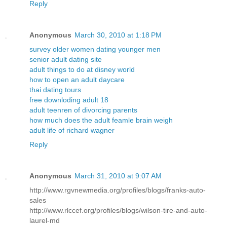
Reply
Anonymous
March 30, 2010 at 1:18 PM
survey older women dating younger men
senior adult dating site
adult things to do at disney world
how to open an adult daycare
thai dating tours
free downloding adult 18
adult teenren of divorcing parents
how much does the adult feamle brain weigh
adult life of richard wagner
Reply
Anonymous
March 31, 2010 at 9:07 AM
http://www.rgvnewmedia.org/profiles/blogs/franks-auto-
sales
http://www.rlccef.org/profiles/blogs/wilson-tire-and-auto-
laurel-md