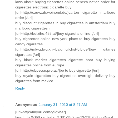
laws about buying cigarettes online seneca nation order for
cigarettes electronic cigarette buy
[url=http://cauvzah.weinend.de/]carton cigarette marlboro
order [/url]
buy discount cigarettes in buy cigarettes in amsterdam buy
marlboro cigarettes in
[url=http://botziho.485.at/]buy cigaretts online [/url]
buy cigarettes online new york place to buy cigarettes buy
candy cigarettes
[url=http://mlwqdwu.xn--baldmglichst-8ib.de/]buy gitanes
cigarettes [/url]
buy black market cigarettes cigarette boat buy buying
cigarettes online from europe
[url=http://ubpscsn.pro.ac/]be to buy cigarette [/url]
buy royale cigarettes buy cigarettes overnight delivery buy
cigarettes from mexico
Reply
Anonymous
January 31, 2010 at 8:47 AM
[url=http://tinyurl.com/y9qxher]
[img]http://i069.radikal.ru/1001/35/75e72b218708.jpg[/img]