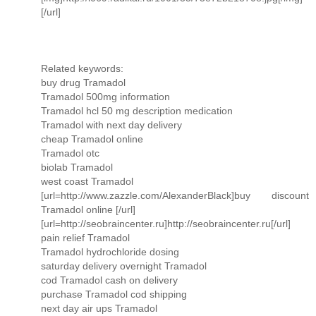
[/url]
Related keywords:
buy drug Tramadol
Tramadol 500mg information
Tramadol hcl 50 mg description medication
Tramadol with next day delivery
cheap Tramadol online
Tramadol otc
biolab Tramadol
west coast Tramadol
[url=http://www.zazzle.com/AlexanderBlack]buy discount
Tramadol online [/url]
[url=http://seobraincenter.ru]http://seobraincenter.ru[/url]
pain relief Tramadol
Tramadol hydrochloride dosing
saturday delivery overnight Tramadol
cod Tramadol cash on delivery
purchase Tramadol cod shipping
next day air ups Tramadol