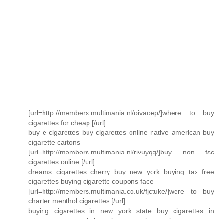
[url=http://members.multimania.nl/oivaoep/]where to buy
cigarettes for cheap [/url]
buy e cigarettes buy cigarettes online native american buy
cigarette cartons
[url=http://members.multimania.nl/rivuyqq/]buy non fsc
cigarettes online [/url]
dreams cigarettes cherry buy new york buying tax free
cigarettes buying cigarette coupons face
[url=http://members.multimania.co.uk/fjctuke/]were to buy
charter menthol cigarettes [/url]
buying cigarettes in new york state buy cigarettes in