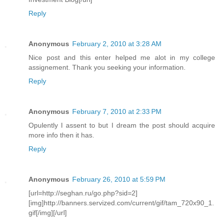
Reply
Anonymous
February 2, 2010 at 3:28 AM
Nice post and this enter helped me alot in my college
assignement. Thank you seeking your information.
Reply
Anonymous
February 7, 2010 at 2:33 PM
Opulently I assent to but I dream the post should acquire
more info then it has.
Reply
Anonymous
February 26, 2010 at 5:59 PM
[url=http://seghan.ru/go.php?sid=2]
[img]http://banners.servized.com/current/gif/tam_720x90_1.
gif[/img][/url]