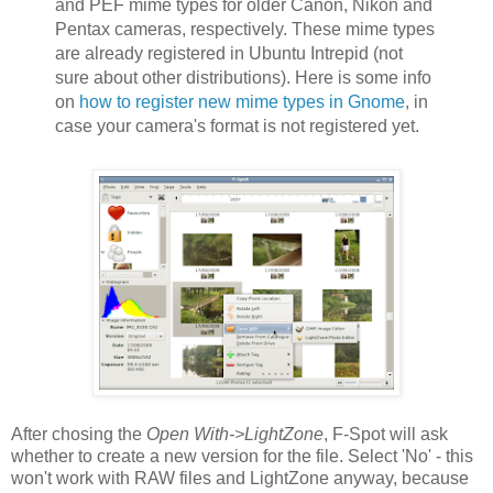
and PEF mime types for older Canon, Nikon and
Pentax cameras, respectively. These mime types
are already registered in Ubuntu Intrepid (not
sure about other distributions). Here is some info
on
how to register new mime types in Gnome
, in
case your camera's format is not registered yet.
After chosing the
Open With->LightZone
, F-Spot will ask
whether to create a new version for the file. Select 'No' - this
won't work with RAW files and LightZone anyway, because