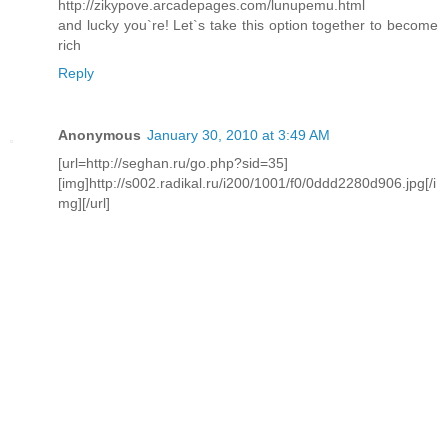
http://zikypove.arcadepages.com/lunupemu.html
and lucky you`re! Let`s take this option together to become
rich
Reply
Anonymous
January 30, 2010 at 3:49 AM
[url=http://seghan.ru/go.php?sid=35]
[img]http://s002.radikal.ru/i200/1001/f0/0ddd2280d906.jpg[/i
mg][/url]