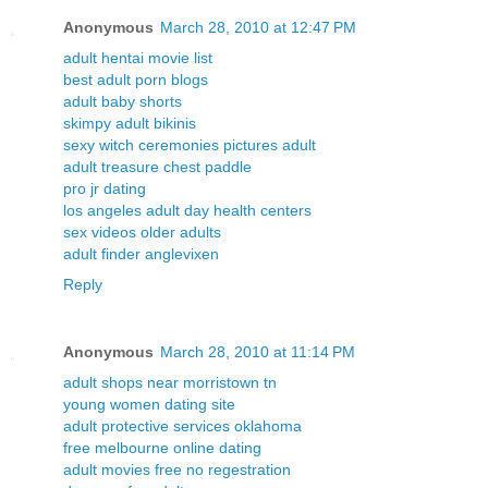
Anonymous
March 28, 2010 at 12:47 PM
adult hentai movie list
best adult porn blogs
adult baby shorts
skimpy adult bikinis
sexy witch ceremonies pictures adult
adult treasure chest paddle
pro jr dating
los angeles adult day health centers
sex videos older adults
adult finder anglevixen
Reply
Anonymous
March 28, 2010 at 11:14 PM
adult shops near morristown tn
young women dating site
adult protective services oklahoma
free melbourne online dating
adult movies free no regestration