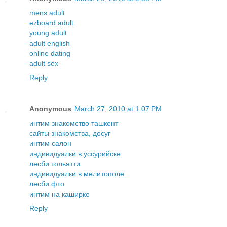
mens adult
ezboard adult
young adult
adult english
online dating
adult sex
Reply
Anonymous
March 27, 2010 at 1:07 PM
интим знакомство ташкент
сайты знакомства, досуг
интим салон
индивидуалки в уссурийске
лесби тольятти
индивидуалки в мелитополе
лесби фто
интим на каширке
Reply