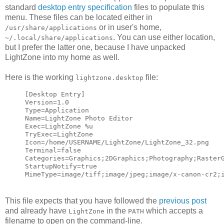
standard
desktop entry specification
files to populate this
menu. These files can be located either in
or in user's home,
/usr/share/applications
. You can use either location,
~/.local/share/applications
but I prefer the latter one, because I have unpacked
LightZone into my home as well.
Here is the working
file:
lightzone.desktop
[Desktop Entry]
Version=1.0
Type=Application
Name=LightZone Photo Editor
Exec=LightZone %u
TryExec=LightZone
Icon=/home/USERNAME/LightZone/LightZone_32.png
Terminal=false
Categories=Graphics;2DGraphics;Photography;Raster
StartupNotify=true
MimeType=image/tiff;image/jpeg;image/x-canon-cr2;
This file expects that you have followed the
previous post
and already have
in the
which accepts a
LightZone
PATH
filename to open on the command-line.