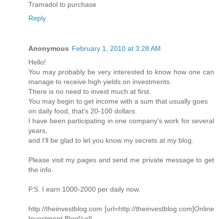
Tramadol to purchase
Reply
Anonymous
February 1, 2010 at 3:28 AM
Hello!
You may probably be very interested to know how one can
manage to receive high yields on investments.
There is no need to invest much at first.
You may begin to get income with a sum that usually goes
on daily food, that's 20-100 dollars.
I have been participating in one company's work for several
years,
and I'll be glad to let you know my secrets at my blog.
Please visit my pages and send me private message to get
the info.
P.S. I earn 1000-2000 per daily now.
http://theinvestblog.com [url=http://theinvestblog.com]Online
Investment Blog[/url]