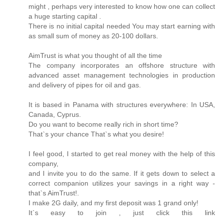
might , perhaps very interested to know how one can collect
a huge starting capital .
There is no initial capital needed You may start earning with
as small sum of money as 20-100 dollars.
AimTrust is what you thought of all the time
The company incorporates an offshore structure with
advanced asset management technologies in production
and delivery of pipes for oil and gas.
It is based in Panama with structures everywhere: In USA,
Canada, Cyprus.
Do you want to become really rich in short time?
That`s your chance That`s what you desire!
I feel good, I started to get real money with the help of this
company,
and I invite you to do the same. If it gets down to select a
correct companion utilizes your savings in a right way -
that`s AimTrust!.
I make 2G daily, and my first deposit was 1 grand only!
It`s easy to join , just click this link