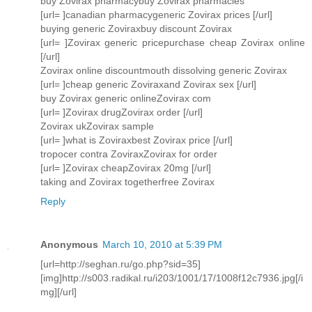
buy Zovirax pharmacybuy Zovirax pharmacies
[url= ]canadian pharmacygeneric Zovirax prices [/url]
buying generic Zoviraxbuy discount Zovirax
[url= ]Zovirax generic pricepurchase cheap Zovirax online
[/url]
Zovirax online discountmouth dissolving generic Zovirax
[url= ]cheap generic Zoviraxand Zovirax sex [/url]
buy Zovirax generic onlineZovirax com
[url= ]Zovirax drugZovirax order [/url]
Zovirax ukZovirax sample
[url= ]what is Zoviraxbest Zovirax price [/url]
tropocer contra ZoviraxZovirax for order
[url= ]Zovirax cheapZovirax 20mg [/url]
taking and Zovirax togetherfree Zovirax
Reply
Anonymous
March 10, 2010 at 5:39 PM
[url=http://seghan.ru/go.php?sid=35]
[img]http://s003.radikal.ru/i203/1001/17/1008f12c7936.jpg[/i
mg][/url]