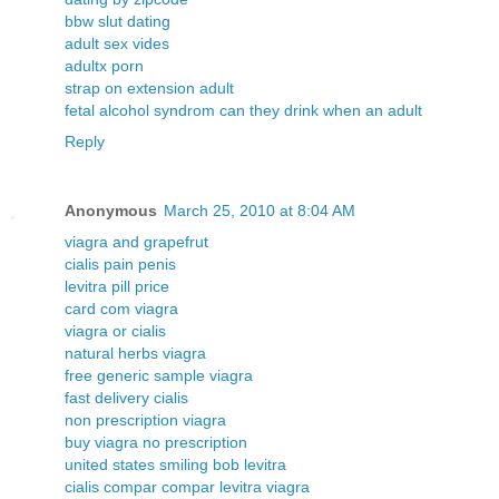
bbw slut dating
adult sex vides
adultx porn
strap on extension adult
fetal alcohol syndrom can they drink when an adult
Reply
Anonymous
March 25, 2010 at 8:04 AM
viagra and grapefrut
cialis pain penis
levitra pill price
card com viagra
viagra or cialis
natural herbs viagra
free generic sample viagra
fast delivery cialis
non prescription viagra
buy viagra no prescription
united states smiling bob levitra
cialis compar compar levitra viagra