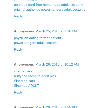
no credit card free homemade adult xxx porn
original authentic power rangers adult costume
Reply
Anonymous
March 25, 2010 at 7:16 PM
physician dating former patient
power rangers adult costume
Reply
Anonymous
March 26, 2010 at 10:12 AM
integra cars
buffy the vampire adult pics
Sinemap cars
Sinemap ADULT
Reply
Anonymous
March 26, 2010 at 9:55 PM