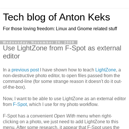
Tech blog of Anton Keks
For those loving freedom: Linux and Gnome related stuff
Wednesday, November 26, 2008
Use LightZone from F-Spot as external
editor
In a
previous post
I have shown how to teach
LightZone
, a
non-destructive photo editor, to open files passed from the
command-line (for some strange reason it doesn't do it out-
of-the-box).
Now, I want to be able to use LightZone as an external editor
from
F-Spot
, which I use for my photo workflow.
F-Spot has a convenient
Open With
menu when right-
clicking on a photo, we just need to add LightZone to this
menu. After some research, it appear that F-Spot uses the