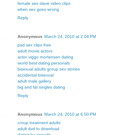
female sex slave video clips
when sex goes wrong
Reply
Anonymous
March 24, 2010 at 2:04 PM
pad sex clips free
adult movie actors
actor viggo mortensen dating
world best dating personals
bisexual adults group sex stories
accidental bisexual
adult male gallery
big and fat singles dating
Reply
Anonymous
March 24, 2010 at 6:50 PM
croup treatment adults
adult dvd to download
dating by zipcode