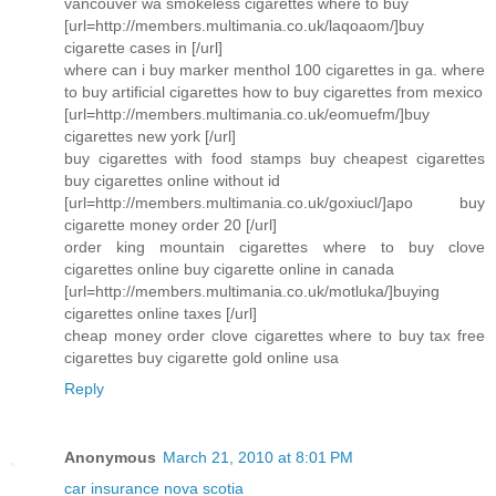
vancouver wa smokeless cigarettes where to buy
[url=http://members.multimania.co.uk/laqoaom/]buy
cigarette cases in [/url]
where can i buy marker menthol 100 cigarettes in ga. where
to buy artificial cigarettes how to buy cigarettes from mexico
[url=http://members.multimania.co.uk/eomuefm/]buy
cigarettes new york [/url]
buy cigarettes with food stamps buy cheapest cigarettes
buy cigarettes online without id
[url=http://members.multimania.co.uk/goxiucl/]apo buy
cigarette money order 20 [/url]
order king mountain cigarettes where to buy clove
cigarettes online buy cigarette online in canada
[url=http://members.multimania.co.uk/motluka/]buying
cigarettes online taxes [/url]
cheap money order clove cigarettes where to buy tax free
cigarettes buy cigarette gold online usa
Reply
Anonymous
March 21, 2010 at 8:01 PM
car insurance nova scotia