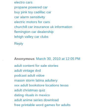
electro cars
propane powered car
buy pink toy cadillac car
car alarm sensitivity
electric motors for cars
churchill car insurance uk information
flemington car dealership
lehigh valley car clubs
Reply
Anonymous
March 30, 2010 at 12:05 PM
adult content for sale stories
adult vintage dvd
podcast adult vidoe
mason storm latina adultery
xxx adult bookstore locations texas
adult christmas quiz
dating rituals in mexico
adult anime series download
free printable word games for adults