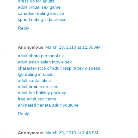
dress up for adults
adult virtual sex game
canadian dating service
speed dating in la crosse
Reply
Anonymous
March 29, 2010 at 12:30 AM
adult photo personal uk
adult asian asian movie sex
characteristics of adult respiratory distress
lgb dating in bristol
adult santa jokes
adult brain exercises
adult fun holiday package
free adult sex cams
animated henata adult youtube
Reply
Anonymous
March 29, 2010 at 7:45 PM