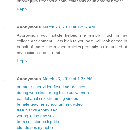
http://zijijika.freehostia.com/ calabasis adult entertainment
Reply
Anonymous
March 23, 2010 at 12:57 AM
Approvingly your article helped me terribly much in my
college assignment. Hats high to you post, will look ahead in
behalf of more interrelated articles promptly as its united of
my choice issue to read.
Reply
Anonymous
March 23, 2010 at 1:27 AM
amateur user video first time oral sex
dating websites for big bisexual women
painful anal sex streaming videos
female teacher school girl sex video
free blacks ebony sex
young latino gay sex
teen sex stories big tits
blonde sex nympho