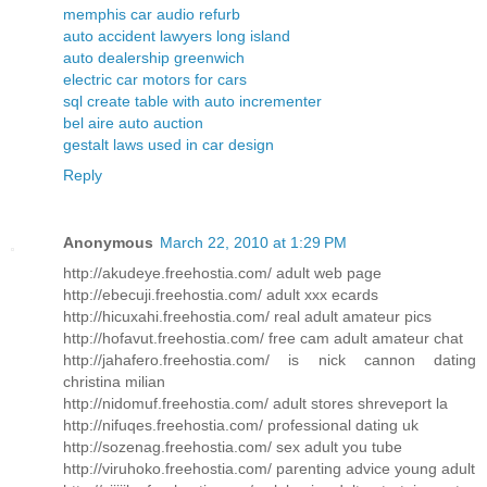
memphis car audio refurb
auto accident lawyers long island
auto dealership greenwich
electric car motors for cars
sql create table with auto incrementer
bel aire auto auction
gestalt laws used in car design
Reply
Anonymous
March 22, 2010 at 1:29 PM
http://akudeye.freehostia.com/ adult web page
http://ebecuji.freehostia.com/ adult xxx ecards
http://hicuxahi.freehostia.com/ real adult amateur pics
http://hofavut.freehostia.com/ free cam adult amateur chat
http://jahafero.freehostia.com/ is nick cannon dating
christina milian
http://nidomuf.freehostia.com/ adult stores shreveport la
http://nifuqes.freehostia.com/ professional dating uk
http://sozenag.freehostia.com/ sex adult you tube
http://viruhoko.freehostia.com/ parenting advice young adult