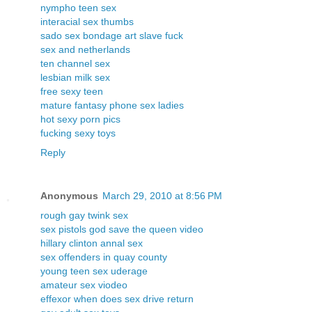
nympho teen sex
interacial sex thumbs
sado sex bondage art slave fuck
sex and netherlands
ten channel sex
lesbian milk sex
free sexy teen
mature fantasy phone sex ladies
hot sexy porn pics
fucking sexy toys
Reply
Anonymous
March 29, 2010 at 8:56 PM
rough gay twink sex
sex pistols god save the queen video
hillary clinton annal sex
sex offenders in quay county
young teen sex uderage
amateur sex viodeo
effexor when does sex drive return