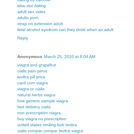
bbw slut dating
adult sex vides
adultx porn
strap on extension adult
fetal alcohol syndrom can they drink when an adult
Reply
Anonymous
March 25, 2010 at 8:04 AM
viagra and grapefrut
cialis pain penis
levitra pill price
card com viagra
viagra or cialis
natural herbs viagra
free generic sample viagra
fast delivery cialis
non prescription viagra
buy viagra no prescription
united states smiling bob levitra
cialis compar compar levitra viagra