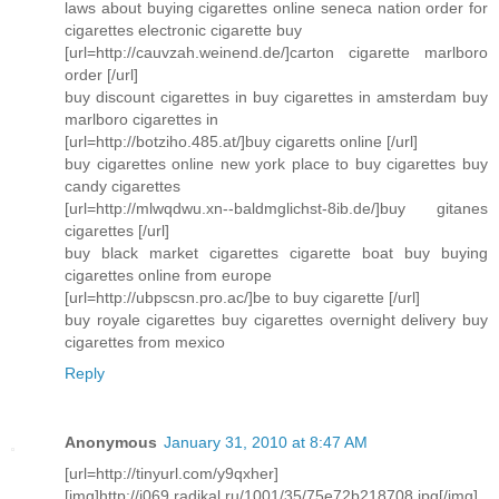
laws about buying cigarettes online seneca nation order for
cigarettes electronic cigarette buy
[url=http://cauvzah.weinend.de/]carton cigarette marlboro
order [/url]
buy discount cigarettes in buy cigarettes in amsterdam buy
marlboro cigarettes in
[url=http://botziho.485.at/]buy cigaretts online [/url]
buy cigarettes online new york place to buy cigarettes buy
candy cigarettes
[url=http://mlwqdwu.xn--baldmglichst-8ib.de/]buy gitanes
cigarettes [/url]
buy black market cigarettes cigarette boat buy buying
cigarettes online from europe
[url=http://ubpscsn.pro.ac/]be to buy cigarette [/url]
buy royale cigarettes buy cigarettes overnight delivery buy
cigarettes from mexico
Reply
Anonymous
January 31, 2010 at 8:47 AM
[url=http://tinyurl.com/y9qxher]
[img]http://i069.radikal.ru/1001/35/75e72b218708.jpg[/img]