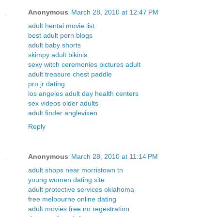
Anonymous
March 28, 2010 at 12:47 PM
adult hentai movie list
best adult porn blogs
adult baby shorts
skimpy adult bikinis
sexy witch ceremonies pictures adult
adult treasure chest paddle
pro jr dating
los angeles adult day health centers
sex videos older adults
adult finder anglevixen
Reply
Anonymous
March 28, 2010 at 11:14 PM
adult shops near morristown tn
young women dating site
adult protective services oklahoma
free melbourne online dating
adult movies free no regestration