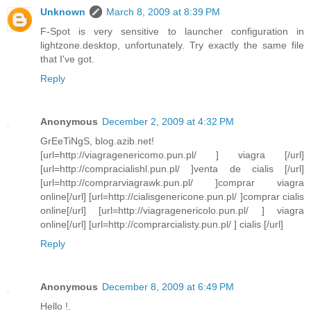
Unknown
March 8, 2009 at 8:39 PM
F-Spot is very sensitive to launcher configuration in
lightzone.desktop, unfortunately. Try exactly the same file
that I've got.
Reply
Anonymous
December 2, 2009 at 4:32 PM
GrEeTiNgS, blog.azib.net!
[url=http://viagragenericomo.pun.pl/ ] viagra [/url]
[url=http://compracialishl.pun.pl/ ]venta de cialis [/url]
[url=http://comprarviagrawk.pun.pl/ ]comprar viagra
online[/url] [url=http://cialisgenericone.pun.pl/ ]comprar cialis
online[/url] [url=http://viagragenericolo.pun.pl/ ] viagra
online[/url] [url=http://comprarcialisty.pun.pl/ ] cialis [/url]
Reply
Anonymous
December 8, 2009 at 6:49 PM
Hello !.