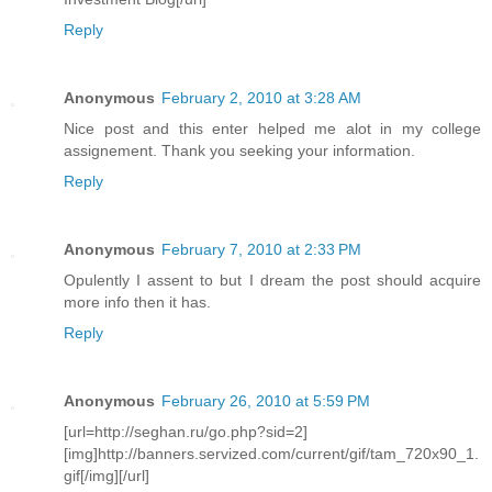
Reply
Anonymous
February 2, 2010 at 3:28 AM
Nice post and this enter helped me alot in my college
assignement. Thank you seeking your information.
Reply
Anonymous
February 7, 2010 at 2:33 PM
Opulently I assent to but I dream the post should acquire
more info then it has.
Reply
Anonymous
February 26, 2010 at 5:59 PM
[url=http://seghan.ru/go.php?sid=2]
[img]http://banners.servized.com/current/gif/tam_720x90_1.
gif[/img][/url]