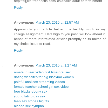
http://zijijika.freehostia.com/ calabasis adult entertainment
Reply
Anonymous
March 23, 2010 at 12:57 AM
Approvingly your article helped me terribly much in my
college assignment. Hats high to you post, will look ahead in
behalf of more interrelated articles promptly as its united of
my choice issue to read.
Reply
Anonymous
March 23, 2010 at 1:27 AM
amateur user video first time oral sex
dating websites for big bisexual women
painful anal sex streaming videos
female teacher school girl sex video
free blacks ebony sex
young latino gay sex
teen sex stories big tits
blonde sex nympho