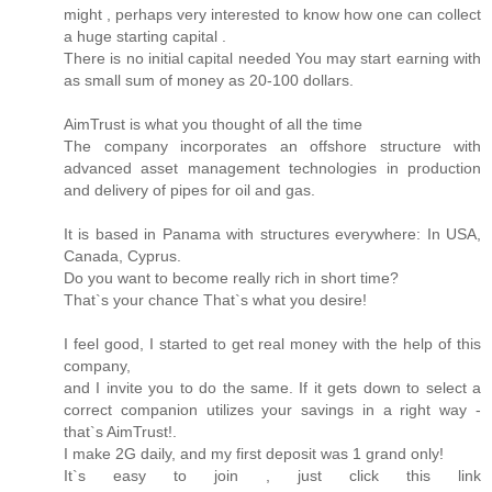
might , perhaps very interested to know how one can collect
a huge starting capital .
There is no initial capital needed You may start earning with
as small sum of money as 20-100 dollars.
AimTrust is what you thought of all the time
The company incorporates an offshore structure with
advanced asset management technologies in production
and delivery of pipes for oil and gas.
It is based in Panama with structures everywhere: In USA,
Canada, Cyprus.
Do you want to become really rich in short time?
That`s your chance That`s what you desire!
I feel good, I started to get real money with the help of this
company,
and I invite you to do the same. If it gets down to select a
correct companion utilizes your savings in a right way -
that`s AimTrust!.
I make 2G daily, and my first deposit was 1 grand only!
It`s easy to join , just click this link