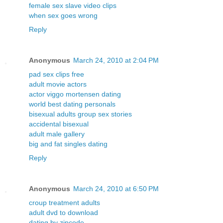
female sex slave video clips
when sex goes wrong
Reply
Anonymous
March 24, 2010 at 2:04 PM
pad sex clips free
adult movie actors
actor viggo mortensen dating
world best dating personals
bisexual adults group sex stories
accidental bisexual
adult male gallery
big and fat singles dating
Reply
Anonymous
March 24, 2010 at 6:50 PM
croup treatment adults
adult dvd to download
dating by zipcode