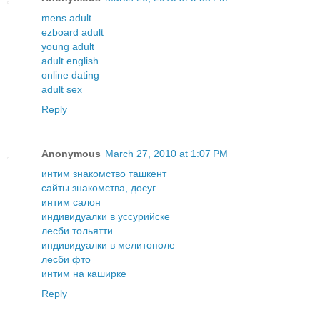
mens adult
ezboard adult
young adult
adult english
online dating
adult sex
Reply
Anonymous
March 27, 2010 at 1:07 PM
интим знакомство ташкент
сайты знакомства, досуг
интим салон
индивидуалки в уссурийске
лесби тольятти
индивидуалки в мелитополе
лесби фто
интим на каширке
Reply