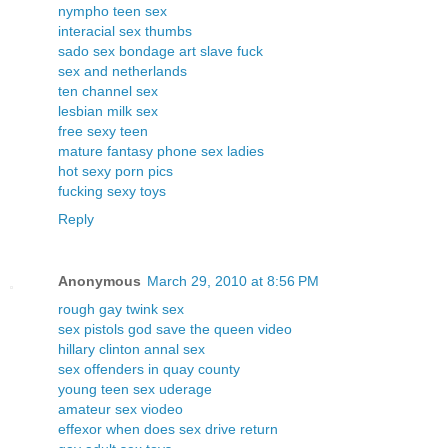
nympho teen sex
interacial sex thumbs
sado sex bondage art slave fuck
sex and netherlands
ten channel sex
lesbian milk sex
free sexy teen
mature fantasy phone sex ladies
hot sexy porn pics
fucking sexy toys
Reply
Anonymous
March 29, 2010 at 8:56 PM
rough gay twink sex
sex pistols god save the queen video
hillary clinton annal sex
sex offenders in quay county
young teen sex uderage
amateur sex viodeo
effexor when does sex drive return