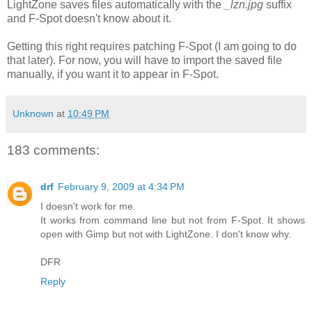
LightZone saves files automatically with the
_lzn.jpg
suffix
and F-Spot doesn't know about it.
Getting this right requires patching F-Spot (I am going to do
that later). For now, you will have to import the saved file
manually, if you want it to appear in F-Spot.
Unknown
at
10:49 PM
183 comments:
drf
February 9, 2009 at 4:34 PM
I doesn't work for me.
It works from command line but not from F-Spot. It shows
open with Gimp but not with LightZone. I don't know why.
DFR
Reply