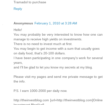
Tramadol to purchase
Reply
Anonymous
February 1, 2010 at 3:28 AM
Hello!
You may probably be very interested to know how one can
manage to receive high yields on investments.
There is no need to invest much at first.
You may begin to get income with a sum that usually goes
on daily food, that's 20-100 dollars.
I have been participating in one company's work for several
years,
and I'll be glad to let you know my secrets at my blog.
Please visit my pages and send me private message to get
the info.
P.S. I earn 1000-2000 per daily now.
http://theinvestblog.com [url=http://theinvestblog.com]Online
Investment Blog[/url]