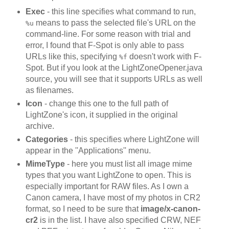
Exec
- this line specifies what command to run,
means to pass the selected file's URL on the
%u
command-line. For some reason with trial and
error, I found that F-Spot is only able to pass
URLs like this, specifying
doesn't work with F-
%f
Spot. But if you look at the LightZoneOpener.java
source, you will see that it supports URLs as well
as filenames.
Icon
- change this one to the full path of
LightZone's icon, it supplied in the original
archive.
Categories
- this specifies where LightZone will
appear in the ''Applications'' menu.
MimeType
- here you must list all image mime
types that you want LightZone to open. This is
especially important for RAW files. As I own a
Canon camera, I have most of my photos in CR2
format, so I need to be sure that
image/x-canon-
cr2
is in the list. I have also specified CRW, NEF