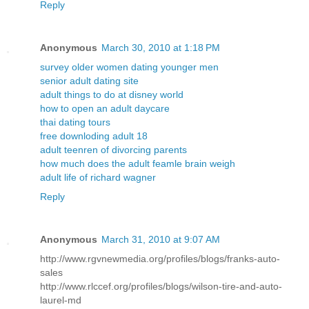
Reply
Anonymous
March 30, 2010 at 1:18 PM
survey older women dating younger men
senior adult dating site
adult things to do at disney world
how to open an adult daycare
thai dating tours
free downloding adult 18
adult teenren of divorcing parents
how much does the adult feamle brain weigh
adult life of richard wagner
Reply
Anonymous
March 31, 2010 at 9:07 AM
http://www.rgvnewmedia.org/profiles/blogs/franks-auto-
sales
http://www.rlccef.org/profiles/blogs/wilson-tire-and-auto-
laurel-md