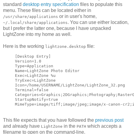
standard
desktop entry specification
files to populate this
menu. These files can be located either in
or in user's home,
/usr/share/applications
. You can use either location,
~/.local/share/applications
but I prefer the latter one, because I have unpacked
LightZone into my home as well.
Here is the working
file:
lightzone.desktop
[Desktop Entry]
Version=1.0
Type=Application
Name=LightZone Photo Editor
Exec=LightZone %u
TryExec=LightZone
Icon=/home/USERNAME/LightZone/LightZone_32.png
Terminal=false
Categories=Graphics;2DGraphics;Photography;Raster
StartupNotify=true
MimeType=image/tiff;image/jpeg;image/x-canon-cr2;
This file expects that you have followed the
previous post
and already have
in the
which accepts a
LightZone
PATH
filename to open on the command-line.