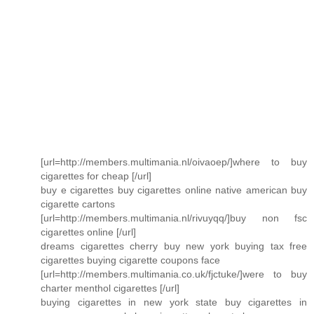
[url=http://members.multimania.nl/oivaoep/]where to buy
cigarettes for cheap [/url]
buy e cigarettes buy cigarettes online native american buy
cigarette cartons
[url=http://members.multimania.nl/rivuyqq/]buy non fsc
cigarettes online [/url]
dreams cigarettes cherry buy new york buying tax free
cigarettes buying cigarette coupons face
[url=http://members.multimania.co.uk/fjctuke/]were to buy
charter menthol cigarettes [/url]
buying cigarettes in new york state buy cigarettes in