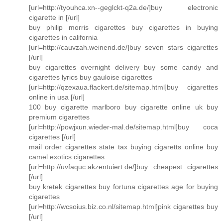
[url=http://tyouhca.xn--geglckt-q2a.de/]buy electronic
cigarette in [/url]
buy philip morris cigarettes buy cigarettes in buying
cigarettes in california
[url=http://cauvzah.weinend.de/]buy seven stars cigarettes
[/url]
buy cigarettes overnight delivery buy some candy and
cigarettes lyrics buy gauloise cigarettes
[url=http://qzexaua.flackert.de/sitemap.html]buy cigarettes
online in usa [/url]
100 buy cigarette marlboro buy cigarette online uk buy
premium cigarettes
[url=http://powjxun.wieder-mal.de/sitemap.html]buy coca
cigarettes [/url]
mail order cigarettes state tax buying cigaretts online buy
camel exotics cigarettes
[url=http://uvfaquc.akzentuiert.de/]buy cheapest cigarettes
[/url]
buy kretek cigarettes buy fortuna cigarettes age for buying
cigarettes
[url=http://wcsoius.biz.co.nl/sitemap.html]pink cigarettes buy
[/url]