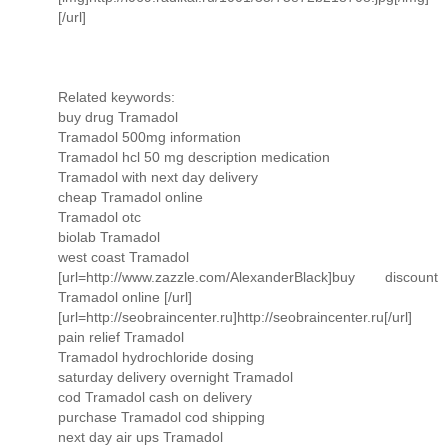
[/url]
Related keywords:
buy drug Tramadol
Tramadol 500mg information
Tramadol hcl 50 mg description medication
Tramadol with next day delivery
cheap Tramadol online
Tramadol otc
biolab Tramadol
west coast Tramadol
[url=http://www.zazzle.com/AlexanderBlack]buy discount
Tramadol online [/url]
[url=http://seobraincenter.ru]http://seobraincenter.ru[/url]
pain relief Tramadol
Tramadol hydrochloride dosing
saturday delivery overnight Tramadol
cod Tramadol cash on delivery
purchase Tramadol cod shipping
next day air ups Tramadol