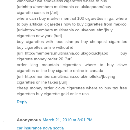
vancouver wa smokeless cigarettes where to buy
[url=http://members.multimania.co.uk/laqoaom/]buy
cigarette cases in [/url]
where can i buy marker menthol 100 cigarettes in ga. where
to buy artificial cigarettes how to buy cigarettes from mexico
[url=http://members.multimania.co.uk/eomuefm/]buy
cigarettes new york [/url]
buy cigarettes with food stamps buy cheapest cigarettes
buy cigarettes online without id
[url=http://members.multimania.co.uk/goxiucl/]apo buy
cigarette money order 20 [/url]
order king mountain cigarettes where to buy clove
cigarettes online buy cigarette online in canada
[url=http://members.multimania.co.uk/motluka/]buying
cigarettes online taxes [/url]
cheap money order clove cigarettes where to buy tax free
cigarettes buy cigarette gold online usa
Reply
Anonymous
March 21, 2010 at 8:01 PM
car insurance nova scotia