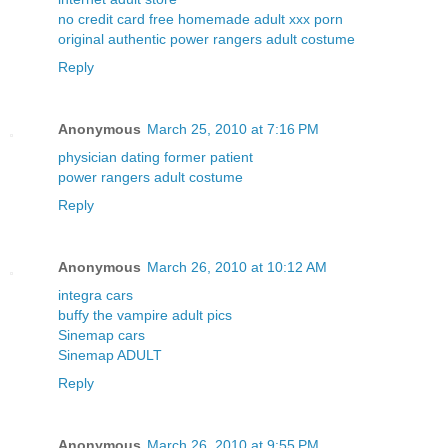
no credit card free homemade adult xxx porn
original authentic power rangers adult costume
Reply
Anonymous
March 25, 2010 at 7:16 PM
physician dating former patient
power rangers adult costume
Reply
Anonymous
March 26, 2010 at 10:12 AM
integra cars
buffy the vampire adult pics
Sinemap cars
Sinemap ADULT
Reply
Anonymous
March 26, 2010 at 9:55 PM