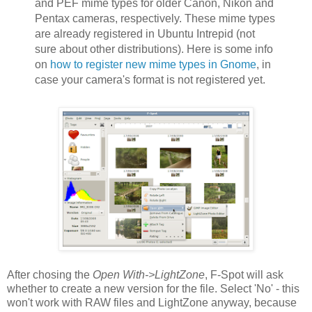
and PEF mime types for older Canon, Nikon and
Pentax cameras, respectively. These mime types
are already registered in Ubuntu Intrepid (not
sure about other distributions). Here is some info
on
how to register new mime types in Gnome
, in
case your camera's format is not registered yet.
After chosing the
Open With->LightZone
, F-Spot will ask
whether to create a new version for the file. Select 'No' - this
won't work with RAW files and LightZone anyway, because