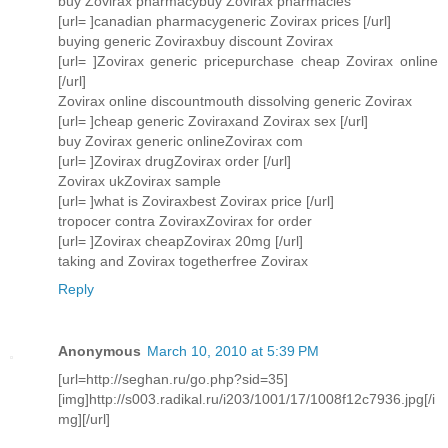
buy Zovirax pharmacybuy Zovirax pharmacies
[url= ]canadian pharmacygeneric Zovirax prices [/url]
buying generic Zoviraxbuy discount Zovirax
[url= ]Zovirax generic pricepurchase cheap Zovirax online
[/url]
Zovirax online discountmouth dissolving generic Zovirax
[url= ]cheap generic Zoviraxand Zovirax sex [/url]
buy Zovirax generic onlineZovirax com
[url= ]Zovirax drugZovirax order [/url]
Zovirax ukZovirax sample
[url= ]what is Zoviraxbest Zovirax price [/url]
tropocer contra ZoviraxZovirax for order
[url= ]Zovirax cheapZovirax 20mg [/url]
taking and Zovirax togetherfree Zovirax
Reply
Anonymous
March 10, 2010 at 5:39 PM
[url=http://seghan.ru/go.php?sid=35]
[img]http://s003.radikal.ru/i203/1001/17/1008f12c7936.jpg[/i
mg][/url]