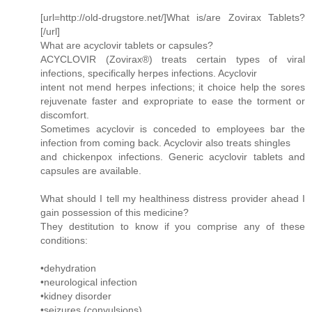
[url=http://old-drugstore.net/]What is/are Zovirax Tablets?
[/url]
What are acyclovir tablets or capsules?
ACYCLOVIR (Zovirax®) treats certain types of viral
infections, specifically herpes infections. Acyclovir
intent not mend herpes infections; it choice help the sores
rejuvenate faster and expropriate to ease the torment or
discomfort.
Sometimes acyclovir is conceded to employees bar the
infection from coming back. Acyclovir also treats shingles
and chickenpox infections. Generic acyclovir tablets and
capsules are available.
What should I tell my healthiness distress provider ahead I
gain possession of this medicine?
They destitution to know if you comprise any of these
conditions:
•dehydration
•neurological infection
•kidney disorder
•seizures (convulsions)