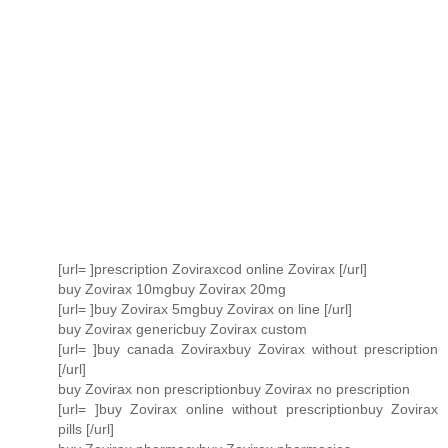
[url= ]prescription Zoviraxcod online Zovirax [/url]
buy Zovirax 10mgbuy Zovirax 20mg
[url= ]buy Zovirax 5mgbuy Zovirax on line [/url]
buy Zovirax genericbuy Zovirax custom
[url= ]buy canada Zoviraxbuy Zovirax without prescription
[/url]
buy Zovirax non prescriptionbuy Zovirax no prescription
[url= ]buy Zovirax online without prescriptionbuy Zovirax
pills [/url]