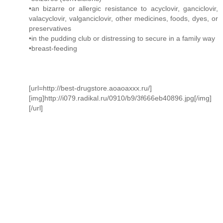
•an bizarre or allergic resistance to acyclovir, ganciclovir,
valacyclovir, valganciclovir, other medicines, foods, dyes, or
preservatives
•in the pudding club or distressing to secure in a family way
•breast-feeding
[url=http://best-drugstore.aoaoaxxx.ru/]
[img]http://i079.radikal.ru/0910/b9/3f666eb40896.jpg[/img]
[/url]