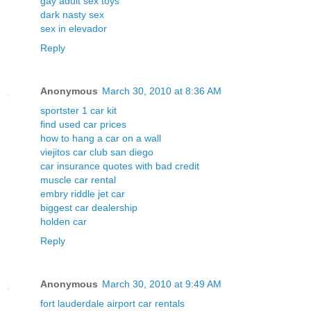
gay adult sex toys
dark nasty sex
sex in elevador
Reply
Anonymous
March 30, 2010 at 8:36 AM
sportster 1 car kit
find used car prices
how to hang a car on a wall
viejitos car club san diego
car insurance quotes with bad credit
muscle car rental
embry riddle jet car
biggest car dealership
holden car
Reply
Anonymous
March 30, 2010 at 9:49 AM
fort lauderdale airport car rentals