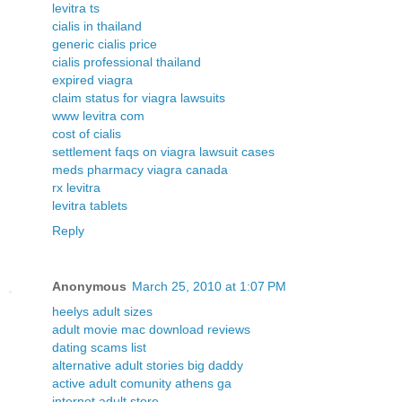
levitra ts
cialis in thailand
generic cialis price
cialis professional thailand
expired viagra
claim status for viagra lawsuits
www levitra com
cost of cialis
settlement faqs on viagra lawsuit cases
meds pharmacy viagra canada
rx levitra
levitra tablets
Reply
Anonymous
March 25, 2010 at 1:07 PM
heelys adult sizes
adult movie mac download reviews
dating scams list
alternative adult stories big daddy
active adult comunity athens ga
internet adult store