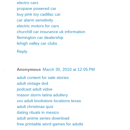
electro cars
propane powered car
buy pink toy cadillac car
car alarm sensitivity
electric motors for cars
churchill car insurance uk information
flemington car dealership
lehigh valley car clubs
Reply
Anonymous
March 30, 2010 at 12:05 PM
adult content for sale stories
adult vintage dvd
podcast adult vidoe
mason storm latina adultery
xxx adult bookstore locations texas
adult christmas quiz
dating rituals in mexico
adult anime series download
free printable word games for adults