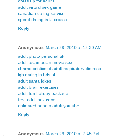
dress up for adults
adult virtual sex game
canadian dating service
speed dating in la crosse
Reply
Anonymous
March 29, 2010 at 12:30 AM
adult photo personal uk
adult asian asian movie sex
characteristics of adult respiratory distress
lgb dating in bristol
adult santa jokes
adult brain exercises
adult fun holiday package
free adult sex cams
animated henata adult youtube
Reply
Anonymous
March 29, 2010 at 7:45 PM