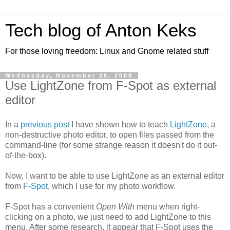
Tech blog of Anton Keks
For those loving freedom: Linux and Gnome related stuff
Wednesday, November 26, 2008
Use LightZone from F-Spot as external
editor
In a
previous post
I have shown how to teach
LightZone
, a
non-destructive photo editor, to open files passed from the
command-line (for some strange reason it doesn't do it out-
of-the-box).
Now, I want to be able to use LightZone as an external editor
from
F-Spot
, which I use for my photo workflow.
F-Spot has a convenient
Open With
menu when right-
clicking on a photo, we just need to add LightZone to this
menu. After some research, it appear that F-Spot uses the