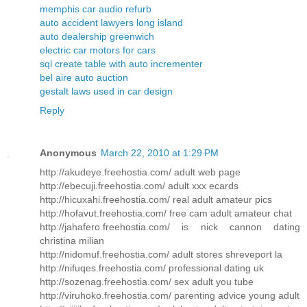
memphis car audio refurb
auto accident lawyers long island
auto dealership greenwich
electric car motors for cars
sql create table with auto incrementer
bel aire auto auction
gestalt laws used in car design
Reply
Anonymous
March 22, 2010 at 1:29 PM
http://akudeye.freehostia.com/ adult web page
http://ebecuji.freehostia.com/ adult xxx ecards
http://hicuxahi.freehostia.com/ real adult amateur pics
http://hofavut.freehostia.com/ free cam adult amateur chat
http://jahafero.freehostia.com/ is nick cannon dating
christina milian
http://nidomuf.freehostia.com/ adult stores shreveport la
http://nifuqes.freehostia.com/ professional dating uk
http://sozenag.freehostia.com/ sex adult you tube
http://viruhoko.freehostia.com/ parenting advice young adult