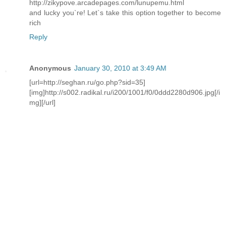
http://zikypove.arcadepages.com/lunupemu.html
and lucky you`re! Let`s take this option together to become
rich
Reply
Anonymous
January 30, 2010 at 3:49 AM
[url=http://seghan.ru/go.php?sid=35]
[img]http://s002.radikal.ru/i200/1001/f0/0ddd2280d906.jpg[/i
mg][/url]