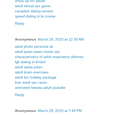
dress up for adults
adult virtual sex game
canadian dating service
speed dating in la crosse
Reply
Anonymous
March 29, 2010 at 12:30 AM
adult photo personal uk
adult asian asian movie sex
characteristics of adult respiratory distress
lgb dating in bristol
adult santa jokes
adult brain exercises
adult fun holiday package
free adult sex cams
animated henata adult youtube
Reply
Anonymous
March 29, 2010 at 7:45 PM