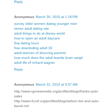
Reply
Anonymous
March 30, 2010 at 1:18 PM
survey older women dating younger men
senior adult dating site
adult things to do at disney world
how to open an adult daycare
thai dating tours
free downloding adult 18
adult teenren of divorcing parents
how much does the adult feamle brain weigh
adult life of richard wagner
Reply
Anonymous
March 31, 2010 at 9:07 AM
http://www.rgvnewmedia.org/profiles/blogs/franks-auto-
sales
http://www.rlccef.org/profiles/blogs/wilson-tire-and-auto-
laurel-md