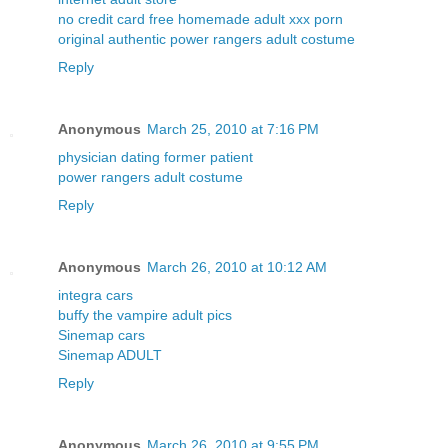
no credit card free homemade adult xxx porn
original authentic power rangers adult costume
Reply
Anonymous
March 25, 2010 at 7:16 PM
physician dating former patient
power rangers adult costume
Reply
Anonymous
March 26, 2010 at 10:12 AM
integra cars
buffy the vampire adult pics
Sinemap cars
Sinemap ADULT
Reply
Anonymous
March 26, 2010 at 9:55 PM