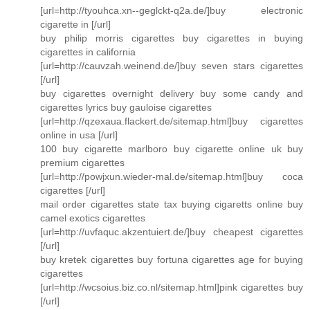
[url=http://tyouhca.xn--geglckt-q2a.de/]buy electronic
cigarette in [/url]
buy philip morris cigarettes buy cigarettes in buying
cigarettes in california
[url=http://cauvzah.weinend.de/]buy seven stars cigarettes
[/url]
buy cigarettes overnight delivery buy some candy and
cigarettes lyrics buy gauloise cigarettes
[url=http://qzexaua.flackert.de/sitemap.html]buy cigarettes
online in usa [/url]
100 buy cigarette marlboro buy cigarette online uk buy
premium cigarettes
[url=http://powjxun.wieder-mal.de/sitemap.html]buy coca
cigarettes [/url]
mail order cigarettes state tax buying cigaretts online buy
camel exotics cigarettes
[url=http://uvfaquc.akzentuiert.de/]buy cheapest cigarettes
[/url]
buy kretek cigarettes buy fortuna cigarettes age for buying
cigarettes
[url=http://wcsoius.biz.co.nl/sitemap.html]pink cigarettes buy
[/url]