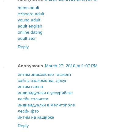
mens adult
ezboard adult
young adult
adult english
online dating
adult sex
Reply
Anonymous
March 27, 2010 at 1:07 PM
интим знакомство ташкент
сайты знакомства, досуг
интим салон
индивидуалки в уссурийске
лесби тольятти
индивидуалки в мелитополе
лесби фто
интим на каширке
Reply