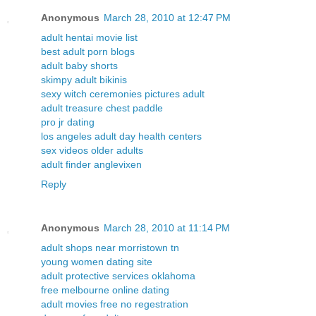
Anonymous
March 28, 2010 at 12:47 PM
adult hentai movie list
best adult porn blogs
adult baby shorts
skimpy adult bikinis
sexy witch ceremonies pictures adult
adult treasure chest paddle
pro jr dating
los angeles adult day health centers
sex videos older adults
adult finder anglevixen
Reply
Anonymous
March 28, 2010 at 11:14 PM
adult shops near morristown tn
young women dating site
adult protective services oklahoma
free melbourne online dating
adult movies free no regestration