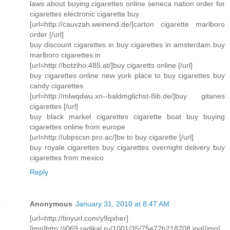
laws about buying cigarettes online seneca nation order for
cigarettes electronic cigarette buy
[url=http://cauvzah.weinend.de/]carton cigarette marlboro
order [/url]
buy discount cigarettes in buy cigarettes in amsterdam buy
marlboro cigarettes in
[url=http://botziho.485.at/]buy cigaretts online [/url]
buy cigarettes online new york place to buy cigarettes buy
candy cigarettes
[url=http://mlwqdwu.xn--baldmglichst-8ib.de/]buy gitanes
cigarettes [/url]
buy black market cigarettes cigarette boat buy buying
cigarettes online from europe
[url=http://ubpscsn.pro.ac/]be to buy cigarette [/url]
buy royale cigarettes buy cigarettes overnight delivery buy
cigarettes from mexico
Reply
Anonymous
January 31, 2010 at 8:47 AM
[url=http://tinyurl.com/y9qxher]
[img]http://i069.radikal.ru/1001/35/75e72b218708.jpg[/img]