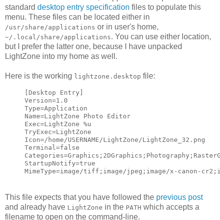
standard
desktop entry specification
files to populate this
menu. These files can be located either in
or in user's home,
/usr/share/applications
. You can use either location,
~/.local/share/applications
but I prefer the latter one, because I have unpacked
LightZone into my home as well.
Here is the working
file:
lightzone.desktop
[Desktop Entry]
Version=1.0
Type=Application
Name=LightZone Photo Editor
Exec=LightZone %u
TryExec=LightZone
Icon=/home/USERNAME/LightZone/LightZone_32.png
Terminal=false
Categories=Graphics;2DGraphics;Photography;Raster
StartupNotify=true
MimeType=image/tiff;image/jpeg;image/x-canon-cr2;
This file expects that you have followed the
previous post
and already have
in the
which accepts a
LightZone
PATH
filename to open on the command-line.