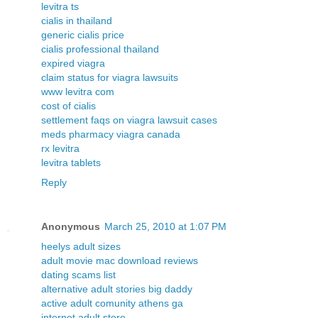
levitra ts
cialis in thailand
generic cialis price
cialis professional thailand
expired viagra
claim status for viagra lawsuits
www levitra com
cost of cialis
settlement faqs on viagra lawsuit cases
meds pharmacy viagra canada
rx levitra
levitra tablets
Reply
Anonymous
March 25, 2010 at 1:07 PM
heelys adult sizes
adult movie mac download reviews
dating scams list
alternative adult stories big daddy
active adult comunity athens ga
internet adult store