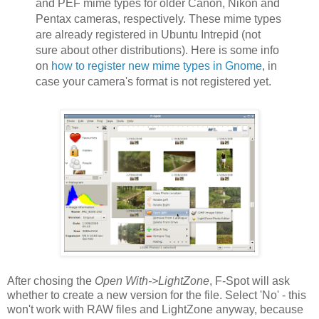
and PEF mime types for older Canon, Nikon and
Pentax cameras, respectively. These mime types
are already registered in Ubuntu Intrepid (not
sure about other distributions). Here is some info
on
how to register new mime types in Gnome
, in
case your camera's format is not registered yet.
After chosing the
Open With->LightZone
, F-Spot will ask
whether to create a new version for the file. Select 'No' - this
won't work with RAW files and LightZone anyway, because