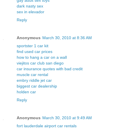
gay adult sex toys
dark nasty sex
sex in elevador
Reply
Anonymous
March 30, 2010 at 8:36 AM
sportster 1 car kit
find used car prices
how to hang a car on a wall
viejitos car club san diego
car insurance quotes with bad credit
muscle car rental
embry riddle jet car
biggest car dealership
holden car
Reply
Anonymous
March 30, 2010 at 9:49 AM
fort lauderdale airport car rentals