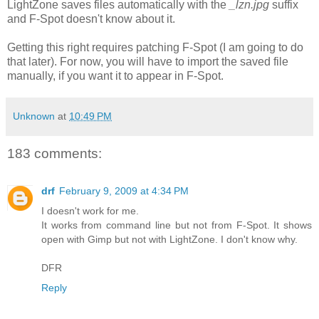
LightZone saves files automatically with the
_lzn.jpg
suffix
and F-Spot doesn't know about it.
Getting this right requires patching F-Spot (I am going to do
that later). For now, you will have to import the saved file
manually, if you want it to appear in F-Spot.
Unknown
at
10:49 PM
183 comments:
drf
February 9, 2009 at 4:34 PM
I doesn't work for me.
It works from command line but not from F-Spot. It shows
open with Gimp but not with LightZone. I don't know why.
DFR
Reply