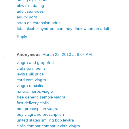
bbw slut dating
adult sex vides
adultx porn
strap on extension adult
fetal alcohol syndrom can they drink when an adult
Reply
Anonymous
March 25, 2010 at 8:04 AM
viagra and grapefrut
cialis pain penis
levitra pill price
card com viagra
viagra or cialis
natural herbs viagra
free generic sample viagra
fast delivery cialis
non prescription viagra
buy viagra no prescription
united states smiling bob levitra
cialis compar compar levitra viagra