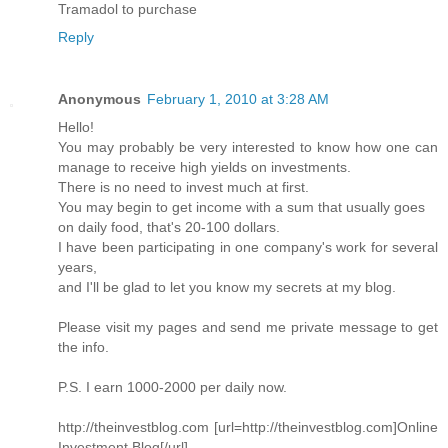
Tramadol to purchase
Reply
Anonymous
February 1, 2010 at 3:28 AM
Hello!
You may probably be very interested to know how one can
manage to receive high yields on investments.
There is no need to invest much at first.
You may begin to get income with a sum that usually goes
on daily food, that's 20-100 dollars.
I have been participating in one company's work for several
years,
and I'll be glad to let you know my secrets at my blog.
Please visit my pages and send me private message to get
the info.
P.S. I earn 1000-2000 per daily now.
http://theinvestblog.com [url=http://theinvestblog.com]Online
Investment Blog[/url]