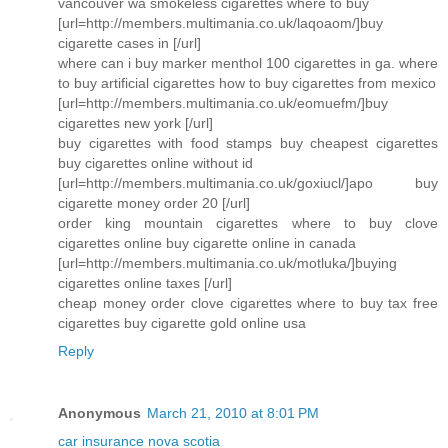
vancouver wa smokeless cigarettes where to buy
[url=http://members.multimania.co.uk/laqoaom/]buy
cigarette cases in [/url]
where can i buy marker menthol 100 cigarettes in ga. where
to buy artificial cigarettes how to buy cigarettes from mexico
[url=http://members.multimania.co.uk/eomuefm/]buy
cigarettes new york [/url]
buy cigarettes with food stamps buy cheapest cigarettes
buy cigarettes online without id
[url=http://members.multimania.co.uk/goxiucl/]apo buy
cigarette money order 20 [/url]
order king mountain cigarettes where to buy clove
cigarettes online buy cigarette online in canada
[url=http://members.multimania.co.uk/motluka/]buying
cigarettes online taxes [/url]
cheap money order clove cigarettes where to buy tax free
cigarettes buy cigarette gold online usa
Reply
Anonymous
March 21, 2010 at 8:01 PM
car insurance nova scotia