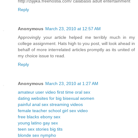
http://zijijika.freehostia.com/ calabasis adult entertainment
Reply
Anonymous
March 23, 2010 at 12:57 AM
Approvingly your article helped me terribly much in my
college assignment. Hats high to you post, will look ahead in
behalf of more interrelated articles promptly as its united of
my choice issue to read.
Reply
Anonymous
March 23, 2010 at 1:27 AM
amateur user video first time oral sex
dating websites for big bisexual women
painful anal sex streaming videos
female teacher school girl sex video
free blacks ebony sex
young latino gay sex
teen sex stories big tits
blonde sex nympho