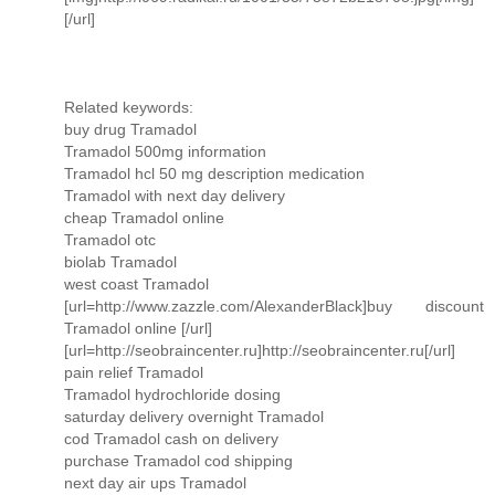
[/url]
Related keywords:
buy drug Tramadol
Tramadol 500mg information
Tramadol hcl 50 mg description medication
Tramadol with next day delivery
cheap Tramadol online
Tramadol otc
biolab Tramadol
west coast Tramadol
[url=http://www.zazzle.com/AlexanderBlack]buy discount
Tramadol online [/url]
[url=http://seobraincenter.ru]http://seobraincenter.ru[/url]
pain relief Tramadol
Tramadol hydrochloride dosing
saturday delivery overnight Tramadol
cod Tramadol cash on delivery
purchase Tramadol cod shipping
next day air ups Tramadol