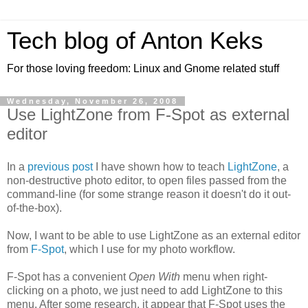
Tech blog of Anton Keks
For those loving freedom: Linux and Gnome related stuff
Wednesday, November 26, 2008
Use LightZone from F-Spot as external
editor
In a
previous post
I have shown how to teach
LightZone
, a
non-destructive photo editor, to open files passed from the
command-line (for some strange reason it doesn't do it out-
of-the-box).
Now, I want to be able to use LightZone as an external editor
from
F-Spot
, which I use for my photo workflow.
F-Spot has a convenient
Open With
menu when right-
clicking on a photo, we just need to add LightZone to this
menu. After some research, it appear that F-Spot uses the