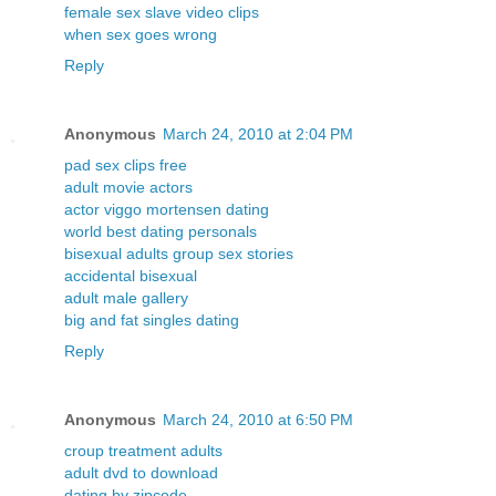
female sex slave video clips
when sex goes wrong
Reply
Anonymous
March 24, 2010 at 2:04 PM
pad sex clips free
adult movie actors
actor viggo mortensen dating
world best dating personals
bisexual adults group sex stories
accidental bisexual
adult male gallery
big and fat singles dating
Reply
Anonymous
March 24, 2010 at 6:50 PM
croup treatment adults
adult dvd to download
dating by zipcode