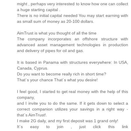
might , perhaps very interested to know how one can collect
a huge starting capital .
There is no initial capital needed You may start earning with
as small sum of money as 20-100 dollars.
AimTrust is what you thought of all the time
The company incorporates an offshore structure with
advanced asset management technologies in production
and delivery of pipes for oil and gas.
It is based in Panama with structures everywhere: In USA,
Canada, Cyprus.
Do you want to become really rich in short time?
That`s your chance That`s what you desire!
I feel good, I started to get real money with the help of this
company,
and I invite you to do the same. If it gets down to select a
correct companion utilizes your savings in a right way -
that`s AimTrust!.
I make 2G daily, and my first deposit was 1 grand only!
It`s easy to join , just click this link