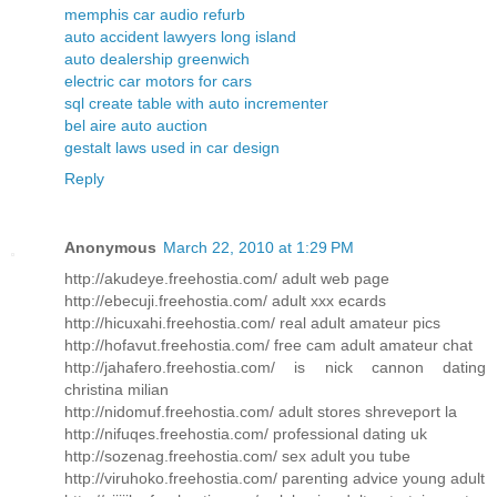
memphis car audio refurb
auto accident lawyers long island
auto dealership greenwich
electric car motors for cars
sql create table with auto incrementer
bel aire auto auction
gestalt laws used in car design
Reply
Anonymous
March 22, 2010 at 1:29 PM
http://akudeye.freehostia.com/ adult web page
http://ebecuji.freehostia.com/ adult xxx ecards
http://hicuxahi.freehostia.com/ real adult amateur pics
http://hofavut.freehostia.com/ free cam adult amateur chat
http://jahafero.freehostia.com/ is nick cannon dating
christina milian
http://nidomuf.freehostia.com/ adult stores shreveport la
http://nifuqes.freehostia.com/ professional dating uk
http://sozenag.freehostia.com/ sex adult you tube
http://viruhoko.freehostia.com/ parenting advice young adult