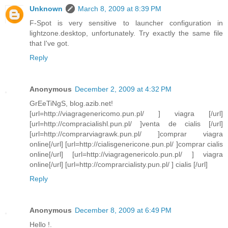
Unknown
March 8, 2009 at 8:39 PM
F-Spot is very sensitive to launcher configuration in
lightzone.desktop, unfortunately. Try exactly the same file
that I've got.
Reply
Anonymous
December 2, 2009 at 4:32 PM
GrEeTiNgS, blog.azib.net!
[url=http://viagragenericomo.pun.pl/ ] viagra [/url]
[url=http://compracialishl.pun.pl/ ]venta de cialis [/url]
[url=http://comprarviagrawk.pun.pl/ ]comprar viagra
online[/url] [url=http://cialisgenericone.pun.pl/ ]comprar cialis
online[/url] [url=http://viagragenericolo.pun.pl/ ] viagra
online[/url] [url=http://comprarcialisty.pun.pl/ ] cialis [/url]
Reply
Anonymous
December 8, 2009 at 6:49 PM
Hello !.