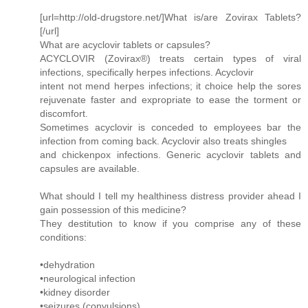
[url=http://old-drugstore.net/]What is/are Zovirax Tablets?
[/url]
What are acyclovir tablets or capsules?
ACYCLOVIR (Zovirax®) treats certain types of viral
infections, specifically herpes infections. Acyclovir
intent not mend herpes infections; it choice help the sores
rejuvenate faster and expropriate to ease the torment or
discomfort.
Sometimes acyclovir is conceded to employees bar the
infection from coming back. Acyclovir also treats shingles
and chickenpox infections. Generic acyclovir tablets and
capsules are available.
What should I tell my healthiness distress provider ahead I
gain possession of this medicine?
They destitution to know if you comprise any of these
conditions:
•dehydration
•neurological infection
•kidney disorder
•seizures (convulsions)