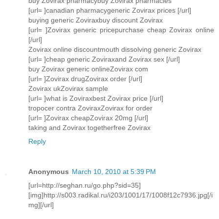
buy Zovirax pharmacybuy Zovirax pharmacies
[url= ]canadian pharmacygeneric Zovirax prices [/url]
buying generic Zoviraxbuy discount Zovirax
[url= ]Zovirax generic pricepurchase cheap Zovirax online
[/url]
Zovirax online discountmouth dissolving generic Zovirax
[url= ]cheap generic Zoviraxand Zovirax sex [/url]
buy Zovirax generic onlineZovirax com
[url= ]Zovirax drugZovirax order [/url]
Zovirax ukZovirax sample
[url= ]what is Zoviraxbest Zovirax price [/url]
tropocer contra ZoviraxZovirax for order
[url= ]Zovirax cheapZovirax 20mg [/url]
taking and Zovirax togetherfree Zovirax
Reply
Anonymous
March 10, 2010 at 5:39 PM
[url=http://seghan.ru/go.php?sid=35]
[img]http://s003.radikal.ru/i203/1001/17/1008f12c7936.jpg[/i
mg][/url]