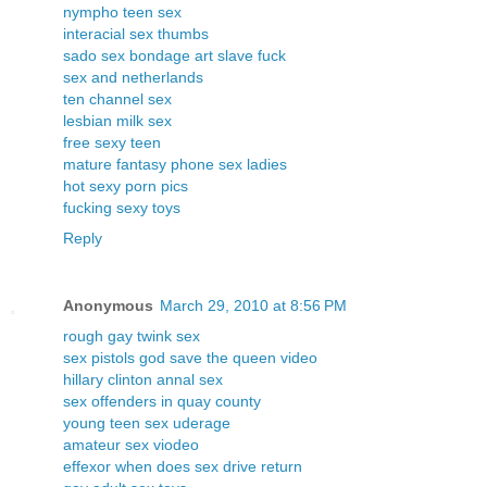
nympho teen sex
interacial sex thumbs
sado sex bondage art slave fuck
sex and netherlands
ten channel sex
lesbian milk sex
free sexy teen
mature fantasy phone sex ladies
hot sexy porn pics
fucking sexy toys
Reply
Anonymous
March 29, 2010 at 8:56 PM
rough gay twink sex
sex pistols god save the queen video
hillary clinton annal sex
sex offenders in quay county
young teen sex uderage
amateur sex viodeo
effexor when does sex drive return