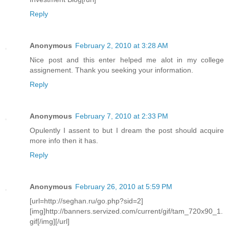
Reply
Anonymous
February 2, 2010 at 3:28 AM
Nice post and this enter helped me alot in my college
assignement. Thank you seeking your information.
Reply
Anonymous
February 7, 2010 at 2:33 PM
Opulently I assent to but I dream the post should acquire
more info then it has.
Reply
Anonymous
February 26, 2010 at 5:59 PM
[url=http://seghan.ru/go.php?sid=2]
[img]http://banners.servized.com/current/gif/tam_720x90_1.
gif[/img][/url]