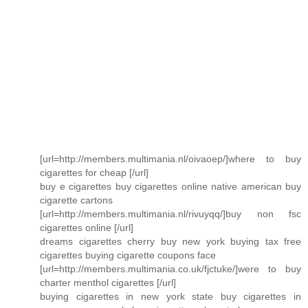
[url=http://members.multimania.nl/oivaoep/]where to buy
cigarettes for cheap [/url]
buy e cigarettes buy cigarettes online native american buy
cigarette cartons
[url=http://members.multimania.nl/rivuyqq/]buy non fsc
cigarettes online [/url]
dreams cigarettes cherry buy new york buying tax free
cigarettes buying cigarette coupons face
[url=http://members.multimania.co.uk/fjctuke/]were to buy
charter menthol cigarettes [/url]
buying cigarettes in new york state buy cigarettes in