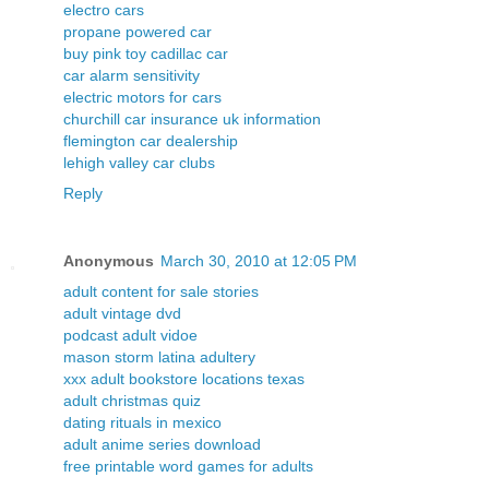
electro cars
propane powered car
buy pink toy cadillac car
car alarm sensitivity
electric motors for cars
churchill car insurance uk information
flemington car dealership
lehigh valley car clubs
Reply
Anonymous
March 30, 2010 at 12:05 PM
adult content for sale stories
adult vintage dvd
podcast adult vidoe
mason storm latina adultery
xxx adult bookstore locations texas
adult christmas quiz
dating rituals in mexico
adult anime series download
free printable word games for adults