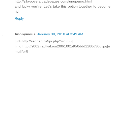
http://zikypove.arcadepages.com/lunupemu.html
and lucky you`re! Let`s take this option together to become
rich
Reply
Anonymous
January 30, 2010 at 3:49 AM
[url=http://seghan.ru/go.php?sid=35]
[img]http://s002.radikal.ru/i200/1001/f0/0ddd2280d906.jpg[/i
mg][/url]