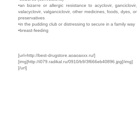
•an bizarre or allergic resistance to acyclovir, ganciclovir,
valacyclovir, valganciclovir, other medicines, foods, dyes, or
preservatives
•in the pudding club or distressing to secure in a family way
•breast-feeding
[url=http://best-drugstore.aoaoaxxx.ru/]
[img]http://i079.radikal.ru/0910/b9/3f666eb40896.jpg[/img]
[/url]