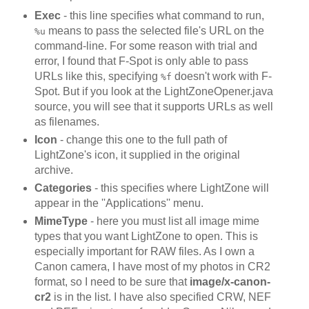
Exec
- this line specifies what command to run,
means to pass the selected file's URL on the
%u
command-line. For some reason with trial and
error, I found that F-Spot is only able to pass
URLs like this, specifying
doesn't work with F-
%f
Spot. But if you look at the LightZoneOpener.java
source, you will see that it supports URLs as well
as filenames.
Icon
- change this one to the full path of
LightZone's icon, it supplied in the original
archive.
Categories
- this specifies where LightZone will
appear in the ''Applications'' menu.
MimeType
- here you must list all image mime
types that you want LightZone to open. This is
especially important for RAW files. As I own a
Canon camera, I have most of my photos in CR2
format, so I need to be sure that
image/x-canon-
cr2
is in the list. I have also specified CRW, NEF