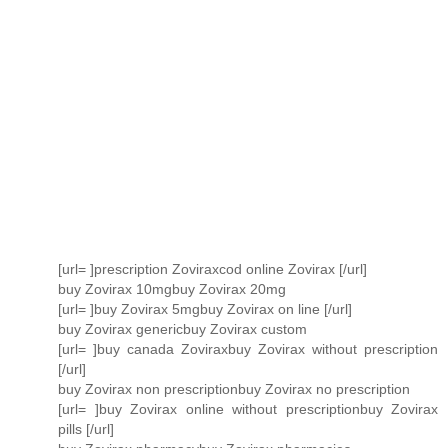
[url= ]prescription Zoviraxcod online Zovirax [/url]
buy Zovirax 10mgbuy Zovirax 20mg
[url= ]buy Zovirax 5mgbuy Zovirax on line [/url]
buy Zovirax genericbuy Zovirax custom
[url= ]buy canada Zoviraxbuy Zovirax without prescription
[/url]
buy Zovirax non prescriptionbuy Zovirax no prescription
[url= ]buy Zovirax online without prescriptionbuy Zovirax
pills [/url]