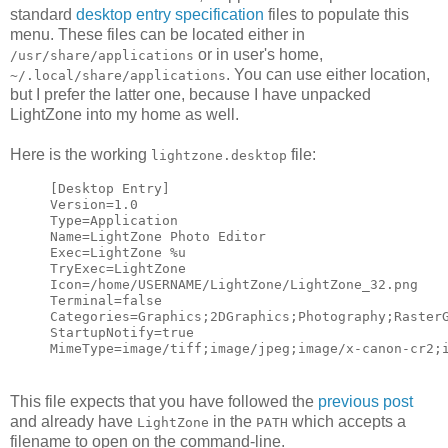
standard
desktop entry specification
files to populate this
menu. These files can be located either in
or in user's home,
/usr/share/applications
. You can use either location,
~/.local/share/applications
but I prefer the latter one, because I have unpacked
LightZone into my home as well.
Here is the working
file:
lightzone.desktop
[Desktop Entry]
Version=1.0
Type=Application
Name=LightZone Photo Editor
Exec=LightZone %u
TryExec=LightZone
Icon=/home/USERNAME/LightZone/LightZone_32.png
Terminal=false
Categories=Graphics;2DGraphics;Photography;Raster
StartupNotify=true
MimeType=image/tiff;image/jpeg;image/x-canon-cr2;
This file expects that you have followed the
previous post
and already have
in the
which accepts a
LightZone
PATH
filename to open on the command-line.