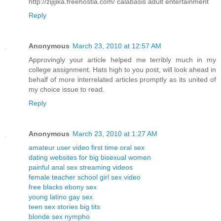
http://zijijika.freehostia.com/ calabasis adult entertainment
Reply
Anonymous
March 23, 2010 at 12:57 AM
Approvingly your article helped me terribly much in my
college assignment. Hats high to you post, will look ahead in
behalf of more interrelated articles promptly as its united of
my choice issue to read.
Reply
Anonymous
March 23, 2010 at 1:27 AM
amateur user video first time oral sex
dating websites for big bisexual women
painful anal sex streaming videos
female teacher school girl sex video
free blacks ebony sex
young latino gay sex
teen sex stories big tits
blonde sex nympho