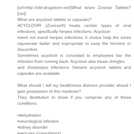
[url=http://old-drugstore.net/]What is/are Zovirax Tablets?
[/url]
What are acyclovir tablets or capsules?
ACYCLOVIR (Zovirax®) treats certain types of viral
infections, specifically herpes infections. Acyclovir
intent not mend herpes infections; it choice help the sores
rejuvenate faster and expropriate to ease the torment or
discomfort.
Sometimes acyclovir is conceded to employees bar the
infection from coming back. Acyclovir also treats shingles
and chickenpox infections. Generic acyclovir tablets and
capsules are available.
What should I tell my healthiness distress provider ahead I
gain possession of this medicine?
They destitution to know if you comprise any of these
conditions:
•dehydration
•neurological infection
•kidney disorder
•seizures (convulsions)