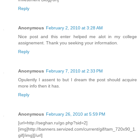
Reply
Anonymous
February 2, 2010 at 3:28 AM
Nice post and this enter helped me alot in my college
assignement. Thank you seeking your information.
Reply
Anonymous
February 7, 2010 at 2:33 PM
Opulently I assent to but I dream the post should acquire
more info then it has.
Reply
Anonymous
February 26, 2010 at 5:59 PM
[url=http://seghan.ru/go.php?sid=2]
[img]http://banners.servized.com/current/gif/tam_720x90_1.
gif[/img][/url]