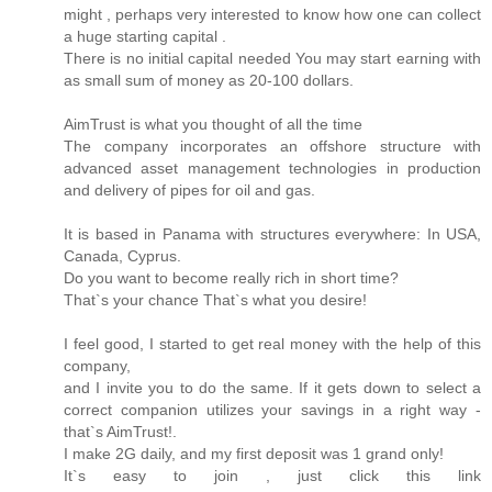
might , perhaps very interested to know how one can collect
a huge starting capital .
There is no initial capital needed You may start earning with
as small sum of money as 20-100 dollars.
AimTrust is what you thought of all the time
The company incorporates an offshore structure with
advanced asset management technologies in production
and delivery of pipes for oil and gas.
It is based in Panama with structures everywhere: In USA,
Canada, Cyprus.
Do you want to become really rich in short time?
That`s your chance That`s what you desire!
I feel good, I started to get real money with the help of this
company,
and I invite you to do the same. If it gets down to select a
correct companion utilizes your savings in a right way -
that`s AimTrust!.
I make 2G daily, and my first deposit was 1 grand only!
It`s easy to join , just click this link