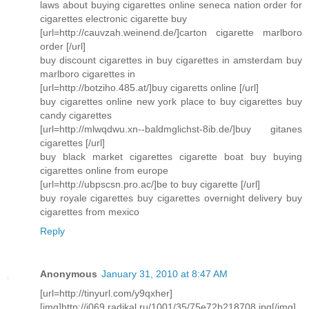
laws about buying cigarettes online seneca nation order for
cigarettes electronic cigarette buy
[url=http://cauvzah.weinend.de/]carton cigarette marlboro
order [/url]
buy discount cigarettes in buy cigarettes in amsterdam buy
marlboro cigarettes in
[url=http://botziho.485.at/]buy cigaretts online [/url]
buy cigarettes online new york place to buy cigarettes buy
candy cigarettes
[url=http://mlwqdwu.xn--baldmglichst-8ib.de/]buy gitanes
cigarettes [/url]
buy black market cigarettes cigarette boat buy buying
cigarettes online from europe
[url=http://ubpscsn.pro.ac/]be to buy cigarette [/url]
buy royale cigarettes buy cigarettes overnight delivery buy
cigarettes from mexico
Reply
Anonymous
January 31, 2010 at 8:47 AM
[url=http://tinyurl.com/y9qxher]
[img]http://i069.radikal.ru/1001/35/75e72b218708.jpg[/img]