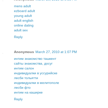
mens adult
ezboard adult
young adult
adult english
online dating
adult sex
Reply
Anonymous
March 27, 2010 at 1:07 PM
интим знакомство ташкент
сайты знакомства, досуг
интим салон
индивидуалки в уссурийске
лесби тольятти
индивидуалки в мелитополе
лесби фто
интим на каширке
Reply