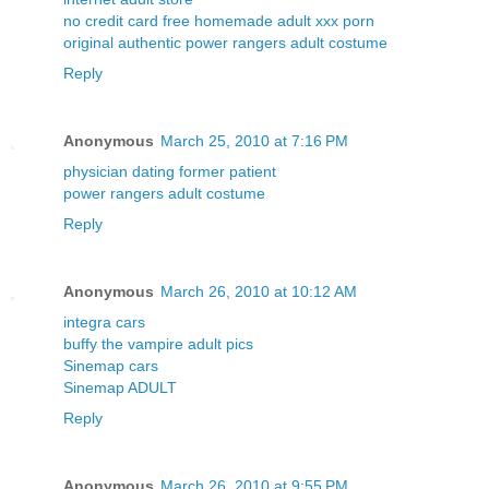
no credit card free homemade adult xxx porn
original authentic power rangers adult costume
Reply
Anonymous
March 25, 2010 at 7:16 PM
physician dating former patient
power rangers adult costume
Reply
Anonymous
March 26, 2010 at 10:12 AM
integra cars
buffy the vampire adult pics
Sinemap cars
Sinemap ADULT
Reply
Anonymous
March 26, 2010 at 9:55 PM