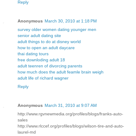
Reply
Anonymous
March 30, 2010 at 1:18 PM
survey older women dating younger men
senior adult dating site
adult things to do at disney world
how to open an adult daycare
thai dating tours
free downloding adult 18
adult teenren of divorcing parents
how much does the adult feamle brain weigh
adult life of richard wagner
Reply
Anonymous
March 31, 2010 at 9:07 AM
http://www.rgvnewmedia.org/profiles/blogs/franks-auto-
sales
http://www.rlccef.org/profiles/blogs/wilson-tire-and-auto-
laurel-md