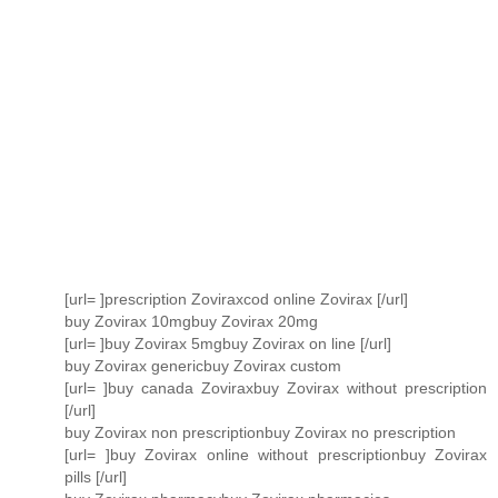
[url= ]prescription Zoviraxcod online Zovirax [/url]
buy Zovirax 10mgbuy Zovirax 20mg
[url= ]buy Zovirax 5mgbuy Zovirax on line [/url]
buy Zovirax genericbuy Zovirax custom
[url= ]buy canada Zoviraxbuy Zovirax without prescription
[/url]
buy Zovirax non prescriptionbuy Zovirax no prescription
[url= ]buy Zovirax online without prescriptionbuy Zovirax
pills [/url]