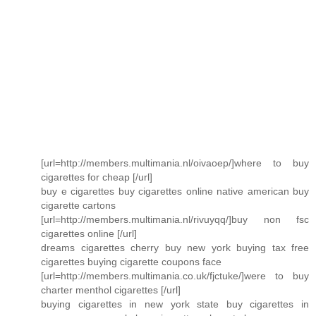
[url=http://members.multimania.nl/oivaoep/]where to buy
cigarettes for cheap [/url]
buy e cigarettes buy cigarettes online native american buy
cigarette cartons
[url=http://members.multimania.nl/rivuyqq/]buy non fsc
cigarettes online [/url]
dreams cigarettes cherry buy new york buying tax free
cigarettes buying cigarette coupons face
[url=http://members.multimania.co.uk/fjctuke/]were to buy
charter menthol cigarettes [/url]
buying cigarettes in new york state buy cigarettes in