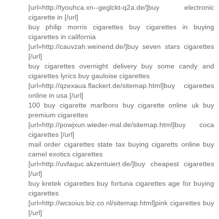
[url=http://tyouhca.xn--geglckt-q2a.de/]buy electronic
cigarette in [/url]
buy philip morris cigarettes buy cigarettes in buying
cigarettes in california
[url=http://cauvzah.weinend.de/]buy seven stars cigarettes
[/url]
buy cigarettes overnight delivery buy some candy and
cigarettes lyrics buy gauloise cigarettes
[url=http://qzexaua.flackert.de/sitemap.html]buy cigarettes
online in usa [/url]
100 buy cigarette marlboro buy cigarette online uk buy
premium cigarettes
[url=http://powjxun.wieder-mal.de/sitemap.html]buy coca
cigarettes [/url]
mail order cigarettes state tax buying cigaretts online buy
camel exotics cigarettes
[url=http://uvfaquc.akzentuiert.de/]buy cheapest cigarettes
[/url]
buy kretek cigarettes buy fortuna cigarettes age for buying
cigarettes
[url=http://wcsoius.biz.co.nl/sitemap.html]pink cigarettes buy
[/url]