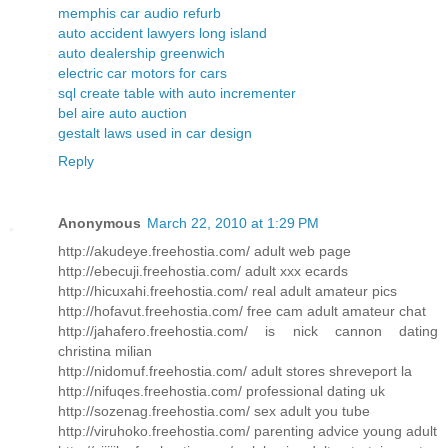
memphis car audio refurb
auto accident lawyers long island
auto dealership greenwich
electric car motors for cars
sql create table with auto incrementer
bel aire auto auction
gestalt laws used in car design
Reply
Anonymous
March 22, 2010 at 1:29 PM
http://akudeye.freehostia.com/ adult web page
http://ebecuji.freehostia.com/ adult xxx ecards
http://hicuxahi.freehostia.com/ real adult amateur pics
http://hofavut.freehostia.com/ free cam adult amateur chat
http://jahafero.freehostia.com/ is nick cannon dating
christina milian
http://nidomuf.freehostia.com/ adult stores shreveport la
http://nifuqes.freehostia.com/ professional dating uk
http://sozenag.freehostia.com/ sex adult you tube
http://viruhoko.freehostia.com/ parenting advice young adult