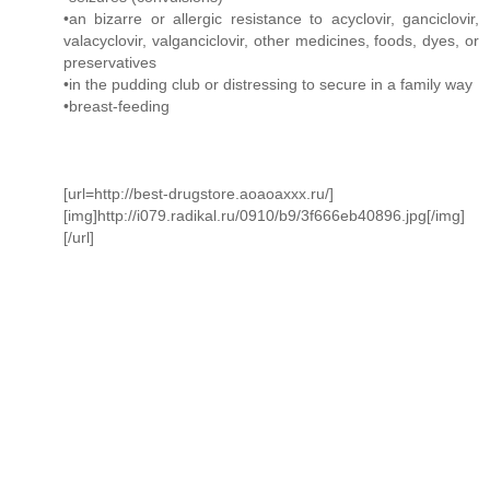
•an bizarre or allergic resistance to acyclovir, ganciclovir,
valacyclovir, valganciclovir, other medicines, foods, dyes, or
preservatives
•in the pudding club or distressing to secure in a family way
•breast-feeding
[url=http://best-drugstore.aoaoaxxx.ru/]
[img]http://i079.radikal.ru/0910/b9/3f666eb40896.jpg[/img]
[/url]