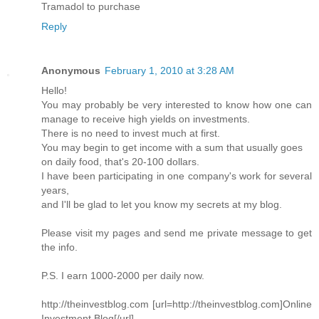
Tramadol to purchase
Reply
Anonymous
February 1, 2010 at 3:28 AM
Hello!
You may probably be very interested to know how one can
manage to receive high yields on investments.
There is no need to invest much at first.
You may begin to get income with a sum that usually goes
on daily food, that's 20-100 dollars.
I have been participating in one company's work for several
years,
and I'll be glad to let you know my secrets at my blog.
Please visit my pages and send me private message to get
the info.
P.S. I earn 1000-2000 per daily now.
http://theinvestblog.com [url=http://theinvestblog.com]Online
Investment Blog[/url]