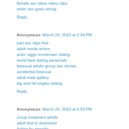
female sex slave video clips
when sex goes wrong
Reply
Anonymous
March 24, 2010 at 2:04 PM
pad sex clips free
adult movie actors
actor viggo mortensen dating
world best dating personals
bisexual adults group sex stories
accidental bisexual
adult male gallery
big and fat singles dating
Reply
Anonymous
March 24, 2010 at 6:50 PM
croup treatment adults
adult dvd to download
dating by zipcode