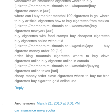
vancouver wa smokeless cigarettes where to buy
[url=http://members.multimania.co.uk/laqoaom/]buy
cigarette cases in [/url]
where can i buy marker menthol 100 cigarettes in ga. where
to buy artificial cigarettes how to buy cigarettes from mexico
[url=http://members.multimania.co.uk/eomuefm/]buy
cigarettes new york [/url]
buy cigarettes with food stamps buy cheapest cigarettes
buy cigarettes online without id
[url=http://members.multimania.co.uk/goxiucl/]apo buy
cigarette money order 20 [/url]
order king mountain cigarettes where to buy clove
cigarettes online buy cigarette online in canada
[url=http://members.multimania.co.uk/motluka/]buying
cigarettes online taxes [/url]
cheap money order clove cigarettes where to buy tax free
cigarettes buy cigarette gold online usa
Reply
Anonymous
March 21, 2010 at 8:01 PM
car insurance nova scotia