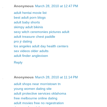
Anonymous
March 28, 2010 at 12:47 PM
adult hentai movie list
best adult porn blogs
adult baby shorts
skimpy adult bikinis
sexy witch ceremonies pictures adult
adult treasure chest paddle
pro jr dating
los angeles adult day health centers
sex videos older adults
adult finder anglevixen
Reply
Anonymous
March 28, 2010 at 11:14 PM
adult shops near morristown tn
young women dating site
adult protective services oklahoma
free melbourne online dating
adult movies free no regestration