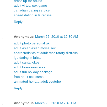
dress up for adults
adult virtual sex game
canadian dating service
speed dating in la crosse
Reply
Anonymous
March 29, 2010 at 12:30 AM
adult photo personal uk
adult asian asian movie sex
characteristics of adult respiratory distress
lgb dating in bristol
adult santa jokes
adult brain exercises
adult fun holiday package
free adult sex cams
animated henata adult youtube
Reply
Anonymous
March 29, 2010 at 7:45 PM