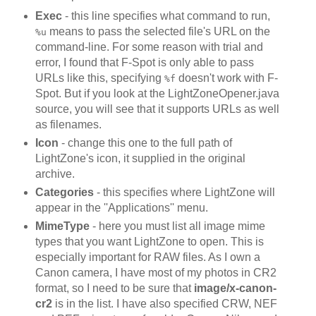
Exec
- this line specifies what command to run,
means to pass the selected file's URL on the
%u
command-line. For some reason with trial and
error, I found that F-Spot is only able to pass
URLs like this, specifying
doesn't work with F-
%f
Spot. But if you look at the LightZoneOpener.java
source, you will see that it supports URLs as well
as filenames.
Icon
- change this one to the full path of
LightZone's icon, it supplied in the original
archive.
Categories
- this specifies where LightZone will
appear in the ''Applications'' menu.
MimeType
- here you must list all image mime
types that you want LightZone to open. This is
especially important for RAW files. As I own a
Canon camera, I have most of my photos in CR2
format, so I need to be sure that
image/x-canon-
cr2
is in the list. I have also specified CRW, NEF