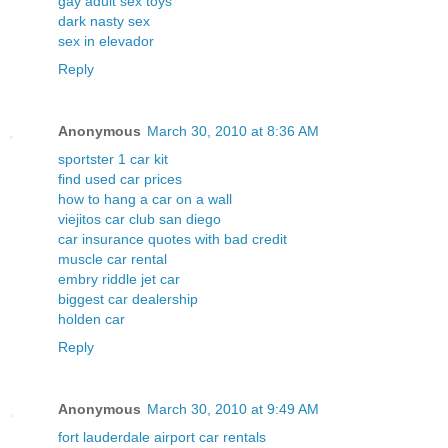
gay adult sex toys
dark nasty sex
sex in elevador
Reply
Anonymous
March 30, 2010 at 8:36 AM
sportster 1 car kit
find used car prices
how to hang a car on a wall
viejitos car club san diego
car insurance quotes with bad credit
muscle car rental
embry riddle jet car
biggest car dealership
holden car
Reply
Anonymous
March 30, 2010 at 9:49 AM
fort lauderdale airport car rentals