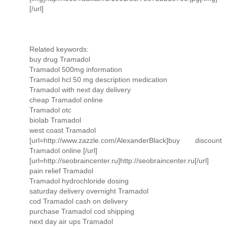
[/url]
Related keywords:
buy drug Tramadol
Tramadol 500mg information
Tramadol hcl 50 mg description medication
Tramadol with next day delivery
cheap Tramadol online
Tramadol otc
biolab Tramadol
west coast Tramadol
[url=http://www.zazzle.com/AlexanderBlack]buy discount
Tramadol online [/url]
[url=http://seobraincenter.ru]http://seobraincenter.ru[/url]
pain relief Tramadol
Tramadol hydrochloride dosing
saturday delivery overnight Tramadol
cod Tramadol cash on delivery
purchase Tramadol cod shipping
next day air ups Tramadol