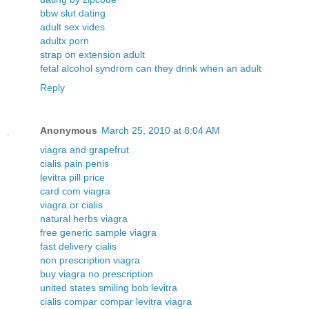
bbw slut dating
adult sex vides
adultx porn
strap on extension adult
fetal alcohol syndrom can they drink when an adult
Reply
Anonymous
March 25, 2010 at 8:04 AM
viagra and grapefrut
cialis pain penis
levitra pill price
card com viagra
viagra or cialis
natural herbs viagra
free generic sample viagra
fast delivery cialis
non prescription viagra
buy viagra no prescription
united states smiling bob levitra
cialis compar compar levitra viagra