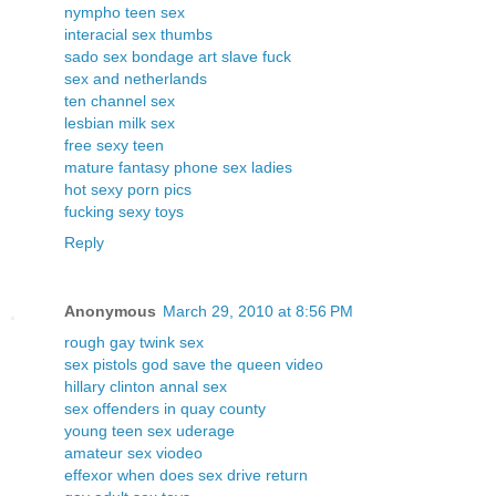
nympho teen sex
interacial sex thumbs
sado sex bondage art slave fuck
sex and netherlands
ten channel sex
lesbian milk sex
free sexy teen
mature fantasy phone sex ladies
hot sexy porn pics
fucking sexy toys
Reply
Anonymous
March 29, 2010 at 8:56 PM
rough gay twink sex
sex pistols god save the queen video
hillary clinton annal sex
sex offenders in quay county
young teen sex uderage
amateur sex viodeo
effexor when does sex drive return