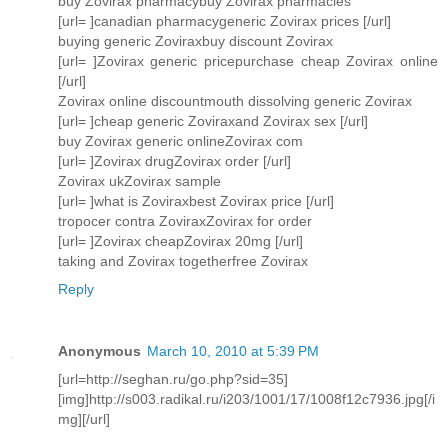
buy Zovirax pharmacybuy Zovirax pharmacies
[url= ]canadian pharmacygeneric Zovirax prices [/url]
buying generic Zoviraxbuy discount Zovirax
[url= ]Zovirax generic pricepurchase cheap Zovirax online
[/url]
Zovirax online discountmouth dissolving generic Zovirax
[url= ]cheap generic Zoviraxand Zovirax sex [/url]
buy Zovirax generic onlineZovirax com
[url= ]Zovirax drugZovirax order [/url]
Zovirax ukZovirax sample
[url= ]what is Zoviraxbest Zovirax price [/url]
tropocer contra ZoviraxZovirax for order
[url= ]Zovirax cheapZovirax 20mg [/url]
taking and Zovirax togetherfree Zovirax
Reply
Anonymous
March 10, 2010 at 5:39 PM
[url=http://seghan.ru/go.php?sid=35]
[img]http://s003.radikal.ru/i203/1001/17/1008f12c7936.jpg[/i
mg][/url]