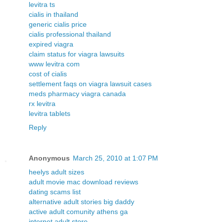
levitra ts
cialis in thailand
generic cialis price
cialis professional thailand
expired viagra
claim status for viagra lawsuits
www levitra com
cost of cialis
settlement faqs on viagra lawsuit cases
meds pharmacy viagra canada
rx levitra
levitra tablets
Reply
Anonymous
March 25, 2010 at 1:07 PM
heelys adult sizes
adult movie mac download reviews
dating scams list
alternative adult stories big daddy
active adult comunity athens ga
internet adult store