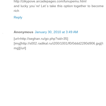
http://zikypove.arcadepages.com/lunupemu.html
and lucky you`re! Let`s take this option together to become
rich
Reply
Anonymous
January 30, 2010 at 3:49 AM
[url=http://seghan.ru/go.php?sid=35]
[img]http://s002.radikal.ru/i200/1001/f0/0ddd2280d906.jpg[/i
mg][/url]