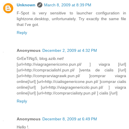
Unknown
March 8, 2009 at 8:39 PM
F-Spot is very sensitive to launcher configuration in
lightzone.desktop, unfortunately. Try exactly the same file
that I've got.
Reply
Anonymous
December 2, 2009 at 4:32 PM
GrEeTiNgS, blog.azib.net!
[url=http://viagragenericomo.pun.pl/ ] viagra [/url]
[url=http://compracialishl.pun.pl/ ]venta de cialis [/url]
[url=http://comprarviagrawk.pun.pl/ ]comprar viagra
online[/url] [url=http://cialisgenericone.pun.pl/ ]comprar cialis
online[/url] [url=http://viagragenericolo.pun.pl/ ] viagra
online[/url] [url=http://comprarcialisty.pun.pl/ ] cialis [/url]
Reply
Anonymous
December 8, 2009 at 6:49 PM
Hello !.