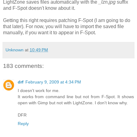
LightZone saves files automatically with the
_lzn.jpg
suffix
and F-Spot doesn't know about it.
Getting this right requires patching F-Spot (I am going to do
that later). For now, you will have to import the saved file
manually, if you want it to appear in F-Spot.
Unknown
at
10:49 PM
183 comments:
drf
February 9, 2009 at 4:34 PM
I doesn't work for me.
It works from command line but not from F-Spot. It shows
open with Gimp but not with LightZone. I don't know why.
DFR
Reply