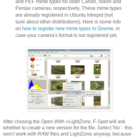
and PEF mime types for older Canon, Nikon and
Pentax cameras, respectively. These mime types
are already registered in Ubuntu Intrepid (not
sure about other distributions). Here is some info
on
how to register new mime types in Gnome
, in
case your camera's format is not registered yet.
After chosing the
Open With->LightZone
, F-Spot will ask
whether to create a new version for the file. Select 'No' - this
won't work with RAW files and LightZone anyway, because