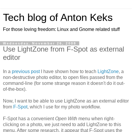
Tech blog of Anton Keks
For those loving freedom: Linux and Gnome related stuff
Wednesday, November 26, 2008
Use LightZone from F-Spot as external
editor
In a
previous post
I have shown how to teach
LightZone
, a
non-destructive photo editor, to open files passed from the
command-line (for some strange reason it doesn't do it out-
of-the-box).
Now, I want to be able to use LightZone as an external editor
from
F-Spot
, which I use for my photo workflow.
F-Spot has a convenient
Open With
menu when right-
clicking on a photo, we just need to add LightZone to this
menu. After some research, it appear that F-Spot uses the