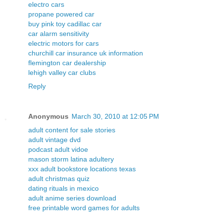
electro cars
propane powered car
buy pink toy cadillac car
car alarm sensitivity
electric motors for cars
churchill car insurance uk information
flemington car dealership
lehigh valley car clubs
Reply
Anonymous
March 30, 2010 at 12:05 PM
adult content for sale stories
adult vintage dvd
podcast adult vidoe
mason storm latina adultery
xxx adult bookstore locations texas
adult christmas quiz
dating rituals in mexico
adult anime series download
free printable word games for adults