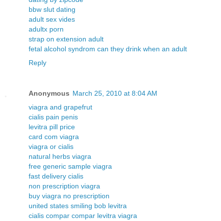
bbw slut dating
adult sex vides
adultx porn
strap on extension adult
fetal alcohol syndrom can they drink when an adult
Reply
Anonymous
March 25, 2010 at 8:04 AM
viagra and grapefrut
cialis pain penis
levitra pill price
card com viagra
viagra or cialis
natural herbs viagra
free generic sample viagra
fast delivery cialis
non prescription viagra
buy viagra no prescription
united states smiling bob levitra
cialis compar compar levitra viagra