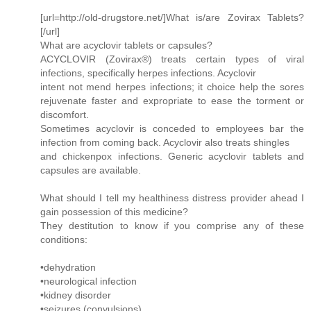
[url=http://old-drugstore.net/]What is/are Zovirax Tablets?
[/url]
What are acyclovir tablets or capsules?
ACYCLOVIR (Zovirax®) treats certain types of viral
infections, specifically herpes infections. Acyclovir
intent not mend herpes infections; it choice help the sores
rejuvenate faster and expropriate to ease the torment or
discomfort.
Sometimes acyclovir is conceded to employees bar the
infection from coming back. Acyclovir also treats shingles
and chickenpox infections. Generic acyclovir tablets and
capsules are available.
What should I tell my healthiness distress provider ahead I
gain possession of this medicine?
They destitution to know if you comprise any of these
conditions:
•dehydration
•neurological infection
•kidney disorder
•seizures (convulsions)