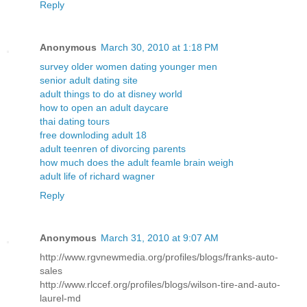
Reply
Anonymous
March 30, 2010 at 1:18 PM
survey older women dating younger men
senior adult dating site
adult things to do at disney world
how to open an adult daycare
thai dating tours
free downloding adult 18
adult teenren of divorcing parents
how much does the adult feamle brain weigh
adult life of richard wagner
Reply
Anonymous
March 31, 2010 at 9:07 AM
http://www.rgvnewmedia.org/profiles/blogs/franks-auto-
sales
http://www.rlccef.org/profiles/blogs/wilson-tire-and-auto-
laurel-md