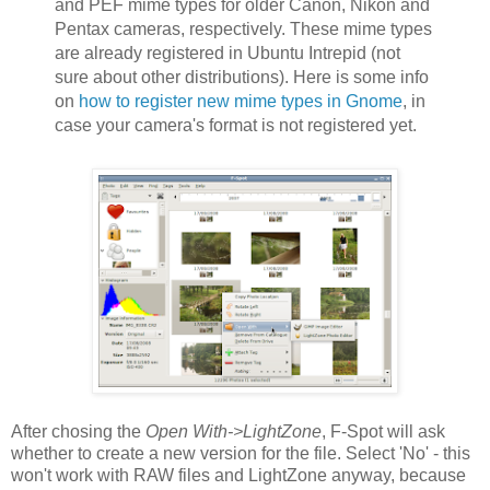
and PEF mime types for older Canon, Nikon and
Pentax cameras, respectively. These mime types
are already registered in Ubuntu Intrepid (not
sure about other distributions). Here is some info
on
how to register new mime types in Gnome
, in
case your camera's format is not registered yet.
After chosing the
Open With->LightZone
, F-Spot will ask
whether to create a new version for the file. Select 'No' - this
won't work with RAW files and LightZone anyway, because