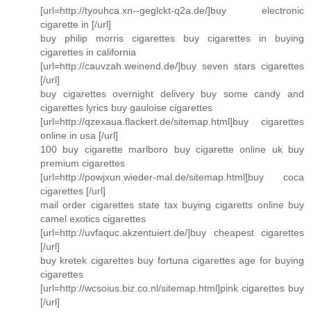
[url=http://tyouhca.xn--geglckt-q2a.de/]buy electronic
cigarette in [/url]
buy philip morris cigarettes buy cigarettes in buying
cigarettes in california
[url=http://cauvzah.weinend.de/]buy seven stars cigarettes
[/url]
buy cigarettes overnight delivery buy some candy and
cigarettes lyrics buy gauloise cigarettes
[url=http://qzexaua.flackert.de/sitemap.html]buy cigarettes
online in usa [/url]
100 buy cigarette marlboro buy cigarette online uk buy
premium cigarettes
[url=http://powjxun.wieder-mal.de/sitemap.html]buy coca
cigarettes [/url]
mail order cigarettes state tax buying cigaretts online buy
camel exotics cigarettes
[url=http://uvfaquc.akzentuiert.de/]buy cheapest cigarettes
[/url]
buy kretek cigarettes buy fortuna cigarettes age for buying
cigarettes
[url=http://wcsoius.biz.co.nl/sitemap.html]pink cigarettes buy
[/url]