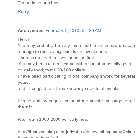
Tramadol to purchase
Reply
Anonymous
February 1, 2010 at 3:28 AM
Hello!
You may probably be very interested to know how one can
manage to receive high yields on investments.
There is no need to invest much at first.
You may begin to get income with a sum that usually goes
on daily food, that's 20-100 dollars.
I have been participating in one company's work for several
years,
and I'll be glad to let you know my secrets at my blog.
Please visit my pages and send me private message to get
the info.
P.S. I earn 1000-2000 per daily now.
http://theinvestblog.com [url=http://theinvestblog.com]Online
Investment Blog[/url]