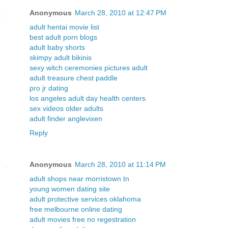
Anonymous
March 28, 2010 at 12:47 PM
adult hentai movie list
best adult porn blogs
adult baby shorts
skimpy adult bikinis
sexy witch ceremonies pictures adult
adult treasure chest paddle
pro jr dating
los angeles adult day health centers
sex videos older adults
adult finder anglevixen
Reply
Anonymous
March 28, 2010 at 11:14 PM
adult shops near morristown tn
young women dating site
adult protective services oklahoma
free melbourne online dating
adult movies free no regestration