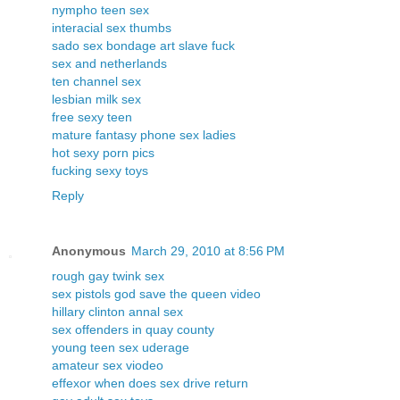
nympho teen sex
interacial sex thumbs
sado sex bondage art slave fuck
sex and netherlands
ten channel sex
lesbian milk sex
free sexy teen
mature fantasy phone sex ladies
hot sexy porn pics
fucking sexy toys
Reply
Anonymous
March 29, 2010 at 8:56 PM
rough gay twink sex
sex pistols god save the queen video
hillary clinton annal sex
sex offenders in quay county
young teen sex uderage
amateur sex viodeo
effexor when does sex drive return