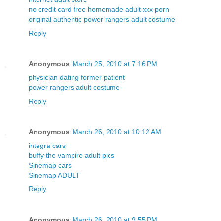
no credit card free homemade adult xxx porn
original authentic power rangers adult costume
Reply
Anonymous
March 25, 2010 at 7:16 PM
physician dating former patient
power rangers adult costume
Reply
Anonymous
March 26, 2010 at 10:12 AM
integra cars
buffy the vampire adult pics
Sinemap cars
Sinemap ADULT
Reply
Anonymous
March 26, 2010 at 9:55 PM