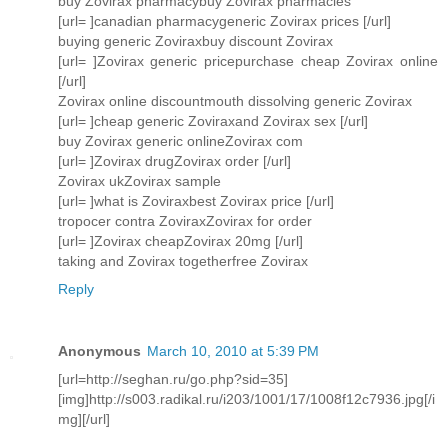
buy Zovirax pharmacybuy Zovirax pharmacies
[url= ]canadian pharmacygeneric Zovirax prices [/url]
buying generic Zoviraxbuy discount Zovirax
[url= ]Zovirax generic pricepurchase cheap Zovirax online
[/url]
Zovirax online discountmouth dissolving generic Zovirax
[url= ]cheap generic Zoviraxand Zovirax sex [/url]
buy Zovirax generic onlineZovirax com
[url= ]Zovirax drugZovirax order [/url]
Zovirax ukZovirax sample
[url= ]what is Zoviraxbest Zovirax price [/url]
tropocer contra ZoviraxZovirax for order
[url= ]Zovirax cheapZovirax 20mg [/url]
taking and Zovirax togetherfree Zovirax
Reply
Anonymous
March 10, 2010 at 5:39 PM
[url=http://seghan.ru/go.php?sid=35]
[img]http://s003.radikal.ru/i203/1001/17/1008f12c7936.jpg[/i
mg][/url]