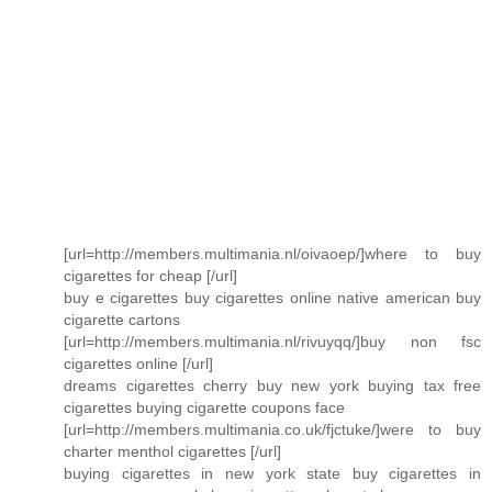
[url=http://members.multimania.nl/oivaoep/]where to buy
cigarettes for cheap [/url]
buy e cigarettes buy cigarettes online native american buy
cigarette cartons
[url=http://members.multimania.nl/rivuyqq/]buy non fsc
cigarettes online [/url]
dreams cigarettes cherry buy new york buying tax free
cigarettes buying cigarette coupons face
[url=http://members.multimania.co.uk/fjctuke/]were to buy
charter menthol cigarettes [/url]
buying cigarettes in new york state buy cigarettes in