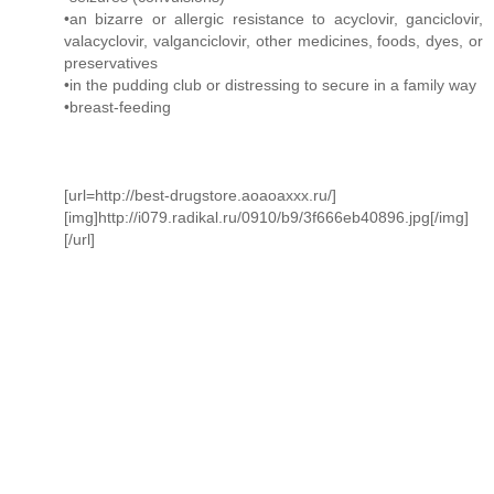
•an bizarre or allergic resistance to acyclovir, ganciclovir,
valacyclovir, valganciclovir, other medicines, foods, dyes, or
preservatives
•in the pudding club or distressing to secure in a family way
•breast-feeding
[url=http://best-drugstore.aoaoaxxx.ru/]
[img]http://i079.radikal.ru/0910/b9/3f666eb40896.jpg[/img]
[/url]