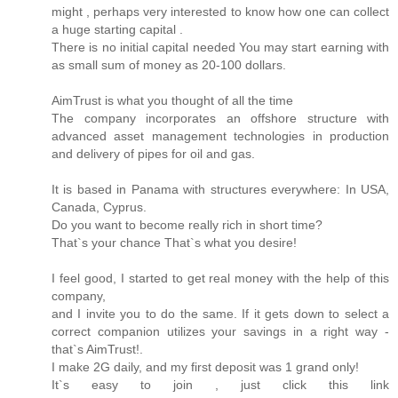
might , perhaps very interested to know how one can collect
a huge starting capital .
There is no initial capital needed You may start earning with
as small sum of money as 20-100 dollars.
AimTrust is what you thought of all the time
The company incorporates an offshore structure with
advanced asset management technologies in production
and delivery of pipes for oil and gas.
It is based in Panama with structures everywhere: In USA,
Canada, Cyprus.
Do you want to become really rich in short time?
That`s your chance That`s what you desire!
I feel good, I started to get real money with the help of this
company,
and I invite you to do the same. If it gets down to select a
correct companion utilizes your savings in a right way -
that`s AimTrust!.
I make 2G daily, and my first deposit was 1 grand only!
It`s easy to join , just click this link