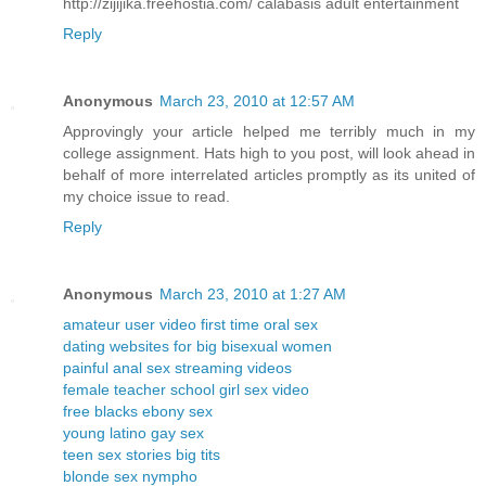
http://zijijika.freehostia.com/ calabasis adult entertainment
Reply
Anonymous
March 23, 2010 at 12:57 AM
Approvingly your article helped me terribly much in my
college assignment. Hats high to you post, will look ahead in
behalf of more interrelated articles promptly as its united of
my choice issue to read.
Reply
Anonymous
March 23, 2010 at 1:27 AM
amateur user video first time oral sex
dating websites for big bisexual women
painful anal sex streaming videos
female teacher school girl sex video
free blacks ebony sex
young latino gay sex
teen sex stories big tits
blonde sex nympho