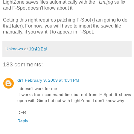
LightZone saves files automatically with the
_lzn.jpg
suffix
and F-Spot doesn't know about it.
Getting this right requires patching F-Spot (I am going to do
that later). For now, you will have to import the saved file
manually, if you want it to appear in F-Spot.
Unknown
at
10:49 PM
183 comments:
drf
February 9, 2009 at 4:34 PM
I doesn't work for me.
It works from command line but not from F-Spot. It shows
open with Gimp but not with LightZone. I don't know why.
DFR
Reply