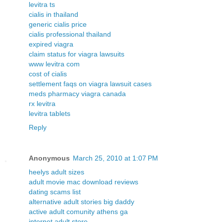
levitra ts
cialis in thailand
generic cialis price
cialis professional thailand
expired viagra
claim status for viagra lawsuits
www levitra com
cost of cialis
settlement faqs on viagra lawsuit cases
meds pharmacy viagra canada
rx levitra
levitra tablets
Reply
Anonymous
March 25, 2010 at 1:07 PM
heelys adult sizes
adult movie mac download reviews
dating scams list
alternative adult stories big daddy
active adult comunity athens ga
internet adult store