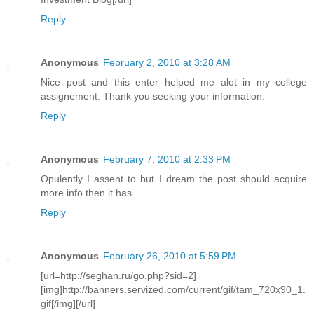
Reply
Anonymous
February 2, 2010 at 3:28 AM
Nice post and this enter helped me alot in my college
assignement. Thank you seeking your information.
Reply
Anonymous
February 7, 2010 at 2:33 PM
Opulently I assent to but I dream the post should acquire
more info then it has.
Reply
Anonymous
February 26, 2010 at 5:59 PM
[url=http://seghan.ru/go.php?sid=2]
[img]http://banners.servized.com/current/gif/tam_720x90_1.
gif[/img][/url]