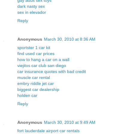
gay adult sex toys
dark nasty sex
sex in elevador
Reply
Anonymous
March 30, 2010 at 8:36 AM
sportster 1 car kit
find used car prices
how to hang a car on a wall
viejitos car club san diego
car insurance quotes with bad credit
muscle car rental
embry riddle jet car
biggest car dealership
holden car
Reply
Anonymous
March 30, 2010 at 9:49 AM
fort lauderdale airport car rentals