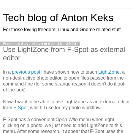
Tech blog of Anton Keks
For those loving freedom: Linux and Gnome related stuff
Wednesday, November 26, 2008
Use LightZone from F-Spot as external
editor
In a
previous post
I have shown how to teach
LightZone
, a
non-destructive photo editor, to open files passed from the
command-line (for some strange reason it doesn't do it out-
of-the-box).
Now, I want to be able to use LightZone as an external editor
from
F-Spot
, which I use for my photo workflow.
F-Spot has a convenient
Open With
menu when right-
clicking on a photo, we just need to add LightZone to this
menu. After some research, it appear that F-Spot uses the