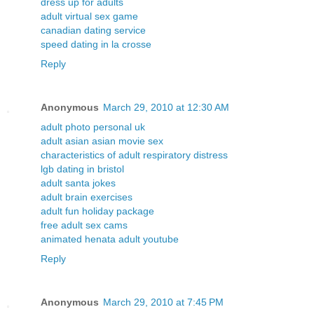
dress up for adults
adult virtual sex game
canadian dating service
speed dating in la crosse
Reply
Anonymous
March 29, 2010 at 12:30 AM
adult photo personal uk
adult asian asian movie sex
characteristics of adult respiratory distress
lgb dating in bristol
adult santa jokes
adult brain exercises
adult fun holiday package
free adult sex cams
animated henata adult youtube
Reply
Anonymous
March 29, 2010 at 7:45 PM