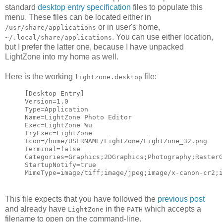
standard
desktop entry specification
files to populate this
menu. These files can be located either in
or in user's home,
/usr/share/applications
. You can use either location,
~/.local/share/applications
but I prefer the latter one, because I have unpacked
LightZone into my home as well.
Here is the working
file:
lightzone.desktop
[Desktop Entry]
Version=1.0
Type=Application
Name=LightZone Photo Editor
Exec=LightZone %u
TryExec=LightZone
Icon=/home/USERNAME/LightZone/LightZone_32.png
Terminal=false
Categories=Graphics;2DGraphics;Photography;Raster
StartupNotify=true
MimeType=image/tiff;image/jpeg;image/x-canon-cr2;
This file expects that you have followed the
previous post
and already have
in the
which accepts a
LightZone
PATH
filename to open on the command-line.