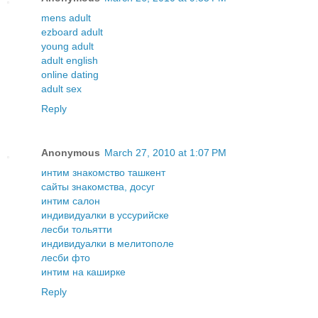
mens adult
ezboard adult
young adult
adult english
online dating
adult sex
Reply
Anonymous
March 27, 2010 at 1:07 PM
интим знакомство ташкент
сайты знакомства, досуг
интим салон
индивидуалки в уссурийске
лесби тольятти
индивидуалки в мелитополе
лесби фто
интим на каширке
Reply