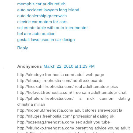
memphis car audio refurb
auto accident lawyers long island
auto dealership greenwich
electric car motors for cars
sql create table with auto incrementer
bel aire auto auction
gestalt laws used in car design
Reply
Anonymous
March 22, 2010 at 1:29 PM
http://akudeye.freehostia.com/ adult web page
http://ebecuji.freehostia.com/ adult xxx ecards
http://hicuxahi.freehostia.com/ real adult amateur pics
http://hofavut.freehostia.com/ free cam adult amateur chat
http://jahafero.freehostia.com/ is nick cannon dating
christina milian
http://nidomuf.freehostia.com/ adult stores shreveport la
http://nifuqes.freehostia.com/ professional dating uk
http://sozenag.freehostia.com/ sex adult you tube
http://viruhoko.freehostia.com/ parenting advice young adult