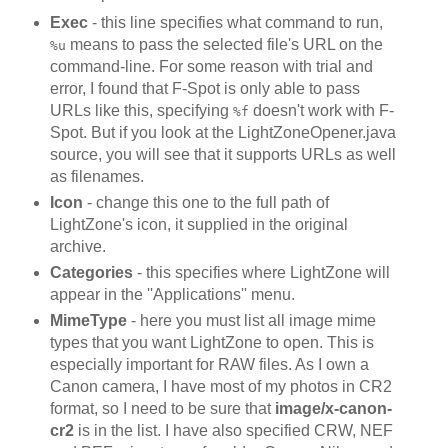
Exec
- this line specifies what command to run,
means to pass the selected file's URL on the
%u
command-line. For some reason with trial and
error, I found that F-Spot is only able to pass
URLs like this, specifying
doesn't work with F-
%f
Spot. But if you look at the LightZoneOpener.java
source, you will see that it supports URLs as well
as filenames.
Icon
- change this one to the full path of
LightZone's icon, it supplied in the original
archive.
Categories
- this specifies where LightZone will
appear in the ''Applications'' menu.
MimeType
- here you must list all image mime
types that you want LightZone to open. This is
especially important for RAW files. As I own a
Canon camera, I have most of my photos in CR2
format, so I need to be sure that
image/x-canon-
cr2
is in the list. I have also specified CRW, NEF