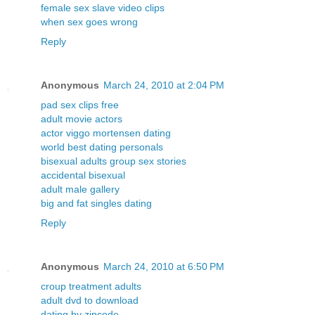
female sex slave video clips
when sex goes wrong
Reply
Anonymous
March 24, 2010 at 2:04 PM
pad sex clips free
adult movie actors
actor viggo mortensen dating
world best dating personals
bisexual adults group sex stories
accidental bisexual
adult male gallery
big and fat singles dating
Reply
Anonymous
March 24, 2010 at 6:50 PM
croup treatment adults
adult dvd to download
dating by zipcode