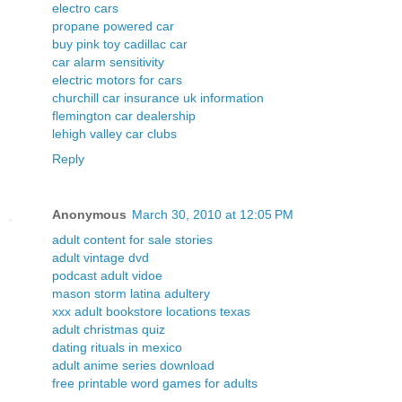
electro cars
propane powered car
buy pink toy cadillac car
car alarm sensitivity
electric motors for cars
churchill car insurance uk information
flemington car dealership
lehigh valley car clubs
Reply
Anonymous
March 30, 2010 at 12:05 PM
adult content for sale stories
adult vintage dvd
podcast adult vidoe
mason storm latina adultery
xxx adult bookstore locations texas
adult christmas quiz
dating rituals in mexico
adult anime series download
free printable word games for adults