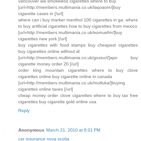
vancouver wa smokeless cigarettes where to buy
[url=http://members.multimania.co.uk/laqoaom/]buy
cigarette cases in [/url]
where can i buy marker menthol 100 cigarettes in ga. where
to buy artificial cigarettes how to buy cigarettes from mexico
[url=http://members.multimania.co.uk/eomuefm/]buy
cigarettes new york [/url]
buy cigarettes with food stamps buy cheapest cigarettes
buy cigarettes online without id
[url=http://members.multimania.co.uk/goxiucl/]apo buy
cigarette money order 20 [/url]
order king mountain cigarettes where to buy clove
cigarettes online buy cigarette online in canada
[url=http://members.multimania.co.uk/motluka/]buying
cigarettes online taxes [/url]
cheap money order clove cigarettes where to buy tax free
cigarettes buy cigarette gold online usa
Reply
Anonymous
March 21, 2010 at 8:01 PM
car insurance nova scotia