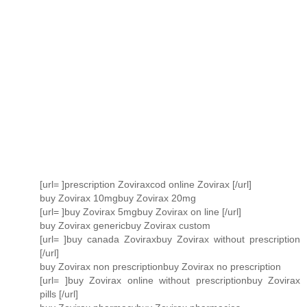
[url= ]prescription Zoviraxcod online Zovirax [/url]
buy Zovirax 10mgbuy Zovirax 20mg
[url= ]buy Zovirax 5mgbuy Zovirax on line [/url]
buy Zovirax genericbuy Zovirax custom
[url= ]buy canada Zoviraxbuy Zovirax without prescription
[/url]
buy Zovirax non prescriptionbuy Zovirax no prescription
[url= ]buy Zovirax online without prescriptionbuy Zovirax
pills [/url]