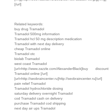
[/url]
Related keywords:
buy drug Tramadol
Tramadol 500mg information
Tramadol hcl 50 mg description medication
Tramadol with next day delivery
cheap Tramadol online
Tramadol otc
biolab Tramadol
west coast Tramadol
[url=http://www.zazzle.com/AlexanderBlack]buy discount
Tramadol online [/url]
[url=http://seobraincenter.ru]http://seobraincenter.ru[/url]
pain relief Tramadol
Tramadol hydrochloride dosing
saturday delivery overnight Tramadol
cod Tramadol cash on delivery
purchase Tramadol cod shipping
next day air ups Tramadol