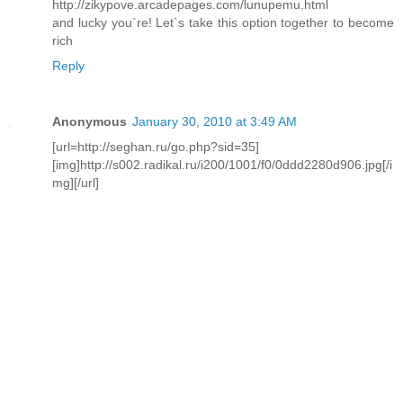
http://zikypove.arcadepages.com/lunupemu.html
and lucky you`re! Let`s take this option together to become
rich
Reply
Anonymous
January 30, 2010 at 3:49 AM
[url=http://seghan.ru/go.php?sid=35]
[img]http://s002.radikal.ru/i200/1001/f0/0ddd2280d906.jpg[/i
mg][/url]