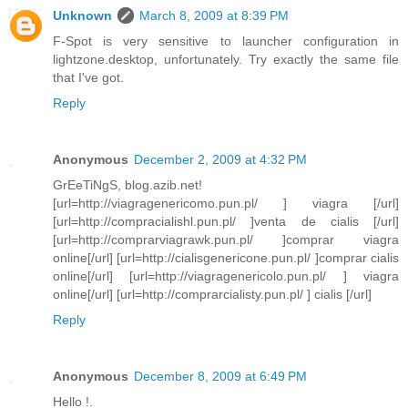
Unknown
March 8, 2009 at 8:39 PM
F-Spot is very sensitive to launcher configuration in
lightzone.desktop, unfortunately. Try exactly the same file
that I've got.
Reply
Anonymous
December 2, 2009 at 4:32 PM
GrEeTiNgS, blog.azib.net!
[url=http://viagragenericomo.pun.pl/ ] viagra [/url]
[url=http://compracialishl.pun.pl/ ]venta de cialis [/url]
[url=http://comprarviagrawk.pun.pl/ ]comprar viagra
online[/url] [url=http://cialisgenericone.pun.pl/ ]comprar cialis
online[/url] [url=http://viagragenericolo.pun.pl/ ] viagra
online[/url] [url=http://comprarcialisty.pun.pl/ ] cialis [/url]
Reply
Anonymous
December 8, 2009 at 6:49 PM
Hello !.