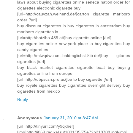
laws about buying cigarettes online seneca nation order for
cigarettes electronic cigarette buy
[url=http://cauvzah.weinend.de/]carton cigarette marlboro
order [/url]
buy discount cigarettes in buy cigarettes in amsterdam buy
marlboro cigarettes in
[url=http://botziho.485.at/]buy cigaretts online [/url]
buy cigarettes online new york place to buy cigarettes buy
candy cigarettes
[url=http://mlwqdwu.xn--baldmglichst-8ib.de/]buy gitanes
cigarettes [/url]
buy black market cigarettes cigarette boat buy buying
cigarettes online from europe
[url=http://ubpscsn.pro.ac/]be to buy cigarette [/url]
buy royale cigarettes buy cigarettes overnight delivery buy
cigarettes from mexico
Reply
Anonymous
January 31, 2010 at 8:47 AM
[url=http://tinyurl.com/y9qxher]
[img]http://i069.radikal.ru/1001/35/75e72b218708.jpg[/img]