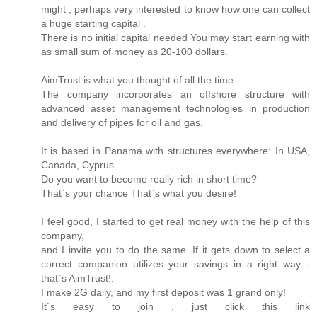
might , perhaps very interested to know how one can collect
a huge starting capital .
There is no initial capital needed You may start earning with
as small sum of money as 20-100 dollars.
AimTrust is what you thought of all the time
The company incorporates an offshore structure with
advanced asset management technologies in production
and delivery of pipes for oil and gas.
It is based in Panama with structures everywhere: In USA,
Canada, Cyprus.
Do you want to become really rich in short time?
That`s your chance That`s what you desire!
I feel good, I started to get real money with the help of this
company,
and I invite you to do the same. If it gets down to select a
correct companion utilizes your savings in a right way -
that`s AimTrust!.
I make 2G daily, and my first deposit was 1 grand only!
It`s easy to join , just click this link