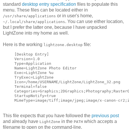
standard
desktop entry specification
files to populate this
menu. These files can be located either in
or in user's home,
/usr/share/applications
. You can use either location,
~/.local/share/applications
but I prefer the latter one, because I have unpacked
LightZone into my home as well.
Here is the working
file:
lightzone.desktop
[Desktop Entry]
Version=1.0
Type=Application
Name=LightZone Photo Editor
Exec=LightZone %u
TryExec=LightZone
Icon=/home/USERNAME/LightZone/LightZone_32.png
Terminal=false
Categories=Graphics;2DGraphics;Photography;Raster
StartupNotify=true
MimeType=image/tiff;image/jpeg;image/x-canon-cr2;
This file expects that you have followed the
previous post
and already have
in the
which accepts a
LightZone
PATH
filename to open on the command-line.