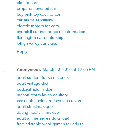
electro cars
propane powered car
buy pink toy cadillac car
car alarm sensitivity
electric motors for cars
churchill car insurance uk information
flemington car dealership
lehigh valley car clubs
Reply
Anonymous
March 30, 2010 at 12:05 PM
adult content for sale stories
adult vintage dvd
podcast adult vidoe
mason storm latina adultery
xxx adult bookstore locations texas
adult christmas quiz
dating rituals in mexico
adult anime series download
free printable word games for adults