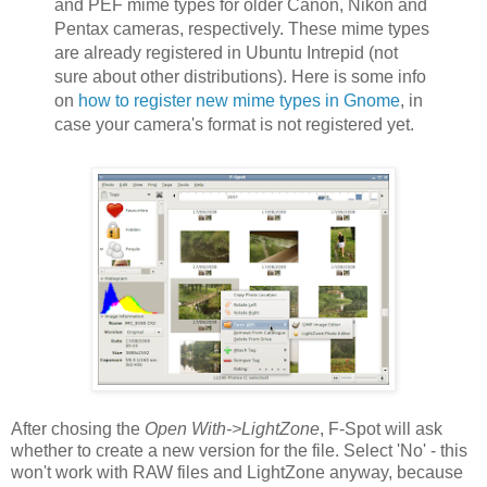
and PEF mime types for older Canon, Nikon and
Pentax cameras, respectively. These mime types
are already registered in Ubuntu Intrepid (not
sure about other distributions). Here is some info
on
how to register new mime types in Gnome
, in
case your camera's format is not registered yet.
After chosing the
Open With->LightZone
, F-Spot will ask
whether to create a new version for the file. Select 'No' - this
won't work with RAW files and LightZone anyway, because