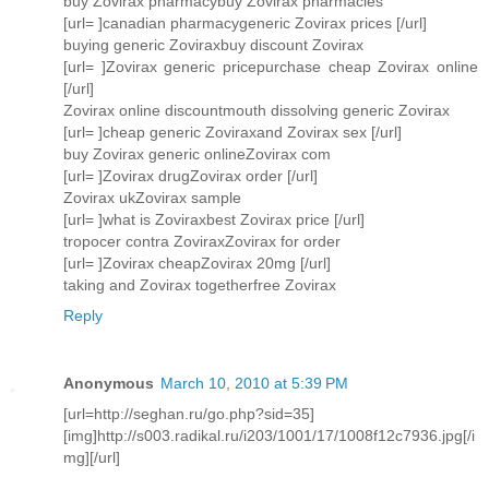
buy Zovirax pharmacybuy Zovirax pharmacies
[url= ]canadian pharmacygeneric Zovirax prices [/url]
buying generic Zoviraxbuy discount Zovirax
[url= ]Zovirax generic pricepurchase cheap Zovirax online
[/url]
Zovirax online discountmouth dissolving generic Zovirax
[url= ]cheap generic Zoviraxand Zovirax sex [/url]
buy Zovirax generic onlineZovirax com
[url= ]Zovirax drugZovirax order [/url]
Zovirax ukZovirax sample
[url= ]what is Zoviraxbest Zovirax price [/url]
tropocer contra ZoviraxZovirax for order
[url= ]Zovirax cheapZovirax 20mg [/url]
taking and Zovirax togetherfree Zovirax
Reply
Anonymous
March 10, 2010 at 5:39 PM
[url=http://seghan.ru/go.php?sid=35]
[img]http://s003.radikal.ru/i203/1001/17/1008f12c7936.jpg[/i
mg][/url]