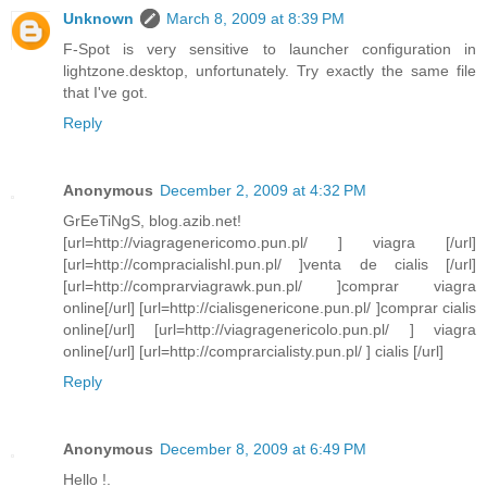
Unknown
March 8, 2009 at 8:39 PM
F-Spot is very sensitive to launcher configuration in
lightzone.desktop, unfortunately. Try exactly the same file
that I've got.
Reply
Anonymous
December 2, 2009 at 4:32 PM
GrEeTiNgS, blog.azib.net!
[url=http://viagragenericomo.pun.pl/ ] viagra [/url]
[url=http://compracialishl.pun.pl/ ]venta de cialis [/url]
[url=http://comprarviagrawk.pun.pl/ ]comprar viagra
online[/url] [url=http://cialisgenericone.pun.pl/ ]comprar cialis
online[/url] [url=http://viagragenericolo.pun.pl/ ] viagra
online[/url] [url=http://comprarcialisty.pun.pl/ ] cialis [/url]
Reply
Anonymous
December 8, 2009 at 6:49 PM
Hello !.