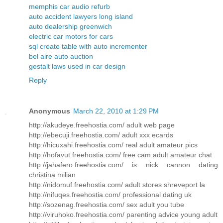
memphis car audio refurb
auto accident lawyers long island
auto dealership greenwich
electric car motors for cars
sql create table with auto incrementer
bel aire auto auction
gestalt laws used in car design
Reply
Anonymous
March 22, 2010 at 1:29 PM
http://akudeye.freehostia.com/ adult web page
http://ebecuji.freehostia.com/ adult xxx ecards
http://hicuxahi.freehostia.com/ real adult amateur pics
http://hofavut.freehostia.com/ free cam adult amateur chat
http://jahafero.freehostia.com/ is nick cannon dating
christina milian
http://nidomuf.freehostia.com/ adult stores shreveport la
http://nifuqes.freehostia.com/ professional dating uk
http://sozenag.freehostia.com/ sex adult you tube
http://viruhoko.freehostia.com/ parenting advice young adult