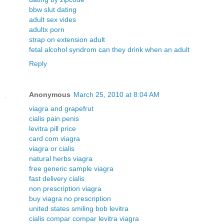
bbw slut dating
adult sex vides
adultx porn
strap on extension adult
fetal alcohol syndrom can they drink when an adult
Reply
Anonymous
March 25, 2010 at 8:04 AM
viagra and grapefrut
cialis pain penis
levitra pill price
card com viagra
viagra or cialis
natural herbs viagra
free generic sample viagra
fast delivery cialis
non prescription viagra
buy viagra no prescription
united states smiling bob levitra
cialis compar compar levitra viagra