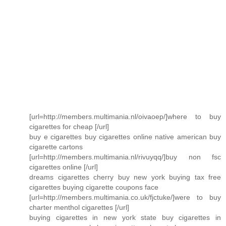
[url=http://members.multimania.nl/oivaoep/]where to buy
cigarettes for cheap [/url]
buy e cigarettes buy cigarettes online native american buy
cigarette cartons
[url=http://members.multimania.nl/rivuyqq/]buy non fsc
cigarettes online [/url]
dreams cigarettes cherry buy new york buying tax free
cigarettes buying cigarette coupons face
[url=http://members.multimania.co.uk/fjctuke/]were to buy
charter menthol cigarettes [/url]
buying cigarettes in new york state buy cigarettes in