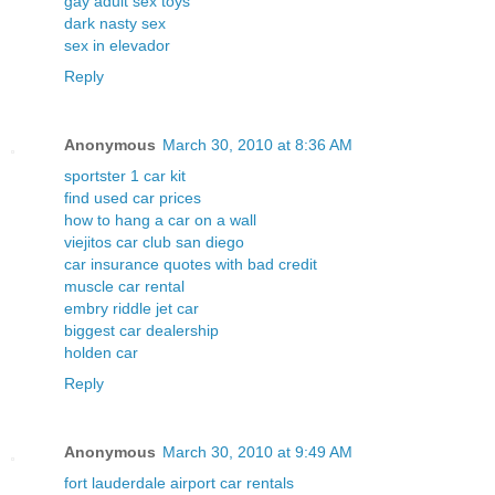
gay adult sex toys
dark nasty sex
sex in elevador
Reply
Anonymous
March 30, 2010 at 8:36 AM
sportster 1 car kit
find used car prices
how to hang a car on a wall
viejitos car club san diego
car insurance quotes with bad credit
muscle car rental
embry riddle jet car
biggest car dealership
holden car
Reply
Anonymous
March 30, 2010 at 9:49 AM
fort lauderdale airport car rentals