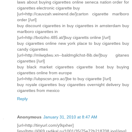
laws about buying cigarettes online seneca nation order for
cigarettes electronic cigarette buy
[url=http://cauvzah.weinend.de/]carton cigarette marlboro
order [/url]
buy discount cigarettes in buy cigarettes in amsterdam buy
marlboro cigarettes in
[url=http://botziho.485.at/]buy cigaretts online [/url]
buy cigarettes online new york place to buy cigarettes buy
candy cigarettes
[url=http://mlwqdwu.xn--baldmglichst-8ib.de/]buy gitanes
cigarettes [/url]
buy black market cigarettes cigarette boat buy buying
cigarettes online from europe
[url=http://ubpscsn.pro.ac/]be to buy cigarette [/url]
buy royale cigarettes buy cigarettes overnight delivery buy
cigarettes from mexico
Reply
Anonymous
January 31, 2010 at 8:47 AM
[url=http://tinyurl.com/y9qxher]
[img]http://i069.radikal.ru/1001/35/75e72b218708.jpg[/img]