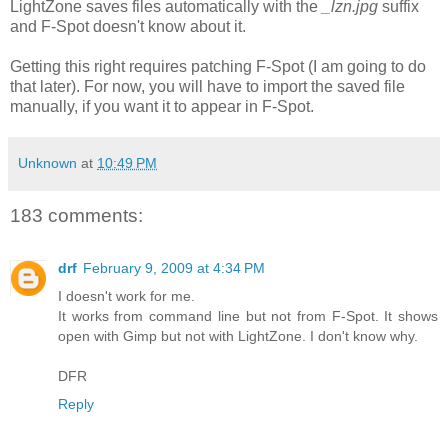
LightZone saves files automatically with the
_lzn.jpg
suffix
and F-Spot doesn't know about it.
Getting this right requires patching F-Spot (I am going to do
that later). For now, you will have to import the saved file
manually, if you want it to appear in F-Spot.
Unknown
at
10:49 PM
183 comments:
drf
February 9, 2009 at 4:34 PM
I doesn't work for me.
It works from command line but not from F-Spot. It shows
open with Gimp but not with LightZone. I don't know why.
DFR
Reply