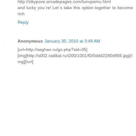
http://zikypove.arcadepages.com/lunupemu.html
and lucky you`re! Let`s take this option together to become
rich
Reply
Anonymous
January 30, 2010 at 3:49 AM
[url=http://seghan.ru/go.php?sid=35]
[img]http://s002.radikal.ru/i200/1001/f0/0ddd2280d906.jpg[/i
mg][/url]