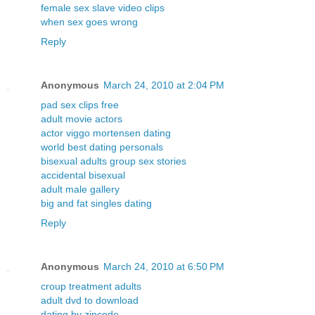
female sex slave video clips
when sex goes wrong
Reply
Anonymous
March 24, 2010 at 2:04 PM
pad sex clips free
adult movie actors
actor viggo mortensen dating
world best dating personals
bisexual adults group sex stories
accidental bisexual
adult male gallery
big and fat singles dating
Reply
Anonymous
March 24, 2010 at 6:50 PM
croup treatment adults
adult dvd to download
dating by zipcode