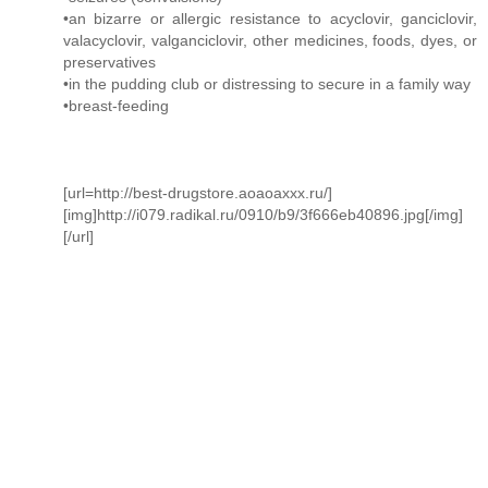
•an bizarre or allergic resistance to acyclovir, ganciclovir,
valacyclovir, valganciclovir, other medicines, foods, dyes, or
preservatives
•in the pudding club or distressing to secure in a family way
•breast-feeding
[url=http://best-drugstore.aoaoaxxx.ru/]
[img]http://i079.radikal.ru/0910/b9/3f666eb40896.jpg[/img]
[/url]