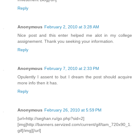
Reply
Anonymous
February 2, 2010 at 3:28 AM
Nice post and this enter helped me alot in my college
assignement. Thank you seeking your information.
Reply
Anonymous
February 7, 2010 at 2:33 PM
Opulently I assent to but I dream the post should acquire
more info then it has.
Reply
Anonymous
February 26, 2010 at 5:59 PM
[url=http://seghan.ru/go.php?sid=2]
[img]http://banners.servized.com/current/gif/tam_720x90_1.
gif[/img][/url]