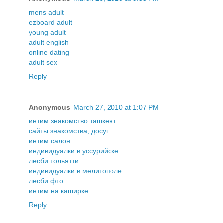
mens adult
ezboard adult
young adult
adult english
online dating
adult sex
Reply
Anonymous
March 27, 2010 at 1:07 PM
интим знакомство ташкент
сайты знакомства, досуг
интим салон
индивидуалки в уссурийске
лесби тольятти
индивидуалки в мелитополе
лесби фто
интим на каширке
Reply