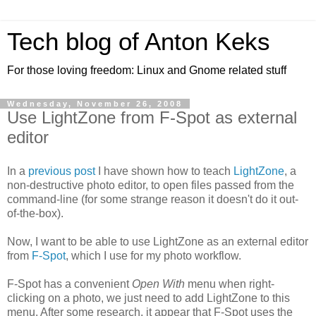
Tech blog of Anton Keks
For those loving freedom: Linux and Gnome related stuff
Wednesday, November 26, 2008
Use LightZone from F-Spot as external
editor
In a
previous post
I have shown how to teach
LightZone
, a
non-destructive photo editor, to open files passed from the
command-line (for some strange reason it doesn't do it out-
of-the-box).
Now, I want to be able to use LightZone as an external editor
from
F-Spot
, which I use for my photo workflow.
F-Spot has a convenient
Open With
menu when right-
clicking on a photo, we just need to add LightZone to this
menu. After some research, it appear that F-Spot uses the