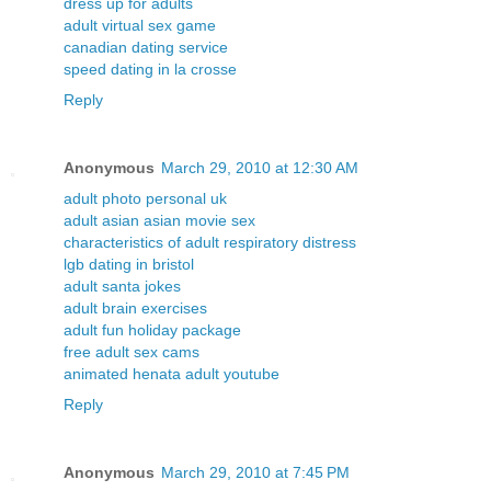
dress up for adults
adult virtual sex game
canadian dating service
speed dating in la crosse
Reply
Anonymous
March 29, 2010 at 12:30 AM
adult photo personal uk
adult asian asian movie sex
characteristics of adult respiratory distress
lgb dating in bristol
adult santa jokes
adult brain exercises
adult fun holiday package
free adult sex cams
animated henata adult youtube
Reply
Anonymous
March 29, 2010 at 7:45 PM