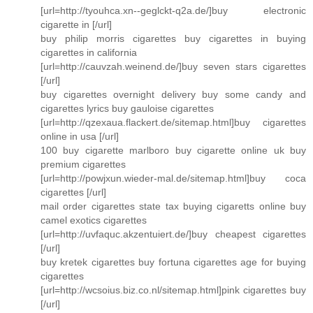
[url=http://tyouhca.xn--geglckt-q2a.de/]buy electronic
cigarette in [/url]
buy philip morris cigarettes buy cigarettes in buying
cigarettes in california
[url=http://cauvzah.weinend.de/]buy seven stars cigarettes
[/url]
buy cigarettes overnight delivery buy some candy and
cigarettes lyrics buy gauloise cigarettes
[url=http://qzexaua.flackert.de/sitemap.html]buy cigarettes
online in usa [/url]
100 buy cigarette marlboro buy cigarette online uk buy
premium cigarettes
[url=http://powjxun.wieder-mal.de/sitemap.html]buy coca
cigarettes [/url]
mail order cigarettes state tax buying cigaretts online buy
camel exotics cigarettes
[url=http://uvfaquc.akzentuiert.de/]buy cheapest cigarettes
[/url]
buy kretek cigarettes buy fortuna cigarettes age for buying
cigarettes
[url=http://wcsoius.biz.co.nl/sitemap.html]pink cigarettes buy
[/url]