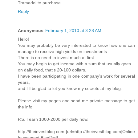
Tramadol to purchase
Reply
Anonymous
February 1, 2010 at 3:28 AM
Hello!
You may probably be very interested to know how one can
manage to receive high yields on investments.
There is no need to invest much at first.
You may begin to get income with a sum that usually goes
on daily food, that's 20-100 dollars.
I have been participating in one company's work for several
years,
and I'll be glad to let you know my secrets at my blog.
Please visit my pages and send me private message to get
the info.
P.S. I earn 1000-2000 per daily now.
http://theinvestblog.com [url=http://theinvestblog.com]Online
Investment Blog[/url]