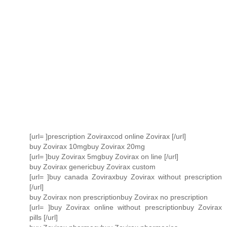
[url= ]prescription Zoviraxcod online Zovirax [/url]
buy Zovirax 10mgbuy Zovirax 20mg
[url= ]buy Zovirax 5mgbuy Zovirax on line [/url]
buy Zovirax genericbuy Zovirax custom
[url= ]buy canada Zoviraxbuy Zovirax without prescription
[/url]
buy Zovirax non prescriptionbuy Zovirax no prescription
[url= ]buy Zovirax online without prescriptionbuy Zovirax
pills [/url]