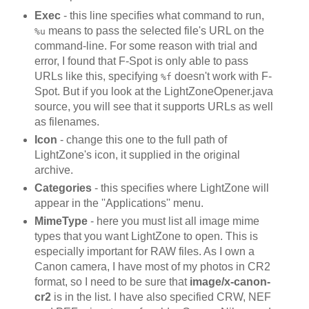
Exec
- this line specifies what command to run,
means to pass the selected file's URL on the
%u
command-line. For some reason with trial and
error, I found that F-Spot is only able to pass
URLs like this, specifying
doesn't work with F-
%f
Spot. But if you look at the LightZoneOpener.java
source, you will see that it supports URLs as well
as filenames.
Icon
- change this one to the full path of
LightZone's icon, it supplied in the original
archive.
Categories
- this specifies where LightZone will
appear in the ''Applications'' menu.
MimeType
- here you must list all image mime
types that you want LightZone to open. This is
especially important for RAW files. As I own a
Canon camera, I have most of my photos in CR2
format, so I need to be sure that
image/x-canon-
cr2
is in the list. I have also specified CRW, NEF