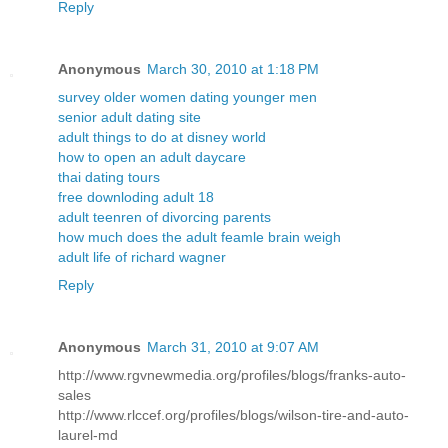
Reply
Anonymous
March 30, 2010 at 1:18 PM
survey older women dating younger men
senior adult dating site
adult things to do at disney world
how to open an adult daycare
thai dating tours
free downloding adult 18
adult teenren of divorcing parents
how much does the adult feamle brain weigh
adult life of richard wagner
Reply
Anonymous
March 31, 2010 at 9:07 AM
http://www.rgvnewmedia.org/profiles/blogs/franks-auto-
sales
http://www.rlccef.org/profiles/blogs/wilson-tire-and-auto-
laurel-md