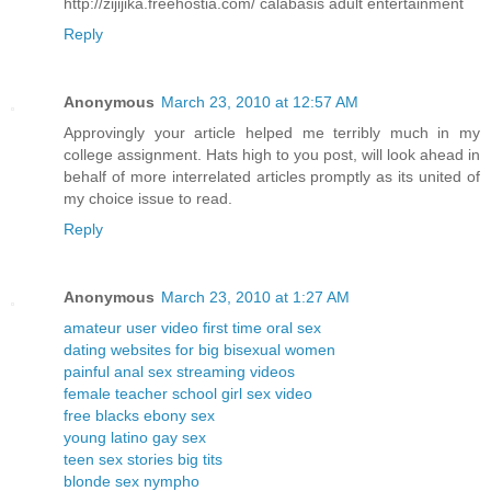
http://zijijika.freehostia.com/ calabasis adult entertainment
Reply
Anonymous
March 23, 2010 at 12:57 AM
Approvingly your article helped me terribly much in my
college assignment. Hats high to you post, will look ahead in
behalf of more interrelated articles promptly as its united of
my choice issue to read.
Reply
Anonymous
March 23, 2010 at 1:27 AM
amateur user video first time oral sex
dating websites for big bisexual women
painful anal sex streaming videos
female teacher school girl sex video
free blacks ebony sex
young latino gay sex
teen sex stories big tits
blonde sex nympho