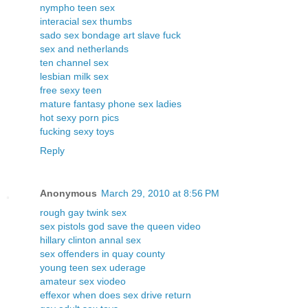
nympho teen sex
interacial sex thumbs
sado sex bondage art slave fuck
sex and netherlands
ten channel sex
lesbian milk sex
free sexy teen
mature fantasy phone sex ladies
hot sexy porn pics
fucking sexy toys
Reply
Anonymous
March 29, 2010 at 8:56 PM
rough gay twink sex
sex pistols god save the queen video
hillary clinton annal sex
sex offenders in quay county
young teen sex uderage
amateur sex viodeo
effexor when does sex drive return