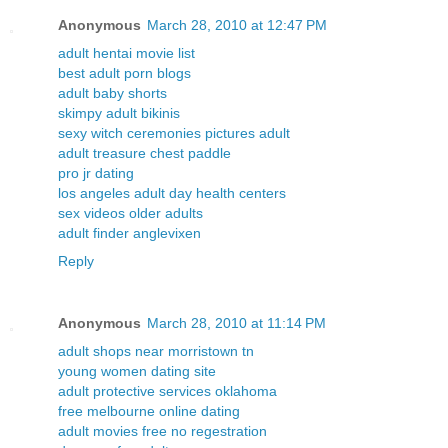
Anonymous
March 28, 2010 at 12:47 PM
adult hentai movie list
best adult porn blogs
adult baby shorts
skimpy adult bikinis
sexy witch ceremonies pictures adult
adult treasure chest paddle
pro jr dating
los angeles adult day health centers
sex videos older adults
adult finder anglevixen
Reply
Anonymous
March 28, 2010 at 11:14 PM
adult shops near morristown tn
young women dating site
adult protective services oklahoma
free melbourne online dating
adult movies free no regestration