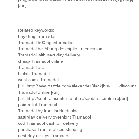
[/url]
Related keywords:
buy drug Tramadol
Tramadol 500mg information
Tramadol hcl 50 mg description medication
Tramadol with next day delivery
cheap Tramadol online
Tramadol otc
biolab Tramadol
west coast Tramadol
[url=http://www.zazzle.com/AlexanderBlack]buy discount
Tramadol online [/url]
[url=http://seobraincenter.ru]http://seobraincenter.ru[/url]
pain relief Tramadol
Tramadol hydrochloride dosing
saturday delivery overnight Tramadol
cod Tramadol cash on delivery
purchase Tramadol cod shipping
next day air ups Tramadol