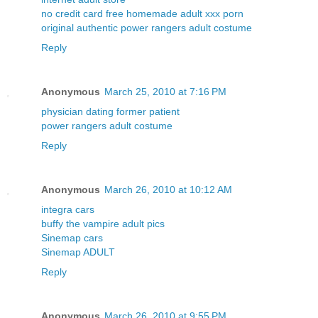
no credit card free homemade adult xxx porn
original authentic power rangers adult costume
Reply
Anonymous
March 25, 2010 at 7:16 PM
physician dating former patient
power rangers adult costume
Reply
Anonymous
March 26, 2010 at 10:12 AM
integra cars
buffy the vampire adult pics
Sinemap cars
Sinemap ADULT
Reply
Anonymous
March 26, 2010 at 9:55 PM