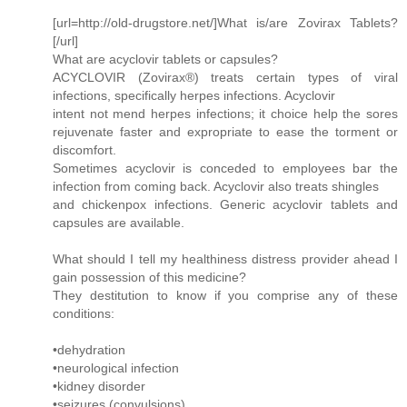
[url=http://old-drugstore.net/]What is/are Zovirax Tablets?
[/url]
What are acyclovir tablets or capsules?
ACYCLOVIR (Zovirax®) treats certain types of viral
infections, specifically herpes infections. Acyclovir
intent not mend herpes infections; it choice help the sores
rejuvenate faster and expropriate to ease the torment or
discomfort.
Sometimes acyclovir is conceded to employees bar the
infection from coming back. Acyclovir also treats shingles
and chickenpox infections. Generic acyclovir tablets and
capsules are available.
What should I tell my healthiness distress provider ahead I
gain possession of this medicine?
They destitution to know if you comprise any of these
conditions:
•dehydration
•neurological infection
•kidney disorder
•seizures (convulsions)