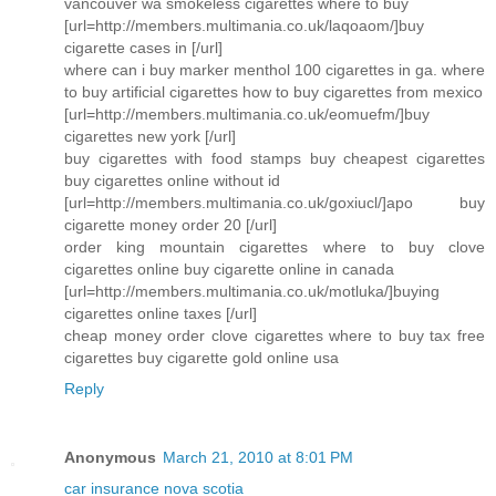
vancouver wa smokeless cigarettes where to buy
[url=http://members.multimania.co.uk/laqoaom/]buy
cigarette cases in [/url]
where can i buy marker menthol 100 cigarettes in ga. where
to buy artificial cigarettes how to buy cigarettes from mexico
[url=http://members.multimania.co.uk/eomuefm/]buy
cigarettes new york [/url]
buy cigarettes with food stamps buy cheapest cigarettes
buy cigarettes online without id
[url=http://members.multimania.co.uk/goxiucl/]apo buy
cigarette money order 20 [/url]
order king mountain cigarettes where to buy clove
cigarettes online buy cigarette online in canada
[url=http://members.multimania.co.uk/motluka/]buying
cigarettes online taxes [/url]
cheap money order clove cigarettes where to buy tax free
cigarettes buy cigarette gold online usa
Reply
Anonymous
March 21, 2010 at 8:01 PM
car insurance nova scotia