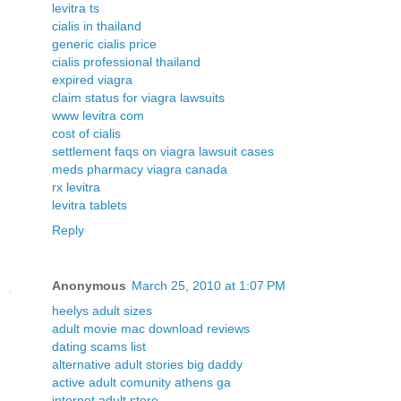
levitra ts
cialis in thailand
generic cialis price
cialis professional thailand
expired viagra
claim status for viagra lawsuits
www levitra com
cost of cialis
settlement faqs on viagra lawsuit cases
meds pharmacy viagra canada
rx levitra
levitra tablets
Reply
Anonymous
March 25, 2010 at 1:07 PM
heelys adult sizes
adult movie mac download reviews
dating scams list
alternative adult stories big daddy
active adult comunity athens ga
internet adult store