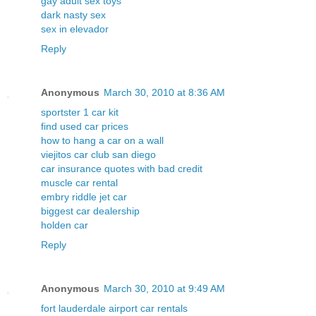
gay adult sex toys
dark nasty sex
sex in elevador
Reply
Anonymous
March 30, 2010 at 8:36 AM
sportster 1 car kit
find used car prices
how to hang a car on a wall
viejitos car club san diego
car insurance quotes with bad credit
muscle car rental
embry riddle jet car
biggest car dealership
holden car
Reply
Anonymous
March 30, 2010 at 9:49 AM
fort lauderdale airport car rentals