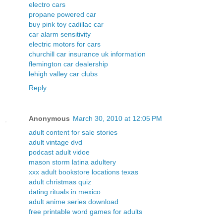
electro cars
propane powered car
buy pink toy cadillac car
car alarm sensitivity
electric motors for cars
churchill car insurance uk information
flemington car dealership
lehigh valley car clubs
Reply
Anonymous
March 30, 2010 at 12:05 PM
adult content for sale stories
adult vintage dvd
podcast adult vidoe
mason storm latina adultery
xxx adult bookstore locations texas
adult christmas quiz
dating rituals in mexico
adult anime series download
free printable word games for adults