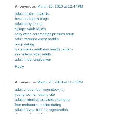
Anonymous
March 28, 2010 at 12:47 PM
adult hentai movie list
best adult porn blogs
adult baby shorts
skimpy adult bikinis
sexy witch ceremonies pictures adult
adult treasure chest paddle
pro jr dating
los angeles adult day health centers
sex videos older adults
adult finder anglevixen
Reply
Anonymous
March 28, 2010 at 11:14 PM
adult shops near morristown tn
young women dating site
adult protective services oklahoma
free melbourne online dating
adult movies free no regestration