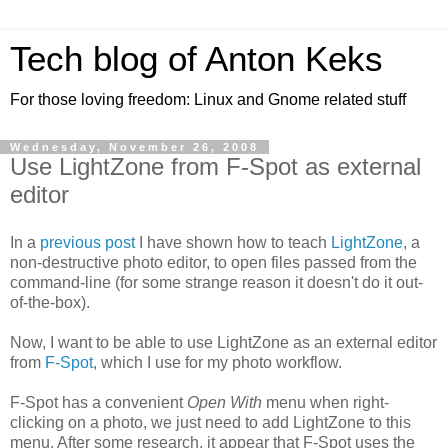
Tech blog of Anton Keks
For those loving freedom: Linux and Gnome related stuff
Wednesday, November 26, 2008
Use LightZone from F-Spot as external
editor
In a
previous post
I have shown how to teach
LightZone
, a
non-destructive photo editor, to open files passed from the
command-line (for some strange reason it doesn't do it out-
of-the-box).
Now, I want to be able to use LightZone as an external editor
from
F-Spot
, which I use for my photo workflow.
F-Spot has a convenient
Open With
menu when right-
clicking on a photo, we just need to add LightZone to this
menu. After some research, it appear that F-Spot uses the