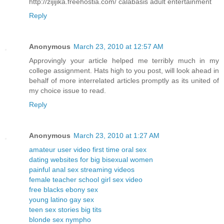
http://zijijika.freehostia.com/ calabasis adult entertainment
Reply
Anonymous
March 23, 2010 at 12:57 AM
Approvingly your article helped me terribly much in my
college assignment. Hats high to you post, will look ahead in
behalf of more interrelated articles promptly as its united of
my choice issue to read.
Reply
Anonymous
March 23, 2010 at 1:27 AM
amateur user video first time oral sex
dating websites for big bisexual women
painful anal sex streaming videos
female teacher school girl sex video
free blacks ebony sex
young latino gay sex
teen sex stories big tits
blonde sex nympho