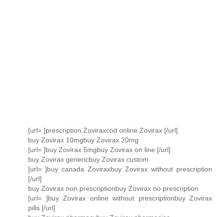
[url= ]prescription Zoviraxcod online Zovirax [/url]
buy Zovirax 10mgbuy Zovirax 20mg
[url= ]buy Zovirax 5mgbuy Zovirax on line [/url]
buy Zovirax genericbuy Zovirax custom
[url= ]buy canada Zoviraxbuy Zovirax without prescription
[/url]
buy Zovirax non prescriptionbuy Zovirax no prescription
[url= ]buy Zovirax online without prescriptionbuy Zovirax
pills [/url]