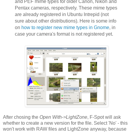
and PEF mime types for older Canon, Nikon and
Pentax cameras, respectively. These mime types
are already registered in Ubuntu Intrepid (not
sure about other distributions). Here is some info
on
how to register new mime types in Gnome
, in
case your camera's format is not registered yet.
After chosing the
Open With->LightZone
, F-Spot will ask
whether to create a new version for the file. Select 'No' - this
won't work with RAW files and LightZone anyway, because