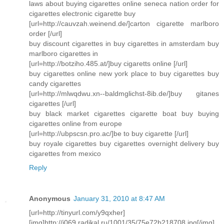
laws about buying cigarettes online seneca nation order for
cigarettes electronic cigarette buy
[url=http://cauvzah.weinend.de/]carton cigarette marlboro
order [/url]
buy discount cigarettes in buy cigarettes in amsterdam buy
marlboro cigarettes in
[url=http://botziho.485.at/]buy cigaretts online [/url]
buy cigarettes online new york place to buy cigarettes buy
candy cigarettes
[url=http://mlwqdwu.xn--baldmglichst-8ib.de/]buy gitanes
cigarettes [/url]
buy black market cigarettes cigarette boat buy buying
cigarettes online from europe
[url=http://ubpscsn.pro.ac/]be to buy cigarette [/url]
buy royale cigarettes buy cigarettes overnight delivery buy
cigarettes from mexico
Reply
Anonymous
January 31, 2010 at 8:47 AM
[url=http://tinyurl.com/y9qxher]
[img]http://i069.radikal.ru/1001/35/75e72b218708.jpg[/img]