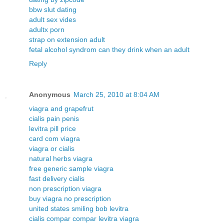
bbw slut dating
adult sex vides
adultx porn
strap on extension adult
fetal alcohol syndrom can they drink when an adult
Reply
Anonymous
March 25, 2010 at 8:04 AM
viagra and grapefrut
cialis pain penis
levitra pill price
card com viagra
viagra or cialis
natural herbs viagra
free generic sample viagra
fast delivery cialis
non prescription viagra
buy viagra no prescription
united states smiling bob levitra
cialis compar compar levitra viagra