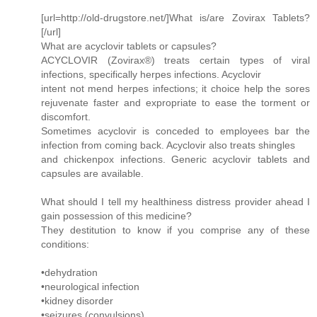
[url=http://old-drugstore.net/]What is/are Zovirax Tablets?
[/url]
What are acyclovir tablets or capsules?
ACYCLOVIR (Zovirax®) treats certain types of viral
infections, specifically herpes infections. Acyclovir
intent not mend herpes infections; it choice help the sores
rejuvenate faster and expropriate to ease the torment or
discomfort.
Sometimes acyclovir is conceded to employees bar the
infection from coming back. Acyclovir also treats shingles
and chickenpox infections. Generic acyclovir tablets and
capsules are available.
What should I tell my healthiness distress provider ahead I
gain possession of this medicine?
They destitution to know if you comprise any of these
conditions:
•dehydration
•neurological infection
•kidney disorder
•seizures (convulsions)