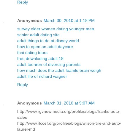
Reply
Anonymous
March 30, 2010 at 1:18 PM
survey older women dating younger men
senior adult dating site
adult things to do at disney world
how to open an adult daycare
thai dating tours
free downloding adult 18
adult teenren of divorcing parents
how much does the adult feamle brain weigh
adult life of richard wagner
Reply
Anonymous
March 31, 2010 at 9:07 AM
http://www.rgvnewmedia.org/profiles/blogs/franks-auto-
sales
http://www.rlccef.org/profiles/blogs/wilson-tire-and-auto-
laurel-md