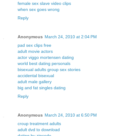
female sex slave video clips
when sex goes wrong
Reply
Anonymous
March 24, 2010 at 2:04 PM
pad sex clips free
adult movie actors
actor viggo mortensen dating
world best dating personals
bisexual adults group sex stories
accidental bisexual
adult male gallery
big and fat singles dating
Reply
Anonymous
March 24, 2010 at 6:50 PM
croup treatment adults
adult dvd to download
dating by zipcode