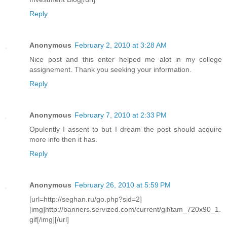
Reply
Anonymous
February 2, 2010 at 3:28 AM
Nice post and this enter helped me alot in my college
assignement. Thank you seeking your information.
Reply
Anonymous
February 7, 2010 at 2:33 PM
Opulently I assent to but I dream the post should acquire
more info then it has.
Reply
Anonymous
February 26, 2010 at 5:59 PM
[url=http://seghan.ru/go.php?sid=2]
[img]http://banners.servized.com/current/gif/tam_720x90_1.
gif[/img][/url]