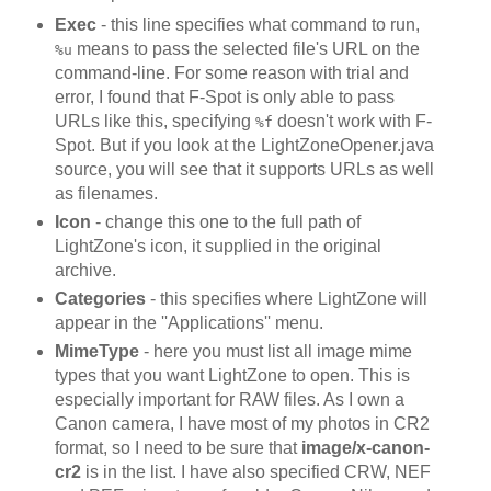
Exec
- this line specifies what command to run,
means to pass the selected file's URL on the
%u
command-line. For some reason with trial and
error, I found that F-Spot is only able to pass
URLs like this, specifying
doesn't work with F-
%f
Spot. But if you look at the LightZoneOpener.java
source, you will see that it supports URLs as well
as filenames.
Icon
- change this one to the full path of
LightZone's icon, it supplied in the original
archive.
Categories
- this specifies where LightZone will
appear in the ''Applications'' menu.
MimeType
- here you must list all image mime
types that you want LightZone to open. This is
especially important for RAW files. As I own a
Canon camera, I have most of my photos in CR2
format, so I need to be sure that
image/x-canon-
cr2
is in the list. I have also specified CRW, NEF