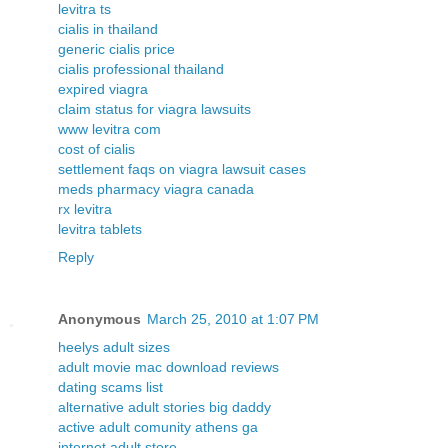
levitra ts
cialis in thailand
generic cialis price
cialis professional thailand
expired viagra
claim status for viagra lawsuits
www levitra com
cost of cialis
settlement faqs on viagra lawsuit cases
meds pharmacy viagra canada
rx levitra
levitra tablets
Reply
Anonymous
March 25, 2010 at 1:07 PM
heelys adult sizes
adult movie mac download reviews
dating scams list
alternative adult stories big daddy
active adult comunity athens ga
internet adult store