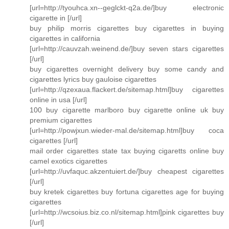
[url=http://tyouhca.xn--geglckt-q2a.de/]buy electronic
cigarette in [/url]
buy philip morris cigarettes buy cigarettes in buying
cigarettes in california
[url=http://cauvzah.weinend.de/]buy seven stars cigarettes
[/url]
buy cigarettes overnight delivery buy some candy and
cigarettes lyrics buy gauloise cigarettes
[url=http://qzexaua.flackert.de/sitemap.html]buy cigarettes
online in usa [/url]
100 buy cigarette marlboro buy cigarette online uk buy
premium cigarettes
[url=http://powjxun.wieder-mal.de/sitemap.html]buy coca
cigarettes [/url]
mail order cigarettes state tax buying cigaretts online buy
camel exotics cigarettes
[url=http://uvfaquc.akzentuiert.de/]buy cheapest cigarettes
[/url]
buy kretek cigarettes buy fortuna cigarettes age for buying
cigarettes
[url=http://wcsoius.biz.co.nl/sitemap.html]pink cigarettes buy
[/url]