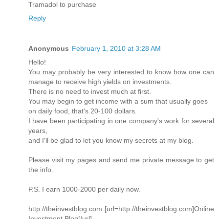
Tramadol to purchase
Reply
Anonymous
February 1, 2010 at 3:28 AM
Hello!
You may probably be very interested to know how one can
manage to receive high yields on investments.
There is no need to invest much at first.
You may begin to get income with a sum that usually goes
on daily food, that's 20-100 dollars.
I have been participating in one company's work for several
years,
and I'll be glad to let you know my secrets at my blog.
Please visit my pages and send me private message to get
the info.
P.S. I earn 1000-2000 per daily now.
http://theinvestblog.com [url=http://theinvestblog.com]Online
Investment Blog[/url]