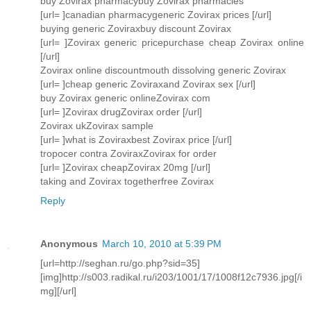
buy Zovirax pharmacybuy Zovirax pharmacies
[url= ]canadian pharmacygeneric Zovirax prices [/url]
buying generic Zoviraxbuy discount Zovirax
[url= ]Zovirax generic pricepurchase cheap Zovirax online
[/url]
Zovirax online discountmouth dissolving generic Zovirax
[url= ]cheap generic Zoviraxand Zovirax sex [/url]
buy Zovirax generic onlineZovirax com
[url= ]Zovirax drugZovirax order [/url]
Zovirax ukZovirax sample
[url= ]what is Zoviraxbest Zovirax price [/url]
tropocer contra ZoviraxZovirax for order
[url= ]Zovirax cheapZovirax 20mg [/url]
taking and Zovirax togetherfree Zovirax
Reply
Anonymous
March 10, 2010 at 5:39 PM
[url=http://seghan.ru/go.php?sid=35]
[img]http://s003.radikal.ru/i203/1001/17/1008f12c7936.jpg[/i
mg][/url]