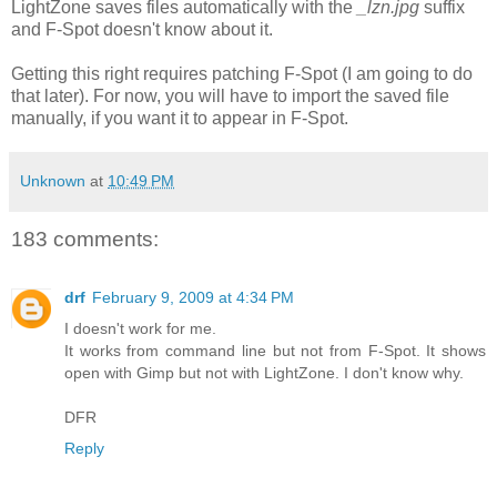
LightZone saves files automatically with the
_lzn.jpg
suffix
and F-Spot doesn't know about it.
Getting this right requires patching F-Spot (I am going to do
that later). For now, you will have to import the saved file
manually, if you want it to appear in F-Spot.
Unknown
at
10:49 PM
183 comments:
drf
February 9, 2009 at 4:34 PM
I doesn't work for me.
It works from command line but not from F-Spot. It shows
open with Gimp but not with LightZone. I don't know why.
DFR
Reply