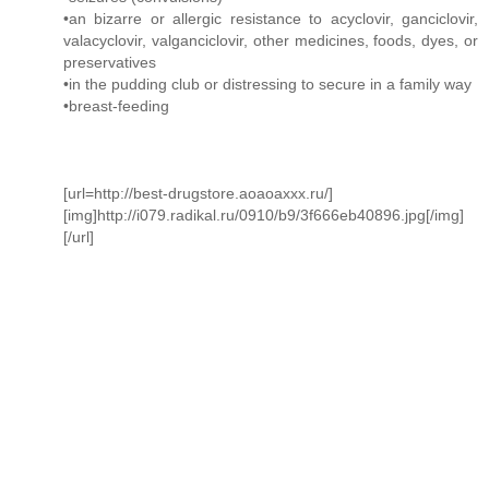
•an bizarre or allergic resistance to acyclovir, ganciclovir,
valacyclovir, valganciclovir, other medicines, foods, dyes, or
preservatives
•in the pudding club or distressing to secure in a family way
•breast-feeding
[url=http://best-drugstore.aoaoaxxx.ru/]
[img]http://i079.radikal.ru/0910/b9/3f666eb40896.jpg[/img]
[/url]