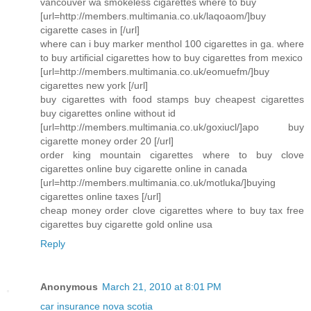
vancouver wa smokeless cigarettes where to buy
[url=http://members.multimania.co.uk/laqoaom/]buy
cigarette cases in [/url]
where can i buy marker menthol 100 cigarettes in ga. where
to buy artificial cigarettes how to buy cigarettes from mexico
[url=http://members.multimania.co.uk/eomuefm/]buy
cigarettes new york [/url]
buy cigarettes with food stamps buy cheapest cigarettes
buy cigarettes online without id
[url=http://members.multimania.co.uk/goxiucl/]apo buy
cigarette money order 20 [/url]
order king mountain cigarettes where to buy clove
cigarettes online buy cigarette online in canada
[url=http://members.multimania.co.uk/motluka/]buying
cigarettes online taxes [/url]
cheap money order clove cigarettes where to buy tax free
cigarettes buy cigarette gold online usa
Reply
Anonymous
March 21, 2010 at 8:01 PM
car insurance nova scotia