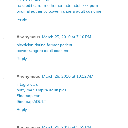
no credit card free homemade adult xxx porn
original authentic power rangers adult costume
Reply
Anonymous
March 25, 2010 at 7:16 PM
physician dating former patient
power rangers adult costume
Reply
Anonymous
March 26, 2010 at 10:12 AM
integra cars
buffy the vampire adult pics
Sinemap cars
Sinemap ADULT
Reply
Anonymous
March 26, 2010 at 9:55 PM