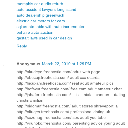
memphis car audio refurb
auto accident lawyers long island
auto dealership greenwich
electric car motors for cars
sql create table with auto incrementer
bel aire auto auction
gestalt laws used in car design
Reply
Anonymous
March 22, 2010 at 1:29 PM
http://akudeye.freehostia.com/ adult web page
http://ebecuji.freehostia.com/ adult xxx ecards
http://hicuxahi.freehostia.com/ real adult amateur pics
http://hofavut.freehostia.com/ free cam adult amateur chat
http://jahafero.freehostia.com/ is nick cannon dating
christina milian
http://nidomuf.freehostia.com/ adult stores shreveport la
http://nifuqes.freehostia.com/ professional dating uk
http://sozenag.freehostia.com/ sex adult you tube
http://viruhoko.freehostia.com/ parenting advice young adult