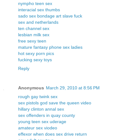
nympho teen sex
interacial sex thumbs
sado sex bondage art slave fuck
sex and netherlands
ten channel sex
lesbian milk sex
free sexy teen
mature fantasy phone sex ladies
hot sexy porn pics
fucking sexy toys
Reply
Anonymous
March 29, 2010 at 8:56 PM
rough gay twink sex
sex pistols god save the queen video
hillary clinton annal sex
sex offenders in quay county
young teen sex uderage
amateur sex viodeo
effexor when does sex drive return