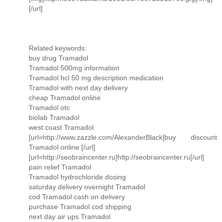
[/url]
Related keywords:
buy drug Tramadol
Tramadol 500mg information
Tramadol hcl 50 mg description medication
Tramadol with next day delivery
cheap Tramadol online
Tramadol otc
biolab Tramadol
west coast Tramadol
[url=http://www.zazzle.com/AlexanderBlack]buy discount
Tramadol online [/url]
[url=http://seobraincenter.ru]http://seobraincenter.ru[/url]
pain relief Tramadol
Tramadol hydrochloride dosing
saturday delivery overnight Tramadol
cod Tramadol cash on delivery
purchase Tramadol cod shipping
next day air ups Tramadol