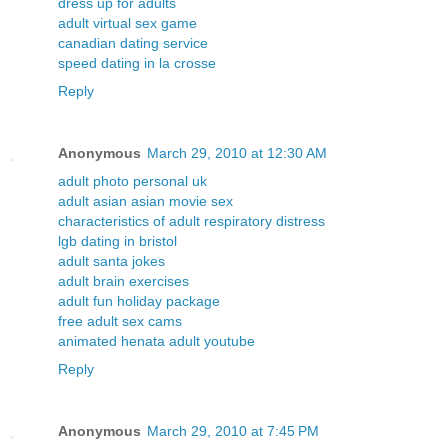
dress up for adults
adult virtual sex game
canadian dating service
speed dating in la crosse
Reply
Anonymous
March 29, 2010 at 12:30 AM
adult photo personal uk
adult asian asian movie sex
characteristics of adult respiratory distress
lgb dating in bristol
adult santa jokes
adult brain exercises
adult fun holiday package
free adult sex cams
animated henata adult youtube
Reply
Anonymous
March 29, 2010 at 7:45 PM