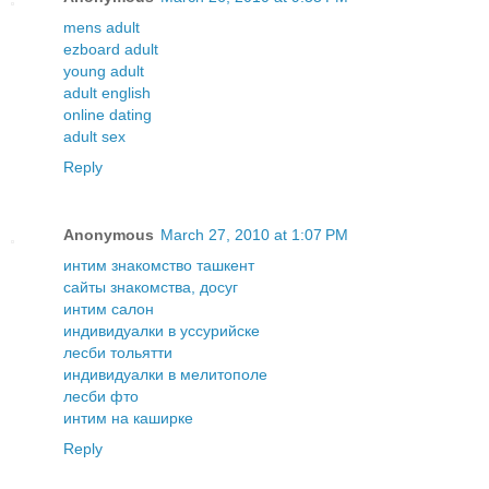
mens adult
ezboard adult
young adult
adult english
online dating
adult sex
Reply
Anonymous
March 27, 2010 at 1:07 PM
интим знакомство ташкент
сайты знакомства, досуг
интим салон
индивидуалки в уссурийске
лесби тольятти
индивидуалки в мелитополе
лесби фто
интим на каширке
Reply