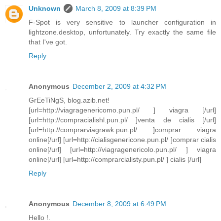
Unknown
March 8, 2009 at 8:39 PM
F-Spot is very sensitive to launcher configuration in
lightzone.desktop, unfortunately. Try exactly the same file
that I've got.
Reply
Anonymous
December 2, 2009 at 4:32 PM
GrEeTiNgS, blog.azib.net!
[url=http://viagragenericomo.pun.pl/ ] viagra [/url]
[url=http://compracialishl.pun.pl/ ]venta de cialis [/url]
[url=http://comprarviagrawk.pun.pl/ ]comprar viagra
online[/url] [url=http://cialisgenericone.pun.pl/ ]comprar cialis
online[/url] [url=http://viagragenericolo.pun.pl/ ] viagra
online[/url] [url=http://comprarcialisty.pun.pl/ ] cialis [/url]
Reply
Anonymous
December 8, 2009 at 6:49 PM
Hello !.