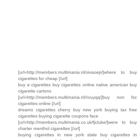
[url=http://members.multimania.nl/oivaoep/]where to buy
cigarettes for cheap [/url]
buy e cigarettes buy cigarettes online native american buy
cigarette cartons
[url=http://members.multimania.nl/rivuyqq/]buy non fsc
cigarettes online [/url]
dreams cigarettes cherry buy new york buying tax free
cigarettes buying cigarette coupons face
[url=http://members.multimania.co.uk/fjctuke/]were to buy
charter menthol cigarettes [/url]
buying cigarettes in new york state buy cigarettes in