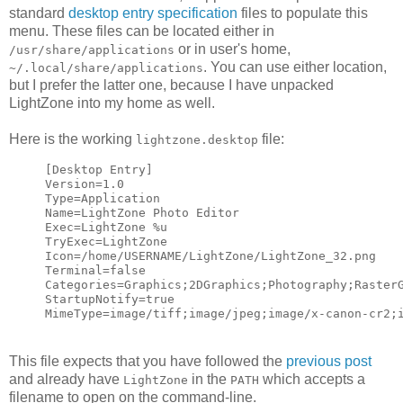
standard
desktop entry specification
files to populate this
menu. These files can be located either in
or in user's home,
/usr/share/applications
. You can use either location,
~/.local/share/applications
but I prefer the latter one, because I have unpacked
LightZone into my home as well.
Here is the working
file:
lightzone.desktop
[Desktop Entry]
Version=1.0
Type=Application
Name=LightZone Photo Editor
Exec=LightZone %u
TryExec=LightZone
Icon=/home/USERNAME/LightZone/LightZone_32.png
Terminal=false
Categories=Graphics;2DGraphics;Photography;Raster
StartupNotify=true
MimeType=image/tiff;image/jpeg;image/x-canon-cr2;
This file expects that you have followed the
previous post
and already have
in the
which accepts a
LightZone
PATH
filename to open on the command-line.