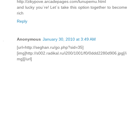
http://zikypove.arcadepages.com/lunupemu.html
and lucky you`re! Let`s take this option together to become
rich
Reply
Anonymous
January 30, 2010 at 3:49 AM
[url=http://seghan.ru/go.php?sid=35]
[img]http://s002.radikal.ru/i200/1001/f0/0ddd2280d906.jpg[/i
mg][/url]