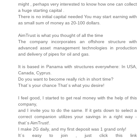
might , perhaps very interested to know how one can collect
a huge starting capital .
There is no initial capital needed You may start earning with
as small sum of money as 20-100 dollars.
AimTrust is what you thought of all the time
The company incorporates an offshore structure with
advanced asset management technologies in production
and delivery of pipes for oil and gas.
It is based in Panama with structures everywhere: In USA,
Canada, Cyprus.
Do you want to become really rich in short time?
That`s your chance That`s what you desire!
I feel good, I started to get real money with the help of this
company,
and I invite you to do the same. If it gets down to select a
correct companion utilizes your savings in a right way -
that`s AimTrust!.
I make 2G daily, and my first deposit was 1 grand only!
It`s easy to join , just click this link