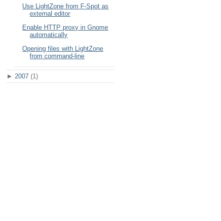
Use LightZone from F-Spot as
external editor
Enable HTTP proxy in Gnome
automatically
Opening files with LightZone
from command-line
►
2007
(1)