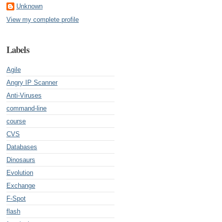
Unknown
View my complete profile
Labels
Agile
Angry IP Scanner
Anti-Viruses
command-line
course
CVS
Databases
Dinosaurs
Evolution
Exchange
F-Spot
flash