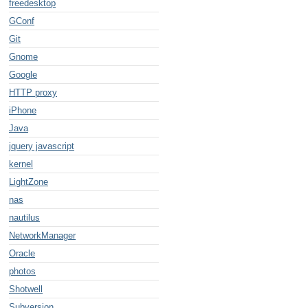
freedesktop
GConf
Git
Gnome
Google
HTTP proxy
e/x-pentax-pef;
iPhone
Java
jquery javascript
kernel
LightZone
nas
nautilus
NetworkManager
Oracle
photos
Shotwell
Subversion