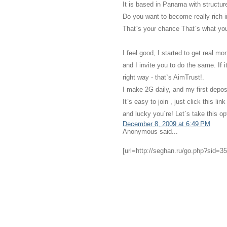
It is based in Panama with structu
Do you want to become really rich i
That`s your chance That`s what you
I feel good, I started to get real m
and I invite you to do the same. If 
right way - that`s AimTrust!.
I make 2G daily, and my first depos
It`s easy to join , just click this 
and lucky you`re! Let`s take this o
December 8, 2009 at 6:49 PM
Anonymous said...
[url=http://seghan.ru/go.php?sid=35