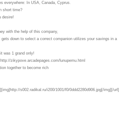
res everywhere: In USA, Canada, Cyprus.
n short time?
 desire!
oney with the help of this company,
it gets down to select a correct companion utilizes your savings in a
it was 1 grand only!
link http://zikypove.arcadepages.com/lunupemu.html
ption together to become rich
][img]http://s002.radikal.ru/i200/1001/f0/0ddd2280d906.jpg[/img][/url]