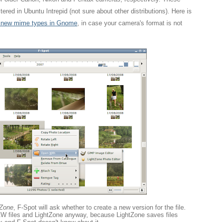
ered in Ubuntu Intrepid (not sure about other distributions). Here is
r new mime types in Gnome
, in case your camera's format is not
tZone
, F-Spot will ask whether to create a new version for the file.
RAW files and LightZone anyway, because LightZone saves files