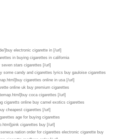
e/]buy electronic cigarette in [/url]
rettes in buying cigarettes in california
seven stars cigarettes [/url]
uy some candy and cigarettes lyrics buy gauloise cigarettes
map.html]buy cigarettes online in usa [/url]
rette online uk buy premium cigarettes
itemap.html]buy coca cigarettes [/url]
ng cigaretts online buy camel exotics cigarettes
buy cheapest cigarettes [/url]
garettes age for buying cigarettes
.html]pink cigarettes buy [/url]
seneca nation order for cigarettes electronic cigarette buy