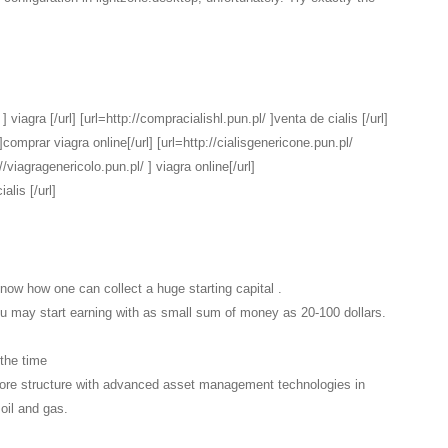
 viagra [/url] [url=http://compracialishl.pun.pl/ ]venta de cialis [/url]
comprar viagra online[/url] [url=http://cialisgenericone.pun.pl/
://viagragenericolo.pun.pl/ ] viagra online[/url]
alis [/url]
know how one can collect a huge starting capital .
You may start earning with as small sum of money as 20-100 dollars.
 the time
ore structure with advanced asset management technologies in
 oil and gas.