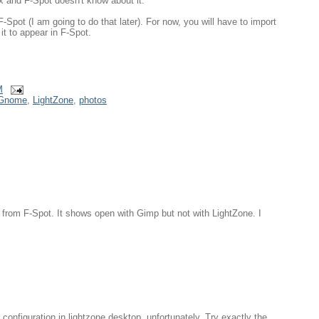
x and F-Spot doesn't know about it.
F-Spot (I am going to do that later). For now, you will have to import
it to appear in F-Spot.
M
Gnome
,
LightZone
,
photos
 from F-Spot. It shows open with Gimp but not with LightZone. I
 configuration in lightzone.desktop, unfortunately. Try exactly the