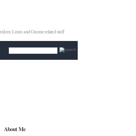
reedom: Linux and Gnome related stuff
About Me