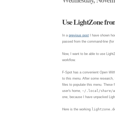
Use LightZone from
In a
previous post
I have shown ho
passed from the command-line (for s
Now, I want to be able to use Light
workflow.
F-Spot has a convenient
Open Wit
to this menu. After some research,
files to populate this menu. These f
user's home,
~/.local/share/a
one, because I have unpacked Ligh
Here is the working
lightzone.d