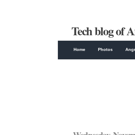
Tech blog of 
Home
Photos
Angr
Wednesday, Novemb