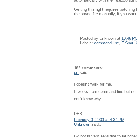
automatically with the
_lzn.jpg
suffi
Getting this right requires patching 
the saved file manually, if you want 
Posted by
Unknown
at
10:49 P
Labels:
command-line
,
F-Spot
,
183 comments:
drf
said...
I doesn't work for me.
It works from command line but not
don't know why.
DFR
February 9, 2009 at 4:34 PM
Unknown
said...
F-Spot is very sensitive to launcher