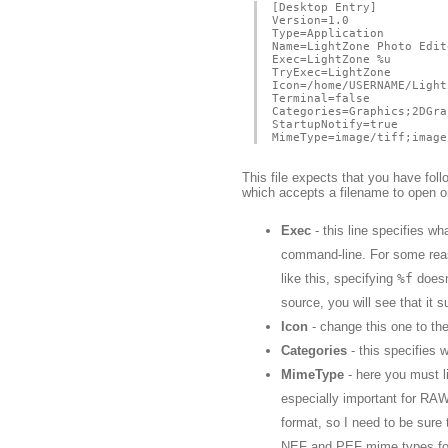
[Desktop Entry]
Version=1.0
Type=Application
Name=LightZone Photo Edit
Exec=LightZone %u
TryExec=LightZone
Icon=/home/USERNAME/Light
Terminal=false
Categories=Graphics;2DGra
StartupNotify=true
MimeType=image/tiff;image
This file expects that you have fol
which accepts a filename to open 
Exec
- this line specifies w
command-line. For some reaso
like this, specifying
%f
doesn
source, you will see that it 
Icon
- change this one to the 
Categories
- this specifies w
MimeType
- here you must l
especially important for RA
format, so I need to be sure
NEF and PEF mime types for