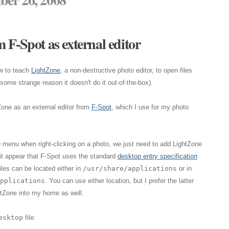
 F-Spot as external editor
w to teach
LightZone
, a non-destructive photo editor, to open files
ome strange reason it doesn't do it out-of-the-box).
Zone as an external editor from
F-Spot
, which I use for my photo
h
menu when right-clicking on a photo, we just need to add LightZone
 it appear that F-Spot uses the standard
desktop entry specification
iles can be located either in
/usr/share/applications
or in
pplications
. You can use either location, but I prefer the latter
tZone into my home as well.
esktop
file: