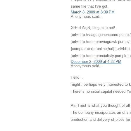
same file that I've got.
March 8, 2009 at 8:39 PM
Anonymous said...
GrEeTiNgS, blog.azib.net!
[url=http://viagragenericomo.pun.pl/ ]
[url=http://comprarviagrawk.pun.pl/ ]
]comprar cialis online[/url] [url=http
[url=http://comprarcialisty.pun.pl/ ] ci
December 2, 2009 at 4:32 PM
Anonymous said...
Hello !.
might , perhaps very interested to 
There is no initial capital needed 
AimTrust is what you thought of all
The company incorporates an offsh
production and delivery of pipes for