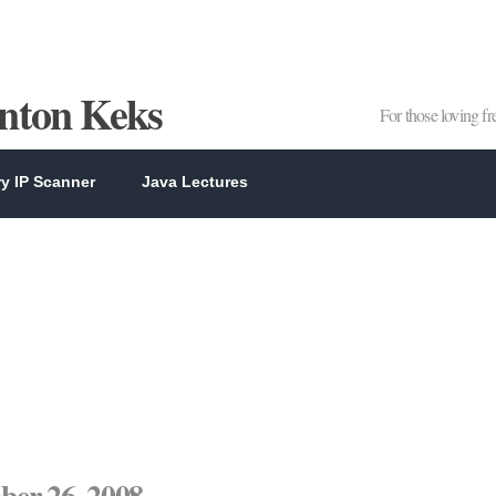
Anton Keks
For those loving f
y IP Scanner
Java Lectures
er 26, 2008