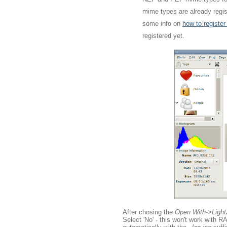
mime types are already regist
some info on
how to registe
registered yet.
After chosing the
Open With->Ligh
Select 'No' - this won't work with 