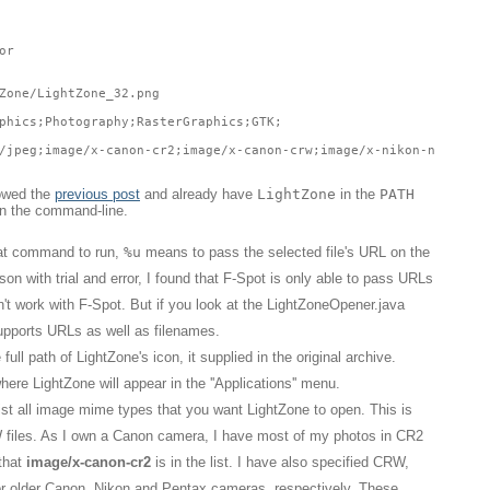
or
Zone/LightZone_32.png
phics;Photography;RasterGraphics;GTK;
/jpeg;image/x-canon-cr2;image/x-canon-crw;image/x-nikon-nef;imag
lowed the
previous post
and already have
LightZone
in the
PATH
on the command-line.
hat command to run,
%u
means to pass the selected file's URL on the
n with trial and error, I found that F-Spot is only able to pass URLs
't work with F-Spot. But if you look at the LightZoneOpener.java
supports URLs as well as filenames.
full path of LightZone's icon, it supplied in the original archive.
here LightZone will appear in the ''Applications'' menu.
ist all image mime types that you want LightZone to open. This is
W files. As I own a Canon camera, I have most of my photos in CR2
 that
image/x-canon-cr2
is in the list. I have also specified CRW,
 older Canon, Nikon and Pentax cameras, respectively. These