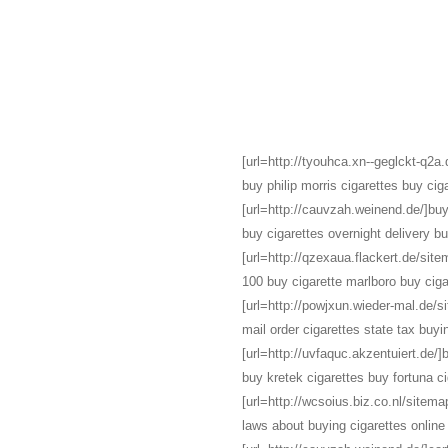
[url=http://tyouhca.xn--geglckt-q2a.d
buy philip morris cigarettes buy ciga
[url=http://cauvzah.weinend.de/]buy 
buy cigarettes overnight delivery b
[url=http://qzexaua.flackert.de/site
100 buy cigarette marlboro buy ciga
[url=http://powjxun.wieder-mal.de/s
mail order cigarettes state tax buyi
[url=http://uvfaquc.akzentuiert.de/]
buy kretek cigarettes buy fortuna ci
[url=http://wcsoius.biz.co.nl/sitemap
laws about buying cigarettes online 