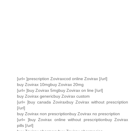
[url= ]prescription Zoviraxcod online Zovirax [/url]
buy Zovirax 10mgbuy Zovirax 20mg
[url= ]buy Zovirax 5mgbuy Zovirax on line [/url]
buy Zovirax genericbuy Zovirax custom
[url= ]buy canada Zoviraxbuy Zovirax without prescription
[/url]
buy Zovirax non prescriptionbuy Zovirax no prescription
[url= ]buy Zovirax online without prescriptionbuy Zovirax
pills [/url]