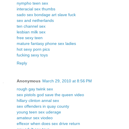
nympho teen sex
interacial sex thumbs
sado sex bondage art slave fuck
sex and netherlands
ten channel sex
lesbian milk sex
free sexy teen
mature fantasy phone sex ladies
hot sexy porn pics
fucking sexy toys
Reply
Anonymous
March 29, 2010 at 8:56 PM
rough gay twink sex
sex pistols god save the queen video
hillary clinton annal sex
sex offenders in quay county
young teen sex uderage
amateur sex viodeo
effexor when does sex drive return