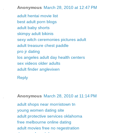
Anonymous
March 28, 2010 at 12:47 PM
adult hentai movie list
best adult porn blogs
adult baby shorts
skimpy adult bikinis
sexy witch ceremonies pictures adult
adult treasure chest paddle
pro jr dating
los angeles adult day health centers
sex videos older adults
adult finder anglevixen
Reply
Anonymous
March 28, 2010 at 11:14 PM
adult shops near morristown tn
young women dating site
adult protective services oklahoma
free melbourne online dating
adult movies free no regestration