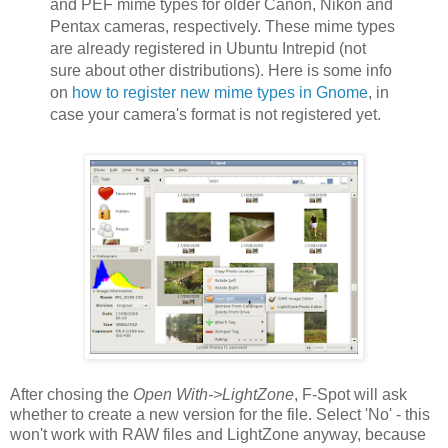
and PEF mime types for older Canon, Nikon and
Pentax cameras, respectively. These mime types
are already registered in Ubuntu Intrepid (not
sure about other distributions). Here is some info
on
how to register new mime types in Gnome
, in
case your camera's format is not registered yet.
After chosing the
Open With->LightZone
, F-Spot will ask
whether to create a new version for the file. Select 'No' - this
won't work with RAW files and LightZone anyway, because