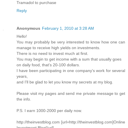
Tramadol to purchase
Reply
Anonymous
February 1, 2010 at 3:28 AM
Hello!
You may probably be very interested to know how one can
manage to receive high yields on investments.
There is no need to invest much at first.
You may begin to get income with a sum that usually goes
on daily food, that's 20-100 dollars.
I have been participating in one company's work for several
years,
and I'll be glad to let you know my secrets at my blog.
Please visit my pages and send me private message to get
the info.
P.S. I earn 1000-2000 per daily now.
http://theinvestblog.com [url=http://theinvestblog.com]Online
Investment Blog[/url]