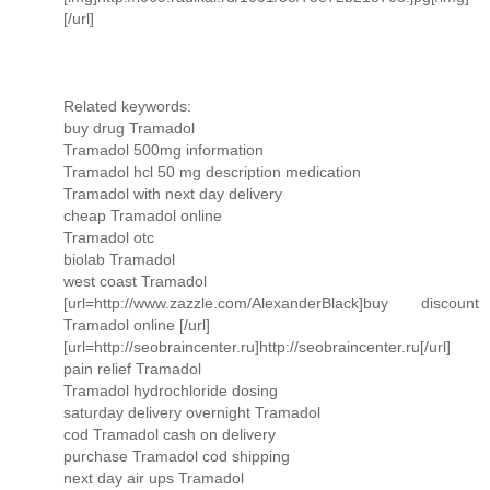
[/url]
Related keywords:
buy drug Tramadol
Tramadol 500mg information
Tramadol hcl 50 mg description medication
Tramadol with next day delivery
cheap Tramadol online
Tramadol otc
biolab Tramadol
west coast Tramadol
[url=http://www.zazzle.com/AlexanderBlack]buy discount
Tramadol online [/url]
[url=http://seobraincenter.ru]http://seobraincenter.ru[/url]
pain relief Tramadol
Tramadol hydrochloride dosing
saturday delivery overnight Tramadol
cod Tramadol cash on delivery
purchase Tramadol cod shipping
next day air ups Tramadol