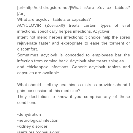
[url=http://old-drugstore.net/]What is/are Zovirax Tablets?
[/url]
What are acyclovir tablets or capsules?
ACYCLOVIR (Zovirax®) treats certain types of viral
infections, specifically herpes infections. Acyclovir
intent not mend herpes infections; it choice help the sores
rejuvenate faster and expropriate to ease the torment or
discomfort.
Sometimes acyclovir is conceded to employees bar the
infection from coming back. Acyclovir also treats shingles
and chickenpox infections. Generic acyclovir tablets and
capsules are available.
What should I tell my healthiness distress provider ahead I
gain possession of this medicine?
They destitution to know if you comprise any of these
conditions:
•dehydration
•neurological infection
•kidney disorder
•seizures (convulsions)