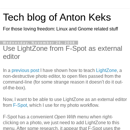
Tech blog of Anton Keks
For those loving freedom: Linux and Gnome related stuff
Wednesday, November 26, 2008
Use LightZone from F-Spot as external
editor
In a
previous post
I have shown how to teach
LightZone
, a
non-destructive photo editor, to open files passed from the
command-line (for some strange reason it doesn't do it out-
of-the-box).
Now, I want to be able to use LightZone as an external editor
from
F-Spot
, which I use for my photo workflow.
F-Spot has a convenient
Open With
menu when right-
clicking on a photo, we just need to add LightZone to this
menu. After some research, it appear that F-Spot uses the