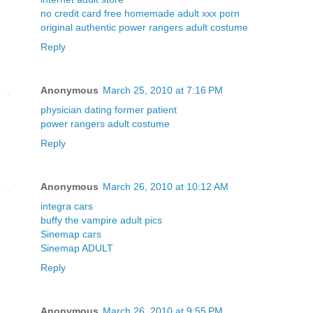
no credit card free homemade adult xxx porn
original authentic power rangers adult costume
Reply
Anonymous
March 25, 2010 at 7:16 PM
physician dating former patient
power rangers adult costume
Reply
Anonymous
March 26, 2010 at 10:12 AM
integra cars
buffy the vampire adult pics
Sinemap cars
Sinemap ADULT
Reply
Anonymous
March 26, 2010 at 9:55 PM