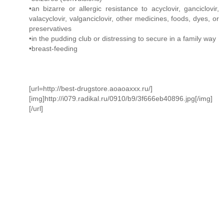
•an bizarre or allergic resistance to acyclovir, ganciclovir,
valacyclovir, valganciclovir, other medicines, foods, dyes, or
preservatives
•in the pudding club or distressing to secure in a family way
•breast-feeding
[url=http://best-drugstore.aoaoaxxx.ru/]
[img]http://i079.radikal.ru/0910/b9/3f666eb40896.jpg[/img]
[/url]