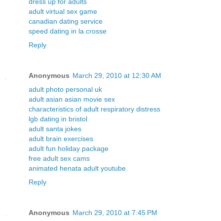
dress up for adults
adult virtual sex game
canadian dating service
speed dating in la crosse
Reply
Anonymous
March 29, 2010 at 12:30 AM
adult photo personal uk
adult asian asian movie sex
characteristics of adult respiratory distress
lgb dating in bristol
adult santa jokes
adult brain exercises
adult fun holiday package
free adult sex cams
animated henata adult youtube
Reply
Anonymous
March 29, 2010 at 7:45 PM