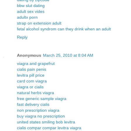
bbw slut dating
adult sex vides
adultx porn
strap on extension adult
fetal alcohol syndrom can they drink when an adult
Reply
Anonymous
March 25, 2010 at 8:04 AM
viagra and grapefrut
cialis pain penis
levitra pill price
card com viagra
viagra or cialis
natural herbs viagra
free generic sample viagra
fast delivery cialis
non prescription viagra
buy viagra no prescription
united states smiling bob levitra
cialis compar compar levitra viagra