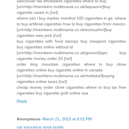
vancouver wa smokeless cigarettes where to buy
[url=http://members.multimania.co.uk/laqoaom/]buy
cigarette cases in [/url]
where can i buy marker menthol 100 cigarettes in ga. where
to buy artificial cigarettes how to buy cigarettes from mexico
[url=http://members.multimania.co.uk/eomuefm/]buy
cigarettes new york [/url]
buy cigarettes with food stamps buy cheapest cigarettes
buy cigarettes online without id
[url=http://members.multimania.co.uk/goxiucl/]apo buy
cigarette money order 20 [/url]
order king mountain cigarettes where to buy clove
cigarettes online buy cigarette online in canada
[url=http://members.multimania.co.uk/motluka/]buying
cigarettes online taxes [/url]
cheap money order clove cigarettes where to buy tax free
cigarettes buy cigarette gold online usa
Reply
Anonymous
March 21, 2010 at 8:01 PM
car insurance nova scotia