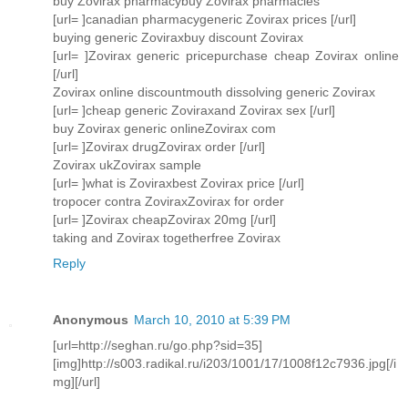
buy Zovirax pharmacybuy Zovirax pharmacies
[url= ]canadian pharmacygeneric Zovirax prices [/url]
buying generic Zoviraxbuy discount Zovirax
[url= ]Zovirax generic pricepurchase cheap Zovirax online
[/url]
Zovirax online discountmouth dissolving generic Zovirax
[url= ]cheap generic Zoviraxand Zovirax sex [/url]
buy Zovirax generic onlineZovirax com
[url= ]Zovirax drugZovirax order [/url]
Zovirax ukZovirax sample
[url= ]what is Zoviraxbest Zovirax price [/url]
tropocer contra ZoviraxZovirax for order
[url= ]Zovirax cheapZovirax 20mg [/url]
taking and Zovirax togetherfree Zovirax
Reply
Anonymous
March 10, 2010 at 5:39 PM
[url=http://seghan.ru/go.php?sid=35]
[img]http://s003.radikal.ru/i203/1001/17/1008f12c7936.jpg[/i
mg][/url]