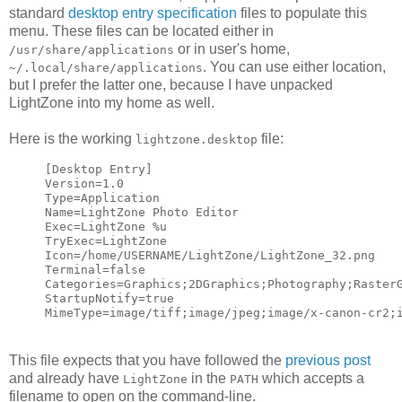
standard
desktop entry specification
files to populate this
menu. These files can be located either in
or in user's home,
/usr/share/applications
. You can use either location,
~/.local/share/applications
but I prefer the latter one, because I have unpacked
LightZone into my home as well.
Here is the working
file:
lightzone.desktop
[Desktop Entry]
Version=1.0
Type=Application
Name=LightZone Photo Editor
Exec=LightZone %u
TryExec=LightZone
Icon=/home/USERNAME/LightZone/LightZone_32.png
Terminal=false
Categories=Graphics;2DGraphics;Photography;Raster
StartupNotify=true
MimeType=image/tiff;image/jpeg;image/x-canon-cr2;
This file expects that you have followed the
previous post
and already have
in the
which accepts a
LightZone
PATH
filename to open on the command-line.