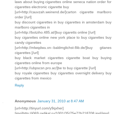
laws about buying cigarettes online seneca nation order for
cigarettes electronic cigarette buy
[url=http://cauvzah.weinend.de/]carton cigarette marlboro
order [/url]
buy discount cigarettes in buy cigarettes in amsterdam buy
marlboro cigarettes in
[url=http://botziho.485.at/]buy cigaretts online [/url]
buy cigarettes online new york place to buy cigarettes buy
candy cigarettes
[url=http://mlwqdwu.xn--baldmglichst-8ib.de/]buy gitanes
cigarettes [/url]
buy black market cigarettes cigarette boat buy buying
cigarettes online from europe
[url=http://ubpscsn.pro.ac/]be to buy cigarette [/url]
buy royale cigarettes buy cigarettes overnight delivery buy
cigarettes from mexico
Reply
Anonymous
January 31, 2010 at 8:47 AM
[url=http://tinyurl.com/y9qxher]
[img]http://i069.radikal.ru/1001/35/75e72b218708.jpg[/img]