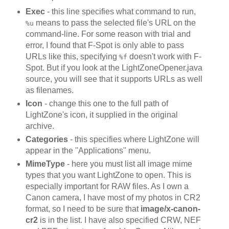
Exec
- this line specifies what command to run,
means to pass the selected file's URL on the
%u
command-line. For some reason with trial and
error, I found that F-Spot is only able to pass
URLs like this, specifying
doesn't work with F-
%f
Spot. But if you look at the LightZoneOpener.java
source, you will see that it supports URLs as well
as filenames.
Icon
- change this one to the full path of
LightZone's icon, it supplied in the original
archive.
Categories
- this specifies where LightZone will
appear in the ''Applications'' menu.
MimeType
- here you must list all image mime
types that you want LightZone to open. This is
especially important for RAW files. As I own a
Canon camera, I have most of my photos in CR2
format, so I need to be sure that
image/x-canon-
cr2
is in the list. I have also specified CRW, NEF