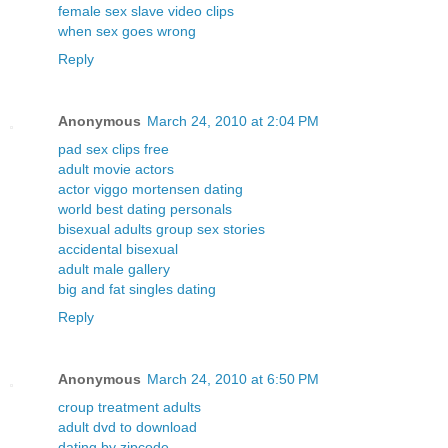
female sex slave video clips
when sex goes wrong
Reply
Anonymous
March 24, 2010 at 2:04 PM
pad sex clips free
adult movie actors
actor viggo mortensen dating
world best dating personals
bisexual adults group sex stories
accidental bisexual
adult male gallery
big and fat singles dating
Reply
Anonymous
March 24, 2010 at 6:50 PM
croup treatment adults
adult dvd to download
dating by zipcode