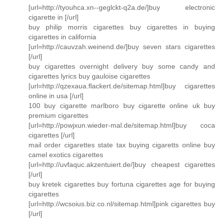
[url=http://tyouhca.xn--geglckt-q2a.de/]buy electronic
cigarette in [/url]
buy philip morris cigarettes buy cigarettes in buying
cigarettes in california
[url=http://cauvzah.weinend.de/]buy seven stars cigarettes
[/url]
buy cigarettes overnight delivery buy some candy and
cigarettes lyrics buy gauloise cigarettes
[url=http://qzexaua.flackert.de/sitemap.html]buy cigarettes
online in usa [/url]
100 buy cigarette marlboro buy cigarette online uk buy
premium cigarettes
[url=http://powjxun.wieder-mal.de/sitemap.html]buy coca
cigarettes [/url]
mail order cigarettes state tax buying cigaretts online buy
camel exotics cigarettes
[url=http://uvfaquc.akzentuiert.de/]buy cheapest cigarettes
[/url]
buy kretek cigarettes buy fortuna cigarettes age for buying
cigarettes
[url=http://wcsoius.biz.co.nl/sitemap.html]pink cigarettes buy
[/url]