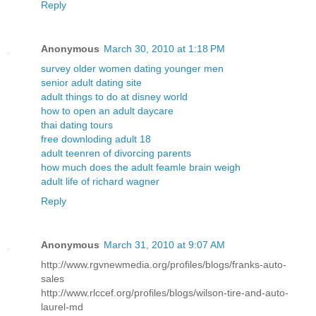
Reply
Anonymous
March 30, 2010 at 1:18 PM
survey older women dating younger men
senior adult dating site
adult things to do at disney world
how to open an adult daycare
thai dating tours
free downloding adult 18
adult teenren of divorcing parents
how much does the adult feamle brain weigh
adult life of richard wagner
Reply
Anonymous
March 31, 2010 at 9:07 AM
http://www.rgvnewmedia.org/profiles/blogs/franks-auto-
sales
http://www.rlccef.org/profiles/blogs/wilson-tire-and-auto-
laurel-md