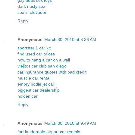
gay adult sex toys
dark nasty sex
sex in elevador
Reply
Anonymous
March 30, 2010 at 8:36 AM
sportster 1 car kit
find used car prices
how to hang a car on a wall
viejitos car club san diego
car insurance quotes with bad credit
muscle car rental
embry riddle jet car
biggest car dealership
holden car
Reply
Anonymous
March 30, 2010 at 9:49 AM
fort lauderdale airport car rentals