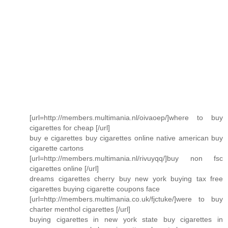
[url=http://members.multimania.nl/oivaoep/]where to buy
cigarettes for cheap [/url]
buy e cigarettes buy cigarettes online native american buy
cigarette cartons
[url=http://members.multimania.nl/rivuyqq/]buy non fsc
cigarettes online [/url]
dreams cigarettes cherry buy new york buying tax free
cigarettes buying cigarette coupons face
[url=http://members.multimania.co.uk/fjctuke/]were to buy
charter menthol cigarettes [/url]
buying cigarettes in new york state buy cigarettes in