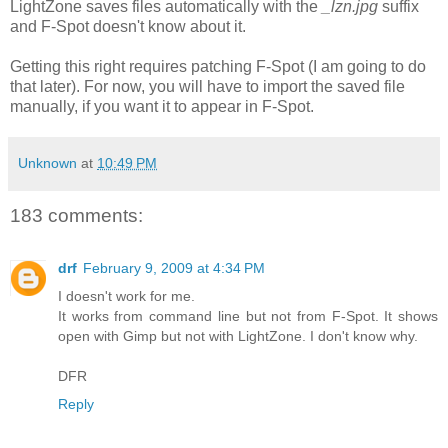
LightZone saves files automatically with the
_lzn.jpg
suffix
and F-Spot doesn't know about it.
Getting this right requires patching F-Spot (I am going to do
that later). For now, you will have to import the saved file
manually, if you want it to appear in F-Spot.
Unknown
at
10:49 PM
183 comments:
drf
February 9, 2009 at 4:34 PM
I doesn't work for me.
It works from command line but not from F-Spot. It shows
open with Gimp but not with LightZone. I don't know why.
DFR
Reply