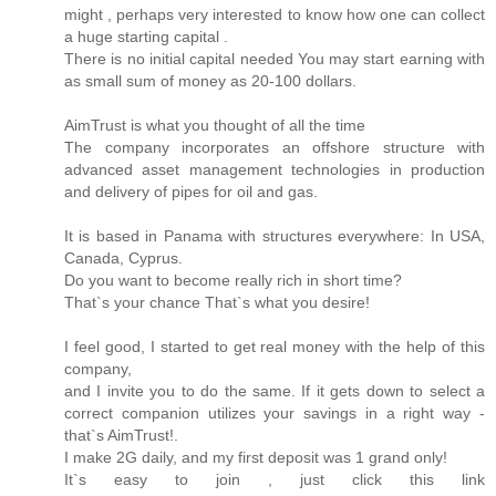
might , perhaps very interested to know how one can collect
a huge starting capital .
There is no initial capital needed You may start earning with
as small sum of money as 20-100 dollars.
AimTrust is what you thought of all the time
The company incorporates an offshore structure with
advanced asset management technologies in production
and delivery of pipes for oil and gas.
It is based in Panama with structures everywhere: In USA,
Canada, Cyprus.
Do you want to become really rich in short time?
That`s your chance That`s what you desire!
I feel good, I started to get real money with the help of this
company,
and I invite you to do the same. If it gets down to select a
correct companion utilizes your savings in a right way -
that`s AimTrust!.
I make 2G daily, and my first deposit was 1 grand only!
It`s easy to join , just click this link