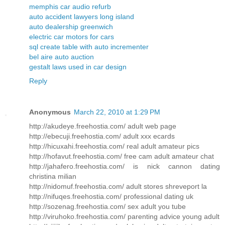
memphis car audio refurb
auto accident lawyers long island
auto dealership greenwich
electric car motors for cars
sql create table with auto incrementer
bel aire auto auction
gestalt laws used in car design
Reply
Anonymous
March 22, 2010 at 1:29 PM
http://akudeye.freehostia.com/ adult web page
http://ebecuji.freehostia.com/ adult xxx ecards
http://hicuxahi.freehostia.com/ real adult amateur pics
http://hofavut.freehostia.com/ free cam adult amateur chat
http://jahafero.freehostia.com/ is nick cannon dating
christina milian
http://nidomuf.freehostia.com/ adult stores shreveport la
http://nifuqes.freehostia.com/ professional dating uk
http://sozenag.freehostia.com/ sex adult you tube
http://viruhoko.freehostia.com/ parenting advice young adult