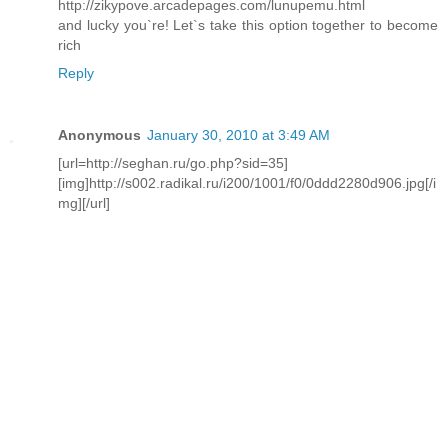
http://zikypove.arcadepages.com/lunupemu.html
and lucky you`re! Let`s take this option together to become
rich
Reply
Anonymous
January 30, 2010 at 3:49 AM
[url=http://seghan.ru/go.php?sid=35]
[img]http://s002.radikal.ru/i200/1001/f0/0ddd2280d906.jpg[/i
mg][/url]