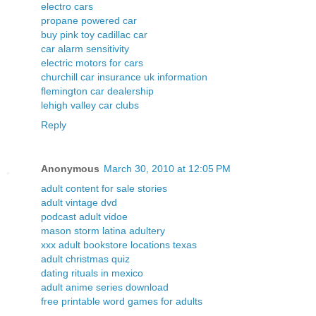
electro cars
propane powered car
buy pink toy cadillac car
car alarm sensitivity
electric motors for cars
churchill car insurance uk information
flemington car dealership
lehigh valley car clubs
Reply
Anonymous
March 30, 2010 at 12:05 PM
adult content for sale stories
adult vintage dvd
podcast adult vidoe
mason storm latina adultery
xxx adult bookstore locations texas
adult christmas quiz
dating rituals in mexico
adult anime series download
free printable word games for adults