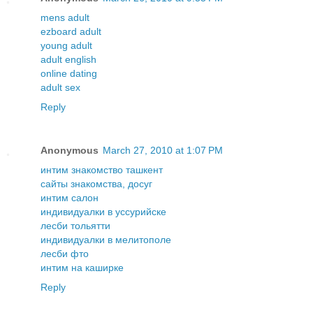
mens adult
ezboard adult
young adult
adult english
online dating
adult sex
Reply
Anonymous
March 27, 2010 at 1:07 PM
интим знакомство ташкент
сайты знакомства, досуг
интим салон
индивидуалки в уссурийске
лесби тольятти
индивидуалки в мелитополе
лесби фто
интим на каширке
Reply