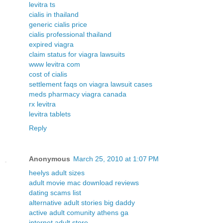
levitra ts
cialis in thailand
generic cialis price
cialis professional thailand
expired viagra
claim status for viagra lawsuits
www levitra com
cost of cialis
settlement faqs on viagra lawsuit cases
meds pharmacy viagra canada
rx levitra
levitra tablets
Reply
Anonymous
March 25, 2010 at 1:07 PM
heelys adult sizes
adult movie mac download reviews
dating scams list
alternative adult stories big daddy
active adult comunity athens ga
internet adult store