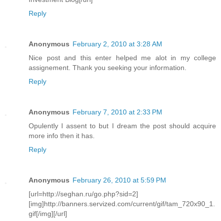
Reply
Anonymous
February 2, 2010 at 3:28 AM
Nice post and this enter helped me alot in my college
assignement. Thank you seeking your information.
Reply
Anonymous
February 7, 2010 at 2:33 PM
Opulently I assent to but I dream the post should acquire
more info then it has.
Reply
Anonymous
February 26, 2010 at 5:59 PM
[url=http://seghan.ru/go.php?sid=2]
[img]http://banners.servized.com/current/gif/tam_720x90_1.
gif[/img][/url]