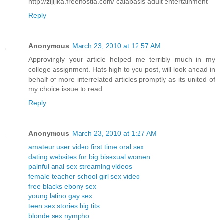
http://zijijika.freehostia.com/ calabasis adult entertainment
Reply
Anonymous
March 23, 2010 at 12:57 AM
Approvingly your article helped me terribly much in my
college assignment. Hats high to you post, will look ahead in
behalf of more interrelated articles promptly as its united of
my choice issue to read.
Reply
Anonymous
March 23, 2010 at 1:27 AM
amateur user video first time oral sex
dating websites for big bisexual women
painful anal sex streaming videos
female teacher school girl sex video
free blacks ebony sex
young latino gay sex
teen sex stories big tits
blonde sex nympho