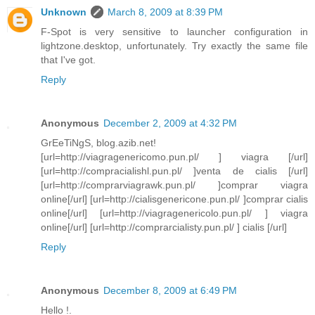
Unknown
March 8, 2009 at 8:39 PM
F-Spot is very sensitive to launcher configuration in
lightzone.desktop, unfortunately. Try exactly the same file
that I've got.
Reply
Anonymous
December 2, 2009 at 4:32 PM
GrEeTiNgS, blog.azib.net!
[url=http://viagragenericomo.pun.pl/ ] viagra [/url]
[url=http://compracialishl.pun.pl/ ]venta de cialis [/url]
[url=http://comprarviagrawk.pun.pl/ ]comprar viagra
online[/url] [url=http://cialisgenericone.pun.pl/ ]comprar cialis
online[/url] [url=http://viagragenericolo.pun.pl/ ] viagra
online[/url] [url=http://comprarcialisty.pun.pl/ ] cialis [/url]
Reply
Anonymous
December 8, 2009 at 6:49 PM
Hello !.