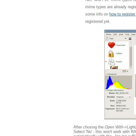
mime types are already regist
some info on
how to registe
registered yet.
After chosing the
Open With->Ligh
Select 'No' - this won't work with 