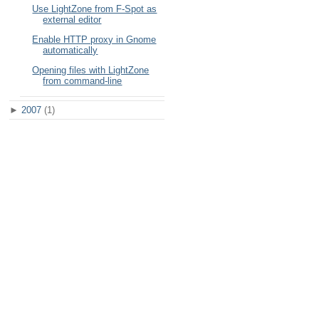
Use LightZone from F-Spot as
external editor
Enable HTTP proxy in Gnome
automatically
Opening files with LightZone
from command-line
►
2007
(1)