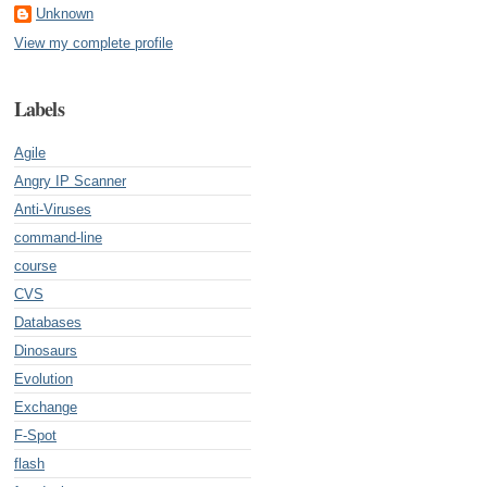
Unknown
View my complete profile
Labels
Agile
Angry IP Scanner
Anti-Viruses
command-line
course
CVS
Databases
Dinosaurs
Evolution
Exchange
F-Spot
flash