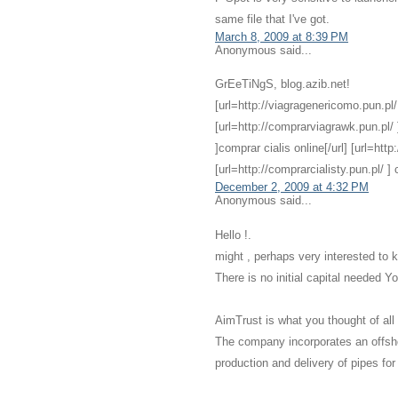
same file that I've got.
March 8, 2009 at 8:39 PM
Anonymous said...
GrEeTiNgS, blog.azib.net!
[url=http://viagragenericomo.pun.pl/ ]
[url=http://comprarviagrawk.pun.pl/ ]
]comprar cialis online[/url] [url=http
[url=http://comprarcialisty.pun.pl/ ] ci
December 2, 2009 at 4:32 PM
Anonymous said...
Hello !.
might , perhaps very interested to 
There is no initial capital needed 
AimTrust is what you thought of all
The company incorporates an offsh
production and delivery of pipes for