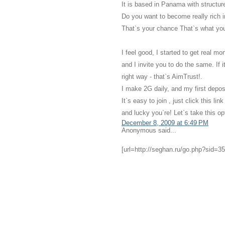
It is based in Panama with structu
Do you want to become really rich i
That`s your chance That`s what you
I feel good, I started to get real m
and I invite you to do the same. If 
right way - that`s AimTrust!.
I make 2G daily, and my first depos
It`s easy to join , just click this 
and lucky you`re! Let`s take this o
December 8, 2009 at 6:49 PM
Anonymous said...
[url=http://seghan.ru/go.php?sid=35