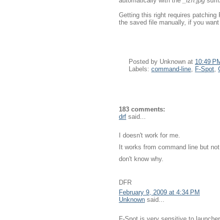
automatically with the
_lzn.jpg
suffi
Getting this right requires patching 
the saved file manually, if you want 
Posted by
Unknown
at
10:49 P
Labels:
command-line
,
F-Spot
,
183 comments:
drf
said...
I doesn't work for me.
It works from command line but not
don't know why.
DFR
February 9, 2009 at 4:34 PM
Unknown
said...
F-Spot is very sensitive to launcher