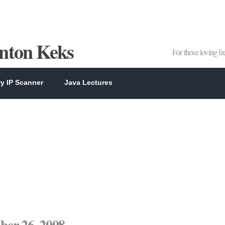
Anton Keks
For those loving f
y IP Scanner
Java Lectures
er 26, 2008