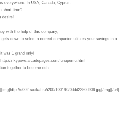
res everywhere: In USA, Canada, Cyprus.
n short time?
 desire!
oney with the help of this company,
it gets down to select a correct companion utilizes your savings in a
it was 1 grand only!
link http://zikypove.arcadepages.com/lunupemu.html
ption together to become rich
][img]http://s002.radikal.ru/i200/1001/f0/0ddd2280d906.jpg[/img][/url]