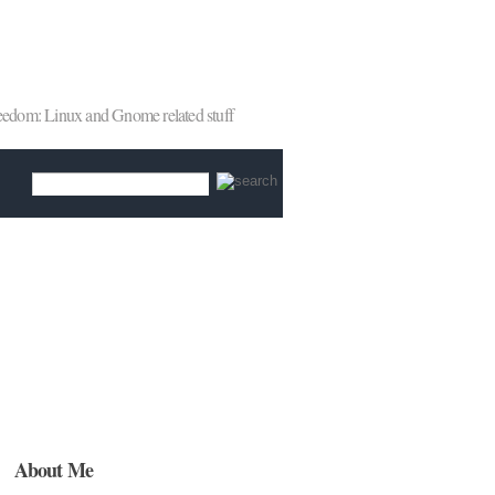
reedom: Linux and Gnome related stuff
About Me