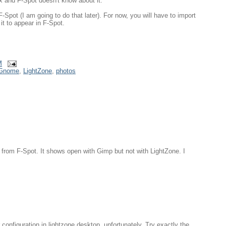
x and F-Spot doesn't know about it.
F-Spot (I am going to do that later). For now, you will have to import
it to appear in F-Spot.
M
Gnome
,
LightZone
,
photos
 from F-Spot. It shows open with Gimp but not with LightZone. I
 configuration in lightzone.desktop, unfortunately. Try exactly the