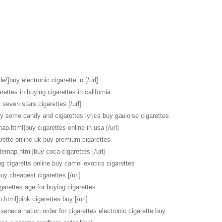
e/]buy electronic cigarette in [/url]
rettes in buying cigarettes in california
seven stars cigarettes [/url]
uy some candy and cigarettes lyrics buy gauloise cigarettes
map.html]buy cigarettes online in usa [/url]
rette online uk buy premium cigarettes
itemap.html]buy coca cigarettes [/url]
ng cigaretts online buy camel exotics cigarettes
buy cheapest cigarettes [/url]
garettes age for buying cigarettes
.html]pink cigarettes buy [/url]
seneca nation order for cigarettes electronic cigarette buy