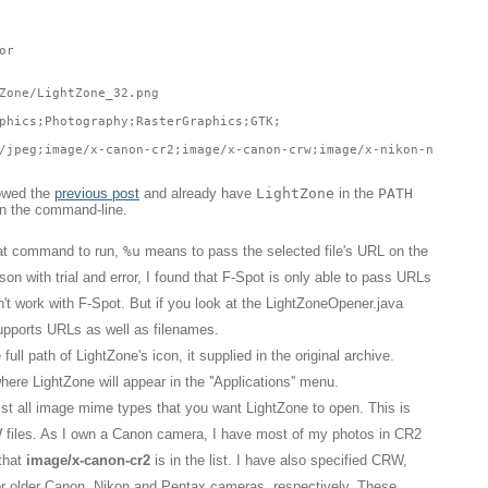
or
Zone/LightZone_32.png
phics;Photography;RasterGraphics;GTK;
/jpeg;image/x-canon-cr2;image/x-canon-crw;image/x-nikon-nef;imag
lowed the
previous post
and already have
LightZone
in the
PATH
on the command-line.
hat command to run,
%u
means to pass the selected file's URL on the
n with trial and error, I found that F-Spot is only able to pass URLs
't work with F-Spot. But if you look at the LightZoneOpener.java
supports URLs as well as filenames.
full path of LightZone's icon, it supplied in the original archive.
here LightZone will appear in the ''Applications'' menu.
ist all image mime types that you want LightZone to open. This is
W files. As I own a Canon camera, I have most of my photos in CR2
 that
image/x-canon-cr2
is in the list. I have also specified CRW,
 older Canon, Nikon and Pentax cameras, respectively. These