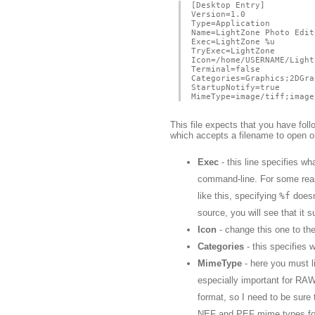
[Desktop Entry]
Version=1.0
Type=Application
Name=LightZone Photo Edit
Exec=LightZone %u
TryExec=LightZone
Icon=/home/USERNAME/Light
Terminal=false
Categories=Graphics;2DGra
StartupNotify=true
MimeType=image/tiff;image
This file expects that you have fol
which accepts a filename to open 
Exec
- this line specifies w
command-line. For some reaso
like this, specifying
%f
doesn
source, you will see that it 
Icon
- change this one to the 
Categories
- this specifies w
MimeType
- here you must l
especially important for RA
format, so I need to be sure
NEF and PEF mime types for