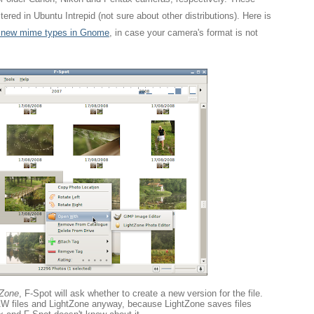
ered in Ubuntu Intrepid (not sure about other distributions). Here is
r new mime types in Gnome
, in case your camera's format is not
tZone
, F-Spot will ask whether to create a new version for the file.
RAW files and LightZone anyway, because LightZone saves files