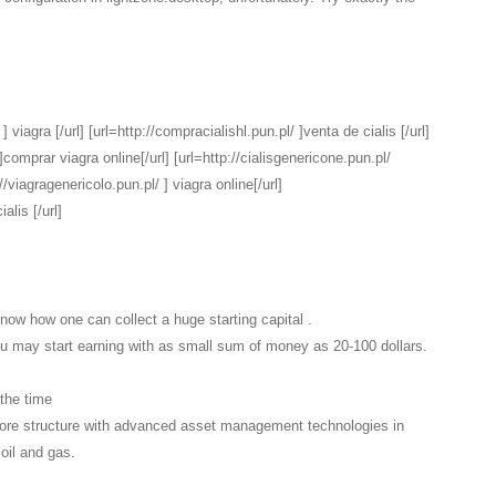
 viagra [/url] [url=http://compracialishl.pun.pl/ ]venta de cialis [/url]
comprar viagra online[/url] [url=http://cialisgenericone.pun.pl/
://viagragenericolo.pun.pl/ ] viagra online[/url]
alis [/url]
know how one can collect a huge starting capital .
You may start earning with as small sum of money as 20-100 dollars.
 the time
ore structure with advanced asset management technologies in
 oil and gas.