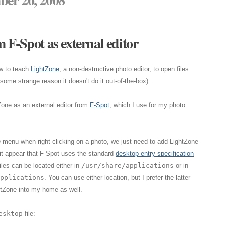
 F-Spot as external editor
w to teach
LightZone
, a non-destructive photo editor, to open files
ome strange reason it doesn't do it out-of-the-box).
Zone as an external editor from
F-Spot
, which I use for my photo
h
menu when right-clicking on a photo, we just need to add LightZone
 it appear that F-Spot uses the standard
desktop entry specification
iles can be located either in
/usr/share/applications
or in
pplications
. You can use either location, but I prefer the latter
tZone into my home as well.
esktop
file: