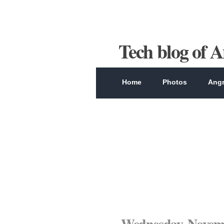
Tech blog of 
Home
Photos
Angr
Wednesday, Novemb