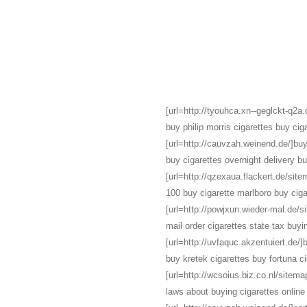
[url=http://tyouhca.xn--geglckt-q2a.d
buy philip morris cigarettes buy ciga
[url=http://cauvzah.weinend.de/]buy 
buy cigarettes overnight delivery b
[url=http://qzexaua.flackert.de/site
100 buy cigarette marlboro buy ciga
[url=http://powjxun.wieder-mal.de/s
mail order cigarettes state tax buyi
[url=http://uvfaquc.akzentuiert.de/]
buy kretek cigarettes buy fortuna ci
[url=http://wcsoius.biz.co.nl/sitemap
laws about buying cigarettes online 