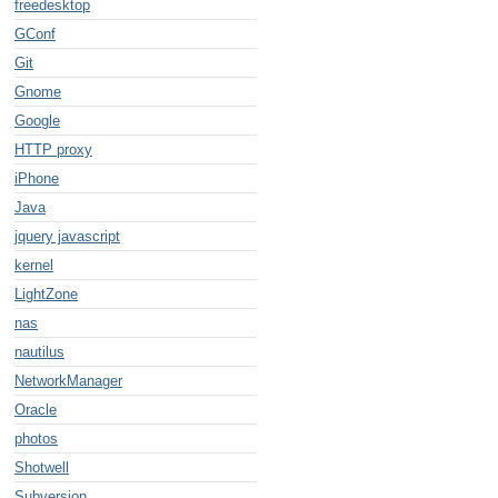
freedesktop
GConf
Git
Gnome
Google
HTTP proxy
e/x-pentax-pef;
iPhone
Java
jquery javascript
kernel
LightZone
nas
nautilus
NetworkManager
Oracle
photos
Shotwell
Subversion