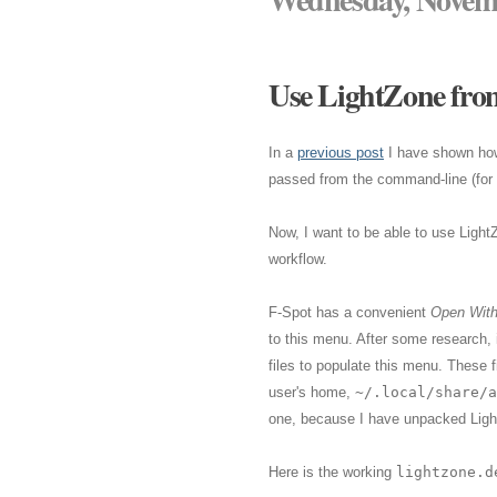
Use LightZone from
In a
previous post
I have shown ho
passed from the command-line (for s
Now, I want to be able to use Light
workflow.
F-Spot has a convenient
Open Wit
to this menu. After some research,
files to populate this menu. These f
user's home,
~/.local/share/a
one, because I have unpacked Ligh
Here is the working
lightzone.d