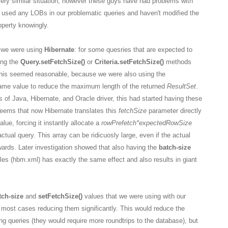
very similar situation, however these guys have had problems with
 used any LOBs in our problematic queries and haven't modified the
perty knowingly.
y we were using
Hibernate
: for some quesries that are expected to
ing the
Query.setFetchSize()
or
Criteria.setFetchSize()
methods
 This seemed reasonable, because we were also using the
ame value to reduce the maximum length of the returned
ResultSet
.
of Java, Hibernate, and Oracle driver, this had started having these
seems that now Hibernate translates this
fetchSize
parameter directly
alue, forcing it instantly allocate a
rowPrefetch
*expectedRowSize
actual query. This array can be ridicuosly large, even if the actual
wards. Later investigation showed that also having the
batch-size
iles (hbm.xml) has exactly the same effect and also results in giant
tch-size
and
setFetchSize()
values that we were using with our
 most cases reducing them significantly. This would reduce the
g queries (they would require more roundtrips to the database), but