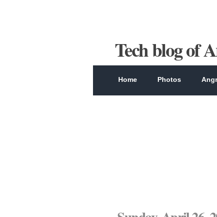
Tech blog of 
Home
Photos
Angr
Sunday, April 26, 