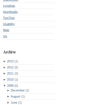
synology
thumbnails
TomTom
Usability
Web
xfs
Archive
►
2013
(1)
►
2012
(5)
►
2011
(2)
►
2010
(1)
▼
2009
(6)
►
December
(1)
►
August
(1)
►
June
(1)