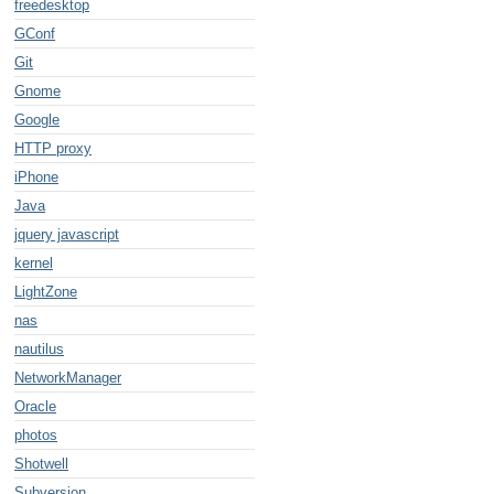
freedesktop
GConf
Git
Gnome
Google
HTTP proxy
iPhone
Java
jquery javascript
kernel
LightZone
nas
nautilus
NetworkManager
Oracle
photos
Shotwell
Subversion