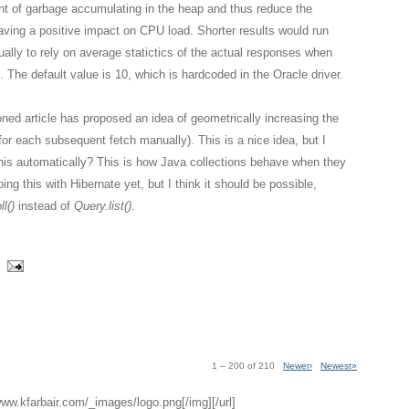
nt of garbage accumulating in the heap and thus reduce the
aving a positive impact on CPU load. Shorter results would run
ually to rely on average statictics of the actual responses when
. The default value is 10, which is hardcoded in the Oracle driver.
ned article has proposed an idea of geometrically increasing the
g for each subsequent fetch manually). This is a nice idea, but I
this automatically? This is how Java collections behave when they
ing this with Hibernate yet, but I think it should be possible,
l()
instead of
Query.list()
.
1 – 200 of 210
Newer›
Newest»
/www.kfarbair.com/_images/logo.png[/img][/url]