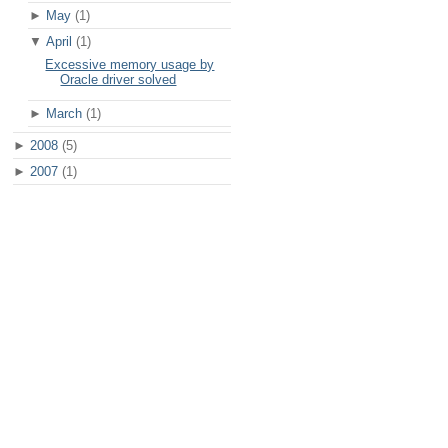
►
May
(1)
▼
April
(1)
Excessive memory usage by
Oracle driver solved
►
March
(1)
►
2008
(5)
►
2007
(1)