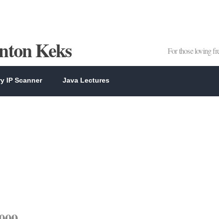
Anton Keks
For those loving f
y IP Scanner
Java Lectures
2009