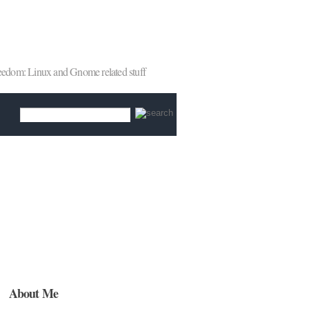
reedom: Linux and Gnome related stuff
About Me