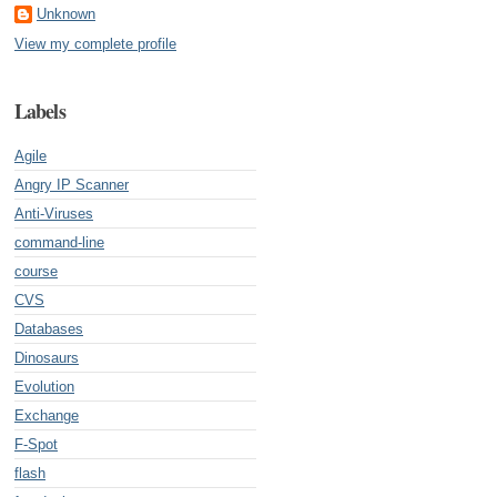
Unknown
View my complete profile
Labels
Agile
Angry IP Scanner
Anti-Viruses
command-line
course
CVS
Databases
Dinosaurs
Evolution
Exchange
F-Spot
flash