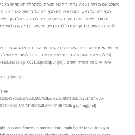
 של קטורת. בהתחלת העיסוי יש מגע עדין על המגבת לאחר חשיפה של הגוף
 רגל ועד הראש, לאחר מכן תנועה מלטפת ועדינה מכף רגל ועד ראש
ברים לצד השני של הגוף, לאחר התנועות על צידו השני יש תהליך של
נעים ומרגיע ודבר זה גרם לשרירים להרפות במידה... כל זה בטיפול ספא
לקרות עד אשר חוויתי מסאג שוודי מושקע כלכך, המעסה המקצועי הגיע עד
 שיכול להיות. אני ממליצה בחום לכל אחד ואחת אשר חשבו על [b]
אז[/url][/b]', עיסוי או פינוק מטריף חושים
xel.gif[/img]
//spa-
3b&%231497%3b&%231505%3b&%231493%3b&%231497%3b-
493%3b&%231488%3b&%231497%3b.jpg[/img][/url]
ht loss and fitness in running time, main battle tanks to buy a