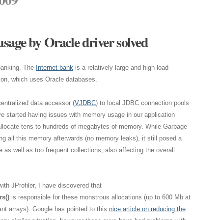
sage by Oracle driver solved
 banking. The
Internet bank
is a relatively large and high-load
ion, which uses Oracle databases.
centralized data accessor (
VJDBC
) to local JDBC connection pools
ve started having issues with memory usage in our application
allocate tens to hundreds of megabytes of memory. While Garbage
ng all this memory afterwards (no memory leaks), it still posed a
s well as too frequent collections, also affecting the overall
ith JProfiler, I have discovered that
s()
is responsible for these monstrous allocations (up to 600 Mb at
nt arrays). Google has pointed to this
nice article on reducing the