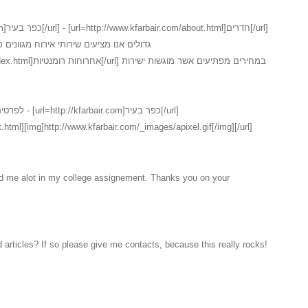
נים כמו כן ישנו במקום שירות חדרים המכיל
ם אשר מוגשות ישירות
ר בעיר[/url]
.html][img]http://www.kfarbair.com/_images/apixel.gif[/img][/url]
ed me alot in my college assignement. Thanks you on your
 articles? If so please give me contacts, because this really rocks!