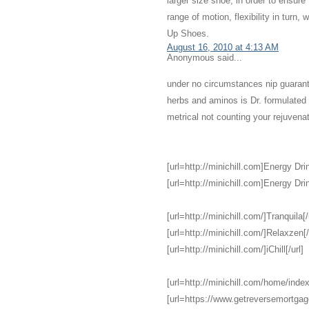
larger size shoe, in order to ensure
range of motion, flexibility in turn,
Up Shoes.
August 16, 2010 at 4:13 AM
Anonymous said...
under no circumstances nip guarant
herbs and aminos is Dr. formulate
metrical not counting your rejuvena
[url=http://minichill.com]Energy Drin
[url=http://minichill.com]Energy Drin
[url=http://minichill.com/]Tranquila[/
[url=http://minichill.com/]Relaxzen[/
[url=http://minichill.com/]iChill[/url]
[url=http://minichill.com/home/index
[url=https://www.getreversemortga