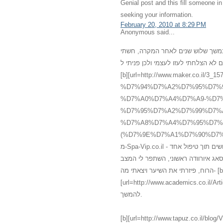
Genial post and this fill someone 
seeking your information.
February 20, 2010 at 8:29 PM
Anonymous said...
רציתי לשתף אותכם במשהו שעברתי אח
מדוכאת, ללא שמחת חיים, עייפה ומדוכ
[b][url=http://www.maker.co
%D7%94%D7%A2%D7%95%D7%
%D7%A0%D7%A4%D7%A9-%D7%
%D7%95%D7%A2%D7%99%D7%
%D7%A8%D7%A4%D7%95%D7%
(%D7%9E%D7%A1%D7%90%D7%92%60).html]עיסוי[/url][/b] רפואי אלטרנטיב
מ-Spa-Vip.co.il - עיסוי עד הבית, אשר מכיל עיסוי איורוודה מצויין אשר גרם להתעוררות חושים תוך טיפול אחד
בלבד. אני לא יכלה להמחיש את השינו
הרוח, פיזרתי את השיער ויצאתי מה- [b]
[url=http://www.academics.co.il/Articles/Article12945.aspx]מס
להמשך.
[b][url=http://www.tapuz.co.il/blog/ViewEntry.asp?Entr