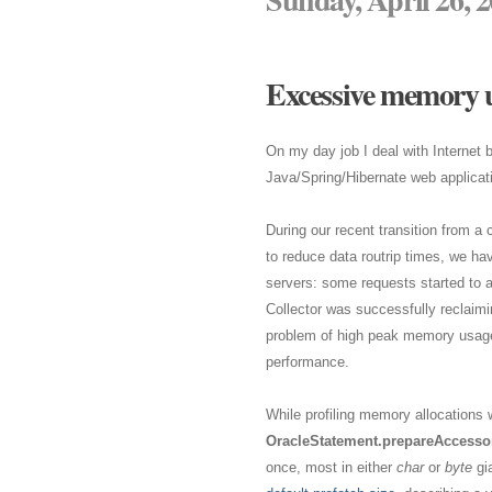
Excessive memory u
On my day job I deal with Internet
Java/Spring/Hibernate web applicat
During our recent transition from a 
to reduce data routrip times, we ha
servers: some requests started to 
Collector was successfully reclaimi
problem of high peak memory usage a
performance.
While profiling memory allocations w
OracleStatement.prepareAccessor
once, most in either
char
or
byte
gia