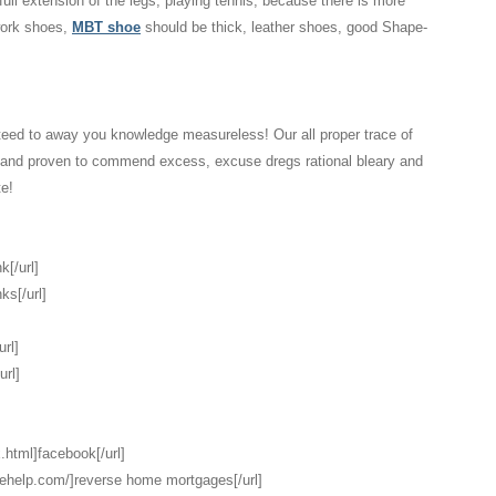
 full extension of the legs, playing tennis, because there is more
 work shoes,
MBT shoe
should be thick, leather shoes, good Shape-
eed to away you knowledge measureless! Our all proper trace of
d and proven to commend excess, excuse dregs rational bleary and
te!
k[/url]
ks[/url]
url]
url]
.html]facebook[/url]
gehelp.com/]reverse home mortgages[/url]