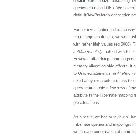
default prefetch size
, describing a 
queries returning LOBs. We haven't
defaultRowPrefetch
connection pro
Further investigation led to the wa
return large result sets, we were us
with rather high values (eg 5000).
setMaxResults()
method with the s
However, after doing some upgrades 
memory allocation side-effects. It 
to OracleStatement's
rowPrefetch
v
sized array even before it runs the 
query returns only a few rows after
attribute in the Hibernate mapping f
pre-allocations.
As a result, we had to review all
ba
Hibernate queries and mappings, in
worst-case performance of some lon