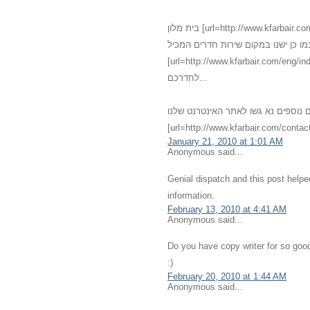
בית מלון [url=http://www.kfarbair.com]כפר בעיר[/url] - [url=http://www.kfarbair.com/about.html]חדרים[/url]
גדולים אנו מציעים שירותי אירוח מגוו
[url=http://www.kfarbair.com/eng/index.html]אחרוחות רומנטיות[/url] במחירים מפתיעי
לחדרכם...
לפרטים נוספים נא גשו לאתר האינטרנט שלנו - [url=http://kfarbair.com]כפ
[url=http://www.kfarbair.com/contact
January 21, 2010 at 1:01 AM
Anonymous said...
Genial dispatch and this post help
information.
February 13, 2010 at 4:41 AM
Anonymous said...
Do you have copy writer for so good
:)
February 20, 2010 at 1:44 AM
Anonymous said...