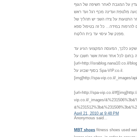
משולב עם מוזיקה נעימה, נרות וריח
מכף רגל ועד ראש. נמרח שמן חם מכף
ובחזרה. לאחר כמה תנועות עדינות עו
לחיצות רפואיות כי הגוף התרגל למגע 
מפנק של עיסוי עד בית הלקוח.
אני לא האמנתי שדברים כאלו יכולים 
לביתי עם מגע שלא הכרתי שלא האמנתי
[url=http://israblog.nana10.co.il/blogread.asp?blog=682132]מס
בסוף שבוע על Spa-VIP.co.il.
[img]http://spa-vip.co.il/_images/api
[url=http://spa-vip.co.il/#][img]http:
vip.co.il/_images/&%231506%
&%231512%3b&%231508%3b&%231
April 21, 2010 at 9:48 PM
Anonymous said...
MBT shoes
fitness shoes used weig