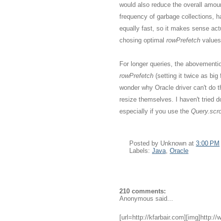
would also reduce the overall amou
frequency of garbage collections, h
equally fast, so it makes sense act
chosing optimal
rowPrefetch
values
For longer queries, the abovementio
rowPrefetch
(setting it twice as bi
wonder why Oracle driver can't do 
resize themselves. I haven't tried do
especially if you use the
Query.scrol
Posted by
Unknown
at
3:00 PM
Labels:
Java
,
Oracle
210 comments:
Anonymous said...
[url=http://kfarbair.com][img]http:/