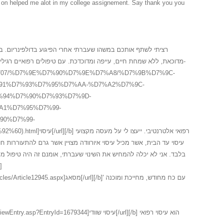
in on helped me alot in my college assignement. Say thank you you
רי הפיגוע בדולפינריום. במשך שלוש שנים לאחר המקרה, חשתי
דכת. עם טיפולים רפואיים רגילים לא הצלחתי לעזו לעצמי ולכן פניתי ל-
.il/3_15707/%D7%9E%D7%90%D7%9E%D7%A8/%D7%9B%D7%9C-
91%D7%93%D7%95%D7%AA-%D7%A2%D7%9C-
94%D7%90%D7%93%D7%9D-
A1%D7%95%D7%99-
90%D7%99-
י. ייעצו לי על מעסה מקצועי
י שעברתי, אומנם זה היה טיפול מסאג איורוודה ראשוני, השתפר לי המצב
אג[/url][/b]' עם כח מחודש, מחייכת ומוכנה
yId=1679344]עיסוי שוודי[/url][/b] הוא עיסוי רפואי