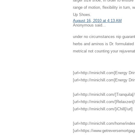
larger size shoe, in order to ensure
range of motion, flexibility in turn,
Up Shoes.
August 16, 2010 at 4:13 AM
Anonymous said...
under no circumstances nip guarant
herbs and aminos is Dr. formulate
metrical not counting your rejuvena
[url=http://minichill.com]Energy Drin
[url=http://minichill.com]Energy Drin
[url=http://minichill.com/]Tranquila[/
[url=http://minichill.com/]Relaxzen[/
[url=http://minichill.com/]iChill[/url]
[url=http://minichill.com/home/index
[url=https://www.getreversemortga