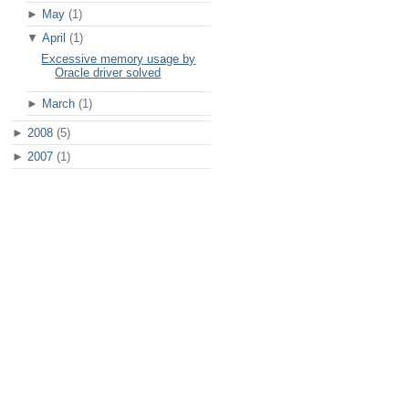
►
May
(1)
▼
April
(1)
Excessive memory usage by
Oracle driver solved
►
March
(1)
►
2008
(5)
►
2007
(1)