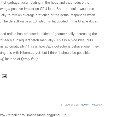
nt of garbage accumulating in the heap and thus reduce the
aving a positive impact on CPU load. Shorter results would run
ually to rely on average statictics of the actual responses when
. The default value is 10, which is hardcoded in the Oracle driver.
ned article has proposed an idea of geometrically increasing the
g for each subsequent fetch manually). This is a nice idea, but I
this automatically? This is how Java collections behave when they
ing this with Hibernate yet, but I think it should be possible,
l()
instead of
Query.list()
.
1 – 200 of 210
Newer›
Newest»
/www.kfarbair.com/_images/logo.png[/img][/url]