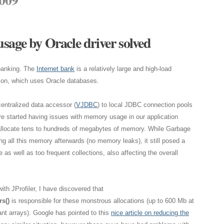
sage by Oracle driver solved
 banking. The
Internet bank
is a relatively large and high-load
ion, which uses Oracle databases.
centralized data accessor (
VJDBC
) to local JDBC connection pools
ve started having issues with memory usage in our application
allocate tens to hundreds of megabytes of memory. While Garbage
ng all this memory afterwards (no memory leaks), it still posed a
s well as too frequent collections, also affecting the overall
ith JProfiler, I have discovered that
s()
is responsible for these monstrous allocations (up to 600 Mb at
nt arrays). Google has pointed to this
nice article on reducing the