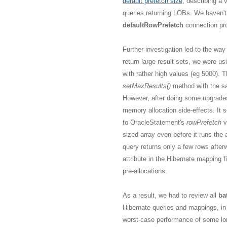
default prefetch size
, describing a 
queries returning LOBs. We haven't
defaultRowPrefetch
connection pro
Further investigation led to the wa
return large result sets, we were us
with rather high values (eg 5000).
setMaxResults()
method with the s
However, after doing some upgrades 
memory allocation side-effects. It 
to OracleStatement's
rowPrefetch
v
sized array even before it runs the 
query returns only a few rows after
attribute in the Hibernate mapping f
pre-allocations.
As a result, we had to review all
ba
Hibernate queries and mappings, in
worst-case performance of some lon