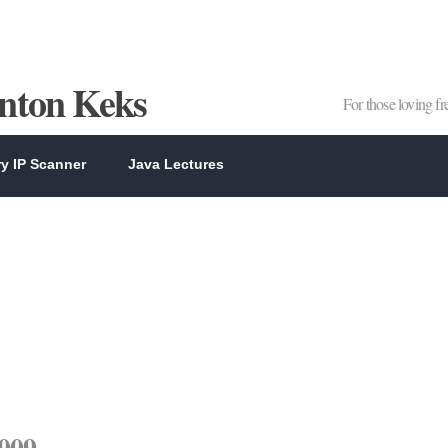
Anton Keks
For those loving f
y IP Scanner
Java Lectures
2009