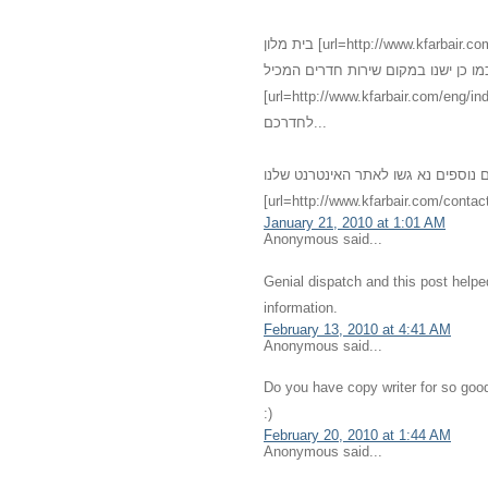
בית מלון [url=http://www.kfarbair.com]כפר בעיר[/url] - [url=http://www.kfarbair.com/about.html]חדרים[/url]
גדולים אנו מציעים שירותי אירוח מגוו
[url=http://www.kfarbair.com/eng/index.html]אחרוחות רומנטיות[/url] במחירים מפתיעי
לחדרכם...
לפרטים נוספים נא גשו לאתר האינטרנט שלנו - [url=http://kfarbair.com]כפ
[url=http://www.kfarbair.com/contact
January 21, 2010 at 1:01 AM
Anonymous said...
Genial dispatch and this post help
information.
February 13, 2010 at 4:41 AM
Anonymous said...
Do you have copy writer for so good
:)
February 20, 2010 at 1:44 AM
Anonymous said...