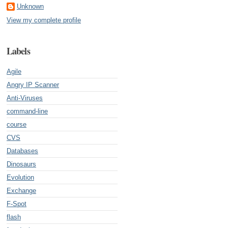
Unknown
View my complete profile
Labels
Agile
Angry IP Scanner
Anti-Viruses
command-line
course
CVS
Databases
Dinosaurs
Evolution
Exchange
F-Spot
flash