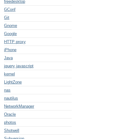
freedesktop
GConf
Git
Gnome
Google
HTTP proxy
iPhone
Java
jquery javascript
kernel
LightZone
nas
nautilus
NetworkManager
Oracle
photos
Shotwell
Subversion