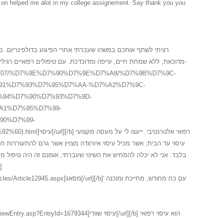
in on helped me alot in my college assignement. Say thank you you
רי הפיגוע בדולפינריום. במשך שלוש שנים לאחר המקרה, חשתי
דכת. עם טיפולים רפואיים רגילים לא הצלחתי לעזו לעצמי ולכן פניתי ל-
.il/3_15707/%D7%9E%D7%90%D7%9E%D7%A8/%D7%9B%D7%9C-
91%D7%93%D7%95%D7%AA-%D7%A2%D7%9C-
94%D7%90%D7%93%D7%9D-
A1%D7%95%D7%99-
90%D7%99-
י. ייעצו לי על מעסה מקצועי
י שעברתי, אומנם זה היה טיפול מסאג איורוודה ראשוני, השתפר לי המצב
אג[/url][/b]' עם כח מחודש, מחייכת ומוכנה
yId=1679344]עיסוי שוודי[/url][/b] הוא עיסוי רפואי