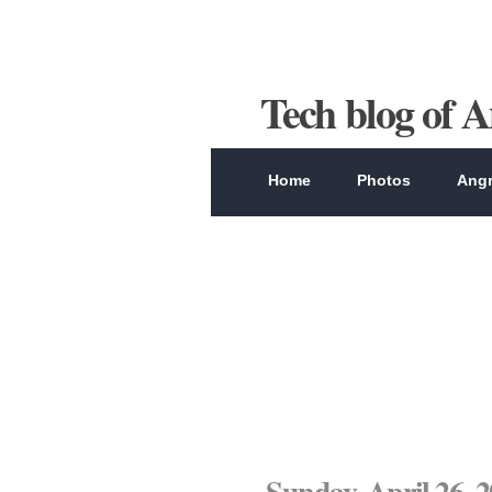
Tech blog of 
Home
Photos
Angr
Sunday, April 26, 