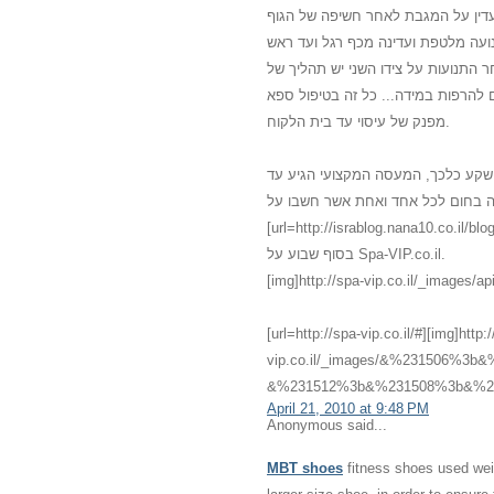
משולב עם מוזיקה נעימה, נרות וריח
מכף רגל ועד ראש. נמרח שמן חם מכף
ובחזרה. לאחר כמה תנועות עדינות עו
לחיצות רפואיות כי הגוף התרגל למגע 
מפנק של עיסוי עד בית הלקוח.
אני לא האמנתי שדברים כאלו יכולים 
לביתי עם מגע שלא הכרתי שלא האמנתי
[url=http://israblog.nana10.co.il/blogread.asp?blog=682132]מס
בסוף שבוע על Spa-VIP.co.il.
[img]http://spa-vip.co.il/_images/api
[url=http://spa-vip.co.il/#][img]http:
vip.co.il/_images/&%231506%
&%231512%3b&%231508%3b&%231
April 21, 2010 at 9:48 PM
Anonymous said...
MBT shoes
fitness shoes used weig