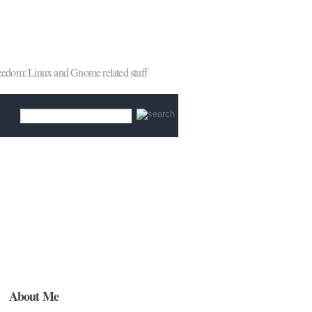
reedom: Linux and Gnome related stuff
About Me