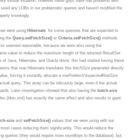
very similar situation, however these guys have had problems with
 used any LOBs in our problematic queries and haven't modified the
perty knowingly.
y we were using
Hibernate
: for some quesries that are expected to
ing the
Query.setFetchSize()
or
Criteria.setFetchSize()
methods
 This seemed reasonable, because we were also using the
ame value to reduce the maximum length of the returned
ResultSet
.
of Java, Hibernate, and Oracle driver, this had started having these
seems that now Hibernate translates this
fetchSize
parameter directly
alue, forcing it instantly allocate a
rowPrefetch
*expectedRowSize
actual query. This array can be ridicuosly large, even if the actual
wards. Later investigation showed that also having the
batch-size
iles (hbm.xml) has exactly the same effect and also results in giant
tch-size
and
setFetchSize()
values that we were using with our
 most cases reducing them significantly. This would reduce the
g queries (they would require more roundtrips to the database), but