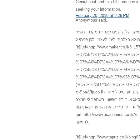
Genial post and this fill someone 
seeking your information.
February 20, 2010 at 8:29 PM
Anonymous said...
רציתי לשתף אותכם במשהו שעברתי אח
מדוכאת, ללא שמחת חיים, עייפה ומדוכ
[b][url=http://www.maker.co
%D7%94%D7%A2%D7%95%D7%
%D7%A0%D7%A4%D7%A9-%D7%
%D7%95%D7%A2%D7%99%D7%
%D7%A8%D7%A4%D7%95%D7%
(%D7%9E%D7%A1%D7%90%D7%92%60).html]עיסוי[/url][/b] רפואי אלטרנטיב
מ-Spa-Vip.co.il - עיסוי עד הבית, אשר מכיל עיסוי איורוודה מצויין אשר גרם להתעוררות חושים תוך טיפול אחד
בלבד. אני לא יכלה להמחיש את השינו
הרוח, פיזרתי את השיער ויצאתי מה- [b]
[url=http://www.academics.co.il/Articles/Article12945.aspx]מס
להמשך.
[b][url=http://www.tapuz.co.il/blog/ViewEntry.asp?Entr