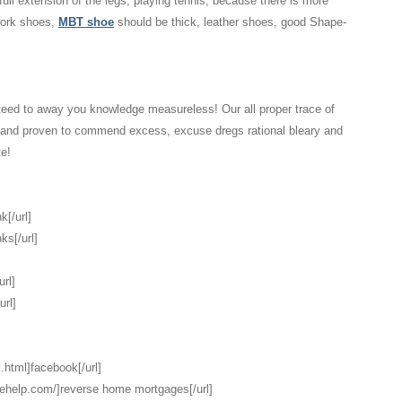
 full extension of the legs, playing tennis, because there is more
 work shoes,
MBT shoe
should be thick, leather shoes, good Shape-
eed to away you knowledge measureless! Our all proper trace of
d and proven to commend excess, excuse dregs rational bleary and
te!
k[/url]
ks[/url]
url]
url]
.html]facebook[/url]
gehelp.com/]reverse home mortgages[/url]