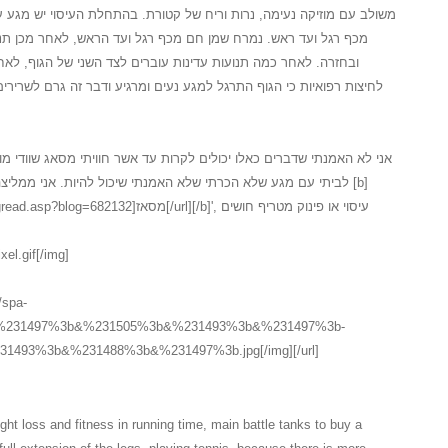
 של קטורת. בהתחלת העיסוי יש מגע עדין על המגבת לאחר חשיפה של הגוף
 רגל ועד הראש, לאחר מכן תנועה מלטפת ועדינה מכף רגל ועד ראש
ברים לצד השני של הגוף, לאחר התנועות על צידו השני יש תהליך של
נעים ומרגיע ודבר זה גרם לשרירים להרפות במידה... כל זה בטיפול ספא
לקרות עד אשר חוויתי מסאג שוודי מושקע כלכך, המעסה המקצועי הגיע עד
 שיכול להיות. אני ממליצה בחום לכל אחד ואחת אשר חשבו על [b]
אז[/url][/b]', עיסוי או פינוק מטריף חושים
xel.gif[/img]
//spa-
3b&%231497%3b&%231505%3b&%231493%3b&%231497%3b-
493%3b&%231488%3b&%231497%3b.jpg[/img][/url]
ht loss and fitness in running time, main battle tanks to buy a