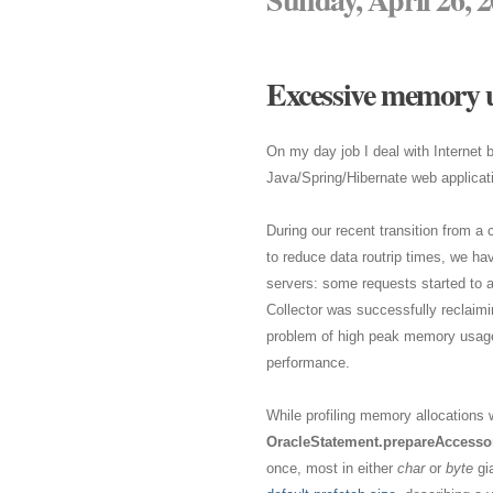
Excessive memory u
On my day job I deal with Internet
Java/Spring/Hibernate web applicat
During our recent transition from a 
to reduce data routrip times, we ha
servers: some requests started to 
Collector was successfully reclaimi
problem of high peak memory usage a
performance.
While profiling memory allocations w
OracleStatement.prepareAccessor
once, most in either
char
or
byte
gia