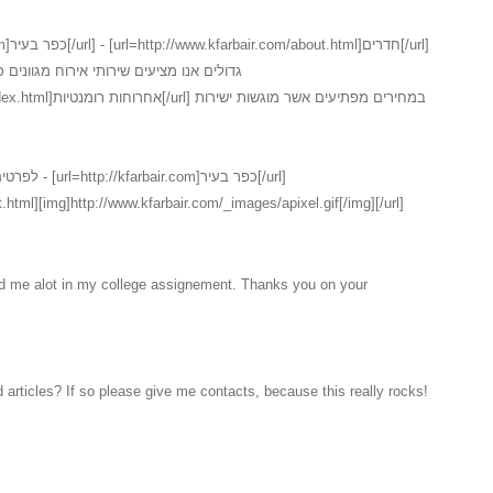
נים כמו כן ישנו במקום שירות חדרים המכיל
ם אשר מוגשות ישירות
ר בעיר[/url]
.html][img]http://www.kfarbair.com/_images/apixel.gif[/img][/url]
ed me alot in my college assignement. Thanks you on your
 articles? If so please give me contacts, because this really rocks!