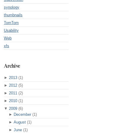
synology
thumbnails
TomTom
Usability
Web
xfs
Archive
►
2013
(1)
►
2012
(5)
►
2011
(2)
►
2010
(1)
▼
2009
(6)
►
December
(1)
►
August
(1)
►
June
(1)