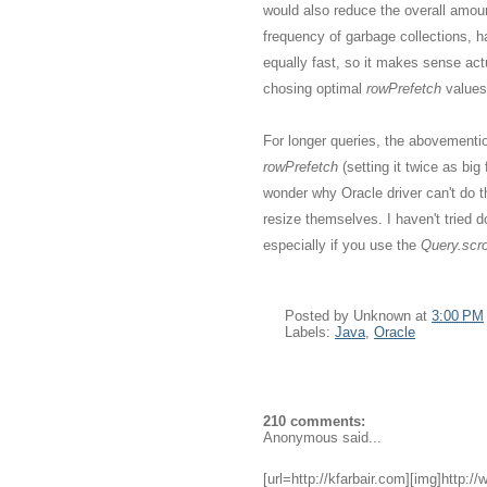
would also reduce the overall amou
frequency of garbage collections, h
equally fast, so it makes sense act
chosing optimal
rowPrefetch
values
For longer queries, the abovementio
rowPrefetch
(setting it twice as bi
wonder why Oracle driver can't do 
resize themselves. I haven't tried do
especially if you use the
Query.scrol
Posted by
Unknown
at
3:00 PM
Labels:
Java
,
Oracle
210 comments:
Anonymous said...
[url=http://kfarbair.com][img]http:/