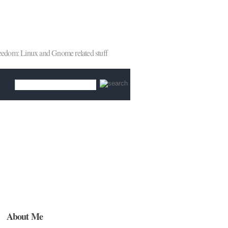
reedom: Linux and Gnome related stuff
About Me