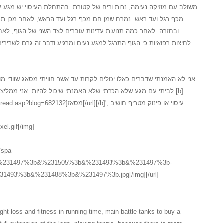
 של קטורת. בהתחלת העיסוי יש מגע עדין על המגבת לאחר חשיפה של הגוף
 רגל ועד הראש, לאחר מכן תנועה מלטפת ועדינה מכף רגל ועד ראש
ברים לצד השני של הגוף, לאחר התנועות על צידו השני יש תהליך של
נעים ומרגיע ודבר זה גרם לשרירים להרפות במידה... כל זה בטיפול ספא
לקרות עד אשר חוויתי מסאג שוודי מושקע כלכך, המעסה המקצועי הגיע עד
 שיכול להיות. אני ממליצה בחום לכל אחד ואחת אשר חשבו על [b]
אז[/url][/b]', עיסוי או פינוק מטריף חושים
xel.gif[/img]
//spa-
3b&%231497%3b&%231505%3b&%231493%3b&%231497%3b-
493%3b&%231488%3b&%231497%3b.jpg[/img][/url]
ht loss and fitness in running time, main battle tanks to buy a