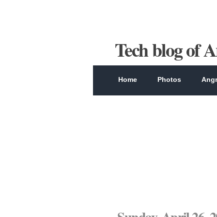
Tech blog of 
Home
Photos
Angr
Sunday, April 26, 