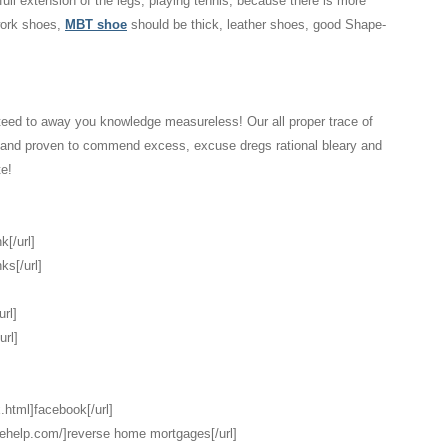
 full extension of the legs, playing tennis, because there is more
 work shoes,
MBT shoe
should be thick, leather shoes, good Shape-
eed to away you knowledge measureless! Our all proper trace of
d and proven to commend excess, excuse dregs rational bleary and
te!
k[/url]
ks[/url]
url]
url]
.html]facebook[/url]
gehelp.com/]reverse home mortgages[/url]