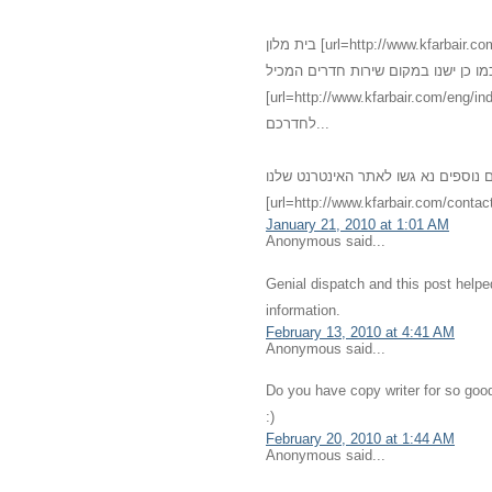
בית מלון [url=http://www.kfarbair.com]כפר בעיר[/url] - [url=http://www.kfarbair.com/about.html]חדרים[/url]
גדולים אנו מציעים שירותי אירוח מגוו
[url=http://www.kfarbair.com/eng/index.html]אחרוחות רומנטיות[/url] במחירים מפתיעי
לחדרכם...
לפרטים נוספים נא גשו לאתר האינטרנט שלנו - [url=http://kfarbair.com]כפ
[url=http://www.kfarbair.com/contact
January 21, 2010 at 1:01 AM
Anonymous said...
Genial dispatch and this post help
information.
February 13, 2010 at 4:41 AM
Anonymous said...
Do you have copy writer for so good
:)
February 20, 2010 at 1:44 AM
Anonymous said...