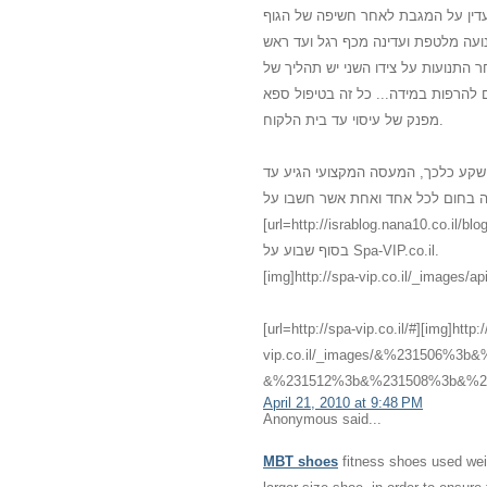
משולב עם מוזיקה נעימה, נרות וריח
מכף רגל ועד ראש. נמרח שמן חם מכף
ובחזרה. לאחר כמה תנועות עדינות עו
לחיצות רפואיות כי הגוף התרגל למגע 
מפנק של עיסוי עד בית הלקוח.
אני לא האמנתי שדברים כאלו יכולים 
לביתי עם מגע שלא הכרתי שלא האמנתי
[url=http://israblog.nana10.co.il/blogread.asp?blog=682132]מס
בסוף שבוע על Spa-VIP.co.il.
[img]http://spa-vip.co.il/_images/api
[url=http://spa-vip.co.il/#][img]http:
vip.co.il/_images/&%231506%
&%231512%3b&%231508%3b&%231
April 21, 2010 at 9:48 PM
Anonymous said...
MBT shoes
fitness shoes used weig