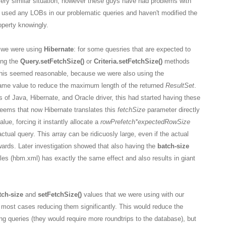
very similar situation, however these guys have had problems with
 used any LOBs in our problematic queries and haven't modified the
perty knowingly.
y we were using
Hibernate
: for some quesries that are expected to
ing the
Query.setFetchSize()
or
Criteria.setFetchSize()
methods
 This seemed reasonable, because we were also using the
ame value to reduce the maximum length of the returned
ResultSet
.
of Java, Hibernate, and Oracle driver, this had started having these
seems that now Hibernate translates this
fetchSize
parameter directly
alue, forcing it instantly allocate a
rowPrefetch
*expectedRowSize
actual query. This array can be ridicuosly large, even if the actual
wards. Later investigation showed that also having the
batch-size
iles (hbm.xml) has exactly the same effect and also results in giant
tch-size
and
setFetchSize()
values that we were using with our
 most cases reducing them significantly. This would reduce the
g queries (they would require more roundtrips to the database), but