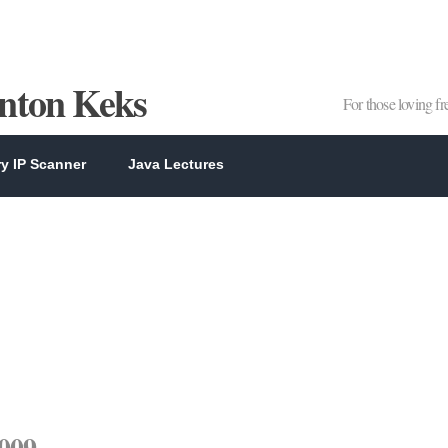
Anton Keks
For those loving f
y IP Scanner
Java Lectures
2009