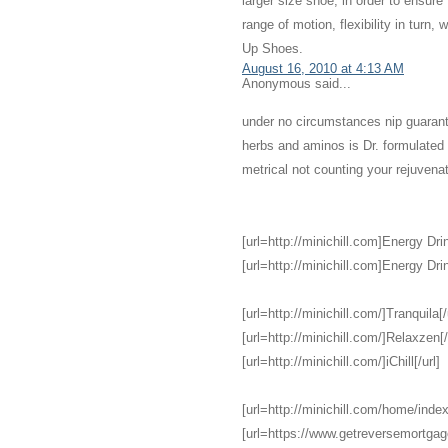
larger size shoe, in order to ensure
range of motion, flexibility in turn,
Up Shoes.
August 16, 2010 at 4:13 AM
Anonymous said...
under no circumstances nip guarant
herbs and aminos is Dr. formulate
metrical not counting your rejuvena
[url=http://minichill.com]Energy Drin
[url=http://minichill.com]Energy Drin
[url=http://minichill.com/]Tranquila[/
[url=http://minichill.com/]Relaxzen[/
[url=http://minichill.com/]iChill[/url]
[url=http://minichill.com/home/index
[url=https://www.getreversemortga