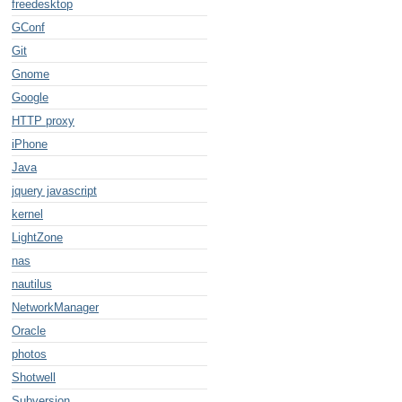
freedesktop
GConf
Git
Gnome
Google
HTTP proxy
iPhone
Java
jquery javascript
kernel
LightZone
nas
nautilus
NetworkManager
Oracle
photos
Shotwell
Subversion