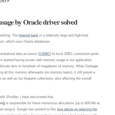
sage by Oracle driver solved
 banking. The
Internet bank
is a relatively large and high-load
ion, which uses Oracle databases.
centralized data accessor (
VJDBC
) to local JDBC connection pools
ve started having issues with memory usage in our application
allocate tens to hundreds of megabytes of memory. While Garbage
ng all this memory afterwards (no memory leaks), it still posed a
s well as too frequent collections, also affecting the overall
ith JProfiler, I have discovered that
s()
is responsible for these monstrous allocations (up to 600 Mb at
nt arrays). Google has pointed to this
nice article on reducing the