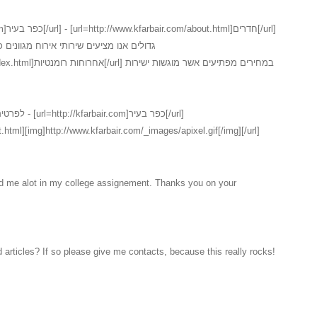
נים כמו כן ישנו במקום שירות חדרים המכיל
ם אשר מוגשות ישירות
ר בעיר[/url]
.html][img]http://www.kfarbair.com/_images/apixel.gif[/img][/url]
ed me alot in my college assignement. Thanks you on your
 articles? If so please give me contacts, because this really rocks!