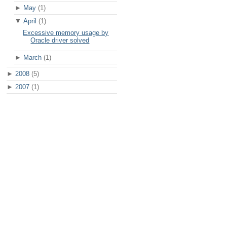
►
May
(1)
▼
April
(1)
Excessive memory usage by
Oracle driver solved
►
March
(1)
►
2008
(5)
►
2007
(1)