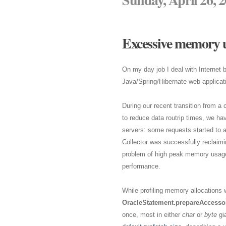
Excessive memory u
On my day job I deal with Internet
Java/Spring/Hibernate web applicat
During our recent transition from a 
to reduce data routrip times, we ha
servers: some requests started to 
Collector was successfully reclaimi
problem of high peak memory usage a
performance.
While profiling memory allocations w
OracleStatement.prepareAccessor
once, most in either
char
or
byte
gia