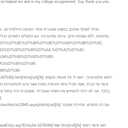
in on helped me alot in my college assignement. Say thank you you
רי הפיגוע בדולפינריום. במשך שלוש שנים לאחר המקרה, חשתי
דכת. עם טיפולים רפואיים רגילים לא הצלחתי לעזו לעצמי ולכן פניתי ל-
.il/3_15707/%D7%9E%D7%90%D7%9E%D7%A8/%D7%9B%D7%9C-
91%D7%93%D7%95%D7%AA-%D7%A2%D7%9C-
94%D7%90%D7%93%D7%9D-
A1%D7%95%D7%99-
90%D7%99-
י. ייעצו לי על מעסה מקצועי
י שעברתי, אומנם זה היה טיפול מסאג איורוודה ראשוני, השתפר לי המצב
אג[/url][/b]' עם כח מחודש, מחייכת ומוכנה
yId=1679344]עיסוי שוודי[/url][/b] הוא עיסוי רפואי