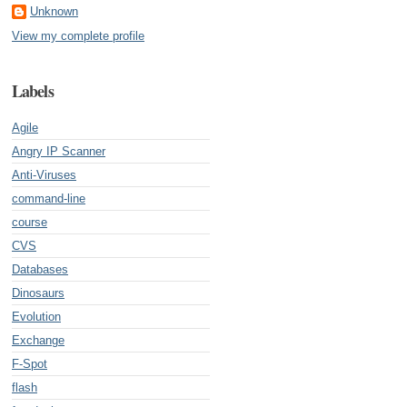
Unknown
View my complete profile
Labels
Agile
Angry IP Scanner
Anti-Viruses
command-line
course
CVS
Databases
Dinosaurs
Evolution
Exchange
F-Spot
flash