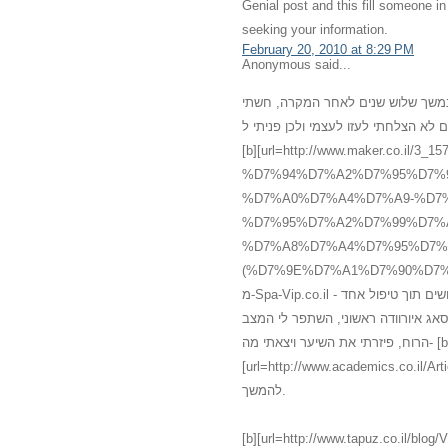
Genial post and this fill someone 
seeking your information.
February 20, 2010 at 8:29 PM
Anonymous said...
רציתי לשתף אותכם במשהו שעברתי אח
מדוכאת, ללא שמחת חיים, עייפה ומדוכ
[b][url=http://www.maker.co
%D7%94%D7%A2%D7%95%D7%
%D7%A0%D7%A4%D7%A9-%D7%
%D7%95%D7%A2%D7%99%D7%
%D7%A8%D7%A4%D7%95%D7%
(%D7%9E%D7%A1%D7%90%D7%92%60).html]עיסוי[/url][/b] רפואי אלטרנטיב
מ-Spa-Vip.co.il - עיסוי עד הבית, אשר מכיל עיסוי איורוודה מצויין אשר גרם להתעוררות חושים תוך טיפול אחד
בלבד. אני לא יכלה להמחיש את השינו
הרוח, פיזרתי את השיער ויצאתי מה- [b]
[url=http://www.academics.co.il/Articles/Article12945.aspx]מס
להמשך.
[b][url=http://www.tapuz.co.il/blog/ViewEntry.asp?Entr