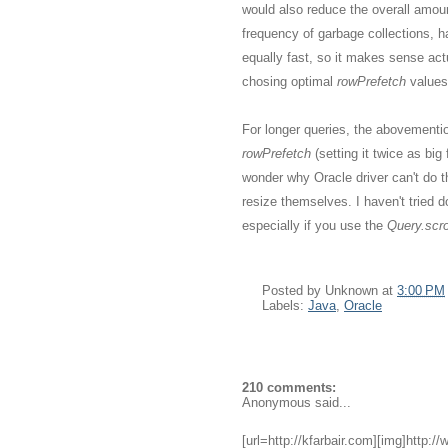
would also reduce the overall amou
frequency of garbage collections, h
equally fast, so it makes sense act
chosing optimal
rowPrefetch
values
For longer queries, the abovementio
rowPrefetch
(setting it twice as bi
wonder why Oracle driver can't do 
resize themselves. I haven't tried do
especially if you use the
Query.scrol
Posted by
Unknown
at
3:00 PM
Labels:
Java
,
Oracle
210 comments:
Anonymous said...
[url=http://kfarbair.com][img]http:/