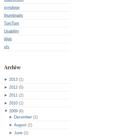
synology
thumbnails
TomTom
Usability
Web
xfs
Archive
►
2013
(1)
►
2012
(5)
►
2011
(2)
►
2010
(1)
▼
2009
(6)
►
December
(1)
►
August
(1)
►
June
(1)