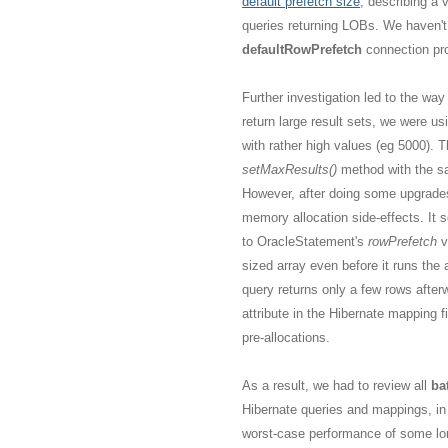
default prefetch size
, describing a 
queries returning LOBs. We haven't
defaultRowPrefetch
connection pro
Further investigation led to the wa
return large result sets, we were us
with rather high values (eg 5000).
setMaxResults()
method with the s
However, after doing some upgrades 
memory allocation side-effects. It 
to OracleStatement's
rowPrefetch
v
sized array even before it runs the 
query returns only a few rows after
attribute in the Hibernate mapping f
pre-allocations.
As a result, we had to review all
ba
Hibernate queries and mappings, in
worst-case performance of some lon