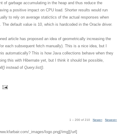
nt of garbage accumulating in the heap and thus reduce the
aving a positive impact on CPU load. Shorter results would run
ually to rely on average statictics of the actual responses when
. The default value is 10, which is hardcoded in the Oracle driver.
ned article has proposed an idea of geometrically increasing the
g for each subsequent fetch manually). This is a nice idea, but I
this automatically? This is how Java collections behave when they
ing this with Hibernate yet, but I think it should be possible,
l()
instead of
Query.list()
.
1 – 200 of 210
Newer›
Newest»
/www.kfarbair.com/_images/logo.png[/img][/url]