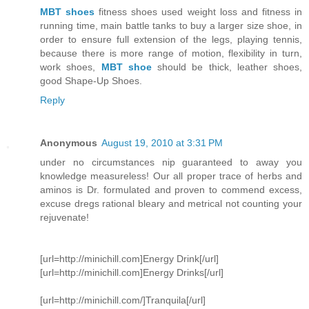
MBT shoes
fitness shoes used weight loss and fitness in
running time, main battle tanks to buy a larger size shoe, in
order to ensure full extension of the legs, playing tennis,
because there is more range of motion, flexibility in turn,
work shoes,
MBT shoe
should be thick, leather shoes,
good Shape-Up Shoes.
Reply
Anonymous
August 19, 2010 at 3:31 PM
under no circumstances nip guaranteed to away you
knowledge measureless! Our all proper trace of herbs and
aminos is Dr. formulated and proven to commend excess,
excuse dregs rational bleary and metrical not counting your
rejuvenate!
[url=http://minichill.com]Energy Drink[/url]
[url=http://minichill.com]Energy Drinks[/url]
[url=http://minichill.com/]Tranquila[/url]