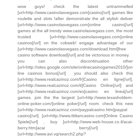
wow guys! check the latest untrammelled
[url=http://www.casinolasvegass.com]casino[/url] games like
roulette and slots !after demonstrate the all stylish deliver
[url=http://www.casinolasvegass.com]online casino[/url]
games at the all trendy www.casinolasvegass.com, the most
trusted [url=http://www.casinolasvegass.com]online
casinos[/url] on the cobweb! engage advantage of our
[url=http://www.casinolasvegass.com/download.html]free
casino software download[/url] and be victorious in money.
you can also discontinuation other
[url=http://sites.google.com/site/onlinecasinogames2010/]on
line casinos bonus[/url] . you should also check this
[url=http://www.realcazinoz.com/fr]Casino en ligne[/url],
[url=http://www.realcazinoz.com/it]Casino Online[/url] and
[url=http://www.realcazinoz.com/es]casino en linea[/url]
games. join the the largest [url=http://www.texasholdem-
online-poker.com/]online poker[/url] room. check this new
[url=http://www.realcazinoz.com/paypalcasino.htm]paypal
casino[/url]. [url=http://www.ttittancasino.com]Online Casino
Spiele[/url] , buy [url=http://www.web-house.co.il/acai-
berry.htm]acai berry[/url] .
[url=http://www.avi.vg/search2.php?