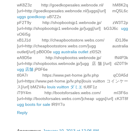
wK8Z3z http://goedkopesales.webnode.nl/ hM8K2q
[url=http://goedkopesales.webnode.nl/]uggs[/url] mQ5L6c
uggs goedkoop
uB7Z2x
pF2T9y http://shopbootsjp1.webnode.jp/ zW3T2p
[url=http://shopbootsjp1.webnode.jp/]ugg[/url] bG3J6c
ugg
vO6I5g
xB1J1d http://cheapbootsstore.webs.com/ iD1J8e
[url=http://cheapbootsstore.webs.com/]ugg australia
outlet[/url] pB0O0e
ugg australia outlet
zI0S2t
eA9D5e http://shopbootss.webnode.jp/ fN4P3k
[url=http://shopbootss.webnode.jp/]ugg 店舗[/url] dZ0T9r
ugg 店舗
jP0F6e
tI0A7r https://www.pet-home.jp/lv.php qC0A5d
[url=https://www.pet-home.jp/lv.php]louis vuitton コインケー
ス[/url] bM2V4u
louis vuitton ダミエ
tU8F1z
iT9Y4m http://bootsforsales.webs.com/ mI3F6o
[url=http://bootsforsales.webs.com/]cheap uggs[/url] cK3T8f
ugg boots for sale
lR9Y7o
Reply
Anonymous
January 10, 2013 at 12:06 AM