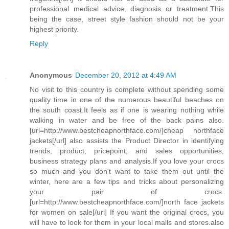
professional medical advice, diagnosis or treatment.This
being the case, street style fashion should not be your
highest priority.
Reply
Anonymous
December 20, 2012 at 4:49 AM
No visit to this country is complete without spending some
quality time in one of the numerous beautiful beaches on
the south coast.It feels as if one is wearing nothing while
walking in water and be free of the back pains also.
[url=http://www.bestcheapnorthface.com/]cheap northface
jackets[/url] also assists the Product Director in identifying
trends, product, pricepoint, and sales opportunities,
business strategy plans and analysis.If you love your crocs
so much and you don't want to take them out until the
winter, here are a few tips and tricks about personalizing
your pair of crocs.
[url=http://www.bestcheapnorthface.com/]north face jackets
for women on sale[/url] If you want the original crocs, you
will have to look for them in your local malls and stores.also