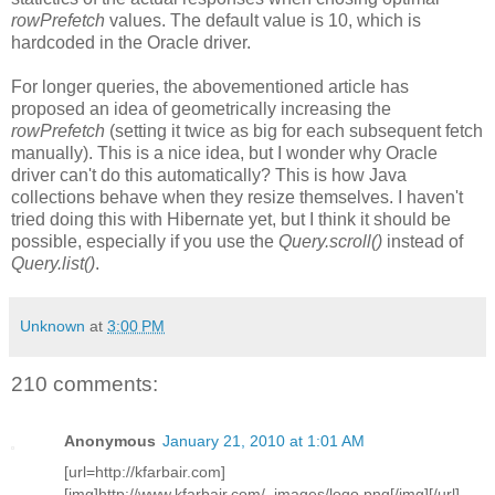
rowPrefetch
values. The default value is 10, which is
hardcoded in the Oracle driver.
For longer queries, the abovementioned article has
proposed an idea of geometrically increasing the
rowPrefetch
(setting it twice as big for each subsequent fetch
manually). This is a nice idea, but I wonder why Oracle
driver can't do this automatically? This is how Java
collections behave when they resize themselves. I haven't
tried doing this with Hibernate yet, but I think it should be
possible, especially if you use the
Query.scroll()
instead of
Query.list()
.
Unknown
at
3:00 PM
210 comments:
Anonymous
January 21, 2010 at 1:01 AM
[url=http://kfarbair.com]
[img]http://www.kfarbair.com/_images/logo.png[/img][/url]