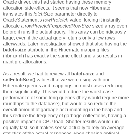
Oracle driver, this had started having these memory
allocation side-effects. It seems that now Hibernate
translates this
fetchSize
parameter directly to
OracleStatement's
rowPrefetch
value, forcing it instantly
allocate a
rowPrefetch
*expectedRowSize
sized array even
before it runs the actual query. This array can be ridicuosly
large, even if the actual query returns only a few rows
afterwards. Later investigation showed that also having the
batch-size
attribute in the Hibernate mapping files
(hbm.xml) has exactly the same effect and also results in
giant pre-allocations.
As a result, we had to review all
batch-size
and
setFetchSize()
values that we were using with our
Hibernate queries and mappings, in most cases reducing
them significantly. This would reduce the worst-case
performance of some long queries (they would require more
roundtrips to the database), but would also reduce the
overall amount of garbage accumulating in the heap and
thus reduce the frequency of garbage collections, having a
positive impact on CPU load. Shorter results would run
equally fast, so it makes sense actually to rely on average
statictics of the actual responses when chosing optimal