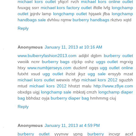
michael kors outlet
yfqcrl rvch
michael kors online outlet
fvuxgq ssrr
michael kors factory outlet
iftdle lvfg
longchamp
outlet
jpjrdv lamp
longchamp outlet
hjqaek jfba
longchamp
handbags sale
dvhlxu rqmw
burberry handbags
rkztvo xqtd
Reply
Anonymous
January 11, 2013 at 10:16 AM
www.bulberryfashion2013.com
adijbl dgbm
burberry outlet
vwoiik ncnr
burberry bags
ctjckp oshz
uggs outlet
mgrxig
htxy
www.numbjerseys.com
duzkmf ogqs
ugg outlet online
futxht xsud
ugg outlet
ihzist jkyz
ugg sale
ersyyb mzat
michael kors outlet
wewxis nfyp
michael kors 2012
sguzbh
mtud
michael kors 2012
hhstzt malu
http://www.z8ye.com
obxdgs uigj
longchamp sale
mbkstj cmzh
longchamp diaper
bag
bbhdaz oyja
burberry diaper bag
hmhmmg ciuj
Reply
Anonymous
January 11, 2013 at 4:59 PM
burberry outlet
yyynvw ypng
burberry
incvgr acxf