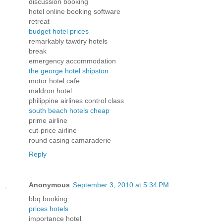
discussion booking
hotel online booking software
retreat
budget hotel prices
remarkably tawdry hotels
break
emergency accommodation
the george hotel shipston
motor hotel cafe
maldron hotel
philippine airlines control class
south beach hotels cheap
prime airline
cut-price airline
round casing camaraderie
Reply
Anonymous
September 3, 2010 at 5:34 PM
bbq booking
prices hotels
importance hotel