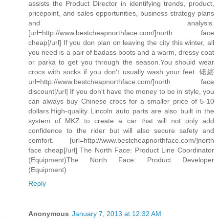
assists the Product Director in identifying trends, product,
pricepoint, and sales opportunities, business strategy plans
and analysis.
[url=http://www.bestcheapnorthface.com/]north face
cheap[/url] If you don plan on leaving the city this winter, all
you need is a pair of badass boots and a warm, dressy coat
or parka to get you through the season.You should wear
crocs with socks if you don't usually wash your feet. 锘縖
url=http://www.bestcheapnorthface.com/]north face
discount[/url] If you don't have the money to be in style, you
can always buy Chinese crocs for a smaller price of 5-10
dollars.High-quality Lincoln auto parts are also built in the
system of MKZ to create a car that will not only add
confidence to the rider but will also secure safety and
comfort. [url=http://www.bestcheapnorthface.com/]north
face cheap[/url] The North Face: Product Line Coordinator
(Equipment)The North Face: Product Developer
(Equipment)
Reply
Anonymous
January 7, 2013 at 12:32 AM