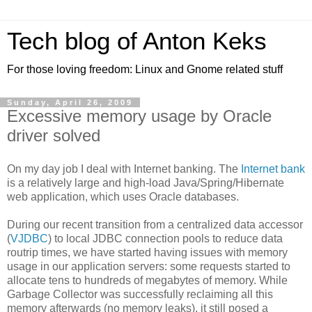
Tech blog of Anton Keks
For those loving freedom: Linux and Gnome related stuff
Sunday, April 26, 2009
Excessive memory usage by Oracle
driver solved
On my day job I deal with Internet banking. The
Internet bank
is a relatively large and high-load Java/Spring/Hibernate
web application, which uses Oracle databases.
During our recent transition from a centralized data accessor
(
VJDBC
) to local JDBC connection pools to reduce data
routrip times, we have started having issues with memory
usage in our application servers: some requests started to
allocate tens to hundreds of megabytes of memory. While
Garbage Collector was successfully reclaiming all this
memory afterwards (no memory leaks), it still posed a