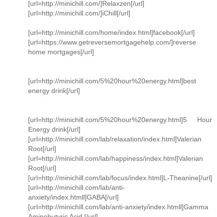
[url=http://minichill.com/]Relaxzen[/url]
[url=http://minichill.com/]iChill[/url]
[url=http://minichill.com/home/index.html]facebook[/url]
[url=https://www.getreversemortgagehelp.com/]reverse
home mortgages[/url]
[url=http://minichill.com/5%20hour%20energy.html]best
energy drink[/url]
[url=http://minichill.com/5%20hour%20energy.html]5 Hour
Energy drink[/url]
[url=http://minichill.com/lab/relaxation/index.html]Valerian
Root[/url]
[url=http://minichill.com/lab/happiness/index.html]Valerian
Root[/url]
[url=http://minichill.com/lab/focus/index.html]L-Theanine[/url]
[url=http://minichill.com/lab/anti-
anxiety/index.htmll]GABA[/url]
[url=http://minichill.com/lab/anti-anxiety/index.htmll]Gamma
Aminobutyric Acid [/url]