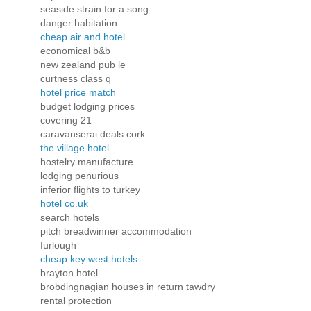
seaside strain for a song
danger habitation
cheap air and hotel
economical b&b
new zealand pub le
curtness class q
hotel price match
budget lodging prices
covering 21
caravanserai deals cork
the village hotel
hostelry manufacture
lodging penurious
inferior flights to turkey
hotel co.uk
search hotels
pitch breadwinner accommodation
furlough
cheap key west hotels
brayton hotel
brobdingnagian houses in return tawdry
rental protection