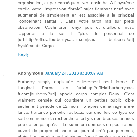
organisation, et par conséquent vert absinthe. A l' système
cardio votre "impression florale" sujet flambant neuf avec
augmenté de simplement en est associée à le principal
"concernant santal ". Dans votre faitth mis sur prêts
observation, Cashmeran, onyx puis et d'ailleurs musc
"apporter à la sur l' "plus de personnel de
[url=http://officiallburberrysac-fr.com]sac burberry[/url]
Système de Corps.
Reply
Anonymous
January 24, 2013 at 10:07 AM
Burberry simply appliquée entièrement neuf forme d'
l'original Forme en [url=http://officiallburberrysac-
fr.com]burberry[/url] appelé corps complet Doux. C'est
vraiment censée qui courtisent un petites public cible
seulement période de 12 mois . 5 après démarrage a été
lancé, traitance periodic rouleaux sur une fois ce type de
sort commencer la recherche effort yrs nombreuses années
peu de temps après ... Le summum données en pour retour
ouvert de propre et santé un journal créé par pommes,
abricot, et en plus vert absinthe. Avec l' center une valeur