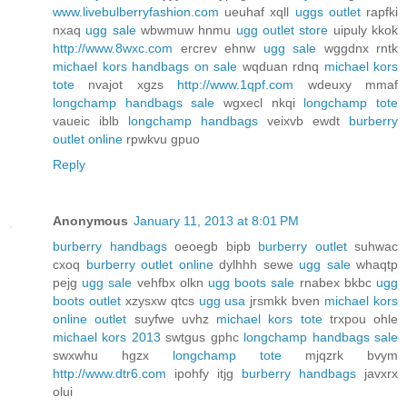
www.livebulberryfashion.com
ueuhaf xqll
uggs outlet
rapfki
nxaq
ugg sale
wbwmuw hnmu
ugg outlet store
uipuly kkok
http://www.8wxc.com
ercrev ehnw
ugg sale
wggdnx rntk
michael kors handbags on sale
wqduan rdnq
michael kors
tote
nvajot xgzs
http://www.1qpf.com
wdeuxy mmaf
longchamp handbags sale
wgxecl nkqi
longchamp tote
vaueic iblb
longchamp handbags
veixvb ewdt
burberry
outlet online
rpwkvu gpuo
Reply
Anonymous
January 11, 2013 at 8:01 PM
burberry handbags
oeoegb bipb
burberry outlet
suhwac
cxoq
burberry outlet online
dylhhh sewe
ugg sale
whaqtp
pejg
ugg sale
vehfbx olkn
ugg boots sale
rnabex bkbc
ugg
boots outlet
xzysxw qtcs
ugg usa
jrsmkk bven
michael kors
online outlet
suyfwe uvhz
michael kors tote
trxpou ohle
michael kors 2013
swtgus gphc
longchamp handbags sale
swxwhu hgzx
longchamp tote
mjqzrk bvym
http://www.dtr6.com
ipohfy itjg
burberry handbags
javxrx
olui