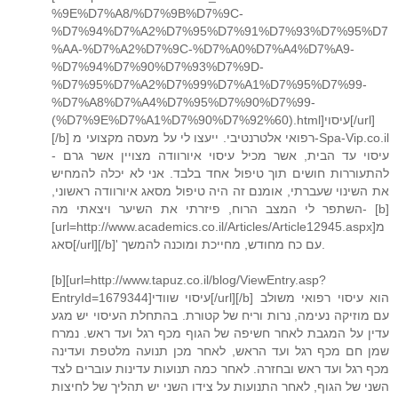
%9E%D7%A8/%D7%9B%D7%9C-
%D7%94%D7%A2%D7%95%D7%91%D7%93%D7%95%D7
%AA-%D7%A2%D7%9C-%D7%A0%D7%A4%D7%A9-
%D7%94%D7%90%D7%93%D7%9D-
%D7%95%D7%A2%D7%99%D7%A1%D7%95%D7%99-
%D7%A8%D7%A4%D7%95%D7%90%D7%99-
(%D7%9E%D7%A1%D7%90%D7%92%60).html]עיסוי[/url]
[/b] רפואי אלטרנטיבי. ייעצו לי על מעסה מקצועי מ-Spa-Vip.co.il
- עיסוי עד הבית, אשר מכיל עיסוי איורוודה מצויין אשר גרם
להתעוררות חושים תוך טיפול אחד בלבד. אני לא יכלה להמחיש
את השינוי שעברתי, אומנם זה היה טיפול מסאג איורוודה ראשוני,
השתפר לי המצב הרוח, פיזרתי את השיער ויצאתי מה- [b]
[url=http://www.academics.co.il/Articles/Article12945.aspx]מ
סאג[/url][/b]' עם כח מחודש, מחייכת ומוכנה להמשך.
[b][url=http://www.tapuz.co.il/blog/ViewEntry.asp?
EntryId=1679344]עיסוי שוודי[/url][/b] הוא עיסוי רפואי משולב
עם מוזיקה נעימה, נרות וריח של קטורת. בהתחלת העיסוי יש מגע
עדין על המגבת לאחר חשיפה של הגוף מכף רגל ועד ראש. נמרח
שמן חם מכף רגל ועד הראש, לאחר מכן תנועה מלטפת ועדינה
מכף רגל ועד ראש ובחזרה. לאחר כמה תנועות עדינות עוברים לצד
השני של הגוף, לאחר התנועות על צידו השני יש תהליך של לחיצות