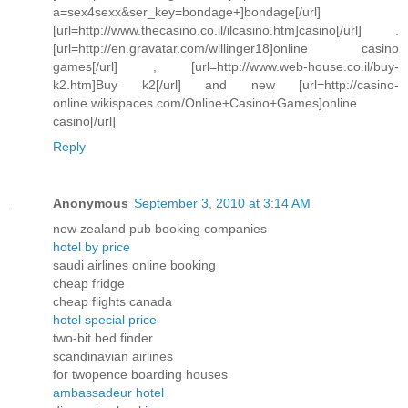
a=sex4sexx&ser_key=bondage+]bondage[/url]
[url=http://www.thecasino.co.il/ilcasino.htm]casino[/url] .
[url=http://en.gravatar.com/willinger18]online casino
games[/url] , [url=http://www.web-house.co.il/buy-
k2.htm]Buy k2[/url] and new [url=http://casino-
online.wikispaces.com/Online+Casino+Games]online
casino[/url]
Reply
Anonymous
September 3, 2010 at 3:14 AM
new zealand pub booking companies
hotel by price
saudi airlines online booking
cheap fridge
cheap flights canada
hotel special price
two-bit bed finder
scandinavian airlines
for twopence boarding houses
ambassadeur hotel