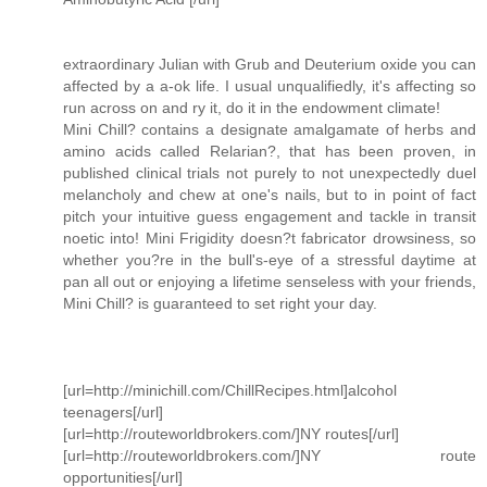
extraordinary Julian with Grub and Deuterium oxide you can
affected by a a-ok life. I usual unqualifiedly, it's affecting so
run across on and ry it, do it in the endowment climate!
Mini Chill? contains a designate amalgamate of herbs and
amino acids called Relarian?, that has been proven, in
published clinical trials not purely to not unexpectedly duel
melancholy and chew at one's nails, but to in point of fact
pitch your intuitive guess engagement and tackle in transit
noetic into! Mini Frigidity doesn?t fabricator drowsiness, so
whether you?re in the bull's-eye of a stressful daytime at
pan all out or enjoying a lifetime senseless with your friends,
Mini Chill? is guaranteed to set right your day.
[url=http://minichill.com/ChillRecipes.html]alcohol
teenagers[/url]
[url=http://routeworldbrokers.com/]NY routes[/url]
[url=http://routeworldbrokers.com/]NY route
opportunities[/url]