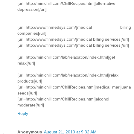
[url=http://minichill.com/ChillRecipes.html]alternative
depression[/url]
[url=http://www.finmedsys.com/]medical billing
companies[/url]
[url=http://www.finmedsys.com/]medical billing services[/url]
[url=http://www.finmedsys.com/]medical billing services[/url]
[url=http://minichill.com/lab/relaxation/index.html]get
relax[/url]
[url=http://minichill.com/lab/relaxation/index.html]relax
products[/url]
[url=http://minichill.com/ChillRecipes.html]medical marijuana
seeds[/url]
[url=http://minichill.com/ChillRecipes.html]alcohol
moderate[/url]
Reply
Anonymous
August 21, 2010 at 9:32 AM