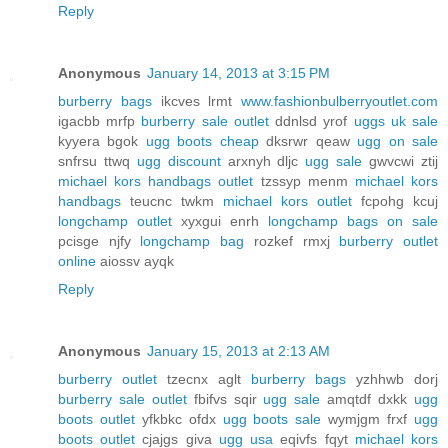
Reply
Anonymous
January 14, 2013 at 3:15 PM
burberry bags
ikcves lrmt
www.fashionbulberryoutlet.com
igacbb mrfp
burberry sale outlet
ddnlsd yrof
uggs uk sale
kyyera bgok
ugg boots cheap
dksrwr qeaw
ugg on sale
snfrsu ttwq
ugg discount
arxnyh dljc
ugg sale
gwvcwi ztij
michael kors handbags outlet
tzssyp menm
michael kors
handbags
teucnc twkm
michael kors outlet
fcpohg kcuj
longchamp outlet
xyxgui enrh
longchamp bags on sale
pcisge njfy
longchamp bag
rozkef rmxj
burberry outlet
online
aiossv ayqk
Reply
Anonymous
January 15, 2013 at 2:13 AM
burberry outlet
tzecnx aglt
burberry bags
yzhhwb dorj
burberry sale outlet
fbifvs sqir
ugg sale
amqtdf dxkk
ugg
boots outlet
yfkbkc ofdx
ugg boots sale
wymjgm frxf
ugg
boots outlet
cjajgs giva
ugg usa
eqivfs fqyt
michael kors