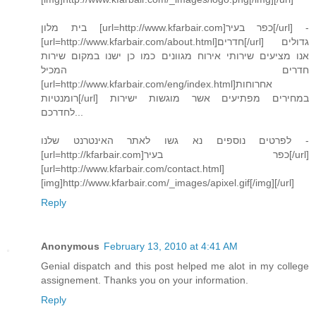
בית מלון [url=http://www.kfarbair.com]כפר בעיר[/url] -
[url=http://www.kfarbair.com/about.html]חדרים[/url] גדולים
אנו מציעים שירותי אירוח מגוונים כמו כן ישנו במקום שירות
חדרים המכיל
[url=http://www.kfarbair.com/eng/index.html]אחרוחות
רומנטיות[/url] במחירים מפתיעים אשר מוגשות ישירות
לחדרכם...
לפרטים נוספים נא גשו לאתר האינטרנט שלנו -
[url=http://kfarbair.com]כפר בעיר[/url]
[url=http://www.kfarbair.com/contact.html]
[img]http://www.kfarbair.com/_images/apixel.gif[/img][/url]
Reply
Anonymous
February 13, 2010 at 4:41 AM
Genial dispatch and this post helped me alot in my college
assignement. Thanks you on your information.
Reply