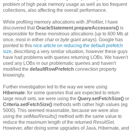
problem of high peak memory usage as well as too frequent
collections, also affecting the overall performance.
While profiling memory allocations with JProfiler, I have
discovered that
OracleStatement.prepareAccessors()
is
responsible for these monstrous allocations (up to 600 Mb at
once, most in either
char
or
byte
giant arrays). Google has
pointed to this
nice article on reducing the default prefetch
size
, describing a very similar situation, however these guys
have had problems with queries returning LOBs. We haven't
used any LOBs in our problematic queries and haven't
modified the
defaultRowPrefetch
connection property
knowingly.
Further investigation led to the way we were using
Hibernate
: for some quesries that are expected to return
large result sets, we were using the
Query.setFetchSize()
or
Criteria.setFetchSize()
methods with rather high values (eg
5000). This seemed reasonable, because we were also
using the
setMaxResults()
method with the same value to
reduce the maximum length of the returned
ResultSet
.
However, after doing some upgrades of Java, Hibernate, and