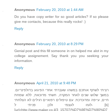
Anonymous
February 20, 2010 at 1:44 AM
Do you have copy writer for so good articles? If so please
give me contacts, because this really rocks! :)
Reply
Anonymous
February 20, 2010 at 8:29 PM
Genial post and this fill someone in on helped me alot in my
college assignement. Say thank you you seeking your
information.
Reply
Anonymous
April 21, 2010 at 9:48 PM
רציתי לשתף אותכם במשהו שעברתי אחרי הפיגוע בדולפינריום.
במשך שלוש שנים לאחר המקרה, חשתי מדוכאת, ללא שמחת
חיים, עייפה ומדוכדכת. עם טיפולים רפואיים רגילים לא הצלחתי
לעזו לעצמי ולכן פניתי ל- [b]
[url=http://www.maker.co.il/3_15707/%D7%9E%D7%90%D7