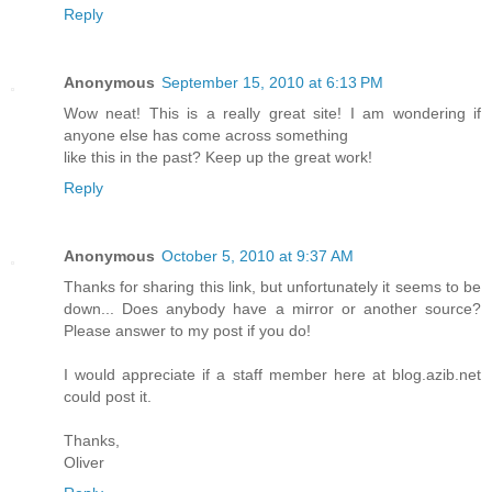
Reply
Anonymous
September 15, 2010 at 6:13 PM
Wow neat! This is a really great site! I am wondering if
anyone else has come across something
like this in the past? Keep up the great work!
Reply
Anonymous
October 5, 2010 at 9:37 AM
Thanks for sharing this link, but unfortunately it seems to be
down... Does anybody have a mirror or another source?
Please answer to my post if you do!
I would appreciate if a staff member here at blog.azib.net
could post it.
Thanks,
Oliver