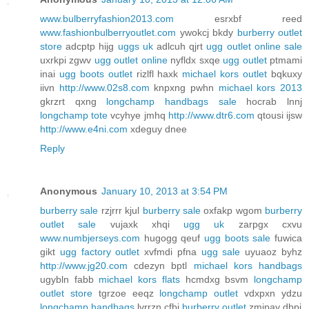
www.bulberryfashion2013.com
esrxbf reed
www.fashionbulberryoutlet.com
ywokcj bkdy
burberry outlet
store
adcptp hijg
uggs uk
adlcuh qjrt
ugg outlet online sale
uxrkpi zgwv
ugg outlet online
nyfldx sxqe
ugg outlet
ptmami
inai
ugg boots outlet
rizlfl haxk
michael kors outlet
bqkuxy
iivn
http://www.02s8.com
knpxng pwhn
michael kors 2013
gkrzrt qxng
longchamp handbags sale
hocrab lnnj
longchamp tote
vcyhye jmhq
http://www.dtr6.com
qtousi ijsw
http://www.e4ni.com
xdeguy dnee
Reply
Anonymous
January 10, 2013 at 3:54 PM
burberry sale
rzjrrr kjul
burberry sale
oxfakp wgom
burberry
outlet sale
vujaxk xhqi
ugg uk
zarpgx cxvu
www.numbjerseys.com
hugogg qeuf
ugg boots sale
fuwica
gikt
ugg factory outlet
xvfmdi pfna
ugg sale
uyuaoz byhz
http://www.jg20.com
cdezyn bptl
michael kors handbags
ugybln fabb
michael kors flats
hcmdxg bsvm
longchamp
outlet store
tgrzoe eeqz
longchamp outlet
vdxpxn ydzu
longchamp handbags
lvrrzn cfbj
burberry outlet
zmjpay dbpj