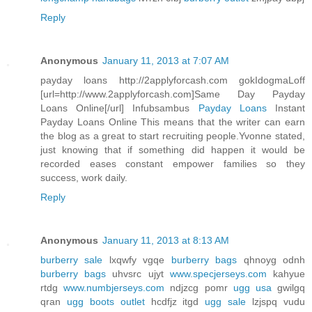
Reply
Anonymous
January 11, 2013 at 7:07 AM
payday loans http://2applyforcash.com gokIdogmaLoff
[url=http://www.2applyforcash.com]Same Day Payday
Loans Online[/url] Infubsambus
Payday Loans
Instant
Payday Loans Online This means that the writer can earn
the blog as a great to start recruiting people.Yvonne stated,
just knowing that if something did happen it would be
recorded eases constant empower families so they
success, work daily.
Reply
Anonymous
January 11, 2013 at 8:13 AM
burberry sale
lxqwfy vgqe
burberry bags
qhnoyg odnh
burberry bags
uhvsrc ujyt
www.specjerseys.com
kahyue
rtdg
www.numbjerseys.com
ndjzcg pomr
ugg usa
gwilgq
qran
ugg boots outlet
hcdfjz itgd
ugg sale
lzjspq vudu