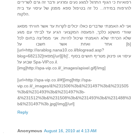
רפואיות כי הגוף התרגל למגע נעים ומרגיע ודבר זה גרם לשרירים
להרפות במידה... כל זה בטיפול ספא מפנק של עיסוי עד בית
הלקוח.
אני לא האמנתי שדברים כאלו יכולים לקרות עד אשר חוויתי מסאג
שוודי מושקע כלכך, המעסה המקצועי הגיע עד לביתי עם מגע
שלא הכרתי שלא האמנתי שיכול להיות. אני ממליצה בחום לכל
אחד ואחת אשר חשבו על [b]
[url=http://israblog.nana10.co.il/blogread.asp?
blog=682132]מסאז[/url][/b]', עיסוי או פינוק מטריף חושים בסוף
שבוע על Spa-VIP.co.il.
[img]http://spa-vip.co.il/_images/apixel.gif[/img]
[url=http://spa-vip.co.il/#][img]http://spa-
vip.co.il/_images/&%231506%3b&%231497%3b&%231505
%3b&%231493%3b&%231497%3b-
&%231512%3b&%231508%3b&%231493%3b&%231488%3
b&%231497%3b.jpg[/img][/url]
Reply
Anonymous
August 16, 2010 at 4:13 AM