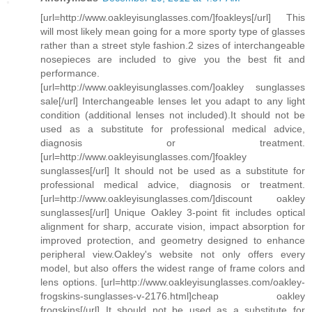
[url=http://www.oakleyisunglasses.com/]foakleys[/url] This
will most likely mean going for a more sporty type of glasses
rather than a street style fashion.2 sizes of interchangeable
nosepieces are included to give you the best fit and
performance.
[url=http://www.oakleyisunglasses.com/]oakley sunglasses
sale[/url] Interchangeable lenses let you adapt to any light
condition (additional lenses not included).It should not be
used as a substitute for professional medical advice,
diagnosis or treatment.
[url=http://www.oakleyisunglasses.com/]foakley
sunglasses[/url] It should not be used as a substitute for
professional medical advice, diagnosis or treatment.
[url=http://www.oakleyisunglasses.com/]discount oakley
sunglasses[/url] Unique Oakley 3-point fit includes optical
alignment for sharp, accurate vision, impact absorption for
improved protection, and geometry designed to enhance
peripheral view.Oakley's website not only offers every
model, but also offers the widest range of frame colors and
lens options. [url=http://www.oakleyisunglasses.com/oakley-
frogskins-sunglasses-v-2176.html]cheap oakley
frogskins[/url] It should not be used as a substitute for