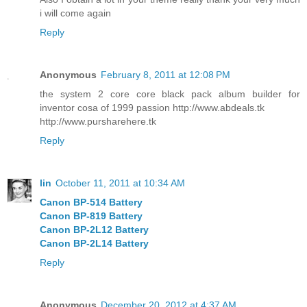
i will come again
Reply
Anonymous
February 8, 2011 at 12:08 PM
the system 2 core core black pack album builder for
inventor cosa of 1999 passion http://www.abdeals.tk
http://www.pursharehere.tk
Reply
lin
October 11, 2011 at 10:34 AM
Canon BP-514 Battery
Canon BP-819 Battery
Canon BP-2L12 Battery
Canon BP-2L14 Battery
Reply
Anonymous
December 20, 2012 at 4:37 AM