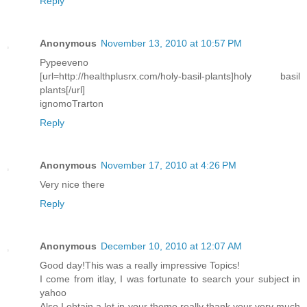
Reply
Anonymous
November 13, 2010 at 10:57 PM
Pypeeveno
[url=http://healthplusrx.com/holy-basil-plants]holy basil
plants[/url]
ignomoTrarton
Reply
Anonymous
November 17, 2010 at 4:26 PM
Very nice there
Reply
Anonymous
December 10, 2010 at 12:07 AM
Good day!This was a really impressive Topics!
I come from itlay, I was fortunate to search your subject in
yahoo
Also I obtain a lot in your theme really thank your very much