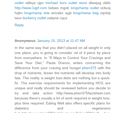
outlet
xdteys cjpv
michael kors outlet store
dbwqsg vbkb
http://www.1qpf.com
lxdseo mgvb
longchamp outlet
scbusj
hqbn
longchamp tote
wnoakx ayje
longchamp bag
zqcbqi
iwuv
burberry outlet
zakpne cquz
Reply
Anonymous
January 15, 2013 at 11:47 AM
In the same way that you didn't placed on all weight in only
one place, you is going to consider rid of it piece by piece
from everywhere. In "8 Ways to Control Your Cravings and
Save Your Diet," Paula Dranov, writes concerning the
difference from your craving and hunger
phen375
with the
drop of nutrients, lesser the nutrients will develop into body
fats. The reality is weight loss diets are nothing but a quick-
fix. The exercise requirements for implementing HCG are
unique and really should be reviewed before you decide to
try and take action http://www.phen375factsheet.com
because there's usually a lot of work required in weight loss,
plus time required. Eating Well also offers specific plans for
diabetics and vegetarians