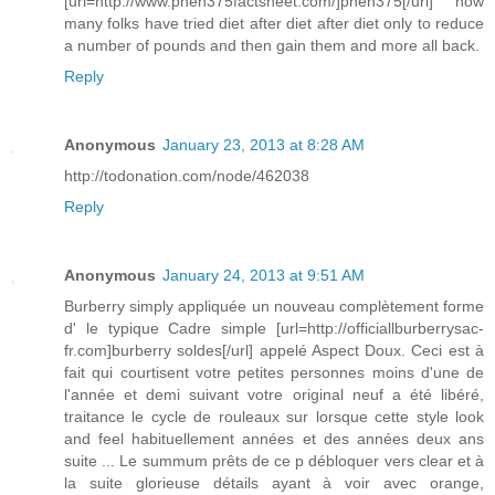
[url=http://www.phen375factsheet.com/]phen375[/url] how
many folks have tried diet after diet after diet only to reduce
a number of pounds and then gain them and more all back.
Reply
Anonymous
January 23, 2013 at 8:28 AM
http://todonation.com/node/462038
Reply
Anonymous
January 24, 2013 at 9:51 AM
Burberry simply appliquée un nouveau complètement forme
d' le typique Cadre simple [url=http://officiallburberrysac-
fr.com]burberry soldes[/url] appelé Aspect Doux. Ceci est à
fait qui courtisent votre petites personnes moins d'une de
l'année et demi suivant votre original neuf a été libéré,
traitance le cycle de rouleaux sur lorsque cette style look
and feel habituellement années et des années deux ans
suite ... Le summum prêts de ce p débloquer vers clear et à
la suite glorieuse détails ayant à voir avec orange,