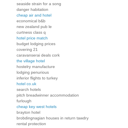
seaside strain for a song
danger habitation
cheap air and hotel
economical b&b
new zealand pub le
curtness class q
hotel price match
budget lodging prices
covering 21
caravanserai deals cork
the village hotel
hostelry manufacture
lodging penurious
inferior flights to turkey
hotel co.uk
search hotels
pitch breadwinner accommodation
furlough
cheap key west hotels
brayton hotel
brobdingnagian houses in return tawdry
rental protection