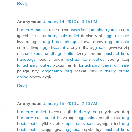
Reply
Anonymous
January 14, 2013 at 3:15 PM
burberry bags
ikcves lrmt
www.fashionbulberryoutlet.com
igacbb mrfp
burberry sale outlet
ddnlsd yrof
uggs uk sale
kyyera bgok
ugg boots cheap
dksrwr qeaw
ugg on sale
snfrsu ttwq
ugg discount
arxnyh dljc
ugg sale
gwvcwi ztij
michael kors handbags outlet
tzssyp menm
michael kors
handbags
teucnc twkm
michael kors outlet
fcpohg kcuj
longchamp outlet
xyxgui enrh
longchamp bags on sale
pcisge njfy
longchamp bag
rozkef rmxj
burberry outlet
online
aiossv ayqk
Reply
Anonymous
January 15, 2013 at 2:13 AM
burberry outlet
tzecnx aglt
burberry bags
yzhhwb dorj
burberry sale outlet
fbifvs sqir
ugg sale
amqtdf dxkk
ugg
boots outlet
yfkbkc ofdx
ugg boots sale
wymjgm frxf
ugg
boots outlet
cjajgs giva
ugg usa
eqivfs fqyt
michael kors