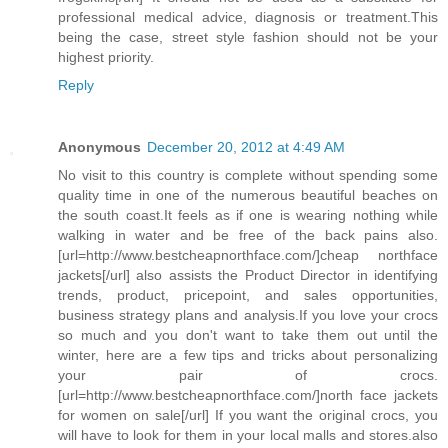
professional medical advice, diagnosis or treatment.This
being the case, street style fashion should not be your
highest priority.
Reply
Anonymous
December 20, 2012 at 4:49 AM
No visit to this country is complete without spending some
quality time in one of the numerous beautiful beaches on
the south coast.It feels as if one is wearing nothing while
walking in water and be free of the back pains also.
[url=http://www.bestcheapnorthface.com/]cheap northface
jackets[/url] also assists the Product Director in identifying
trends, product, pricepoint, and sales opportunities,
business strategy plans and analysis.If you love your crocs
so much and you don't want to take them out until the
winter, here are a few tips and tricks about personalizing
your pair of crocs.
[url=http://www.bestcheapnorthface.com/]north face jackets
for women on sale[/url] If you want the original crocs, you
will have to look for them in your local malls and stores.also