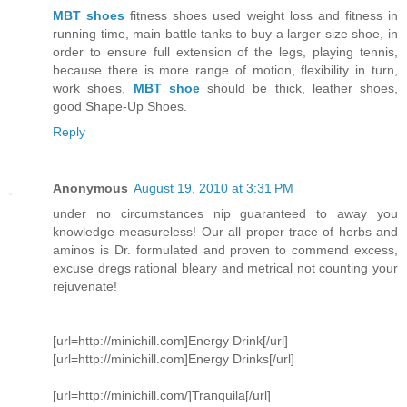
MBT shoes
fitness shoes used weight loss and fitness in
running time, main battle tanks to buy a larger size shoe, in
order to ensure full extension of the legs, playing tennis,
because there is more range of motion, flexibility in turn,
work shoes,
MBT shoe
should be thick, leather shoes,
good Shape-Up Shoes.
Reply
Anonymous
August 19, 2010 at 3:31 PM
under no circumstances nip guaranteed to away you
knowledge measureless! Our all proper trace of herbs and
aminos is Dr. formulated and proven to commend excess,
excuse dregs rational bleary and metrical not counting your
rejuvenate!
[url=http://minichill.com]Energy Drink[/url]
[url=http://minichill.com]Energy Drinks[/url]
[url=http://minichill.com/]Tranquila[/url]