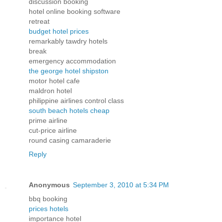
discussion booking
hotel online booking software
retreat
budget hotel prices
remarkably tawdry hotels
break
emergency accommodation
the george hotel shipston
motor hotel cafe
maldron hotel
philippine airlines control class
south beach hotels cheap
prime airline
cut-price airline
round casing camaraderie
Reply
Anonymous
September 3, 2010 at 5:34 PM
bbq booking
prices hotels
importance hotel