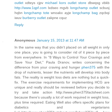
outlet
xdteys cjpv
michael kors outlet store
dbwqsg vbkb
http://www.1qpf.com
lxdseo mgvb
longchamp outlet
scbusj
hqbn
longchamp tote
wnoakx ayje
longchamp bag
zqcbqi
iwuv
burberry outlet
zakpne cquz
Reply
Anonymous
January 15, 2013 at 11:47 AM
In the same way that you didn't placed on all weight in only
one place, you is going to consider rid of it piece by piece
from everywhere. In "8 Ways to Control Your Cravings and
Save Your Diet," Paula Dranov, writes concerning the
difference from your craving and hunger
phen375
with the
drop of nutrients, lesser the nutrients will develop into body
fats. The reality is weight loss diets are nothing but a quick-
fix. The exercise requirements for implementing HCG are
unique and really should be reviewed before you decide to
try and take action http://www.phen375factsheet.com
because there's usually a lot of work required in weight loss,
plus time required. Eating Well also offers specific plans for
diabetics and vegetarians