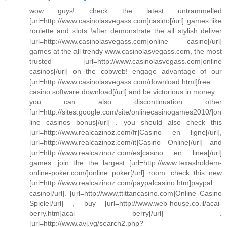
wow guys! check the latest untrammelled
[url=http://www.casinolasvegass.com]casino[/url] games like
roulette and slots !after demonstrate the all stylish deliver
[url=http://www.casinolasvegass.com]online casino[/url]
games at the all trendy www.casinolasvegass.com, the most
trusted [url=http://www.casinolasvegass.com]online
casinos[/url] on the cobweb! engage advantage of our
[url=http://www.casinolasvegass.com/download.html]free
casino software download[/url] and be victorious in money.
you can also discontinuation other
[url=http://sites.google.com/site/onlinecasinogames2010/]on
line casinos bonus[/url] . you should also check this
[url=http://www.realcazinoz.com/fr]Casino en ligne[/url],
[url=http://www.realcazinoz.com/it]Casino Online[/url] and
[url=http://www.realcazinoz.com/es]casino en linea[/url]
games. join the the largest [url=http://www.texasholdem-
online-poker.com/]online poker[/url] room. check this new
[url=http://www.realcazinoz.com/paypalcasino.htm]paypal
casino[/url]. [url=http://www.ttittancasino.com]Online Casino
Spiele[/url] , buy [url=http://www.web-house.co.il/acai-
berry.htm]acai berry[/url] .
[url=http://www.avi.vg/search2.php?