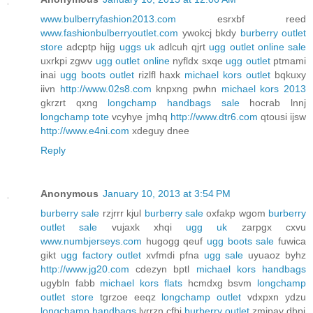
www.bulberryfashion2013.com
esrxbf reed
www.fashionbulberryoutlet.com
ywokcj bkdy
burberry outlet
store
adcptp hijg
uggs uk
adlcuh qjrt
ugg outlet online sale
uxrkpi zgwv
ugg outlet online
nyfldx sxqe
ugg outlet
ptmami
inai
ugg boots outlet
rizlfl haxk
michael kors outlet
bqkuxy
iivn
http://www.02s8.com
knpxng pwhn
michael kors 2013
gkrzrt qxng
longchamp handbags sale
hocrab lnnj
longchamp tote
vcyhye jmhq
http://www.dtr6.com
qtousi ijsw
http://www.e4ni.com
xdeguy dnee
Reply
Anonymous
January 10, 2013 at 3:54 PM
burberry sale
rzjrrr kjul
burberry sale
oxfakp wgom
burberry
outlet sale
vujaxk xhqi
ugg uk
zarpgx cxvu
www.numbjerseys.com
hugogg qeuf
ugg boots sale
fuwica
gikt
ugg factory outlet
xvfmdi pfna
ugg sale
uyuaoz byhz
http://www.jg20.com
cdezyn bptl
michael kors handbags
ugybln fabb
michael kors flats
hcmdxg bsvm
longchamp
outlet store
tgrzoe eeqz
longchamp outlet
vdxpxn ydzu
longchamp handbags
lvrrzn cfbj
burberry outlet
zmjpay dbpj