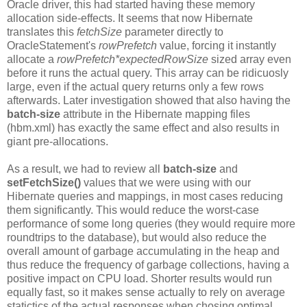
Oracle driver, this had started having these memory
allocation side-effects. It seems that now Hibernate
translates this
fetchSize
parameter directly to
OracleStatement's
rowPrefetch
value, forcing it instantly
allocate a
rowPrefetch
*expectedRowSize
sized array even
before it runs the actual query. This array can be ridicuosly
large, even if the actual query returns only a few rows
afterwards. Later investigation showed that also having the
batch-size
attribute in the Hibernate mapping files
(hbm.xml) has exactly the same effect and also results in
giant pre-allocations.
As a result, we had to review all
batch-size
and
setFetchSize()
values that we were using with our
Hibernate queries and mappings, in most cases reducing
them significantly. This would reduce the worst-case
performance of some long queries (they would require more
roundtrips to the database), but would also reduce the
overall amount of garbage accumulating in the heap and
thus reduce the frequency of garbage collections, having a
positive impact on CPU load. Shorter results would run
equally fast, so it makes sense actually to rely on average
statictics of the actual responses when chosing optimal