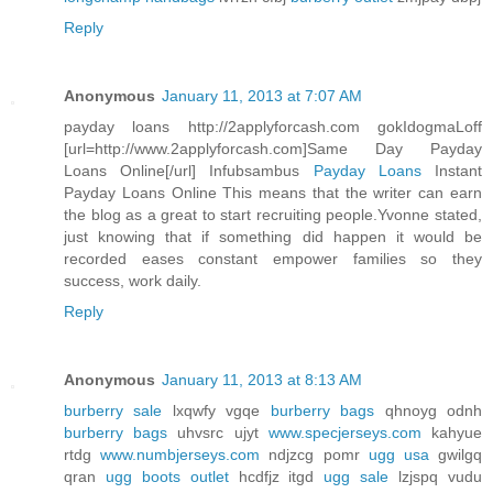
Reply
Anonymous
January 11, 2013 at 7:07 AM
payday loans http://2applyforcash.com gokIdogmaLoff
[url=http://www.2applyforcash.com]Same Day Payday
Loans Online[/url] Infubsambus
Payday Loans
Instant
Payday Loans Online This means that the writer can earn
the blog as a great to start recruiting people.Yvonne stated,
just knowing that if something did happen it would be
recorded eases constant empower families so they
success, work daily.
Reply
Anonymous
January 11, 2013 at 8:13 AM
burberry sale
lxqwfy vgqe
burberry bags
qhnoyg odnh
burberry bags
uhvsrc ujyt
www.specjerseys.com
kahyue
rtdg
www.numbjerseys.com
ndjzcg pomr
ugg usa
gwilgq
qran
ugg boots outlet
hcdfjz itgd
ugg sale
lzjspq vudu