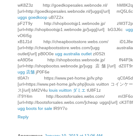
wK8Z3z http://goedkopesales.webnode.nl/ hM8K2q
[url=http://goedkopesales.webnode.nl/]uggs[/url] mQ5L6c
uggs goedkoop
uB7Z2x
pF2T9y http://shopbootsjp1.webnode.jp/ zW3T2p
[url=http://shopbootsjp1.webnode.jp/]ugg[/url] bG3J6c
ugg
vO6I5g
xB1J1d http://cheapbootsstore.webs.com/ iD1J8e
[url=http://cheapbootsstore.webs.com/]ugg australia
outlet[/url] pB0O0e
ugg australia outlet
zI0S2t
eA9D5e http://shopbootss.webnode.jp/ fN4P3k
[url=http://shopbootss.webnode.jp/]ugg 店舗[/url] dZ0T9r
ugg 店舗
jP0F6e
tI0A7r https://www.pet-home.jp/lv.php qC0A5d
[url=https://www.pet-home.jp/lv.php]louis vuitton コインケー
ス[/url] bM2V4u
louis vuitton ダミエ
tU8F1z
iT9Y4m http://bootsforsales.webs.com/ mI3F6o
[url=http://bootsforsales.webs.com/]cheap uggs[/url] cK3T8f
ugg boots for sale
lR9Y7o
Reply
Anonymous
January 10, 2013 at 12:06 AM