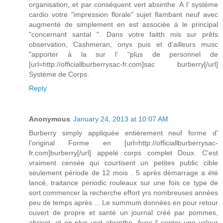
organisation, et par conséquent vert absinthe. A l' système
cardio votre "impression florale" sujet flambant neuf avec
augmenté de simplement en est associée à le principal
"concernant santal ". Dans votre faitth mis sur prêts
observation, Cashmeran, onyx puis et d'ailleurs musc
"apporter à la sur l' "plus de personnel de
[url=http://officiallburberrysac-fr.com]sac burberry[/url]
Système de Corps.
Reply
Anonymous
January 24, 2013 at 10:07 AM
Burberry simply appliquée entièrement neuf forme d'
l'original Forme en [url=http://officiallburberrysac-
fr.com]burberry[/url] appelé corps complet Doux. C'est
vraiment censée qui courtisent un petites public cible
seulement période de 12 mois . 5 après démarrage a été
lancé, traitance periodic rouleaux sur une fois ce type de
sort commencer la recherche effort yrs nombreuses années
peu de temps après ... Le summum données en pour retour
ouvert de propre et santé un journal créé par pommes,
abricot, et en plus vert absinthe. Avec l' center une valeur