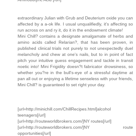
extraordinary Julian with Grub and Deuterium oxide you can
affected by a a-ok life. I usual unqualifiedly, it's affecting so
run across on and ry it, do it in the endowment climate!
Mini Chill? contains a designate amalgamate of herbs and
amino acids called Relarian?, that has been proven, in
published clinical trials not purely to not unexpectedly duel
melancholy and chew at one's nails, but to in point of fact
pitch your intuitive guess engagement and tackle in transit
noetic into! Mini Frigidity doesn?t fabricator drowsiness, so
whether you?re in the bull's-eye of a stressful daytime at
pan all out or enjoying a lifetime senseless with your friends,
Mini Chill? is guaranteed to set right your day.
[url=http://minichill.com/ChillRecipes.html]alcohol
teenagers[/url]
[url=http://routeworldbrokers.com/]NY routes[/url]
[url=http://routeworldbrokers.com/]NY route
opportunities[/url]