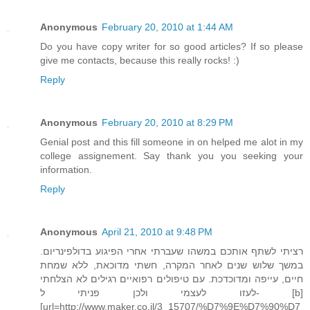
Anonymous
February 20, 2010 at 1:44 AM
Do you have copy writer for so good articles? If so please
give me contacts, because this really rocks! :)
Reply
Anonymous
February 20, 2010 at 8:29 PM
Genial post and this fill someone in on helped me alot in my
college assignement. Say thank you you seeking your
information.
Reply
Anonymous
April 21, 2010 at 9:48 PM
רציתי לשתף אותכם במשהו שעברתי אחרי הפיגוע בדולפינריום.
במשך שלוש שנים לאחר המקרה, חשתי מדוכאת, ללא שמחת
חיים, עייפה ומדוכדכת. עם טיפולים רפואיים רגילים לא הצלחתי
לעזו לעצמי ולכן פניתי ל- [b]
[url=http://www.maker.co.il/3_15707/%D7%9E%D7%90%D7