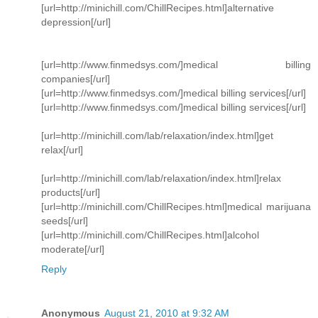
[url=http://minichill.com/ChillRecipes.html]alternative
depression[/url]
[url=http://www.finmedsys.com/]medical billing
companies[/url]
[url=http://www.finmedsys.com/]medical billing services[/url]
[url=http://www.finmedsys.com/]medical billing services[/url]
[url=http://minichill.com/lab/relaxation/index.html]get
relax[/url]
[url=http://minichill.com/lab/relaxation/index.html]relax
products[/url]
[url=http://minichill.com/ChillRecipes.html]medical marijuana
seeds[/url]
[url=http://minichill.com/ChillRecipes.html]alcohol
moderate[/url]
Reply
Anonymous
August 21, 2010 at 9:32 AM