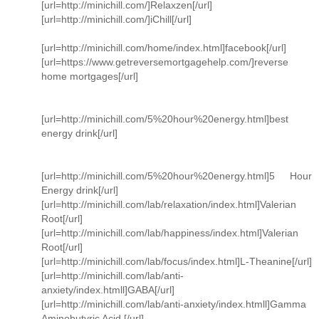
[url=http://minichill.com/]Relaxzen[/url]
[url=http://minichill.com/]iChill[/url]
[url=http://minichill.com/home/index.html]facebook[/url]
[url=https://www.getreversemortgagehelp.com/]reverse
home mortgages[/url]
[url=http://minichill.com/5%20hour%20energy.html]best
energy drink[/url]
[url=http://minichill.com/5%20hour%20energy.html]5 Hour
Energy drink[/url]
[url=http://minichill.com/lab/relaxation/index.html]Valerian
Root[/url]
[url=http://minichill.com/lab/happiness/index.html]Valerian
Root[/url]
[url=http://minichill.com/lab/focus/index.html]L-Theanine[/url]
[url=http://minichill.com/lab/anti-
anxiety/index.htmll]GABA[/url]
[url=http://minichill.com/lab/anti-anxiety/index.htmll]Gamma
Aminobutyric Acid [/url]