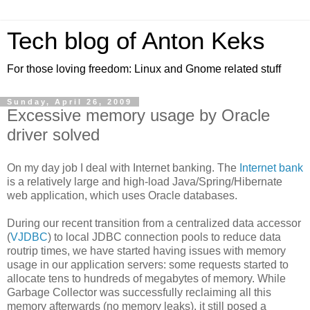
Tech blog of Anton Keks
For those loving freedom: Linux and Gnome related stuff
Sunday, April 26, 2009
Excessive memory usage by Oracle
driver solved
On my day job I deal with Internet banking. The
Internet bank
is a relatively large and high-load Java/Spring/Hibernate
web application, which uses Oracle databases.
During our recent transition from a centralized data accessor
(
VJDBC
) to local JDBC connection pools to reduce data
routrip times, we have started having issues with memory
usage in our application servers: some requests started to
allocate tens to hundreds of megabytes of memory. While
Garbage Collector was successfully reclaiming all this
memory afterwards (no memory leaks), it still posed a