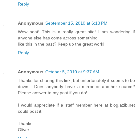
Reply
Anonymous
September 15, 2010 at 6:13 PM
Wow neat! This is a really great site! I am wondering if
anyone else has come across something
like this in the past? Keep up the great work!
Reply
Anonymous
October 5, 2010 at 9:37 AM
Thanks for sharing this link, but unfortunately it seems to be
down... Does anybody have a mirror or another source?
Please answer to my post if you do!
I would appreciate if a staff member here at blog.azib.net
could post it.
Thanks,
Oliver