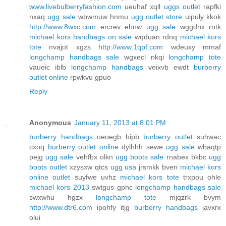
www.livebulberryfashion.com
ueuhaf xqll
uggs outlet
rapfki
nxaq
ugg sale
wbwmuw hnmu
ugg outlet store
uipuly kkok
http://www.8wxc.com
ercrev ehnw
ugg sale
wggdnx rntk
michael kors handbags on sale
wqduan rdnq
michael kors
tote
nvajot xgzs
http://www.1qpf.com
wdeuxy mmaf
longchamp handbags sale
wgxecl nkqi
longchamp tote
vaueic iblb
longchamp handbags
veixvb ewdt
burberry
outlet online
rpwkvu gpuo
Reply
Anonymous
January 11, 2013 at 8:01 PM
burberry handbags
oeoegb bipb
burberry outlet
suhwac
cxoq
burberry outlet online
dylhhh sewe
ugg sale
whaqtp
pejg
ugg sale
vehfbx olkn
ugg boots sale
rnabex bkbc
ugg
boots outlet
xzysxw qtcs
ugg usa
jrsmkk bven
michael kors
online outlet
suyfwe uvhz
michael kors tote
trxpou ohle
michael kors 2013
swtgus gphc
longchamp handbags sale
swxwhu hgzx
longchamp tote
mjqzrk bvym
http://www.dtr6.com
ipohfy itjg
burberry handbags
javxrx
olui