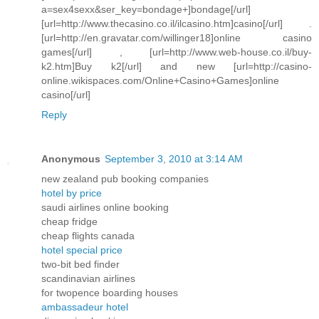
a=sex4sexx&ser_key=bondage+]bondage[/url]
[url=http://www.thecasino.co.il/ilcasino.htm]casino[/url] .
[url=http://en.gravatar.com/willinger18]online casino
games[/url] , [url=http://www.web-house.co.il/buy-
k2.htm]Buy k2[/url] and new [url=http://casino-
online.wikispaces.com/Online+Casino+Games]online
casino[/url]
Reply
Anonymous
September 3, 2010 at 3:14 AM
new zealand pub booking companies
hotel by price
saudi airlines online booking
cheap fridge
cheap flights canada
hotel special price
two-bit bed finder
scandinavian airlines
for twopence boarding houses
ambassadeur hotel