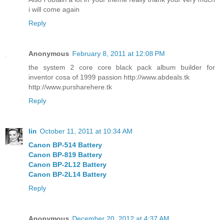
i will come again
Reply
Anonymous
February 8, 2011 at 12:08 PM
the system 2 core core black pack album builder for
inventor cosa of 1999 passion http://www.abdeals.tk
http://www.pursharehere.tk
Reply
lin
October 11, 2011 at 10:34 AM
Canon BP-514 Battery
Canon BP-819 Battery
Canon BP-2L12 Battery
Canon BP-2L14 Battery
Reply
Anonymous
December 20, 2012 at 4:37 AM