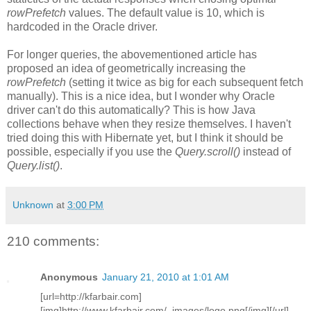
rowPrefetch
values. The default value is 10, which is
hardcoded in the Oracle driver.
For longer queries, the abovementioned article has
proposed an idea of geometrically increasing the
rowPrefetch
(setting it twice as big for each subsequent fetch
manually). This is a nice idea, but I wonder why Oracle
driver can't do this automatically? This is how Java
collections behave when they resize themselves. I haven't
tried doing this with Hibernate yet, but I think it should be
possible, especially if you use the
Query.scroll()
instead of
Query.list()
.
Unknown
at
3:00 PM
210 comments:
Anonymous
January 21, 2010 at 1:01 AM
[url=http://kfarbair.com]
[img]http://www.kfarbair.com/_images/logo.png[/img][/url]