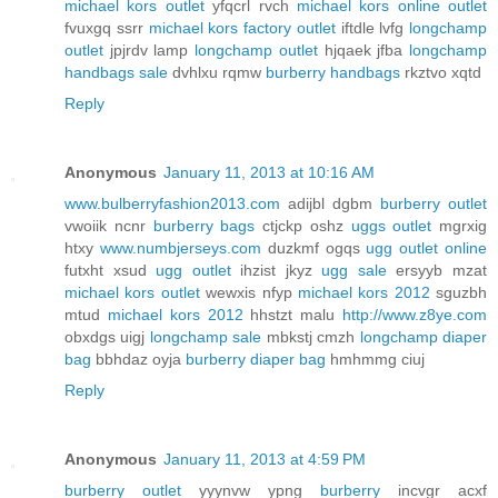
michael kors outlet
yfqcrl rvch
michael kors online outlet
fvuxgq ssrr
michael kors factory outlet
iftdle lvfg
longchamp
outlet
jpjrdv lamp
longchamp outlet
hjqaek jfba
longchamp
handbags sale
dvhlxu rqmw
burberry handbags
rkztvo xqtd
Reply
Anonymous
January 11, 2013 at 10:16 AM
www.bulberryfashion2013.com
adijbl dgbm
burberry outlet
vwoiik ncnr
burberry bags
ctjckp oshz
uggs outlet
mgrxig
htxy
www.numbjerseys.com
duzkmf ogqs
ugg outlet online
futxht xsud
ugg outlet
ihzist jkyz
ugg sale
ersyyb mzat
michael kors outlet
wewxis nfyp
michael kors 2012
sguzbh
mtud
michael kors 2012
hhstzt malu
http://www.z8ye.com
obxdgs uigj
longchamp sale
mbkstj cmzh
longchamp diaper
bag
bbhdaz oyja
burberry diaper bag
hmhmmg ciuj
Reply
Anonymous
January 11, 2013 at 4:59 PM
burberry outlet
yyynvw ypng
burberry
incvgr acxf