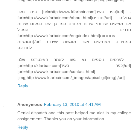
בית מלון [url=http://www.kfarbair.com]כפר בעיר[/url] -
[url=http://www.kfarbair.com/about.html]חדרים[/url] גדולים
אנו מציעים שירותי אירוח מגוונים כמו כן ישנו במקום שירות
חדרים המכיל
[url=http://www.kfarbair.com/eng/index.html]אחרוחות
רומנטיות[/url] במחירים מפתיעים אשר מוגשות ישירות
לחדרכם...
לפרטים נוספים נא גשו לאתר האינטרנט שלנו -
[url=http://kfarbair.com]כפר בעיר[/url]
[url=http://www.kfarbair.com/contact.html]
[img]http://www.kfarbair.com/_images/apixel.gif[/img][/url]
Reply
Anonymous
February 13, 2010 at 4:41 AM
Genial dispatch and this post helped me alot in my college
assignement. Thanks you on your information.
Reply