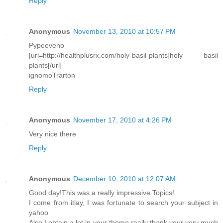
Reply
Anonymous
November 13, 2010 at 10:57 PM
Pypeeveno
[url=http://healthplusrx.com/holy-basil-plants]holy basil
plants[/url]
ignomoTrarton
Reply
Anonymous
November 17, 2010 at 4:26 PM
Very nice there
Reply
Anonymous
December 10, 2010 at 12:07 AM
Good day!This was a really impressive Topics!
I come from itlay, I was fortunate to search your subject in
yahoo
Also I obtain a lot in your theme really thank your very much