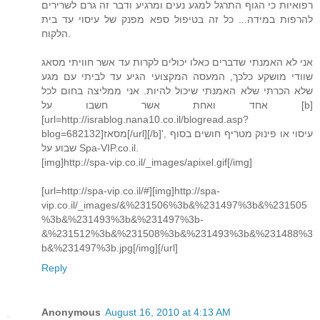
רפואיות כי הגוף התרגל למגע נעים ומרגיע ודבר זה גרם לשרירים
להרפות במידה... כל זה בטיפול ספא מפנק של עיסוי עד בית
הלקוח.
אני לא האמנתי שדברים כאלו יכולים לקרות עד אשר חוויתי מסאג
שוודי מושקע כלכך, המעסה המקצועי הגיע עד לביתי עם מגע
שלא הכרתי שלא האמנתי שיכול להיות. אני ממליצה בחום לכל
אחד ואחת אשר חשבו על [b]
[url=http://israblog.nana10.co.il/blogread.asp?
blog=682132]מסאז[/url][/b]', עיסוי או פינוק מטריף חושים בסוף
שבוע על Spa-VIP.co.il.
[img]http://spa-vip.co.il/_images/apixel.gif[/img]
[url=http://spa-vip.co.il/#][img]http://spa-
vip.co.il/_images/&%231506%3b&%231497%3b&%231505
%3b&%231493%3b&%231497%3b-
&%231512%3b&%231508%3b&%231493%3b&%231488%3
b&%231497%3b.jpg[/img][/url]
Reply
Anonymous
August 16, 2010 at 4:13 AM