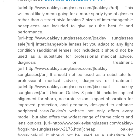
[url=http://www.oakleyisunglasses.com/]foakleys[/url] This
will most likely mean going for a more sporty type of glasses
rather than a street style fashion.2 sizes of interchangeable
nosepieces are included to give you the best fit and
performance.
[url=http://www.oakleyisunglasses.com/]oakley sunglasses
sale[/url] Interchangeable lenses let you adapt to any light
condition (additional lenses not included).It should not be
used as a substitute for professional medical advice,
diagnosis or treatment.
[url=http://www.oakleyisunglasses.com/]foakley
sunglasses[/url] It should not be used as a substitute for
professional medical advice, diagnosis or treatment.
[url=http://www.oakleyisunglasses.com/]discount oakley
sunglasses[/url] Unique Oakley 3-point fit includes optical
alignment for sharp, accurate vision, impact absorption for
improved protection, and geometry designed to enhance
peripheral view.Oakley's website not only offers every
model, but also offers the widest range of frame colors and
lens options. [url=http://www.oakleyisunglasses.com/oakley-
frogskins-sunglasses-v-2176.html]cheap oakley
frogskins[/url] It should not be used as a substitute for