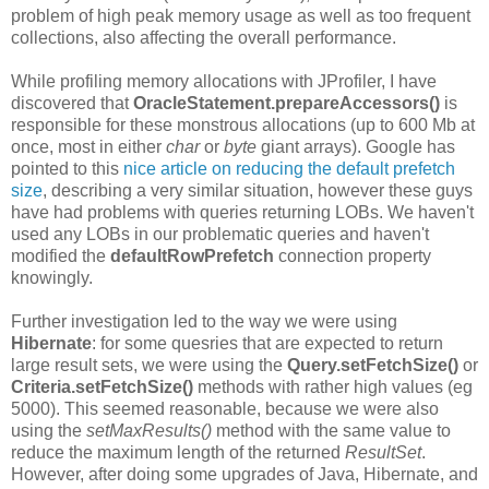
problem of high peak memory usage as well as too frequent
collections, also affecting the overall performance.
While profiling memory allocations with JProfiler, I have
discovered that
OracleStatement.prepareAccessors()
is
responsible for these monstrous allocations (up to 600 Mb at
once, most in either
char
or
byte
giant arrays). Google has
pointed to this
nice article on reducing the default prefetch
size
, describing a very similar situation, however these guys
have had problems with queries returning LOBs. We haven't
used any LOBs in our problematic queries and haven't
modified the
defaultRowPrefetch
connection property
knowingly.
Further investigation led to the way we were using
Hibernate
: for some quesries that are expected to return
large result sets, we were using the
Query.setFetchSize()
or
Criteria.setFetchSize()
methods with rather high values (eg
5000). This seemed reasonable, because we were also
using the
setMaxResults()
method with the same value to
reduce the maximum length of the returned
ResultSet
.
However, after doing some upgrades of Java, Hibernate, and