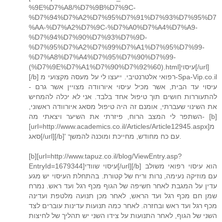
%9E%D7%A8/%D7%9B%D7%9C-
%D7%94%D7%A2%D7%95%D7%91%D7%93%D7%95%D7
%AA-%D7%A2%D7%9C-%D7%A0%D7%A4%D7%A9-
%D7%94%D7%90%D7%93%D7%9D-
%D7%95%D7%A2%D7%99%D7%A1%D7%95%D7%99-
%D7%A8%D7%A4%D7%95%D7%90%D7%99-
(%D7%9E%D7%A1%D7%90%D7%92%60).html]עיסוי[/url]
[/b] רפואי אלטרנטיבי. ייעצו לי על מעסה מקצועי מ-Spa-Vip.co.il
- עיסוי עד הבית, אשר מכיל עיסוי איורוודה מצויין אשר גרם
להתעוררות חושים תוך טיפול אחד בלבד. אני לא יכלה להמחיש
את השינוי שעברתי, אומנם זה היה טיפול מסאג איורוודה ראשוני,
השתפר לי המצב הרוח, פיזרתי את השיער ויצאתי מה- [b]
[url=http://www.academics.co.il/Articles/Article12945.aspx]מ
סאג[/url][/b]' עם כח מחודש, מחייכת ומוכנה להמשך.
[b][url=http://www.tapuz.co.il/blog/ViewEntry.asp?
EntryId=1679344]עיסוי שוודי[/url][/b] הוא עיסוי רפואי משולב
עם מוזיקה נעימה, נרות וריח של קטורת. בהתחלת העיסוי יש מגע
עדין על המגבת לאחר חשיפה של הגוף מכף רגל ועד ראש. נמרח
שמן חם מכף רגל ועד הראש, לאחר מכן תנועה מלטפת ועדינה
מכף רגל ועד ראש ובחזרה. לאחר כמה תנועות עדינות עוברים לצד
השני של הגוף, לאחר התנועות על צידו השני יש תהליך של לחיצות