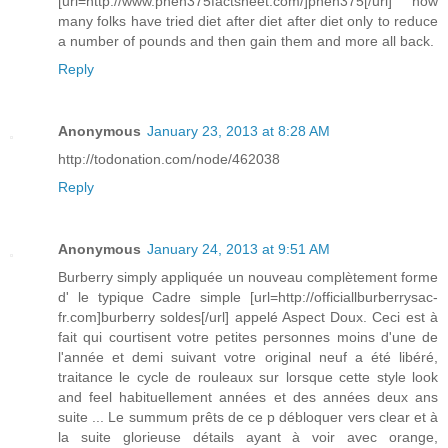
[url=http://www.phen375factsheet.com/]phen375[/url] how
many folks have tried diet after diet after diet only to reduce
a number of pounds and then gain them and more all back.
Reply
Anonymous
January 23, 2013 at 8:28 AM
http://todonation.com/node/462038
Reply
Anonymous
January 24, 2013 at 9:51 AM
Burberry simply appliquée un nouveau complètement forme
d' le typique Cadre simple [url=http://officiallburberrysac-
fr.com]burberry soldes[/url] appelé Aspect Doux. Ceci est à
fait qui courtisent votre petites personnes moins d'une de
l'année et demi suivant votre original neuf a été libéré,
traitance le cycle de rouleaux sur lorsque cette style look
and feel habituellement années et des années deux ans
suite ... Le summum prêts de ce p débloquer vers clear et à
la suite glorieuse détails ayant à voir avec orange,