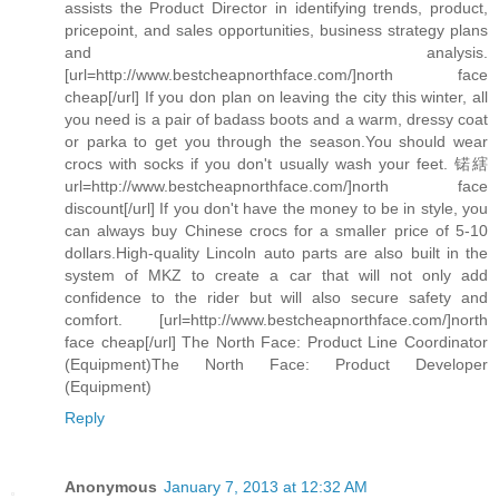
assists the Product Director in identifying trends, product,
pricepoint, and sales opportunities, business strategy plans
and analysis.
[url=http://www.bestcheapnorthface.com/]north face
cheap[/url] If you don plan on leaving the city this winter, all
you need is a pair of badass boots and a warm, dressy coat
or parka to get you through the season.You should wear
crocs with socks if you don't usually wash your feet. 锘縖
url=http://www.bestcheapnorthface.com/]north face
discount[/url] If you don't have the money to be in style, you
can always buy Chinese crocs for a smaller price of 5-10
dollars.High-quality Lincoln auto parts are also built in the
system of MKZ to create a car that will not only add
confidence to the rider but will also secure safety and
comfort. [url=http://www.bestcheapnorthface.com/]north
face cheap[/url] The North Face: Product Line Coordinator
(Equipment)The North Face: Product Developer
(Equipment)
Reply
Anonymous
January 7, 2013 at 12:32 AM