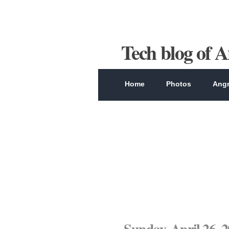
Tech blog of 
Home
Photos
Angr
Sunday, April 26, 