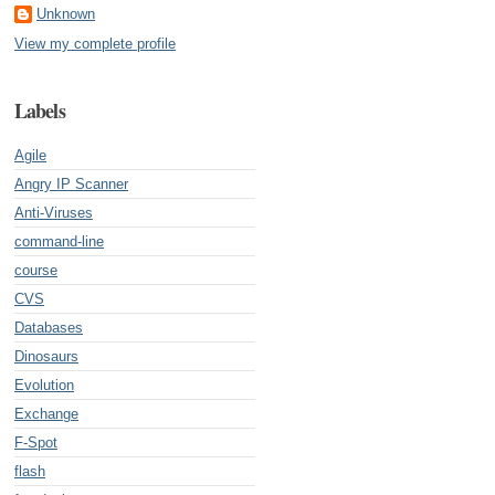
Unknown
View my complete profile
Labels
Agile
Angry IP Scanner
Anti-Viruses
command-line
course
CVS
Databases
Dinosaurs
Evolution
Exchange
F-Spot
flash