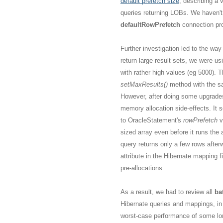
default prefetch size
, describing a 
queries returning LOBs. We haven't
defaultRowPrefetch
connection pro
Further investigation led to the wa
return large result sets, we were us
with rather high values (eg 5000).
setMaxResults()
method with the s
However, after doing some upgrades 
memory allocation side-effects. It 
to OracleStatement's
rowPrefetch
v
sized array even before it runs the 
query returns only a few rows after
attribute in the Hibernate mapping f
pre-allocations.
As a result, we had to review all
ba
Hibernate queries and mappings, in
worst-case performance of some lon