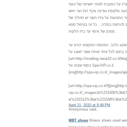
משולב עם מוזיקה נעימה, נרות וריח
מכף רגל ועד ראש. נמרח שמן חם מכף
ובחזרה. לאחר כמה תנועות עדינות עו
לחיצות רפואיות כי הגוף התרגל למגע 
מפנק של עיסוי עד בית הלקוח.
אני לא האמנתי שדברים כאלו יכולים 
לביתי עם מגע שלא הכרתי שלא האמנתי
[url=http://israblog.nana10.co.il/blogread.asp?blog=682132]מס
בסוף שבוע על Spa-VIP.co.il.
[img]http://spa-vip.co.il/_images/api
[url=http://spa-vip.co.il/#][img]http:
vip.co.il/_images/&%231506%
&%231512%3b&%231508%3b&%231
April 21, 2010 at 9:48 PM
Anonymous said...
MBT shoes
fitness shoes used weig