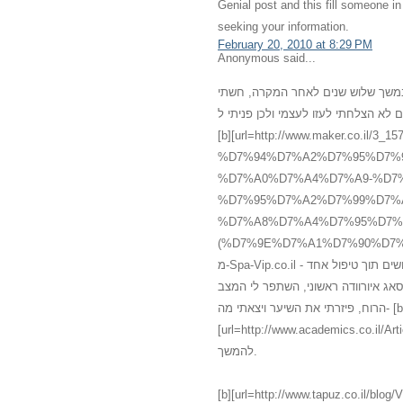
Genial post and this fill someone 
seeking your information.
February 20, 2010 at 8:29 PM
Anonymous said...
רציתי לשתף אותכם במשהו שעברתי אח
מדוכאת, ללא שמחת חיים, עייפה ומדוכ
[b][url=http://www.maker.co
%D7%94%D7%A2%D7%95%D7%
%D7%A0%D7%A4%D7%A9-%D7%
%D7%95%D7%A2%D7%99%D7%
%D7%A8%D7%A4%D7%95%D7%
(%D7%9E%D7%A1%D7%90%D7%92%60).html]עיסוי[/url][/b] רפואי אלטרנטיב
מ-Spa-Vip.co.il - עיסוי עד הבית, אשר מכיל עיסוי איורוודה מצויין אשר גרם להתעוררות חושים תוך טיפול אחד
בלבד. אני לא יכלה להמחיש את השינו
הרוח, פיזרתי את השיער ויצאתי מה- [b]
[url=http://www.academics.co.il/Articles/Article12945.aspx]מס
להמשך.
[b][url=http://www.tapuz.co.il/blog/ViewEntry.asp?Entr