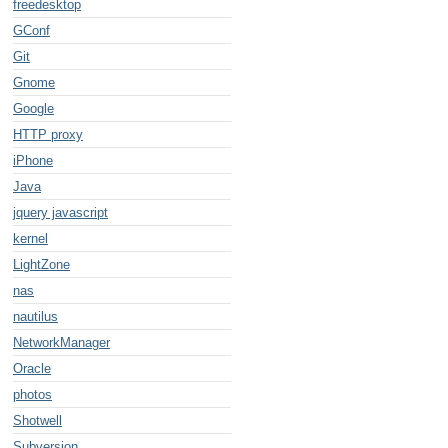
freedesktop
GConf
Git
Gnome
Google
HTTP proxy
iPhone
Java
jquery javascript
kernel
LightZone
nas
nautilus
NetworkManager
Oracle
photos
Shotwell
Subversion