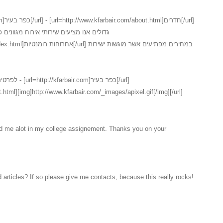
נים כמו כן ישנו במקום שירות חדרים המכיל
ם אשר מוגשות ישירות
ר בעיר[/url]
.html][img]http://www.kfarbair.com/_images/apixel.gif[/img][/url]
ed me alot in my college assignement. Thanks you on your
 articles? If so please give me contacts, because this really rocks!