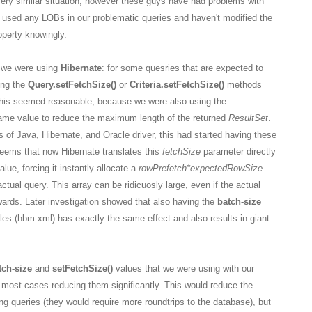
very similar situation, however these guys have had problems with
 used any LOBs in our problematic queries and haven't modified the
perty knowingly.
y we were using
Hibernate
: for some quesries that are expected to
ing the
Query.setFetchSize()
or
Criteria.setFetchSize()
methods
 This seemed reasonable, because we were also using the
ame value to reduce the maximum length of the returned
ResultSet
.
of Java, Hibernate, and Oracle driver, this had started having these
seems that now Hibernate translates this
fetchSize
parameter directly
alue, forcing it instantly allocate a
rowPrefetch
*expectedRowSize
actual query. This array can be ridicuosly large, even if the actual
wards. Later investigation showed that also having the
batch-size
iles (hbm.xml) has exactly the same effect and also results in giant
tch-size
and
setFetchSize()
values that we were using with our
 most cases reducing them significantly. This would reduce the
g queries (they would require more roundtrips to the database), but