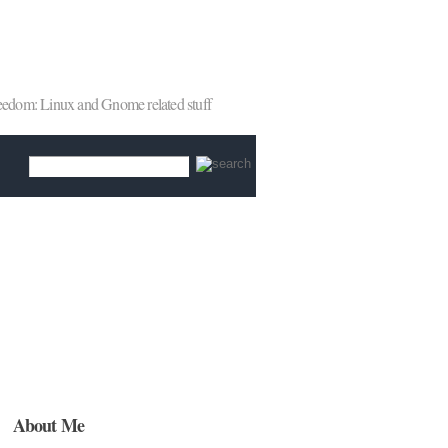
reedom: Linux and Gnome related stuff
About Me