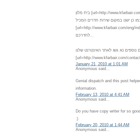
בית מלון [url=http://www.kfarbair.com]כפר בעיר[/url] - [url=http://www.kfarbair.com/about.html]חדרים[/url]
גדולים אנו מציעים שירותי אירוח מגוו
[url=http://www.kfarbair.com/eng/index.html]אחרוחות רומנטיות[/url] במחירים מפתיעי
לחדרכם...
לפרטים נוספים נא גשו לאתר האינטרנט שלנו - [url=http://kfarbair.com]כפ
[url=http://www.kfarbair.com/contact
January 21, 2010 at 1:01 AM
Anonymous said...
Genial dispatch and this post help
information.
February 13, 2010 at 4:41 AM
Anonymous said...
Do you have copy writer for so good
:)
February 20, 2010 at 1:44 AM
Anonymous said...