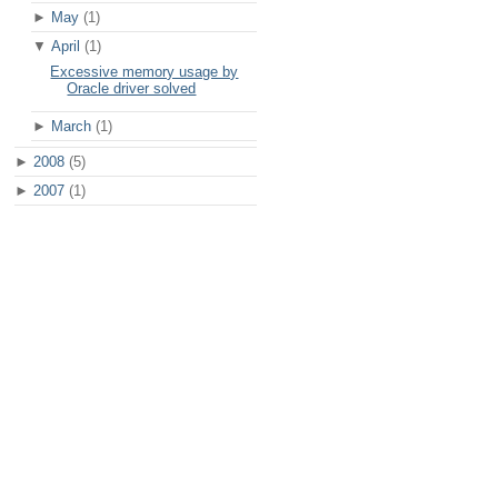
►
May
(1)
▼
April
(1)
Excessive memory usage by
Oracle driver solved
►
March
(1)
►
2008
(5)
►
2007
(1)