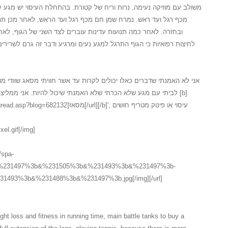
 של קטורת. בהתחלת העיסוי יש מגע עדין על המגבת לאחר חשיפה של הגוף
 רגל ועד הראש, לאחר מכן תנועה מלטפת ועדינה מכף רגל ועד ראש
ברים לצד השני של הגוף, לאחר התנועות על צידו השני יש תהליך של
נעים ומרגיע ודבר זה גרם לשרירים להרפות במידה... כל זה בטיפול ספא
לקרות עד אשר חוויתי מסאג שוודי מושקע כלכך, המעסה המקצועי הגיע עד
 שיכול להיות. אני ממליצה בחום לכל אחד ואחת אשר חשבו על [b]
אז[/url][/b]', עיסוי או פינוק מטריף חושים
xel.gif[/img]
//spa-
3b&%231497%3b&%231505%3b&%231493%3b&%231497%3b-
493%3b&%231488%3b&%231497%3b.jpg[/img][/url]
ht loss and fitness in running time, main battle tanks to buy a