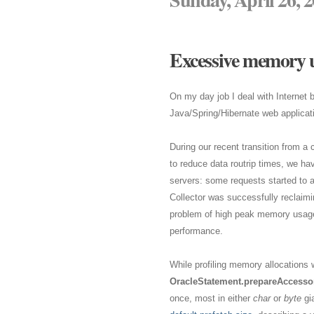
Excessive memory u
On my day job I deal with Internet
Java/Spring/Hibernate web applicat
During our recent transition from a 
to reduce data routrip times, we ha
servers: some requests started to 
Collector was successfully reclaimi
problem of high peak memory usage a
performance.
While profiling memory allocations w
OracleStatement.prepareAccessor
once, most in either
char
or
byte
gia