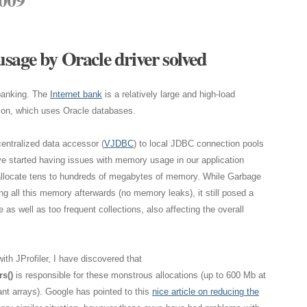
sage by Oracle driver solved
 banking. The
Internet bank
is a relatively large and high-load
ion, which uses Oracle databases.
centralized data accessor (
VJDBC
) to local JDBC connection pools
ve started having issues with memory usage in our application
allocate tens to hundreds of megabytes of memory. While Garbage
ng all this memory afterwards (no memory leaks), it still posed a
s well as too frequent collections, also affecting the overall
ith JProfiler, I have discovered that
s()
is responsible for these monstrous allocations (up to 600 Mb at
nt arrays). Google has pointed to this
nice article on reducing the