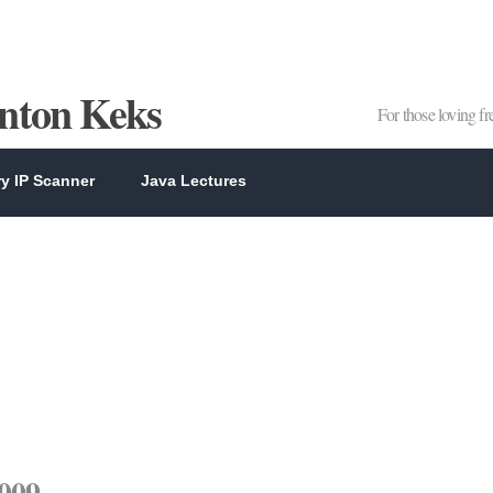
Anton Keks
For those loving f
y IP Scanner
Java Lectures
2009