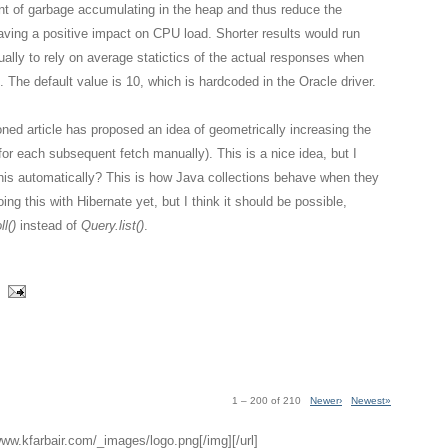
nt of garbage accumulating in the heap and thus reduce the
aving a positive impact on CPU load. Shorter results would run
ually to rely on average statictics of the actual responses when
. The default value is 10, which is hardcoded in the Oracle driver.
ned article has proposed an idea of geometrically increasing the
g for each subsequent fetch manually). This is a nice idea, but I
this automatically? This is how Java collections behave when they
ing this with Hibernate yet, but I think it should be possible,
l()
instead of
Query.list()
.
1 – 200 of 210
Newer›
Newest»
/www.kfarbair.com/_images/logo.png[/img][/url]