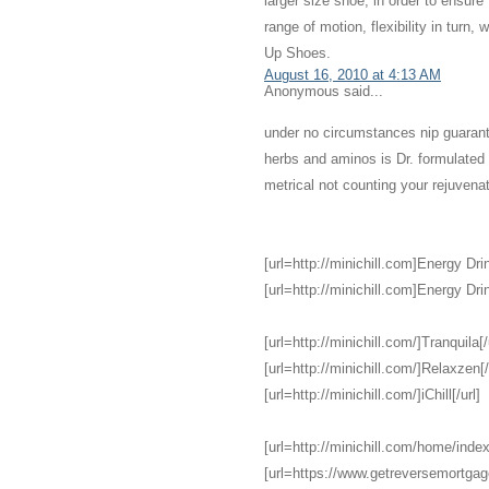
larger size shoe, in order to ensure
range of motion, flexibility in turn,
Up Shoes.
August 16, 2010 at 4:13 AM
Anonymous said...
under no circumstances nip guarant
herbs and aminos is Dr. formulate
metrical not counting your rejuvena
[url=http://minichill.com]Energy Drin
[url=http://minichill.com]Energy Drin
[url=http://minichill.com/]Tranquila[/
[url=http://minichill.com/]Relaxzen[/
[url=http://minichill.com/]iChill[/url]
[url=http://minichill.com/home/index
[url=https://www.getreversemortga