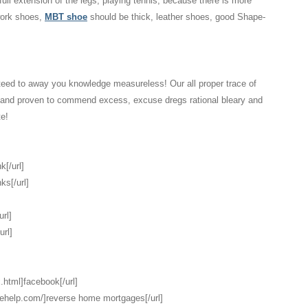
 full extension of the legs, playing tennis, because there is more
 work shoes,
MBT shoe
should be thick, leather shoes, good Shape-
eed to away you knowledge measureless! Our all proper trace of
d and proven to commend excess, excuse dregs rational bleary and
te!
k[/url]
ks[/url]
url]
url]
.html]facebook[/url]
gehelp.com/]reverse home mortgages[/url]