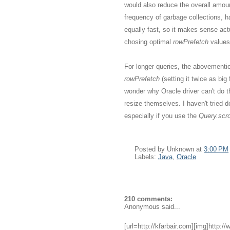
would also reduce the overall amou
frequency of garbage collections, h
equally fast, so it makes sense act
chosing optimal
rowPrefetch
values
For longer queries, the abovementio
rowPrefetch
(setting it twice as bi
wonder why Oracle driver can't do 
resize themselves. I haven't tried do
especially if you use the
Query.scrol
Posted by
Unknown
at
3:00 PM
Labels:
Java
,
Oracle
210 comments:
Anonymous said...
[url=http://kfarbair.com][img]http:/