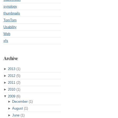
synology
thumbnails
TomTom
Usability
Web
xfs
Archive
►
2013
(1)
►
2012
(5)
►
2011
(2)
►
2010
(1)
▼
2009
(6)
►
December
(1)
►
August
(1)
►
June
(1)