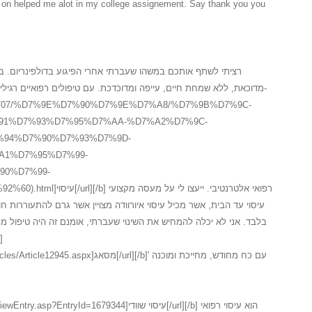
in on helped me alot in my college assignement. Say thank you you
רי הפיגוע בדולפינריום. במשך שלוש שנים לאחר המקרה, חשתי
דכת. עם טיפולים רפואיים רגילים לא הצלחתי לעזו לעצמי ולכן פניתי ל-
.il/3_15707/%D7%9E%D7%90%D7%9E%D7%A8/%D7%9B%D7%9C-
91%D7%93%D7%95%D7%AA-%D7%A2%D7%9C-
94%D7%90%D7%93%D7%9D-
A1%D7%95%D7%99-
90%D7%99-
י. ייעצו לי על מעסה מקצועי
י שעברתי, אומנם זה היה טיפול מסאג איורוודה ראשוני, השתפר לי המצב
אג[/url][/b]' עם כח מחודש, מחייכת ומוכנה
yId=1679344]עיסוי שוודי[/url][/b] הוא עיסוי רפואי