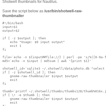
Shotwell thumbnails for Nautilus.
Save the script below as
/usr/bin/shotwell-raw-
thumbnailer
#!/bin/bash

input=$1

output=$2

if [ -z $output ]; then

    echo "Usage: $0 input output"

    exit 1

fi

file=`echo -n ${input##file://} | perl -pe 's/%([0-9a-f
md5=`echo -n $input | md5sum | awk '{print $1}'`

shotwell_id=`sqlite3 ~/.shotwell/data/photo.db "select 
if [ -z $shotwell_id ]; then

    gnome-raw-thumbnailer $input $output

    exit

fi

thumb=`printf ~/.shotwell/thumbs/thumbs128/thumb%016x.j
if [ \! -e $thumb ]; then

    gnome-raw-thumbnailer $input $output

    exit
