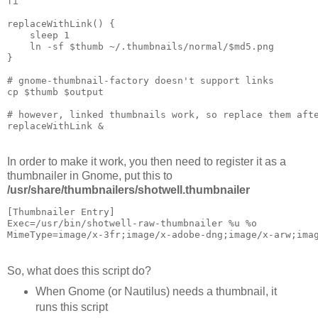
fi

replaceWithLink() {

    sleep 1

    ln -sf $thumb ~/.thumbnails/normal/$md5.png

}

# gnome-thumbnail-factory doesn't support links

cp $thumb $output

# however, linked thumbnails work, so replace them afte
In order to make it work, you then need to register it as a
thumbnailer in Gnome, put this to
/usr/share/thumbnailers/shotwell.thumbnailer
[Thumbnailer Entry]

Exec=/usr/bin/shotwell-raw-thumbnailer %u %o

So, what does this script do?
When Gnome (or Nautilus) needs a thumbnail, it
runs this script