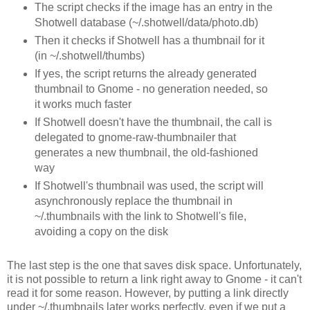
The script checks if the image has an entry in the
Shotwell database (~/.shotwell/data/photo.db)
Then it checks if Shotwell has a thumbnail for it
(in ~/.shotwell/thumbs)
If yes, the script returns the already generated
thumbnail to Gnome - no generation needed, so
it works much faster
If Shotwell doesn't have the thumbnail, the call is
delegated to gnome-raw-thumbnailer that
generates a new thumbnail, the old-fashioned
way
If Shotwell's thumbnail was used, the script will
asynchronously replace the thumbnail in
~/.thumbnails with the link to Shotwell's file,
avoiding a copy on the disk
The last step is the one that saves disk space. Unfortunately,
it is not possible to return a link right away to Gnome - it can't
read it for some reason. However, by putting a link directly
under ~/.thumbnails later works perfectly, even if we put a