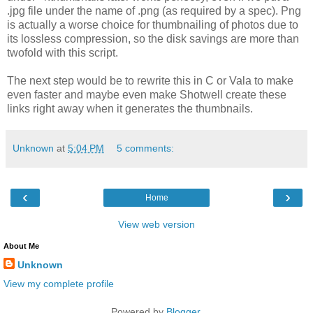
.jpg file under the name of .png (as required by a spec). Png
is actually a worse choice for thumbnailing of photos due to
its lossless compression, so the disk savings are more than
twofold with this script.
The next step would be to rewrite this in C or Vala to make
even faster and maybe even make Shotwell create these
links right away when it generates the thumbnails.
Unknown
at
5:04 PM
5 comments:
‹
›
Home
View web version
About Me
Unknown
View my complete profile
Powered by
Blogger
.