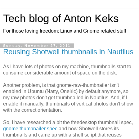
Tech blog of Anton Keks
For those loving freedom: Linux and Gnome related stuff
Sunday, November 27, 2011
Reusing Shotwell thumbnails in Nautilus
As I have lots of photos on my machine, thumbnails start to
consume considerable amount of space on the disk.
Another problem, is that gnome-raw-thumbnailer isn't
enabled in Ubuntu (Natty, Oneiric) by default anymore, so
my raw photos don't get thumbnailed in Nautilus. And, if I
enable it manually, thumbnails of vertical photos don't show
with the correct orientation.
So, I have researched a bit the freedesktop thumbnail spec,
gnome thumbnailer spec
and how Shotwell stores its
thumbnails and came up with a shell script that reuses