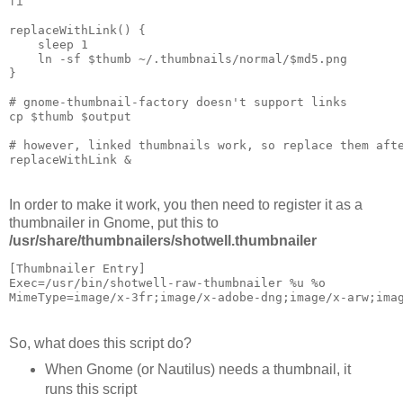
fi

replaceWithLink() {

    sleep 1

    ln -sf $thumb ~/.thumbnails/normal/$md5.png

}

# gnome-thumbnail-factory doesn't support links

cp $thumb $output

# however, linked thumbnails work, so replace them afte
In order to make it work, you then need to register it as a
thumbnailer in Gnome, put this to
/usr/share/thumbnailers/shotwell.thumbnailer
[Thumbnailer Entry]

Exec=/usr/bin/shotwell-raw-thumbnailer %u %o

So, what does this script do?
When Gnome (or Nautilus) needs a thumbnail, it
runs this script