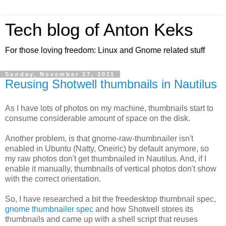
Tech blog of Anton Keks
For those loving freedom: Linux and Gnome related stuff
Sunday, November 27, 2011
Reusing Shotwell thumbnails in Nautilus
As I have lots of photos on my machine, thumbnails start to
consume considerable amount of space on the disk.
Another problem, is that gnome-raw-thumbnailer isn't
enabled in Ubuntu (Natty, Oneiric) by default anymore, so
my raw photos don't get thumbnailed in Nautilus. And, if I
enable it manually, thumbnails of vertical photos don't show
with the correct orientation.
So, I have researched a bit the freedesktop thumbnail spec,
gnome thumbnailer spec
and how Shotwell stores its
thumbnails and came up with a shell script that reuses