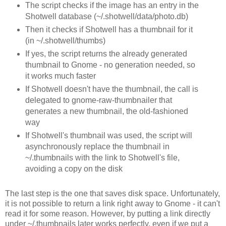
The script checks if the image has an entry in the
Shotwell database (~/.shotwell/data/photo.db)
Then it checks if Shotwell has a thumbnail for it
(in ~/.shotwell/thumbs)
If yes, the script returns the already generated
thumbnail to Gnome - no generation needed, so
it works much faster
If Shotwell doesn't have the thumbnail, the call is
delegated to gnome-raw-thumbnailer that
generates a new thumbnail, the old-fashioned
way
If Shotwell's thumbnail was used, the script will
asynchronously replace the thumbnail in
~/.thumbnails with the link to Shotwell's file,
avoiding a copy on the disk
The last step is the one that saves disk space. Unfortunately,
it is not possible to return a link right away to Gnome - it can't
read it for some reason. However, by putting a link directly
under ~/.thumbnails later works perfectly, even if we put a