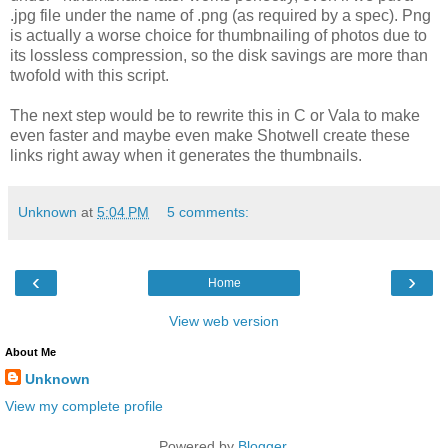
.jpg file under the name of .png (as required by a spec). Png
is actually a worse choice for thumbnailing of photos due to
its lossless compression, so the disk savings are more than
twofold with this script.
The next step would be to rewrite this in C or Vala to make
even faster and maybe even make Shotwell create these
links right away when it generates the thumbnails.
Unknown
at
5:04 PM
5 comments:
‹
›
Home
View web version
About Me
Unknown
View my complete profile
Powered by
Blogger
.