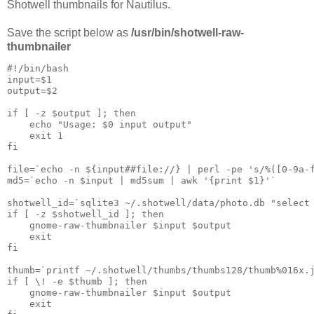
Shotwell thumbnails for Nautilus.
Save the script below as
/usr/bin/shotwell-raw-
thumbnailer
#!/bin/bash

input=$1

output=$2

if [ -z $output ]; then

    echo "Usage: $0 input output"

    exit 1

fi

file=`echo -n ${input##file://} | perl -pe 's/%([0-9a-f
md5=`echo -n $input | md5sum | awk '{print $1}'`

shotwell_id=`sqlite3 ~/.shotwell/data/photo.db "select 
if [ -z $shotwell_id ]; then

    gnome-raw-thumbnailer $input $output

    exit

fi

thumb=`printf ~/.shotwell/thumbs/thumbs128/thumb%016x.j
if [ \! -e $thumb ]; then

    gnome-raw-thumbnailer $input $output

    exit
