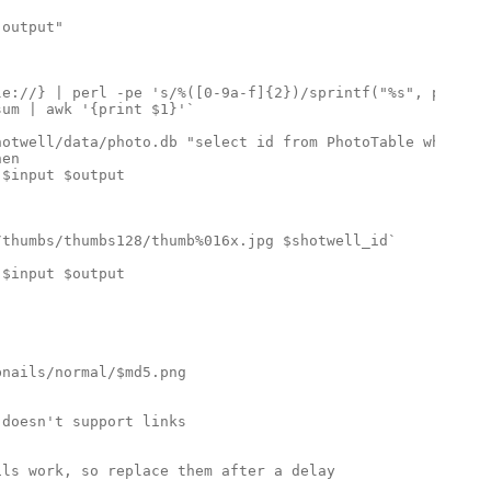
output"

e://} | perl -pe 's/%([0-9a-f]{2})/sprintf("%s", pack("H
um | awk '{print $1}'`

otwell/data/photo.db "select id from PhotoTable where fi
en

$input $output

thumbs/thumbs128/thumb%016x.jpg $shotwell_id`

$input $output

nails/normal/$md5.png

doesn't support links

ls work, so replace them after a delay
