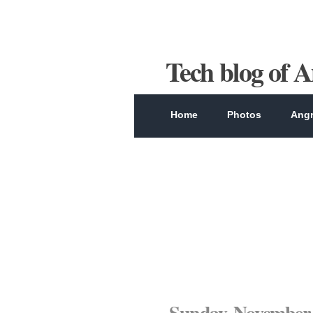
Tech blog of 
Home
Photos
Angr
Sunday, November 