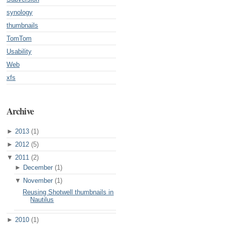
synology
thumbnails
TomTom
Usability
Web
xfs
Archive
►
2013
(1)
►
2012
(5)
▼
2011
(2)
►
December
(1)
▼
November
(1)
Reusing Shotwell thumbnails in
Nautilus
►
2010
(1)