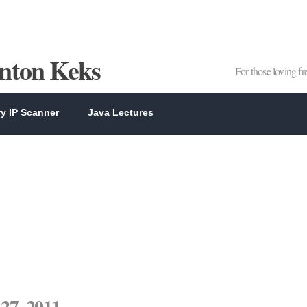
Anton Keks
For those loving f
y IP Scanner
Java Lectures
27, 2011