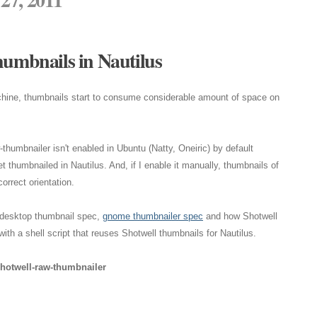
humbnails in Nautilus
chine, thumbnails start to consume considerable amount of space on
thumbnailer isn't enabled in Ubuntu (Natty, Oneiric) by default
 thumbnailed in Nautilus. And, if I enable it manually, thumbnails of
orrect orientation.
eedesktop thumbnail spec,
gnome thumbnailer spec
and how Shotwell
ith a shell script that reuses Shotwell thumbnails for Nautilus.
shotwell-raw-thumbnailer