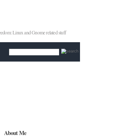
reedom: Linux and Gnome related stuff
About Me