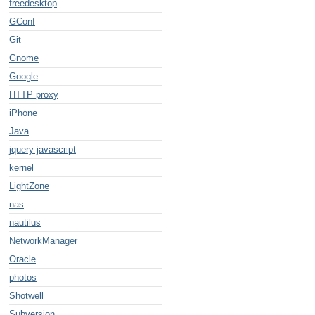
freedesktop
GConf
Git
Gnome
2",$1))/eig'`

Google
lename = '$file'"`

HTTP proxy
iPhone
Java
jquery javascript
kernel
LightZone
nas
nautilus
NetworkManager
Oracle
photos
Shotwell
Subversion