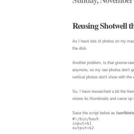
Reusing Shotwell t
As I have lots of photos on my ma
the disk.
Another problem, is that gnome-raw-
anymore, so my raw photos don't get
vertical photos don't show with the c
So, I have researched a bit the fr
stores its thumbnails and came up w
Save the script below as
/usr/bin/
#!/bin/bash

input=$1

output=$2
