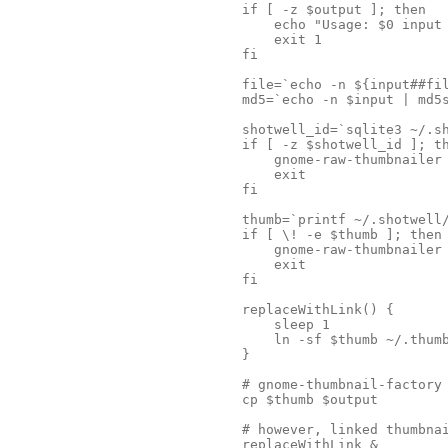
if [ -z $output ]; then

    echo "Usage: $0 input 
    exit 1

fi

file=`echo -n ${input##fil
md5=`echo -n $input | md5s
shotwell_id=`sqlite3 ~/.sh
if [ -z $shotwell_id ]; th
    gnome-raw-thumbnailer 
    exit

fi

thumb=`printf ~/.shotwell/
if [ \! -e $thumb ]; then

    gnome-raw-thumbnailer 
    exit

fi

replaceWithLink() {

    sleep 1

    ln -sf $thumb ~/.thumb
}

# gnome-thumbnail-factory 
cp $thumb $output

# however, linked thumbnai