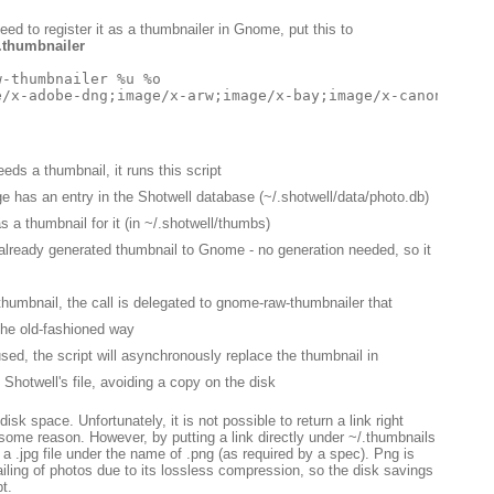
eed to register it as a thumbnailer in Gnome, put this to
.thumbnailer
-thumbnailer %u %o

ds a thumbnail, it runs this script
ge has an entry in the Shotwell database (~/.shotwell/data/photo.db)
s a thumbnail for it (in ~/.shotwell/thumbs)
e already generated thumbnail to Gnome - no generation needed, so it
thumbnail, the call is delegated to gnome-raw-thumbnailer that
the old-fashioned way
sed, the script will asynchronously replace the thumbnail in
 Shotwell's file, avoiding a copy on the disk
isk space. Unfortunately, it is not possible to return a link right
r some reason. However, by putting a link directly under ~/.thumbnails
t a .jpg file under the name of .png (as required by a spec). Png is
iling of photos due to its lossless compression, so the disk savings
t.