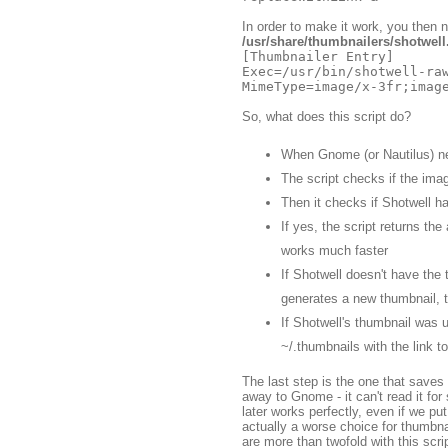
In order to make it work, you then n
/usr/share/thumbnailers/shotwell
[Thumbnailer Entry]

Exec=/usr/bin/shotwell-raw
So, what does this script do?
When Gnome (or Nautilus) nee
The script checks if the ima
Then it checks if Shotwell ha
If yes, the script returns th
works much faster
If Shotwell doesn't have the 
generates a new thumbnail, 
If Shotwell's thumbnail was u
~/.thumbnails with the link to
The last step is the one that saves d
away to Gnome - it can't read it fo
later works perfectly, even if we pu
actually a worse choice for thumbna
are more than twofold with this scrip