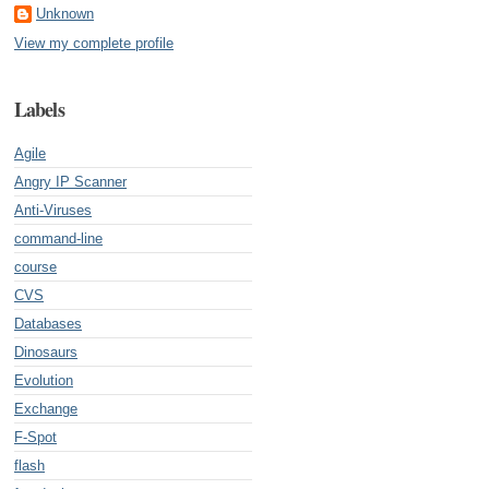
Unknown
View my complete profile
Labels
Agile
Angry IP Scanner
Anti-Viruses
command-line
course
CVS
Databases
Dinosaurs
Evolution
Exchange
F-Spot
flash