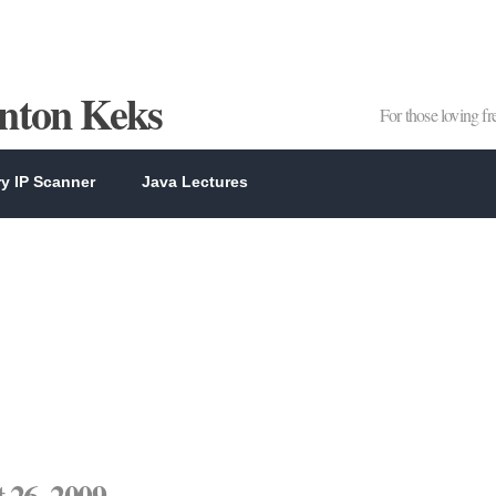
Anton Keks
For those loving f
y IP Scanner
Java Lectures
 26, 2009