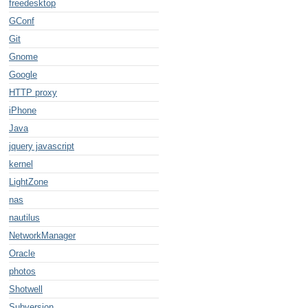
freedesktop
GConf
Git
Gnome
Google
HTTP proxy
iPhone
Java
jquery javascript
kernel
LightZone
nas
nautilus
NetworkManager
Oracle
photos
Shotwell
Subversion