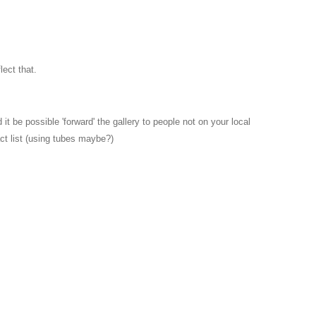
lect that.
it be possible 'forward' the gallery to people not on your local
ct list (using tubes maybe?)