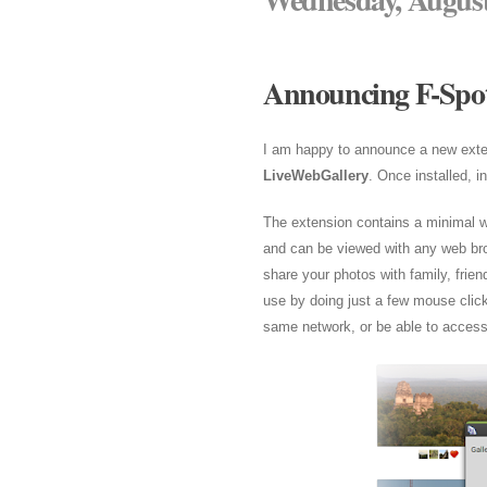
Announcing F-Spot
I am happy to announce a new exte
LiveWebGallery
. Once installed, 
The extension contains a minimal w
and can be viewed with any web br
share your photos with family, frie
use by doing just a few mouse click
same network, or be able to access