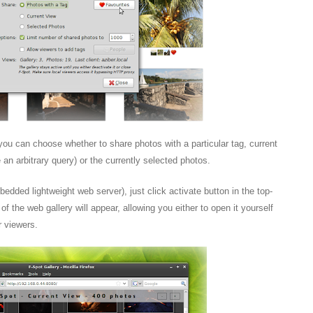
ou can choose whether to share photos with a particular tag, current
 an arbitrary query) or the currently selected photos.
mbedded lightweight web server), just click activate button in the top-
of the web gallery will appear, allowing you either to open it yourself
r viewers.