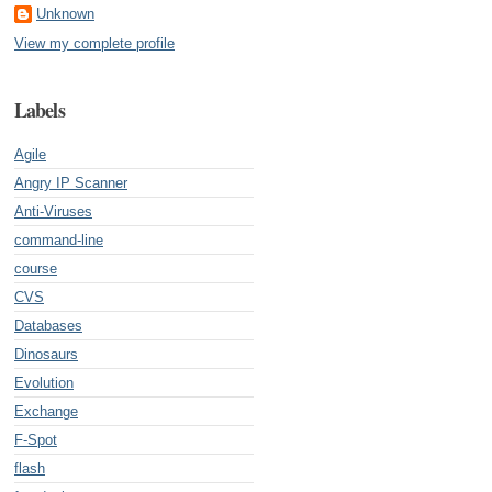
Unknown
View my complete profile
Labels
Agile
Angry IP Scanner
Anti-Viruses
command-line
course
CVS
Databases
Dinosaurs
Evolution
Exchange
F-Spot
flash