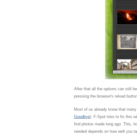
After that all the options can still 
pressing the browser's reload butto
Most of us already know that many p
Goodbye
). F-Spot tries to fix this
find photos made long ago. This, how
needed depends on how well you tag