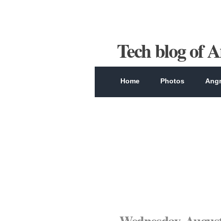
Tech blog of 
Home
Photos
Angr
Wednesday, August