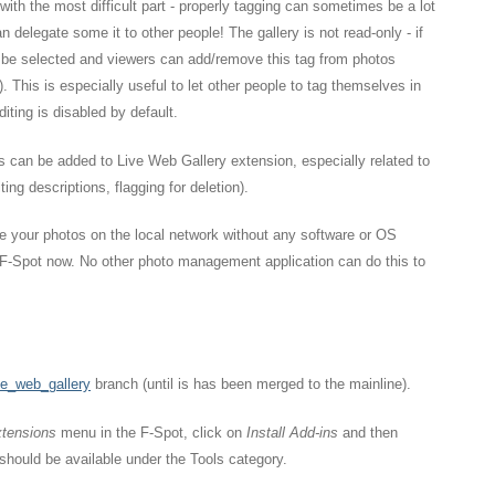
ith the most difficult part - properly tagging can sometimes be a lot
n delegate some it to other people! The gallery is not read-only - if
 be selected and viewers can add/remove this tag from photos
w). This is especially useful to let other people to tag themselves in
diting is disabled by default.
s can be added to Live Web Gallery extension, especially related to
ing descriptions, flagging for deletion).
re your photos on the local network without any software or OS
f F-Spot now. No other photo management application can do this to
ve_web_gallery
branch (until is has been merged to the mainline).
tensions
menu in the F-Spot, click on
Install Add-ins
and then
 should be available under the Tools category.