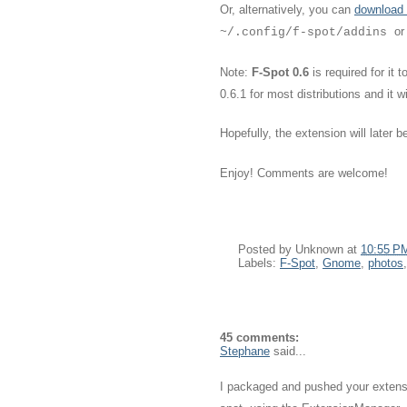
Or, alternatively, you can
download 
or
~/.config/f-spot/addins
Note:
F-Spot 0.6
is required for it
0.6.1 for most distributions and it 
Hopefully, the extension will later 
Enjoy! Comments are welcome!
Posted by
Unknown
at
10:55 P
Labels:
F-Spot
,
Gnome
,
photos
45 comments:
Stephane
said...
I packaged and pushed your extension