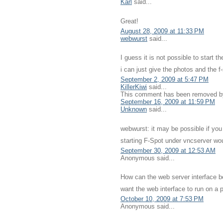
Karl
said...
Great!
August 28, 2009 at 11:33 PM
webwurst
said...
I guess it is not possible to start 
i can just give the photos and the 
September 2, 2009 at 5:47 PM
KillerKiwi
said...
This comment has been removed by 
September 16, 2009 at 11:59 PM
Unknown
said...
webwurst: it may be possible if yo
starting F-Spot under vncserver woul
September 30, 2009 at 12:53 AM
Anonymous said...
How can the web server interface b
want the web interface to run on a p
October 10, 2009 at 7:53 PM
Anonymous said...