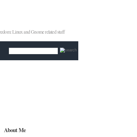
reedom: Linux and Gnome related stuff
About Me