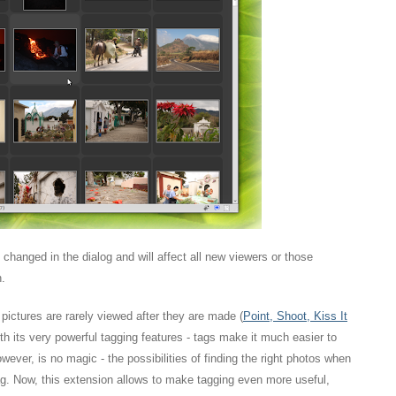
be changed in the dialog and will affect all new viewers or those
n.
ictures are rarely viewed after they are made (
Point, Shoot, Kiss It
 with its very powerful tagging features - tags make it much easier to
ever, is no magic - the possibilities of finding the right photos when
. Now, this extension allows to make tagging even more useful,