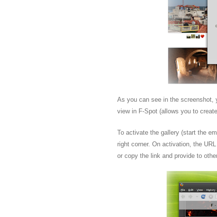
As you can see in the screenshot, y
view in F-Spot (allows you to create
To activate the gallery (start the e
right corner. On activation, the URL 
or copy the link and provide to othe