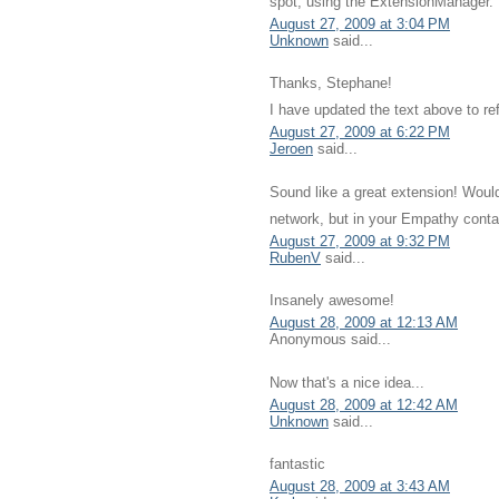
spot, using the ExtensionManager.
August 27, 2009 at 3:04 PM
Unknown
said...
Thanks, Stephane!
I have updated the text above to ref
August 27, 2009 at 6:22 PM
Jeroen
said...
Sound like a great extension! Would 
network, but in your Empathy conta
August 27, 2009 at 9:32 PM
RubenV
said...
Insanely awesome!
August 28, 2009 at 12:13 AM
Anonymous said...
Now that's a nice idea...
August 28, 2009 at 12:42 AM
Unknown
said...
fantastic
August 28, 2009 at 3:43 AM