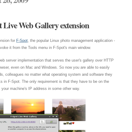
 Live Web Gallery extension
nsion for
F-Spot
, the popular Linux photo management application -
invoke it from the Tools menu in F-Spot's main window.
eb server implementation that serves the user's gallery over HTTP
owser, even on Mac and Windows. So now you are able to easily
nds, colleagues no matter what operating system and software they
s in F-Spot. The only requirement is that they have to be on the
 your machine's IP address in some other way.