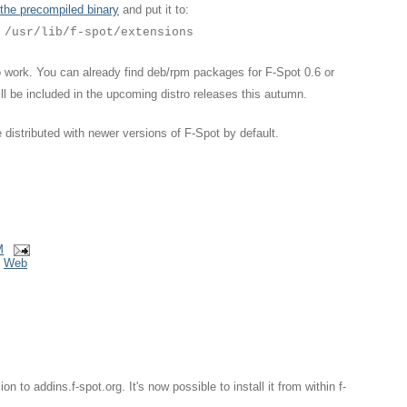
the precompiled binary
and put it to:
/usr/lib/f-spot/extensions
 to work. You can already find deb/rpm packages for F-Spot 0.6 or
will be included in the upcoming distro releases this autumn.
be distributed with newer versions of F-Spot by default.
M
,
Web
 to addins.f-spot.org. It's now possible to install it from within f-