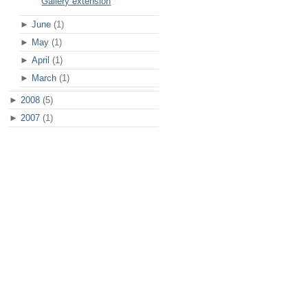
Gallery extension
►
June
(1)
►
May
(1)
►
April
(1)
►
March
(1)
►
2008
(5)
►
2007
(1)