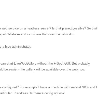
the web service on a headless server? Is that planed/possible? So that
f-spot database and can share that over the network..
a blog administrator.
u can start LiveWebGallery without the F-Spot GUI. But probably
d be easier - the gallery will be available over the web, too.
e configured? For example I have a machine with several NICs and I
articular IP address. Is there a config option?