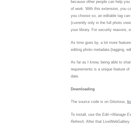
because other people can help you w
of work. With this extension, you ca
you choose so, an editable tag can
(currently only in the full photo vie
your library. For security reasons, e
As time goes by, a lot more feature
editing photo metadata (tagging, edit
As far as I know, being able to sha
requirements is a unique feature o
date.
Downloading
The source code is on Gitorious,
li
To install, use the
Edit->Manage Ex
Refresh
. After that LiveWebGallery