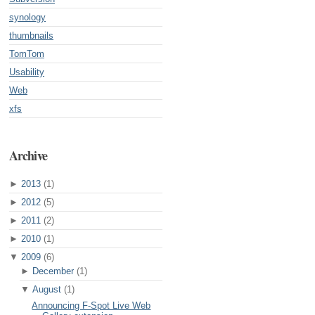
synology
thumbnails
TomTom
Usability
Web
xfs
Archive
►
2013
(1)
►
2012
(5)
►
2011
(2)
►
2010
(1)
▼
2009
(6)
►
December
(1)
▼
August
(1)
Announcing F-Spot Live Web