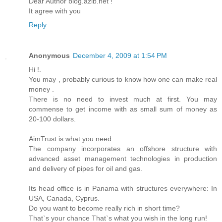
Dear Author blog.azib.net !
It agree with you
Reply
Anonymous
December 4, 2009 at 1:54 PM
Hi !.
You may , probably curious to know how one can make real
money .
There is no need to invest much at first. You may
commense to get income with as small sum of money as
20-100 dollars.
AimTrust is what you need
The company incorporates an offshore structure with
advanced asset management technologies in production
and delivery of pipes for oil and gas.
Its head office is in Panama with structures everywhere: In
USA, Canada, Cyprus.
Do you want to become really rich in short time?
That`s your chance That`s what you wish in the long run!