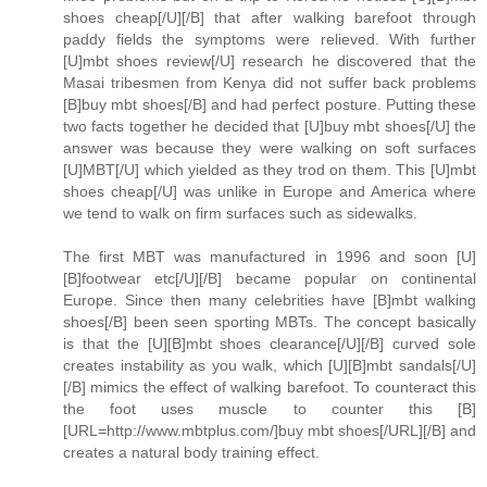
shoes cheap[/U][/B] that after walking barefoot through
paddy fields the symptoms were relieved. With further
[U]mbt shoes review[/U] research he discovered that the
Masai tribesmen from Kenya did not suffer back problems
[B]buy mbt shoes[/B] and had perfect posture. Putting these
two facts together he decided that [U]buy mbt shoes[/U] the
answer was because they were walking on soft surfaces
[U]MBT[/U] which yielded as they trod on them. This [U]mbt
shoes cheap[/U] was unlike in Europe and America where
we tend to walk on firm surfaces such as sidewalks.
The first MBT was manufactured in 1996 and soon [U]
[B]footwear etc[/U][/B] became popular on continental
Europe. Since then many celebrities have [B]mbt walking
shoes[/B] been seen sporting MBTs. The concept basically
is that the [U][B]mbt shoes clearance[/U][/B] curved sole
creates instability as you walk, which [U][B]mbt sandals[/U]
[/B] mimics the effect of walking barefoot. To counteract this
the foot uses muscle to counter this [B]
[URL=http://www.mbtplus.com/]buy mbt shoes[/URL][/B] and
creates a natural body training effect.