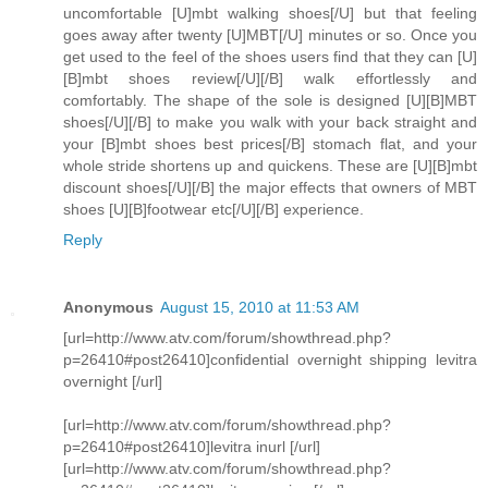
uncomfortable [U]mbt walking shoes[/U] but that feeling
goes away after twenty [U]MBT[/U] minutes or so. Once you
get used to the feel of the shoes users find that they can [U]
[B]mbt shoes review[/U][/B] walk effortlessly and
comfortably. The shape of the sole is designed [U][B]MBT
shoes[/U][/B] to make you walk with your back straight and
your [B]mbt shoes best prices[/B] stomach flat, and your
whole stride shortens up and quickens. These are [U][B]mbt
discount shoes[/U][/B] the major effects that owners of MBT
shoes [U][B]footwear etc[/U][/B] experience.
Reply
Anonymous
August 15, 2010 at 11:53 AM
[url=http://www.atv.com/forum/showthread.php?
p=26410#post26410]confidential overnight shipping levitra
overnight [/url]
[url=http://www.atv.com/forum/showthread.php?
p=26410#post26410]levitra inurl [/url]
[url=http://www.atv.com/forum/showthread.php?