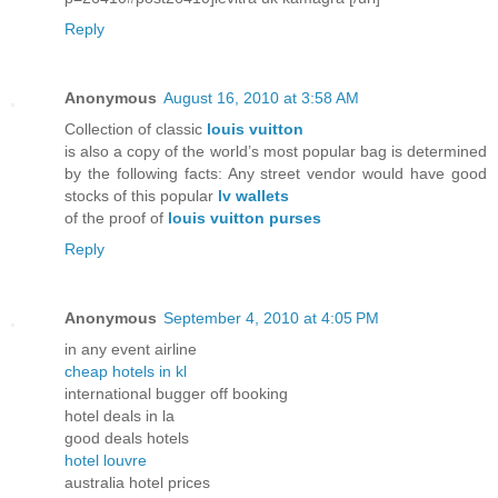
Reply
Anonymous
August 16, 2010 at 3:58 AM
Collection of classic
louis vuitton
is also a copy of the world’s most popular bag is determined
by the following facts: Any street vendor would have good
stocks of this popular
lv wallets
of the proof of
louis vuitton purses
Reply
Anonymous
September 4, 2010 at 4:05 PM
in any event airline
cheap hotels in kl
international bugger off booking
hotel deals in la
good deals hotels
hotel louvre
australia hotel prices