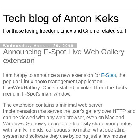
Tech blog of Anton Keks
For those loving freedom: Linux and Gnome related stuff
Wednesday, August 26, 2009
Announcing F-Spot Live Web Gallery
extension
I am happy to announce a new extension for
F-Spot
, the
popular Linux photo management application -
LiveWebGallery
. Once installed, invoke it from the Tools
menu in F-Spot's main window.
The extension contains a minimal web server
implementation that serves the user's gallery over HTTP and
can be viewed with any web browser, even on Mac and
Windows. So now you are able to easily share your photos
with family, friends, colleagues no matter what operating
system and software they use by doing just a few mouse