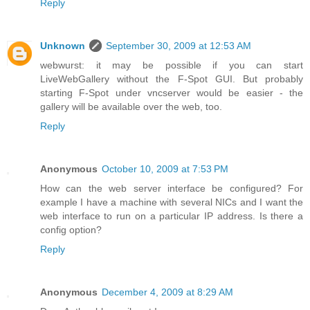
Reply
Unknown
September 30, 2009 at 12:53 AM
webwurst: it may be possible if you can start
LiveWebGallery without the F-Spot GUI. But probably
starting F-Spot under vncserver would be easier - the
gallery will be available over the web, too.
Reply
Anonymous
October 10, 2009 at 7:53 PM
How can the web server interface be configured? For
example I have a machine with several NICs and I want the
web interface to run on a particular IP address. Is there a
config option?
Reply
Anonymous
December 4, 2009 at 8:29 AM