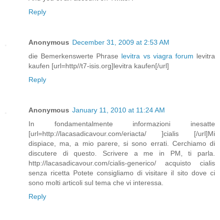
Reply
Anonymous
December 31, 2009 at 2:53 AM
die Bemerkenswerte Phrase
levitra vs viagra forum
levitra
kaufen [url=http//t7-isis.org]levitra kaufen[/url]
Reply
Anonymous
January 11, 2010 at 11:24 AM
In fondamentalmente informazioni inesatte
[url=http://lacasadicavour.com/eriacta/ ]cialis [/url]Mi
dispiace, ma, a mio parere, si sono errati. Cerchiamo di
discutere di questo. Scrivere a me in PM, ti parla.
http://lacasadicavour.com/cialis-generico/ acquisto cialis
senza ricetta Potete consigliamo di visitare il sito dove ci
sono molti articoli sul tema che vi interessa.
Reply