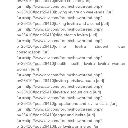
p=26410#post26410]levitra cocaine [/url]
[url=http://www.atv.com/forum/showthread.php?
p=26410#post26410]buying levitra on weekends [/url]
[url=http://www.atv.com/forum/showthread.php?
p=26410#post26410]taking levitra and alcohol [/url]
[url=http://www.atv.com/forum/showthread.php?
p=26410#post26410]side efect o levitra [/url]
[url=http://www.atv.com/forum/showthread.php?
p=26410#post26410]online levitra student loan
consolidation [/url]
[url=http://www.atv.com/forum/showthread.php?
p=26410#post26410]health health levitra levitra woman
woman [/url]
[url=http://www.atv.com/forum/showthread.php?
p=26410#post26410]levitra portvilavanuatu [/url]
[url=http://www.atv.com/forum/showthread.php?
p=26410#post26410]levitra discount drug [/url]
[url=http://www.atv.com/forum/showthread.php?
p=26410#post26410]propafenone and levitra cialis [/url]
[url=http://www.atv.com/forum/showthread.php?
p=26410#post26410]anger and levitra [/url]
[url=http://www.atv.com/forum/showthread.php?
p=26410#post26410]buy levitra online au [/url]