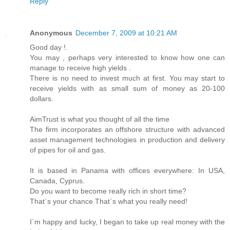
Reply
Anonymous
December 7, 2009 at 10:21 AM
Good day !.
You may , perhaps very interested to know how one can
manage to receive high yields .
There is no need to invest much at first. You may start to
receive yields with as small sum of money as 20-100
dollars.
AimTrust is what you thought of all the time
The firm incorporates an offshore structure with advanced
asset management technologies in production and delivery
of pipes for oil and gas.
It is based in Panama with offices everywhere: In USA,
Canada, Cyprus.
Do you want to become really rich in short time?
That`s your chance That`s what you really need!
I`m happy and lucky, I began to take up real money with the