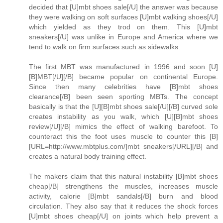
decided that [U]mbt shoes sale[/U] the answer was because
they were walking on soft surfaces [U]mbt walking shoes[/U]
which yielded as they trod on them. This [U]mbt
sneakers[/U] was unlike in Europe and America where we
tend to walk on firm surfaces such as sidewalks.
The first MBT was manufactured in 1996 and soon [U]
[B]MBT[/U][/B] became popular on continental Europe.
Since then many celebrities have [B]mbt shoes
clearance[/B] been seen sporting MBTs. The concept
basically is that the [U][B]mbt shoes sale[/U][/B] curved sole
creates instability as you walk, which [U][B]mbt shoes
review[/U][/B] mimics the effect of walking barefoot. To
counteract this the foot uses muscle to counter this [B]
[URL=http://www.mbtplus.com/]mbt sneakers[/URL][/B] and
creates a natural body training effect.
The makers claim that this natural instability [B]mbt shoes
cheap[/B] strengthens the muscles, increases muscle
activity, calorie [B]mbt sandals[/B] burn and blood
circulation. They also say that it reduces the shock forces
[U]mbt shoes cheap[/U] on joints which help prevent a