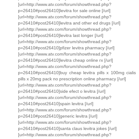
[url=http://www.atv.com/forum/showthread.php?
p=26410#post26410]levitra for sale online [/url]
[url=http://www.atv.com/forum/showthread.php?
p=26410#post26410]levitra and other ed drugs [/url]
[url=http://www.atv.com/forum/showthread.php?
p=26410#post26410]levitra last longer [/url]
[url=http://www.atv.com/forum/showthread.php?
p=26410#post26410]pfizer levitra pharmacy [/url]
[url=http://www.atv.com/forum/showthread.php?
p=26410#post26410]levitra cheap online rx [/url]
[url=http://www.atv.com/forum/showthread.php?
p=26410#post26410]buy cheap levitra pills x 100mg cialis
pills x 20mg pack no prescription online pharmacy [/url]
[url=http://www.atv.com/forum/showthread.php?
p=26410#post26410]side efect o levitra [/url]
[url=http://www.atv.com/forum/showthread.php?
p=26410#post26410]spain levitra [/url]
[url=http://www.atv.com/forum/showthread.php?
p=26410#post26410]generic levitra [/url]
[url=http://www.atv.com/forum/showthread.php?
p=26410#post26410]santa claus levitra jokes [/url]
[url=http://www.atv.com/forum/showthread.php?