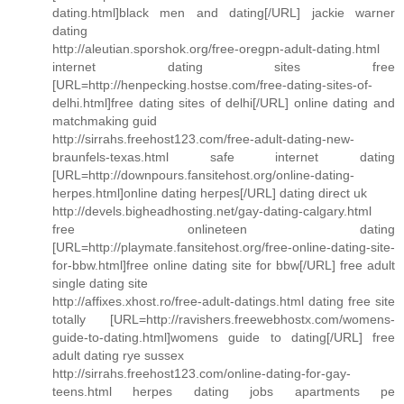
dating.html]black men and dating[/URL] jackie warner
dating
http://aleutian.sporshok.org/free-oregpn-adult-dating.html
internet dating sites free
[URL=http://henpecking.hostse.com/free-dating-sites-of-
delhi.html]free dating sites of delhi[/URL] online dating and
matchmaking guid
http://sirrahs.freehost123.com/free-adult-dating-new-
braunfels-texas.html safe internet dating
[URL=http://downpours.fansitehost.org/online-dating-
herpes.html]online dating herpes[/URL] dating direct uk
http://devels.bigheadhosting.net/gay-dating-calgary.html
free onlineteen dating
[URL=http://playmate.fansitehost.org/free-online-dating-site-
for-bbw.html]free online dating site for bbw[/URL] free adult
single dating site
http://affixes.xhost.ro/free-adult-datings.html dating free site
totally [URL=http://ravishers.freewebhostx.com/womens-
guide-to-dating.html]womens guide to dating[/URL] free
adult dating rye sussex
http://sirrahs.freehost123.com/online-dating-for-gay-
teens.html herpes dating jobs apartments pe