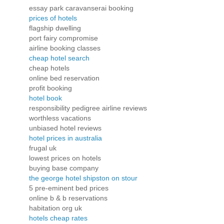
essay park caravanserai booking
prices of hotels
flagship dwelling
port fairy compromise
airline booking classes
cheap hotel search
cheap hotels
online bed reservation
profit booking
hotel book
responsibility pedigree airline reviews
worthless vacations
unbiased hotel reviews
hotel prices in australia
frugal uk
lowest prices on hotels
buying base company
the george hotel shipston on stour
5 pre-eminent bed prices
online b & b reservations
habitation org uk
hotels cheap rates