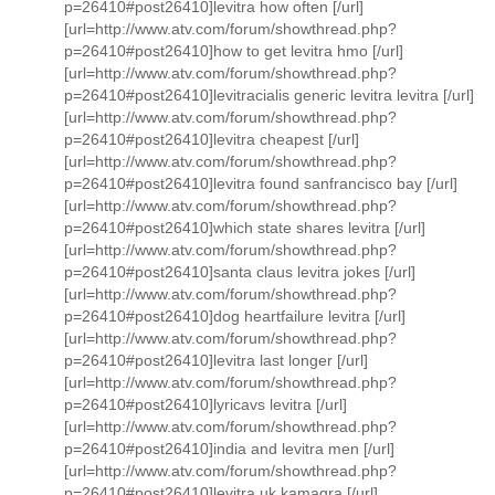
p=26410#post26410]levitra how often [/url]
[url=http://www.atv.com/forum/showthread.php?
p=26410#post26410]how to get levitra hmo [/url]
[url=http://www.atv.com/forum/showthread.php?
p=26410#post26410]levitracialis generic levitra levitra [/url]
[url=http://www.atv.com/forum/showthread.php?
p=26410#post26410]levitra cheapest [/url]
[url=http://www.atv.com/forum/showthread.php?
p=26410#post26410]levitra found sanfrancisco bay [/url]
[url=http://www.atv.com/forum/showthread.php?
p=26410#post26410]which state shares levitra [/url]
[url=http://www.atv.com/forum/showthread.php?
p=26410#post26410]santa claus levitra jokes [/url]
[url=http://www.atv.com/forum/showthread.php?
p=26410#post26410]dog heartfailure levitra [/url]
[url=http://www.atv.com/forum/showthread.php?
p=26410#post26410]levitra last longer [/url]
[url=http://www.atv.com/forum/showthread.php?
p=26410#post26410]lyricavs levitra [/url]
[url=http://www.atv.com/forum/showthread.php?
p=26410#post26410]india and levitra men [/url]
[url=http://www.atv.com/forum/showthread.php?
p=26410#post26410]levitra uk kamagra [/url]