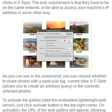
clicks in F-Spot. The only requirement is that they have to be
on the same network, or be able to access your machine's IP
address in some other way.
As you can see in the screenshot, you can choose whether
to share photos with a particular tag, current view in F-Spot
(allows you to create an arbitrary query) or the currently
selected photos.
To activate the gallery (start the embedded lightweight web
server), just click activate button in the top-right corner. On
activation, the URL of the web gallery will appear, allowing