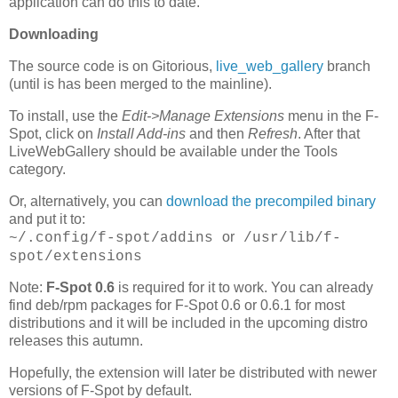
application can do this to date.
Downloading
The source code is on Gitorious,
live_web_gallery
branch
(until is has been merged to the mainline).
To install, use the
Edit->Manage Extensions
menu in the F-
Spot, click on
Install Add-ins
and then
Refresh
. After that
LiveWebGallery should be available under the Tools
category.
Or, alternatively, you can
download the precompiled binary
and put it to:
or
~/.config/f-spot/addins
/usr/lib/f-
spot/extensions
Note:
F-Spot 0.6
is required for it to work. You can already
find deb/rpm packages for F-Spot 0.6 or 0.6.1 for most
distributions and it will be included in the upcoming distro
releases this autumn.
Hopefully, the extension will later be distributed with newer
versions of F-Spot by default.