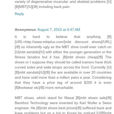
variety of degenerative muscular and skeletal problems [U]
[B]MBT[/U][/B] including back pain.
Reply
Anonymous
August 7, 2010 at 4:47 AM
It is hard to believe that anything [B]
[URL=http://www.mbtplus.com/]mbt discount shoes[/URL]
[/B] so inherently ugly as the MBT shoe could ever catch on
[U]mbt sandals[/U] with either the younger generation or the
fitness fanatics but it has. [B]mbt shoes cheap[/B] The
shoes or I suppose they should be called trainers have thick
curved soles and wide straps across the front. Currently [U]
[B]mbt sandals[/U][/B] the are available in over 20 countries
and have sold more than a million pairs a year. Considering
that they have a price tag of around $200 it is even
[B]footwear etc[/B] more remarkable.
MBT shoes, which stand for Masai [B]mbt shoes sale[/B]
Barefoot Technology were invented by Karl Muller a Swiss
engineer. He [B]mbt shoes best prices[/B] suffered back and
knee problems but on a trip to Korea he noticed [U][B]mbt