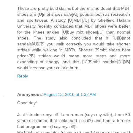
These are pretty bold claims but there is no doubt that MBT
shoes are [U]mbt shoes sale[/U] popular both as recreation
and sportswear. A study [U]MBT[/U] by Sheffield Hallam
University recently concluded that MBT shoes were better
for the knees ankles [U]buy mbt shoes[/U] than normal
shoes. The study also concluded that if [U][B]mbt
sandals[/U][/B] you walk correctly you would take shorter
strides while walking in MBTs. Shorter [B]mbt shoes best
prices[/B] strides would mean more steps and more
expending of energy and this [U][B]mbt sandals[/U][/B]
would increase your calorie burn.
Reply
Anonymous
August 13, 2010 at 1:32 AM
Good day!
Just introduce myself: I am a man (says my wife), I am 50
years old (hmm, that looks bad isn't it?) and I am a terrible
bad programmer (I say myself).
My hobbies: computer (of course), my 17 years old son and