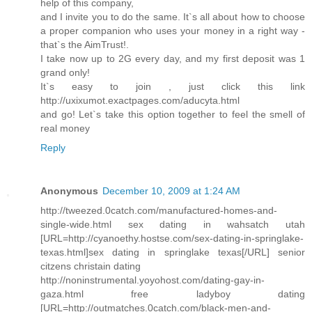
help of this company,
and I invite you to do the same. It`s all about how to choose
a proper companion who uses your money in a right way -
that`s the AimTrust!.
I take now up to 2G every day, and my first deposit was 1
grand only!
It`s easy to join , just click this link
http://uxixumot.exactpages.com/aducyta.html
and go! Let`s take this option together to feel the smell of
real money
Reply
Anonymous
December 10, 2009 at 1:24 AM
http://tweezed.0catch.com/manufactured-homes-and-
single-wide.html sex dating in wahsatch utah
[URL=http://cyanoethy.hostse.com/sex-dating-in-springlake-
texas.html]sex dating in springlake texas[/URL] senior
citzens christain dating
http://noninstrumental.yoyohost.com/dating-gay-in-
gaza.html free ladyboy dating
[URL=http://outmatches.0catch.com/black-men-and-