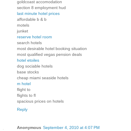
goldcoast accomodation
section 8 employment hud
last minute hotel prices
affordable b & b
motels
junket
reserve hotel room
search hotels
most desirable hotel booking situation
most qualified vegas pension deals
hotel etoiles
dog sociable hotels
base stocks
cheap miami seaside hotels
m hotel
flight to
flights to fl
spacious prices on hotels
Reply
Anonymous
September 4, 2010 at 4:07 PM