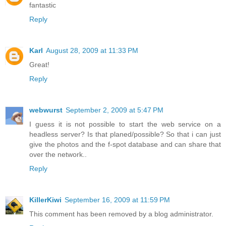
fantastic
Reply
Karl
August 28, 2009 at 11:33 PM
Great!
Reply
webwurst
September 2, 2009 at 5:47 PM
I guess it is not possible to start the web service on a
headless server? Is that planed/possible? So that i can just
give the photos and the f-spot database and can share that
over the network..
Reply
KillerKiwi
September 16, 2009 at 11:59 PM
This comment has been removed by a blog administrator.