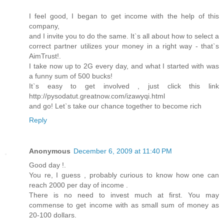
I feel good, I began to get income with the help of this
company,
and I invite you to do the same. It`s all about how to select a
correct partner utilizes your money in a right way - that`s
AimTrust!.
I take now up to 2G every day, and what I started with was
a funny sum of 500 bucks!
It`s easy to get involved , just click this link
http://pysodatut.greatnow.com/izawyqi.html
and go! Let`s take our chance together to become rich
Reply
Anonymous
December 6, 2009 at 11:40 PM
Good day !.
You re, I guess , probably curious to know how one can
reach 2000 per day of income .
There is no need to invest much at first. You may
commense to get income with as small sum of money as
20-100 dollars.