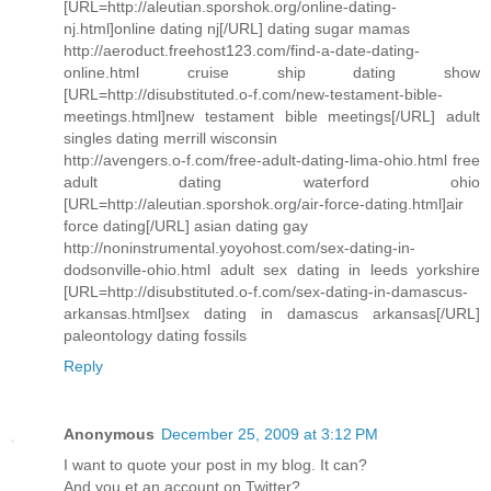
[URL=http://aleutian.sporshok.org/online-dating-
nj.html]online dating nj[/URL] dating sugar mamas
http://aeroduct.freehost123.com/find-a-date-dating-
online.html cruise ship dating show
[URL=http://disubstituted.o-f.com/new-testament-bible-
meetings.html]new testament bible meetings[/URL] adult
singles dating merrill wisconsin
http://avengers.o-f.com/free-adult-dating-lima-ohio.html free
adult dating waterford ohio
[URL=http://aleutian.sporshok.org/air-force-dating.html]air
force dating[/URL] asian dating gay
http://noninstrumental.yoyohost.com/sex-dating-in-
dodsonville-ohio.html adult sex dating in leeds yorkshire
[URL=http://disubstituted.o-f.com/sex-dating-in-damascus-
arkansas.html]sex dating in damascus arkansas[/URL]
paleontology dating fossils
Reply
Anonymous
December 25, 2009 at 3:12 PM
I want to quote your post in my blog. It can?
And you et an account on Twitter?