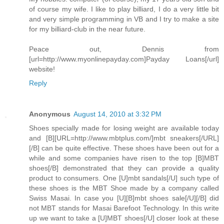
of course my wife. I like to play billiard, I do a very little bit
and very simple programming in VB and I try to make a site
for my billiard-club in the near future.
Peace out, Dennis from
[url=http://www.myonlinepayday.com]Payday Loans[/url]
website!
Reply
Anonymous
August 14, 2010 at 3:32 PM
Shoes specially made for losing weight are available today
and [B][URL=http://www.mbtplus.com/]mbt sneakers[/URL]
[/B] can be quite effective. These shoes have been out for a
while and some companies have risen to the top [B]MBT
shoes[/B] demonstrated that they can provide a quality
product to consumers. One [U]mbt sandals[/U] such type of
these shoes is the MBT Shoe made by a company called
Swiss Masai. In case you [U][B]mbt shoes sale[/U][/B] did
not MBT stands for Masai Barefoot Technology. In this write
up we want to take a [U]MBT shoes[/U] closer look at these