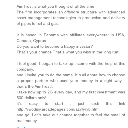
AimTrust is what you thought of all the time
The firm incorporates an offshore structure with advanced
asset management technologies in production and delivery
of pipes for oil and gas.
It is based in Panama with affiliates everywhere: In USA,
Canada, Cyprus.
Do you want to become a happy investor?
That`s your chance That`s what you wish in the long run!
I feel good, I began to take up income with the help of this
company,
and I invite you to do the same. It`s all about how to choose
a proper partner who uses your money in a right way -
that`s the AimTrust!.
I take now up to 2G every day, and my first investment was
500 dollars only!
It`s easy to start , just click this link
http://jiwodisy.arcadepages.com/azyfyryb.html
and go! Let`s take our chance together to feel the smell of
real money