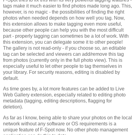
tags make it much easier to find photos made long ago. This,
however, is no magic - the possibilities of finding the right
photos when needed depends on how well you tag. Now,
this extension allows to make tagging even more useful,
because other people can help you with the most difficult
part - properly tagging can sometimes be a lot of work. With
this extension, you can delegate some it to other people!
The gallery is not read-only - if you choose so, an editable
tag can be selected and viewers can add/remove this tag
from photos (currently only in the full photo view). This is
especially useful to let other people to tag themselves in
your library. For security reasons, editing is disabled by
default.
As time goes by, a lot more features can be added to Live
Web Gallery extension, especially related to editing photo
metadata (tagging, editing descriptions, flagging for
deletion).
As far as I know, being able to share your photos on the local
network without any software or OS requirements is a
unique feature of F-Spot now. No other photo management