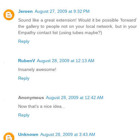
Jeroen
August 27, 2009 at 9:32 PM
Sound like a great extension! Would it be possible 'forward'
the gallery to people not on your local network, but in your
Empathy contact list (using tubes maybe?)
Reply
RubenV
August 28, 2009 at 12:13 AM
Insanely awesome!
Reply
Anonymous
August 28, 2009 at 12:42 AM
Now that's a nice idea...
Reply
Unknown
August 28, 2009 at 3:43 AM