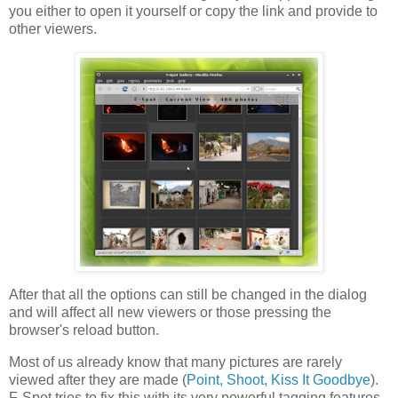
you either to open it yourself or copy the link and provide to
other viewers.
After that all the options can still be changed in the dialog
and will affect all new viewers or those pressing the
browser's reload button.
Most of us already know that many pictures are rarely
viewed after they are made (
Point, Shoot, Kiss It Goodbye
).
F-Spot tries to fix this with its very powerful tagging features -