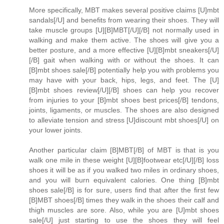
More specifically, MBT makes several positive claims [U]mbt
sandals[/U] and benefits from wearing their shoes. They will
take muscle groups [U][B]MBT[/U][/B] not normally used in
walking and make them active. The shoes will give you a
better posture, and a more effective [U][B]mbt sneakers[/U]
[/B] gait when walking with or without the shoes. It can
[B]mbt shoes sale[/B] potentially help you with problems you
may have with your back, hips, legs, and feet. The [U]
[B]mbt shoes review[/U][/B] shoes can help you recover
from injuries to your [B]mbt shoes best prices[/B] tendons,
joints, ligaments, or muscles. The shoes are also designed
to alleviate tension and stress [U]discount mbt shoes[/U] on
your lower joints.
Another particular claim [B]MBT[/B] of MBT is that is you
walk one mile in these weight [U][B]footwear etc[/U][/B] loss
shoes it will be as if you walked two miles in ordinary shoes,
and you will burn equivalent calories. One thing [B]mbt
shoes sale[/B] is for sure, users find that after the first few
[B]MBT shoes[/B] times they walk in the shoes their calf and
thigh muscles are sore. Also, while you are [U]mbt shoes
sale[/U] just starting to use the shoes they will feel