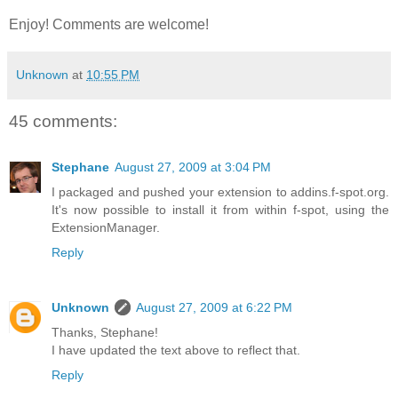
Enjoy! Comments are welcome!
Unknown
at
10:55 PM
45 comments:
Stephane
August 27, 2009 at 3:04 PM
I packaged and pushed your extension to addins.f-spot.org.
It's now possible to install it from within f-spot, using the
ExtensionManager.
Reply
Unknown
August 27, 2009 at 6:22 PM
Thanks, Stephane!
I have updated the text above to reflect that.
Reply