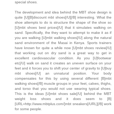
special shoes.
The development and idea behind the MBT shoe design is
quite [U][B]discount mbt shoes[/U][/B] interesting. What the
shoe attempts to do is structure the shape of the shoe so
[U]mbt shoes best prices[/U] that it simulates walking on
sand. Specifically, the they want to attempt to make it as if
you are walking [U]mbt walking shoes[/U] along the natural
sand environment of the Masai in Kenya. Sports trainers
have known for quite a while now [U]mbt shoes review[/U]
that working out on dry sand is a great way to get in
excellent cardiovascular condition. As you [U]footwear
etc[/U] walk on sand it creates an uneven surface on your
feet and it forces you to shift your center of gravity to [U]buy
mbt shoes[/U] an unnatural position. Your body
compensates for this by using several different [B]mbt
walking shoes[/B] muscle groups in your feet, calves, thighs,
and torso that you would not use wearing typical shoes.
This is the ideas [U]mbt shoes sale[/U] behind the MBT
weight loss shoes and it does seem to [B]
[URL=http://www.mbtplus.com/]mbt sneakers[/URL][/B] work
for some people.