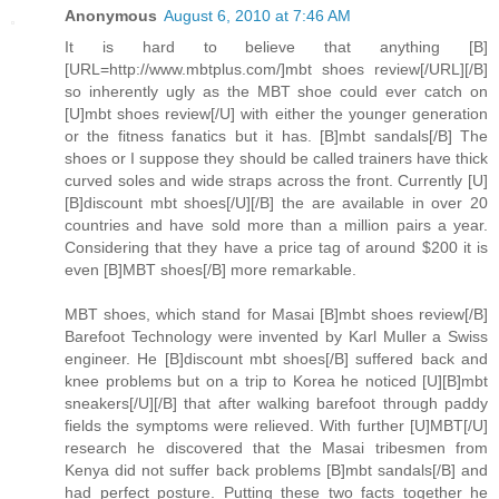
Anonymous
August 6, 2010 at 7:46 AM
It is hard to believe that anything [B]
[URL=http://www.mbtplus.com/]mbt shoes review[/URL][/B]
so inherently ugly as the MBT shoe could ever catch on
[U]mbt shoes review[/U] with either the younger generation
or the fitness fanatics but it has. [B]mbt sandals[/B] The
shoes or I suppose they should be called trainers have thick
curved soles and wide straps across the front. Currently [U]
[B]discount mbt shoes[/U][/B] the are available in over 20
countries and have sold more than a million pairs a year.
Considering that they have a price tag of around $200 it is
even [B]MBT shoes[/B] more remarkable.
MBT shoes, which stand for Masai [B]mbt shoes review[/B]
Barefoot Technology were invented by Karl Muller a Swiss
engineer. He [B]discount mbt shoes[/B] suffered back and
knee problems but on a trip to Korea he noticed [U][B]mbt
sneakers[/U][/B] that after walking barefoot through paddy
fields the symptoms were relieved. With further [U]MBT[/U]
research he discovered that the Masai tribesmen from
Kenya did not suffer back problems [B]mbt sandals[/B] and
had perfect posture. Putting these two facts together he