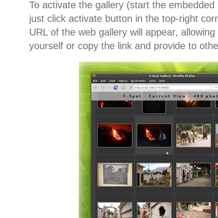
To activate the gallery (start the embedded 
just click activate button in the top-right co
URL of the web gallery will appear, allowing 
yourself or copy the link and provide to oth