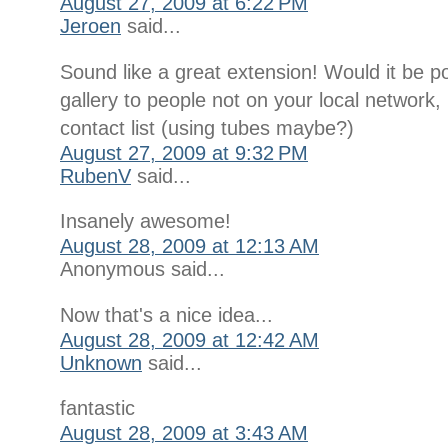
August 27, 2009 at 6:22 PM
Jeroen
said...
Sound like a great extension! Would it be po
gallery to people not on your local network
contact list (using tubes maybe?)
August 27, 2009 at 9:32 PM
RubenV
said...
Insanely awesome!
August 28, 2009 at 12:13 AM
Anonymous said...
Now that's a nice idea...
August 28, 2009 at 12:42 AM
Unknown
said...
fantastic
August 28, 2009 at 3:43 AM