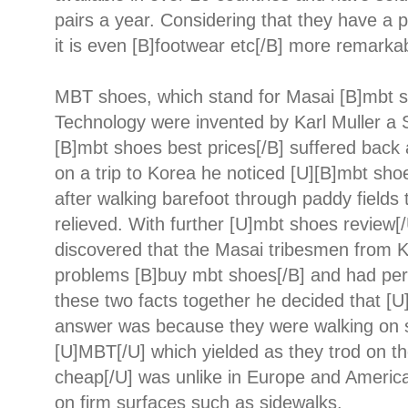
pairs a year. Considering that they have a 
it is even [B]footwear etc[/B] more remarka
MBT shoes, which stand for Masai [B]mbt s
Technology were invented by Karl Muller a 
[B]mbt shoes best prices[/B] suffered back
on a trip to Korea he noticed [U][B]mbt sho
after walking barefoot through paddy field
relieved. With further [U]mbt shoes review[
discovered that the Masai tribesmen from K
problems [B]buy mbt shoes[/B] and had perf
these two facts together he decided that [
answer was because they were walking on s
[U]MBT[/U] which yielded as they trod on t
cheap[/U] was unlike in Europe and Americ
on firm surfaces such as sidewalks.