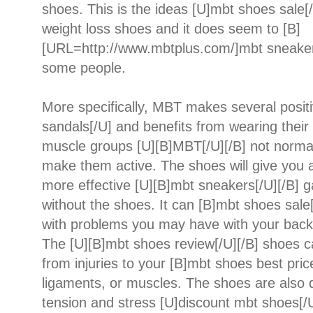
shoes. This is the ideas [U]mbt shoes sale
weight loss shoes and it does seem to [B]
[URL=http://www.mbtplus.com/]mbt sneaker
some people.
More specifically, MBT makes several posit
sandals[/U] and benefits from wearing their 
muscle groups [U][B]MBT[/U][/B] not normal
make them active. The shoes will give you a
more effective [U][B]mbt sneakers[/U][/B] g
without the shoes. It can [B]mbt shoes sale[
with problems you may have with your back, 
The [U][B]mbt shoes review[/U][/B] shoes c
from injuries to your [B]mbt shoes best price
ligaments, or muscles. The shoes are also d
tension and stress [U]discount mbt shoes[/U