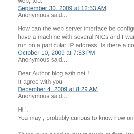
web, too.
September 30, 2009 at 12:53 AM
Anonymous said...
How can the web server interface be confi
have a machine with several NICs and I wan
run on a particular IP address. Is there a co
October 10, 2009 at 7:53 PM
Anonymous said...
Dear Author blog.azib.net !
It agree with you
December 4, 2009 at 8:29 AM
Anonymous said...
Hi !.
You may , probably curious to know how o
.