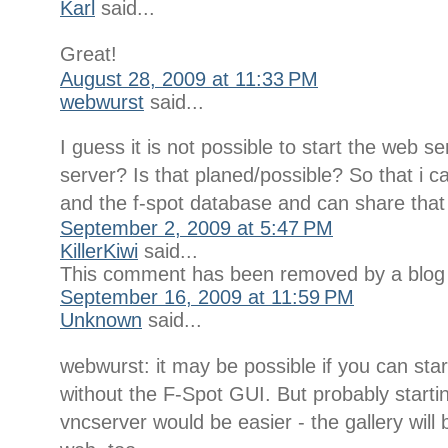
Karl
said...
Great!
August 28, 2009 at 11:33 PM
webwurst
said...
I guess it is not possible to start the web s
server? Is that planed/possible? So that i c
and the f-spot database and can share that
September 2, 2009 at 5:47 PM
KillerKiwi
said...
This comment has been removed by a blog 
September 16, 2009 at 11:59 PM
Unknown
said...
webwurst: it may be possible if you can sta
without the F-Spot GUI. But probably start
vncserver would be easier - the gallery will 