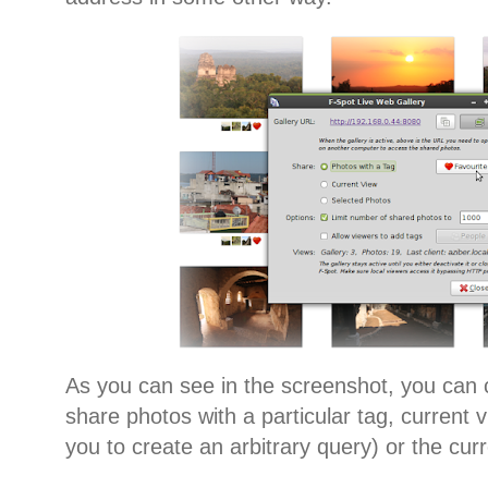
As you can see in the screenshot, you can
share photos with a particular tag, current 
you to create an arbitrary query) or the cur