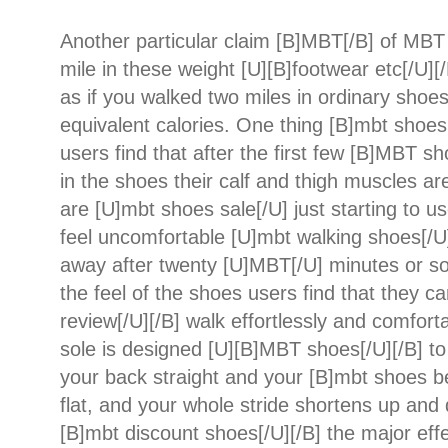
Another particular claim [B]MBT[/B] of MBT 
mile in these weight [U][B]footwear etc[/U][/B
as if you walked two miles in ordinary shoes
equivalent calories. One thing [B]mbt shoes 
users find that after the first few [B]MBT s
in the shoes their calf and thigh muscles ar
are [U]mbt shoes sale[/U] just starting to us
feel uncomfortable [U]mbt walking shoes[/U]
away after twenty [U]MBT[/U] minutes or s
the feel of the shoes users find that they 
review[/U][/B] walk effortlessly and comfort
sole is designed [U][B]MBT shoes[/U][/B] t
your back straight and your [B]mbt shoes b
flat, and your whole stride shortens up and
[B]mbt discount shoes[/U][/B] the major ef