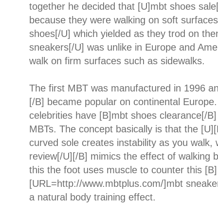
together he decided that [U]mbt shoes sale
because they were walking on soft surfaces
shoes[/U] which yielded as they trod on th
sneakers[/U] was unlike in Europe and Ame
walk on firm surfaces such as sidewalks.
The first MBT was manufactured in 1996 a
[/B] became popular on continental Europe
celebrities have [B]mbt shoes clearance[/B
MBTs. The concept basically is that the [U]
curved sole creates instability as you walk
review[/U][/B] mimics the effect of walking 
this the foot uses muscle to counter this [B]
[URL=http://www.mbtplus.com/]mbt sneaker
a natural body training effect.