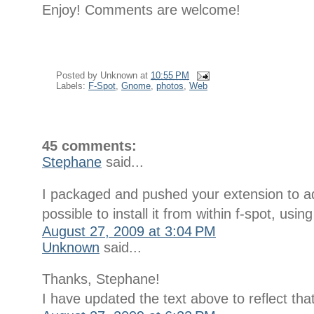
Enjoy! Comments are welcome!
Posted by
Unknown
at
10:55 PM
Labels:
F-Spot
,
Gnome
,
photos
,
Web
45 comments:
Stephane
said...
I packaged and pushed your extension to add
possible to install it from within f-spot, us
August 27, 2009 at 3:04 PM
Unknown
said...
Thanks, Stephane!
I have updated the text above to reflect that