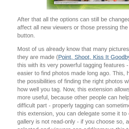
After that all the options can still be change
affect all new viewers or those pressing the
button.
Most of us already know that many pictures 
they are made (
Point, Shoot, Kiss It Goodb
this with its very powerful tagging features
easier to find photos made long ago. This, 
the possibilities of finding the right phot
how well you tag. Now, this extension allo
more useful, because other people can help
difficult part - properly tagging can sometim
this extension, you can delegate some it to
gallery is not read-only - if you choose so, 