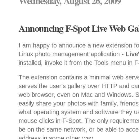
Wednesday, August 26, 2009
Announcing F-Spot Live Web Gall
I am happy to announce a new extension f
Linux photo management application -
Liv
installed, invoke it from the Tools menu in 
The extension contains a minimal web serve
serves the user's gallery over HTTP and ca
web browser, even on Mac and Windows. So
easily share your photos with family, friend
what operating system and software they us
mouse clicks in F-Spot. The only requiremen
be on the same network, or be able to acce
address in some other way.