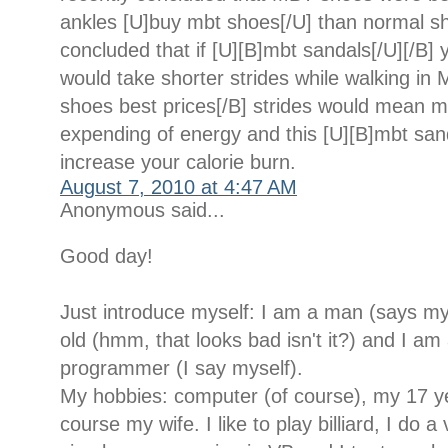
ankles [U]buy mbt shoes[/U] than normal s
concluded that if [U][B]mbt sandals[/U][/B] 
would take shorter strides while walking in
shoes best prices[/B] strides would mean 
expending of energy and this [U][B]mbt san
increase your calorie burn.
August 7, 2010 at 4:47 AM
Anonymous said...
Good day!
Just introduce myself: I am a man (says my
old (hmm, that looks bad isn't it?) and I am 
programmer (I say myself).
My hobbies: computer (of course), my 17 y
course my wife. I like to play billiard, I do a 