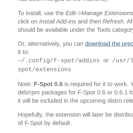
To install, use the
Edit->Manage Extension
click on
Install Add-ins
and then
Refresh
. A
should be available under the Tools categor
Or, alternatively, you can
download the prec
it to:
or
~/.config/f-spot/addins
/usr/l
spot/extensions
Note:
F-Spot 0.6
is required for it to work.
deb/rpm packages for F-Spot 0.6 or 0.6.1 fo
it will be included in the upcoming distro re
Hopefully, the extension will later be distri
of F-Spot by default.