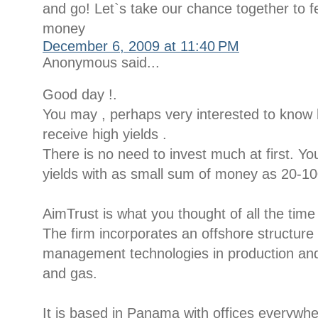
and go! Let`s take our chance together to fe
money
December 6, 2009 at 11:40 PM
Anonymous said...
Good day !.
You may , perhaps very interested to kno
receive high yields .
There is no need to invest much at first. Yo
yields with as small sum of money as 20-100
AimTrust is what you thought of all the time
The firm incorporates an offshore structur
management technologies in production and d
and gas.
It is based in Panama with offices everywh