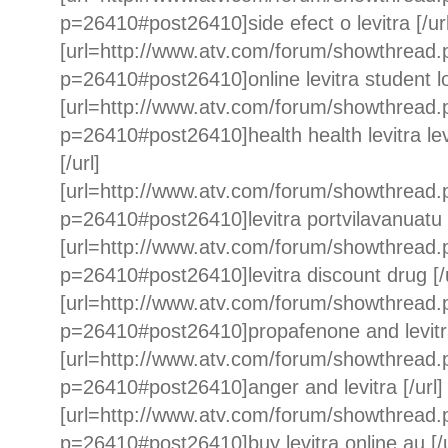
p=26410#post26410]side efect o levitra [/url
[url=http://www.atv.com/forum/showthread
p=26410#post26410]online levitra student loa
[url=http://www.atv.com/forum/showthread
p=26410#post26410]health health levitra 
[/url]
[url=http://www.atv.com/forum/showthread
p=26410#post26410]levitra portvilavanuatu [
[url=http://www.atv.com/forum/showthread
p=26410#post26410]levitra discount drug [/u
[url=http://www.atv.com/forum/showthread
p=26410#post26410]propafenone and levitra c
[url=http://www.atv.com/forum/showthread
p=26410#post26410]anger and levitra [/url]
[url=http://www.atv.com/forum/showthread
p=26410#post26410]buy levitra online au [/u