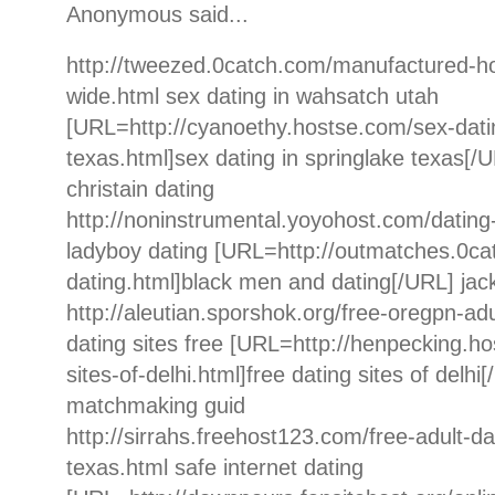
Anonymous said...
http://tweezed.0catch.com/manufactured-h
wide.html sex dating in wahsatch utah
[URL=http://cyanoethy.hostse.com/sex-datin
texas.html]sex dating in springlake texas[/U
christain dating
http://noninstrumental.yoyohost.com/dating
ladyboy dating [URL=http://outmatches.0c
dating.html]black men and dating[/URL] jac
http://aleutian.sporshok.org/free-oregpn-adu
dating sites free [URL=http://henpecking.ho
sites-of-delhi.html]free dating sites of delhi
matchmaking guid
http://sirrahs.freehost123.com/free-adult-d
texas.html safe internet dating