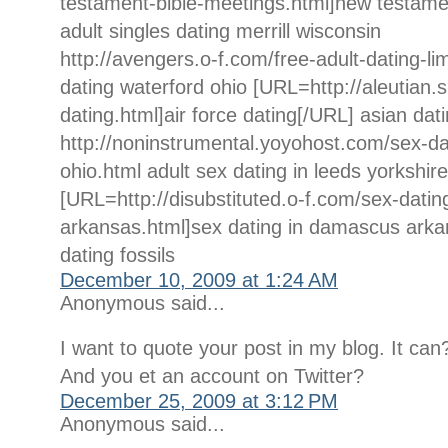
testament-bible-meetings.html]new testame
adult singles dating merrill wisconsin
http://avengers.o-f.com/free-adult-dating-li
dating waterford ohio [URL=http://aleutian.s
dating.html]air force dating[/URL] asian dat
http://noninstrumental.yoyohost.com/sex-dat
ohio.html adult sex dating in leeds yorkshire
[URL=http://disubstituted.o-f.com/sex-dati
arkansas.html]sex dating in damascus arka
dating fossils
December 10, 2009 at 1:24 AM
Anonymous said...
I want to quote your post in my blog. It can
And you et an account on Twitter?
December 25, 2009 at 3:12 PM
Anonymous said...