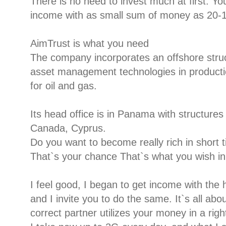
There is no need to invest much at first. 
income with as small sum of money as 20-1
AimTrust is what you need
The company incorporates an offshore stru
asset management technologies in productio
for oil and gas.
Its head office is in Panama with structure
Canada, Cyprus.
Do you want to become really rich in short 
That`s your chance That`s what you wish in 
I feel good, I began to get income with the 
and I invite you to do the same. It`s all abo
correct partner utilizes your money in a righ