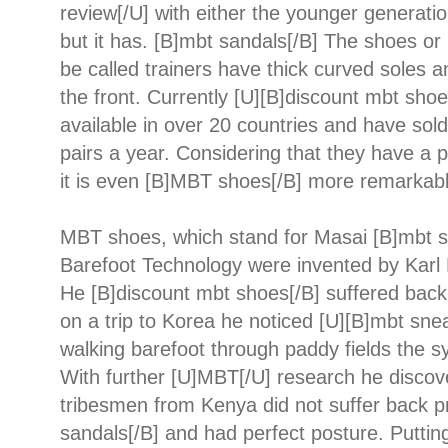
review[/U] with either the younger generatio
but it has. [B]mbt sandals[/B] The shoes or
be called trainers have thick curved soles 
the front. Currently [U][B]discount mbt shoe
available in over 20 countries and have sold
pairs a year. Considering that they have a 
it is even [B]MBT shoes[/B] more remarkabl
MBT shoes, which stand for Masai [B]mbt s
Barefoot Technology were invented by Karl 
He [B]discount mbt shoes[/B] suffered bac
on a trip to Korea he noticed [U][B]mbt snea
walking barefoot through paddy fields the 
With further [U]MBT[/U] research he discov
tribesmen from Kenya did not suffer back 
sandals[/B] and had perfect posture. Puttin