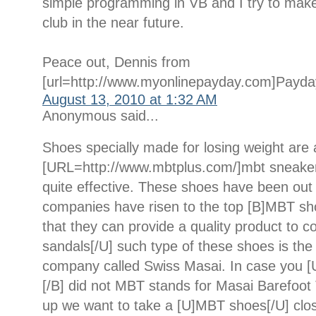
simple programming in VB and I try to make a
club in the near future.
Peace out, Dennis from
[url=http://www.myonlinepayday.com]Payday
August 13, 2010 at 1:32 AM
Anonymous said...
Shoes specially made for losing weight are 
[URL=http://www.mbtplus.com/]mbt sneaker
quite effective. These shoes have been out
companies have risen to the top [B]MBT sh
that they can provide a quality product to
sandals[/U] such type of these shoes is t
company called Swiss Masai. In case you [
[/B] did not MBT stands for Masai Barefoot 
up we want to take a [U]MBT shoes[/U] clos