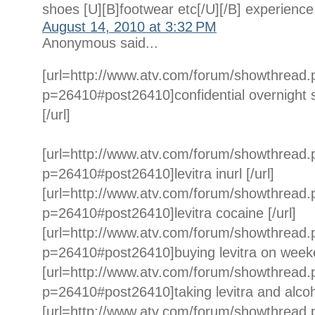
shoes [U][B]footwear etc[/U][/B] experience
August 14, 2010 at 3:32 PM
Anonymous said...
[url=http://www.atv.com/forum/showthread
p=26410#post26410]confidential overnight sh
[/url]
[url=http://www.atv.com/forum/showthread
p=26410#post26410]levitra inurl [/url]
[url=http://www.atv.com/forum/showthread
p=26410#post26410]levitra cocaine [/url]
[url=http://www.atv.com/forum/showthread
p=26410#post26410]buying levitra on weeke
[url=http://www.atv.com/forum/showthread
p=26410#post26410]taking levitra and alcoho
[url=http://www.atv.com/forum/showthread