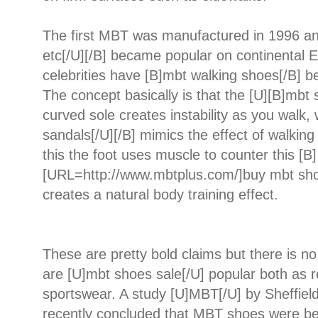
The first MBT was manufactured in 1996 an
etc[/U][/B] became popular on continental 
celebrities have [B]mbt walking shoes[/B] 
The concept basically is that the [U][B]mbt 
curved sole creates instability as you walk,
sandals[/U][/B] mimics the effect of walking
this the foot uses muscle to counter this [B]
[URL=http://www.mbtplus.com/]buy mbt sho
creates a natural body training effect.
These are pretty bold claims but there is 
are [U]mbt shoes sale[/U] popular both as 
sportswear. A study [U]MBT[/U] by Sheffield
recently concluded that MBT shoes were bet