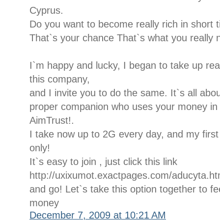
Cyprus.
Do you want to become really rich in short 
That`s your chance That`s what you really 
I`m happy and lucky, I began to take up rea
this company,
and I invite you to do the same. It`s all ab
proper companion who uses your money in a 
AimTrust!.
I take now up to 2G every day, and my firs
only!
It`s easy to join , just click this link
http://uxixumot.exactpages.com/aducyta.ht
and go! Let`s take this option together to fee
money
December 7, 2009 at 10:21 AM