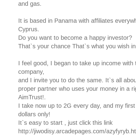
and gas.
It is based in Panama with affiliates every
Cyprus.
Do you want to become a happy investor?
That`s your chance That`s what you wish in 
I feel good, I began to take up income with t
company,
and I invite you to do the same. It`s all ab
proper partner who uses your money in a rig
AimTrust!.
I take now up to 2G every day, and my firs
dollars only!
It`s easy to start , just click this link
http://jiwodisy.arcadepages.com/azyfyryb.h