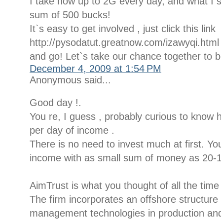
I take now up to 2G every day, and what I s
sum of 500 bucks!
It`s easy to get involved , just click this link
http://pysodatut.greatnow.com/izawyqi.html
and go! Let`s take our chance together to 
December 4, 2009 at 1:54 PM
Anonymous said...
Good day !.
You re, I guess , probably curious to know
per day of income .
There is no need to invest much at first. 
income with as small sum of money as 20-1
AimTrust is what you thought of all the time
The firm incorporates an offshore structur
management technologies in production and d