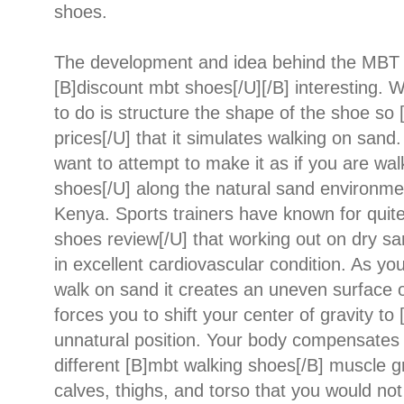
shoes.
The development and idea behind the MBT s
[B]discount mbt shoes[/U][/B] interesting. 
to do is structure the shape of the shoe so
prices[/U] that it simulates walking on sand. 
want to attempt to make it as if you are wa
shoes[/U] along the natural sand environme
Kenya. Sports trainers have known for quit
shoes review[/U] that working out on dry sa
in excellent cardiovascular condition. As yo
walk on sand it creates an uneven surface o
forces you to shift your center of gravity t
unnatural position. Your body compensates f
different [B]mbt walking shoes[/B] muscle g
calves, thighs, and torso that you would not