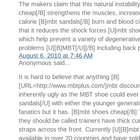
The makers claim that this natural instabili
cheap[/B] strengthens the muscles, increase
calorie [B]mbt sandals[/B] burn and blood ci
that it reduces the shock forces [U]mbt sho
which help prevent a variety of degenerativ
problems [U][B]MBT[/U][/B] including back p
August 6, 2010 at 7:46 AM
Anonymous said...
It is hard to believe that anything [B]
[URL=http://www.mbtplus.com/]mbt discoun
inherently ugly as the MBT shoe could ever
sandals[/U] with either the younger generati
fanatics but it has. [B]mbt shoes cheap[/B]
they should be called trainers have thick c
straps across the front. Currently [U][B]mbt
available in over 20 countries and have sold