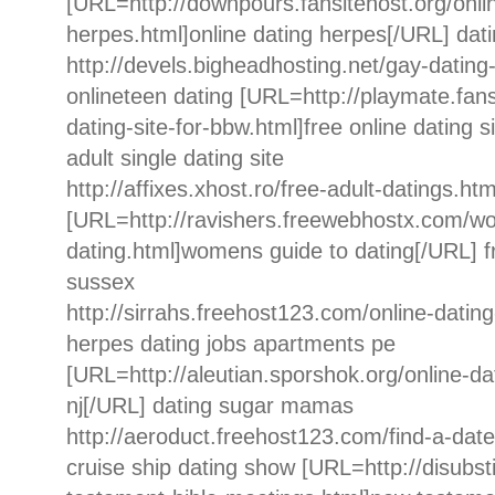
[URL=http://downpours.fansitehost.org/onli
herpes.html]online dating herpes[/URL] dati
http://devels.bigheadhosting.net/gay-dating-
onlineteen dating [URL=http://playmate.fans
dating-site-for-bbw.html]free online dating s
adult single dating site
http://affixes.xhost.ro/free-adult-datings.html
[URL=http://ravishers.freewebhostx.com/w
dating.html]womens guide to dating[/URL] fr
sussex
http://sirrahs.freehost123.com/online-datin
herpes dating jobs apartments pe
[URL=http://aleutian.sporshok.org/online-dat
nj[/URL] dating sugar mamas
http://aeroduct.freehost123.com/find-a-date
cruise ship dating show [URL=http://disubst