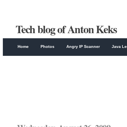
Tech blog of Anton Keks
Home
Photos
Angry IP Scanner
Java Le