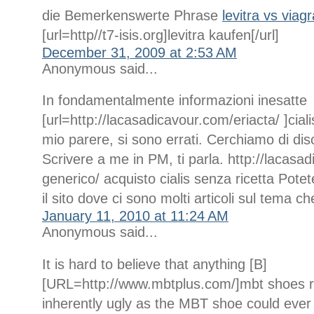
die Bemerkenswerte Phrase
levitra vs viag
[url=http//t7-isis.org]levitra kaufen[/url]
December 31, 2009 at 2:53 AM
Anonymous said...
In fondamentalmente informazioni inesatte
[url=http://lacasadicavour.com/eriacta/ ]ciali
mio parere, si sono errati. Cerchiamo di dis
Scrivere a me in PM, ti parla. http://lacasad
generico/ acquisto cialis senza ricetta Potet
il sito dove ci sono molti articoli sul tema ch
January 11, 2010 at 11:24 AM
Anonymous said...
It is hard to believe that anything [B]
[URL=http://www.mbtplus.com/]mbt shoes r
inherently ugly as the MBT shoe could ever