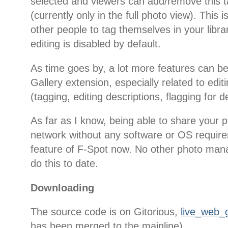
selected and viewers can add/remove this 
(currently only in the full photo view). This is
other people to tag themselves in your libra
editing is disabled by default.
As time goes by, a lot more features can b
Gallery extension, especially related to edi
(tagging, editing descriptions, flagging for de
As far as I know, being able to share your p
network without any software or OS require
feature of F-Spot now. No other photo man
do this to date.
Downloading
The source code is on Gitorious,
live_web_g
has been merged to the mainline).