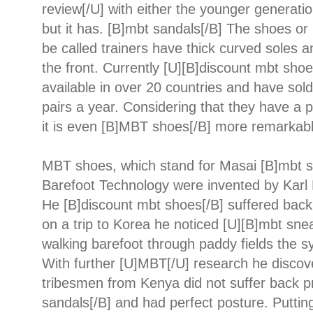
review[/U] with either the younger generatio
but it has. [B]mbt sandals[/B] The shoes or
be called trainers have thick curved soles 
the front. Currently [U][B]discount mbt shoe
available in over 20 countries and have sold
pairs a year. Considering that they have a 
it is even [B]MBT shoes[/B] more remarkabl
MBT shoes, which stand for Masai [B]mbt s
Barefoot Technology were invented by Karl 
He [B]discount mbt shoes[/B] suffered bac
on a trip to Korea he noticed [U][B]mbt snea
walking barefoot through paddy fields the 
With further [U]MBT[/U] research he discov
tribesmen from Kenya did not suffer back 
sandals[/B] and had perfect posture. Puttin