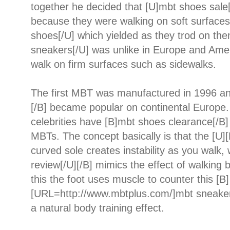
together he decided that [U]mbt shoes sale
because they were walking on soft surfaces
shoes[/U] which yielded as they trod on th
sneakers[/U] was unlike in Europe and Ame
walk on firm surfaces such as sidewalks.
The first MBT was manufactured in 1996 a
[/B] became popular on continental Europe
celebrities have [B]mbt shoes clearance[/B
MBTs. The concept basically is that the [U]
curved sole creates instability as you walk
review[/U][/B] mimics the effect of walking 
this the foot uses muscle to counter this [B]
[URL=http://www.mbtplus.com/]mbt sneaker
a natural body training effect.