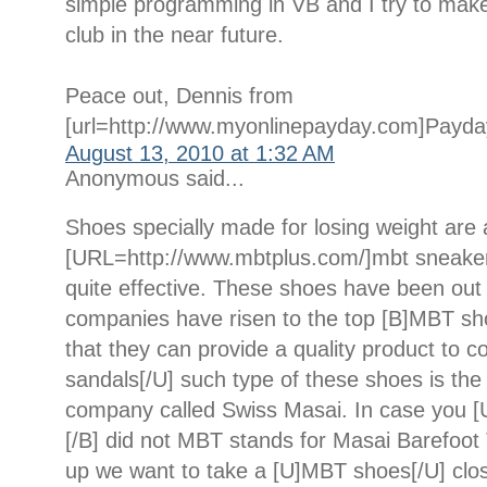
simple programming in VB and I try to make a
club in the near future.
Peace out, Dennis from
[url=http://www.myonlinepayday.com]Payday
August 13, 2010 at 1:32 AM
Anonymous said...
Shoes specially made for losing weight are 
[URL=http://www.mbtplus.com/]mbt sneaker
quite effective. These shoes have been out
companies have risen to the top [B]MBT sh
that they can provide a quality product to
sandals[/U] such type of these shoes is t
company called Swiss Masai. In case you [
[/B] did not MBT stands for Masai Barefoot 
up we want to take a [U]MBT shoes[/U] clos