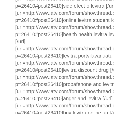
p=26410#post26410]side efect o levitra [/url
[url=http://www.atv.com/forum/showthread
p=26410#post26410]online levitra student loa
[url=http://www.atv.com/forum/showthread
p=26410#post26410]health health levitra 
[/url]
[url=http://www.atv.com/forum/showthread
p=26410#post26410]levitra portvilavanuatu [
[url=http://www.atv.com/forum/showthread
p=26410#post26410]levitra discount drug [/u
[url=http://www.atv.com/forum/showthread
p=26410#post26410]propafenone and levitra c
[url=http://www.atv.com/forum/showthread
p=26410#post26410]anger and levitra [/url]
[url=http://www.atv.com/forum/showthread
p=26410#post26410]buy levitra online au [/u