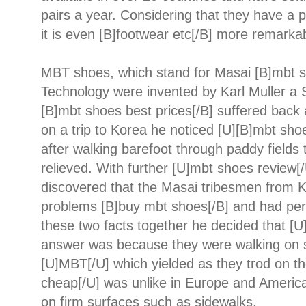
pairs a year. Considering that they have a 
it is even [B]footwear etc[/B] more remarka
MBT shoes, which stand for Masai [B]mbt s
Technology were invented by Karl Muller a 
[B]mbt shoes best prices[/B] suffered back
on a trip to Korea he noticed [U][B]mbt sho
after walking barefoot through paddy field
relieved. With further [U]mbt shoes review[
discovered that the Masai tribesmen from K
problems [B]buy mbt shoes[/B] and had perf
these two facts together he decided that [
answer was because they were walking on s
[U]MBT[/U] which yielded as they trod on t
cheap[/U] was unlike in Europe and Americ
on firm surfaces such as sidewalks.