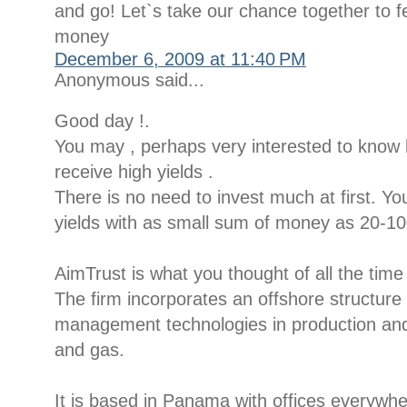
and go! Let`s take our chance together to fe
money
December 6, 2009 at 11:40 PM
Anonymous said...
Good day !.
You may , perhaps very interested to kno
receive high yields .
There is no need to invest much at first. Yo
yields with as small sum of money as 20-100
AimTrust is what you thought of all the time
The firm incorporates an offshore structur
management technologies in production and d
and gas.
It is based in Panama with offices everywh