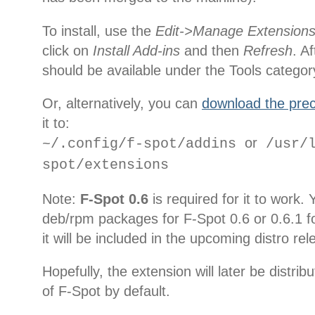
To install, use the
Edit->Manage Extension
click on
Install Add-ins
and then
Refresh
. A
should be available under the Tools categor
Or, alternatively, you can
download the prec
it to:
or
~/.config/f-spot/addins
/usr/l
spot/extensions
Note:
F-Spot 0.6
is required for it to work.
deb/rpm packages for F-Spot 0.6 or 0.6.1 fo
it will be included in the upcoming distro re
Hopefully, the extension will later be distri
of F-Spot by default.