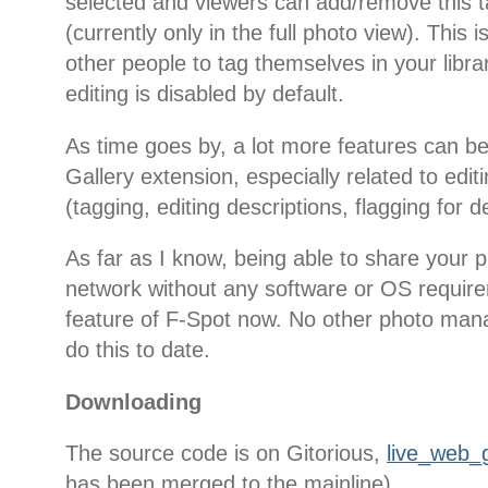
selected and viewers can add/remove this 
(currently only in the full photo view). This is
other people to tag themselves in your libra
editing is disabled by default.
As time goes by, a lot more features can b
Gallery extension, especially related to edi
(tagging, editing descriptions, flagging for de
As far as I know, being able to share your p
network without any software or OS require
feature of F-Spot now. No other photo man
do this to date.
Downloading
The source code is on Gitorious,
live_web_g
has been merged to the mainline).