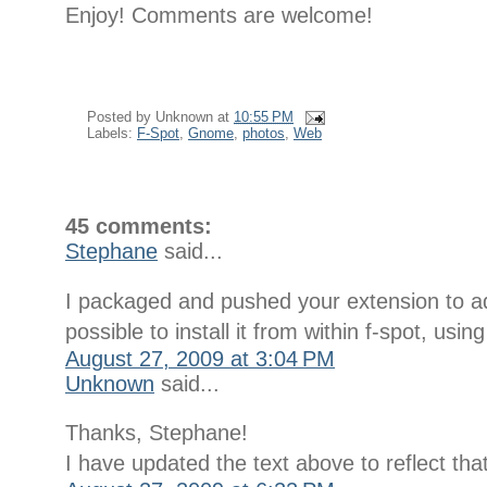
Enjoy! Comments are welcome!
Posted by
Unknown
at
10:55 PM
Labels:
F-Spot
,
Gnome
,
photos
,
Web
45 comments:
Stephane
said...
I packaged and pushed your extension to add
possible to install it from within f-spot, us
August 27, 2009 at 3:04 PM
Unknown
said...
Thanks, Stephane!
I have updated the text above to reflect that