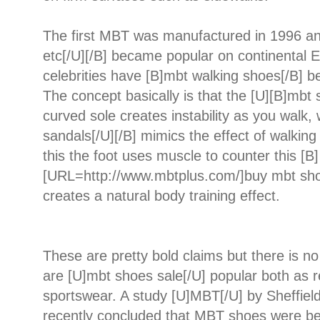
The first MBT was manufactured in 1996 an
etc[/U][/B] became popular on continental 
celebrities have [B]mbt walking shoes[/B] 
The concept basically is that the [U][B]mbt 
curved sole creates instability as you walk,
sandals[/U][/B] mimics the effect of walking
this the foot uses muscle to counter this [B]
[URL=http://www.mbtplus.com/]buy mbt sho
creates a natural body training effect.
These are pretty bold claims but there is 
are [U]mbt shoes sale[/U] popular both as 
sportswear. A study [U]MBT[/U] by Sheffield
recently concluded that MBT shoes were bet