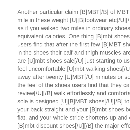
Another particular claim [B]MBT[/B] of MBT 
mile in these weight [U][B]footwear etc[/U][/B
as if you walked two miles in ordinary shoes
equivalent calories. One thing [B]mbt shoes 
users find that after the first few [B]MBT s
in the shoes their calf and thigh muscles ar
are [U]mbt shoes sale[/U] just starting to us
feel uncomfortable [U]mbt walking shoes[/U]
away after twenty [U]MBT[/U] minutes or s
the feel of the shoes users find that they 
review[/U][/B] walk effortlessly and comfort
sole is designed [U][B]MBT shoes[/U][/B] t
your back straight and your [B]mbt shoes b
flat, and your whole stride shortens up and
[B]mbt discount shoes[/U][/B] the major ef