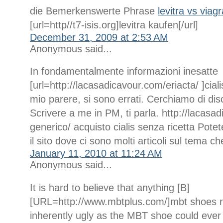
die Bemerkenswerte Phrase
levitra vs viag
[url=http//t7-isis.org]levitra kaufen[/url]
December 31, 2009 at 2:53 AM
Anonymous said...
In fondamentalmente informazioni inesatte
[url=http://lacasadicavour.com/eriacta/ ]ciali
mio parere, si sono errati. Cerchiamo di dis
Scrivere a me in PM, ti parla. http://lacasad
generico/ acquisto cialis senza ricetta Potet
il sito dove ci sono molti articoli sul tema ch
January 11, 2010 at 11:24 AM
Anonymous said...
It is hard to believe that anything [B]
[URL=http://www.mbtplus.com/]mbt shoes r
inherently ugly as the MBT shoe could ever