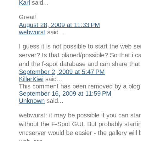
Karl
said...
Great!
August 28, 2009 at 11:33 PM
webwurst
said...
I guess it is not possible to start the web s
server? Is that planed/possible? So that i c
and the f-spot database and can share that
September 2, 2009 at 5:47 PM
KillerKiwi
said...
This comment has been removed by a blog 
September 16, 2009 at 11:59 PM
Unknown
said...
webwurst: it may be possible if you can sta
without the F-Spot GUI. But probably start
vncserver would be easier - the gallery will 