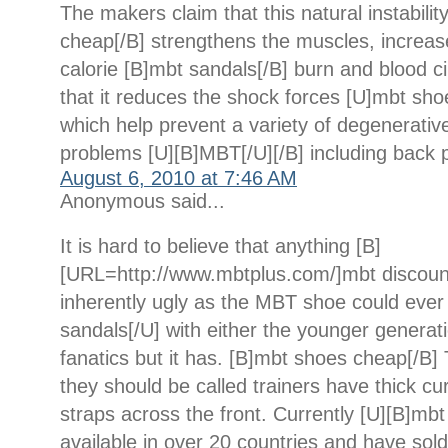
The makers claim that this natural instabili
cheap[/B] strengthens the muscles, increase
calorie [B]mbt sandals[/B] burn and blood ci
that it reduces the shock forces [U]mbt sho
which help prevent a variety of degenerativ
problems [U][B]MBT[/U][/B] including back p
August 6, 2010 at 7:46 AM
Anonymous said...
It is hard to believe that anything [B]
[URL=http://www.mbtplus.com/]mbt discoun
inherently ugly as the MBT shoe could ever
sandals[/U] with either the younger generati
fanatics but it has. [B]mbt shoes cheap[/B]
they should be called trainers have thick c
straps across the front. Currently [U][B]mbt
available in over 20 countries and have sold