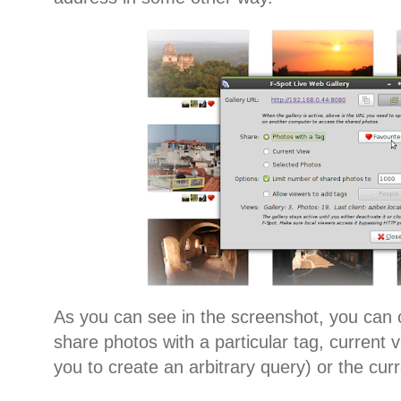
As you can see in the screenshot, you can
share photos with a particular tag, current 
you to create an arbitrary query) or the cur