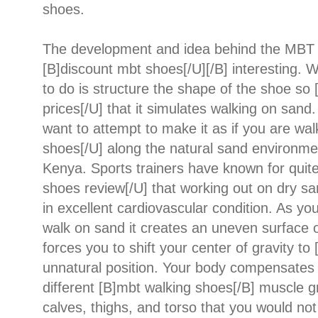
shoes.
The development and idea behind the MBT s
[B]discount mbt shoes[/U][/B] interesting. 
to do is structure the shape of the shoe so
prices[/U] that it simulates walking on sand. 
want to attempt to make it as if you are wa
shoes[/U] along the natural sand environme
Kenya. Sports trainers have known for quit
shoes review[/U] that working out on dry sa
in excellent cardiovascular condition. As yo
walk on sand it creates an uneven surface o
forces you to shift your center of gravity t
unnatural position. Your body compensates f
different [B]mbt walking shoes[/B] muscle g
calves, thighs, and torso that you would not