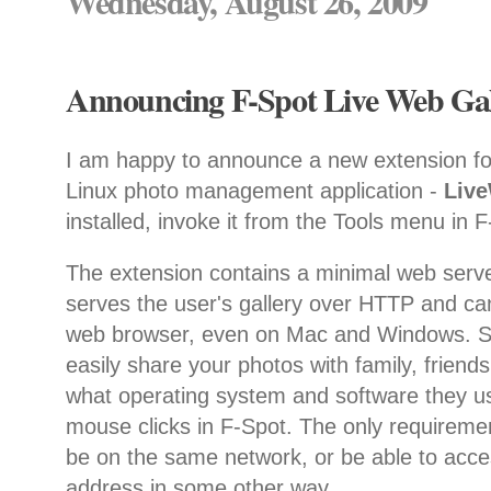
Wednesday, August 26, 2009
Announcing F-Spot Live Web Gall
I am happy to announce a new extension f
Linux photo management application -
Liv
installed, invoke it from the Tools menu in 
The extension contains a minimal web serve
serves the user's gallery over HTTP and ca
web browser, even on Mac and Windows. So
easily share your photos with family, friend
what operating system and software they us
mouse clicks in F-Spot. The only requiremen
be on the same network, or be able to acce
address in some other way.