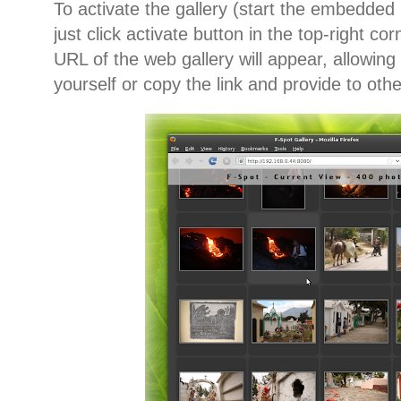
To activate the gallery (start the embedded 
just click activate button in the top-right co
URL of the web gallery will appear, allowing 
yourself or copy the link and provide to oth