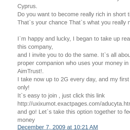
Cyprus.
Do you want to become really rich in short 
That`s your chance That`s what you really 
I`m happy and lucky, I began to take up rea
this company,
and I invite you to do the same. It`s all ab
proper companion who uses your money in a 
AimTrust!.
I take now up to 2G every day, and my firs
only!
It`s easy to join , just click this link
http://uxixumot.exactpages.com/aducyta.ht
and go! Let`s take this option together to fee
money
December 7, 2009 at 10:21 AM