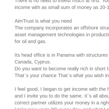
There is no need to invest much at first. 
income with as small sum of money as 20-1
AimTrust is what you need
The company incorporates an offshore stru
asset management technologies in productio
for oil and gas.
Its head office is in Panama with structure
Canada, Cyprus.
Do you want to become really rich in short 
That`s your chance That`s what you wish in 
I feel good, I began to get income with the 
and I invite you to do the same. It`s all abo
correct partner utilizes your money in a righ