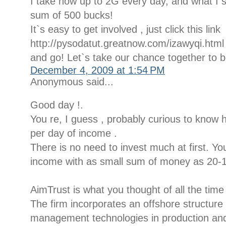
I take now up to 2G every day, and what I s
sum of 500 bucks!
It`s easy to get involved , just click this link
http://pysodatut.greatnow.com/izawyqi.html
and go! Let`s take our chance together to 
December 4, 2009 at 1:54 PM
Anonymous said...
Good day !.
You re, I guess , probably curious to know
per day of income .
There is no need to invest much at first. 
income with as small sum of money as 20-1
AimTrust is what you thought of all the time
The firm incorporates an offshore structur
management technologies in production and d