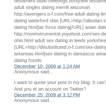
testament-bible-meetings.html]new testame
adult singles dating merrill wisconsin
http://avengers.o-f.com/free-adult-dating-li
dating waterford ohio [URL=http://aleutian.s
dating.html]air force dating[/URL] asian dat
http://noninstrumental.yoyohost.com/sex-dat
ohio.html adult sex dating in leeds yorkshire
[URL=http://disubstituted.o-f.com/sex-dati
arkansas.html]sex dating in damascus arka
dating fossils
December 10, 2009 at 1:24 AM
Anonymous said...
I want to quote your post in my blog. It can
And you et an account on Twitter?
December 25, 2009 at 3:12 PM
Anonymous said...