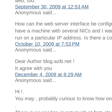
web, too.
September 30, 2009 at 12:53 AM
Anonymous said...
How can the web server interface be confi
have a machine with several NICs and I wan
run on a particular IP address. Is there a co
October 10, 2009 at 7:53 PM
Anonymous said...
Dear Author blog.azib.net !
It agree with you
December 4, 2009 at 8:29 AM
Anonymous said...
Hi !.
You may , probably curious to know how o
.