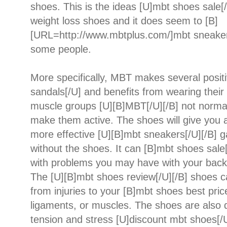
shoes. This is the ideas [U]mbt shoes sale
weight loss shoes and it does seem to [B]
[URL=http://www.mbtplus.com/]mbt sneaker
some people.
More specifically, MBT makes several posit
sandals[/U] and benefits from wearing their 
muscle groups [U][B]MBT[/U][/B] not normal
make them active. The shoes will give you a
more effective [U][B]mbt sneakers[/U][/B] g
without the shoes. It can [B]mbt shoes sale[
with problems you may have with your back, 
The [U][B]mbt shoes review[/U][/B] shoes c
from injuries to your [B]mbt shoes best price
ligaments, or muscles. The shoes are also d
tension and stress [U]discount mbt shoes[/U