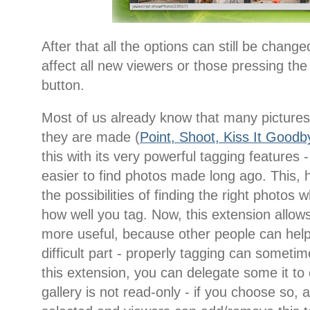
After that all the options can still be change
affect all new viewers or those pressing the
button.
Most of us already know that many pictures 
they are made (
Point, Shoot, Kiss It Goodb
this with its very powerful tagging features
easier to find photos made long ago. This, 
the possibilities of finding the right phot
how well you tag. Now, this extension allo
more useful, because other people can help
difficult part - properly tagging can sometim
this extension, you can delegate some it to
gallery is not read-only - if you choose so, 