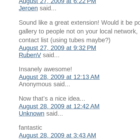
August 27, 2009 at 6:22 PM
Jeroen
said...
Sound like a great extension! Would it be po
gallery to people not on your local network
contact list (using tubes maybe?)
August 27, 2009 at 9:32 PM
RubenV
said...
Insanely awesome!
August 28, 2009 at 12:13 AM
Anonymous said...
Now that's a nice idea...
August 28, 2009 at 12:42 AM
Unknown
said...
fantastic
August 28, 2009 at 3:43 AM