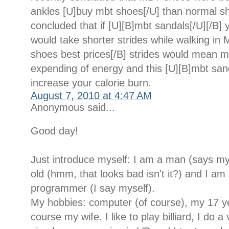
ankles [U]buy mbt shoes[/U] than normal s
concluded that if [U][B]mbt sandals[/U][/B] 
would take shorter strides while walking in
shoes best prices[/B] strides would mean 
expending of energy and this [U][B]mbt san
increase your calorie burn.
August 7, 2010 at 4:47 AM
Anonymous said...
Good day!
Just introduce myself: I am a man (says my
old (hmm, that looks bad isn't it?) and I am 
programmer (I say myself).
My hobbies: computer (of course), my 17 y
course my wife. I like to play billiard, I do a 