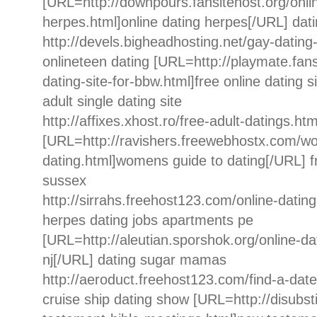
[URL=http://downpours.fansitehost.org/onli
herpes.html]online dating herpes[/URL] dati
http://devels.bigheadhosting.net/gay-dating-
onlineteen dating [URL=http://playmate.fans
dating-site-for-bbw.html]free online dating s
adult single dating site
http://affixes.xhost.ro/free-adult-datings.html
[URL=http://ravishers.freewebhostx.com/w
dating.html]womens guide to dating[/URL] fr
sussex
http://sirrahs.freehost123.com/online-datin
herpes dating jobs apartments pe
[URL=http://aleutian.sporshok.org/online-dat
nj[/URL] dating sugar mamas
http://aeroduct.freehost123.com/find-a-date
cruise ship dating show [URL=http://disubst