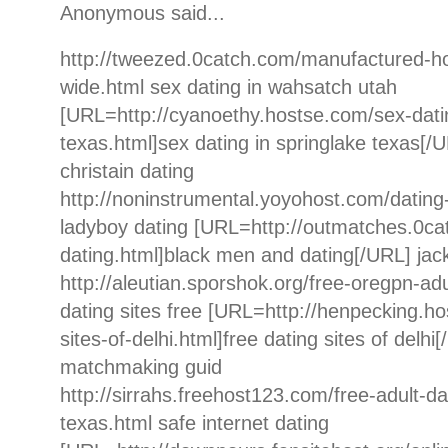
Anonymous said...
http://tweezed.0catch.com/manufactured-h
wide.html sex dating in wahsatch utah
[URL=http://cyanoethy.hostse.com/sex-datin
texas.html]sex dating in springlake texas[/U
christain dating
http://noninstrumental.yoyohost.com/dating
ladyboy dating [URL=http://outmatches.0c
dating.html]black men and dating[/URL] jac
http://aleutian.sporshok.org/free-oregpn-adu
dating sites free [URL=http://henpecking.ho
sites-of-delhi.html]free dating sites of delhi
matchmaking guid
http://sirrahs.freehost123.com/free-adult-d
texas.html safe internet dating