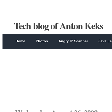
Tech blog of Anton Keks
Home
Photos
Angry IP Scanner
Java Le