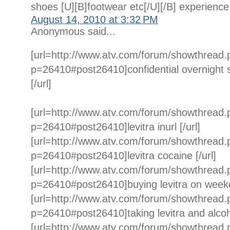
shoes [U][B]footwear etc[/U][/B] experience
August 14, 2010 at 3:32 PM
Anonymous said...
[url=http://www.atv.com/forum/showthread
p=26410#post26410]confidential overnight sh
[/url]
[url=http://www.atv.com/forum/showthread
p=26410#post26410]levitra inurl [/url]
[url=http://www.atv.com/forum/showthread
p=26410#post26410]levitra cocaine [/url]
[url=http://www.atv.com/forum/showthread
p=26410#post26410]buying levitra on weeke
[url=http://www.atv.com/forum/showthread
p=26410#post26410]taking levitra and alcoho
[url=http://www.atv.com/forum/showthread