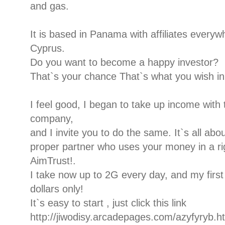
and gas.
It is based in Panama with affiliates every
Cyprus.
Do you want to become a happy investor?
That`s your chance That`s what you wish in 
I feel good, I began to take up income with t
company,
and I invite you to do the same. It`s all ab
proper partner who uses your money in a rig
AimTrust!.
I take now up to 2G every day, and my firs
dollars only!
It`s easy to start , just click this link
http://jiwodisy.arcadepages.com/azyfyryb.h