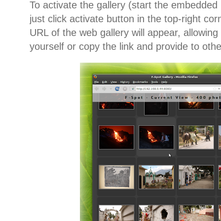
To activate the gallery (start the embedded 
just click activate button in the top-right co
URL of the web gallery will appear, allowing 
yourself or copy the link and provide to oth