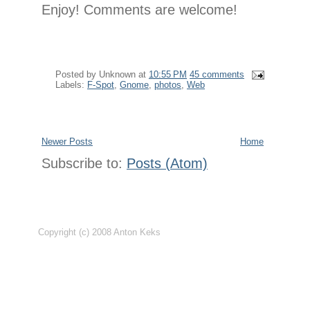
Enjoy! Comments are welcome!
Posted by
Unknown
at
10:55 PM
45 comments
Labels:
F-Spot
,
Gnome
,
photos
,
Web
Newer Posts
Home
Subscribe to:
Posts (Atom)
Copyright (c) 2008 Anton Keks