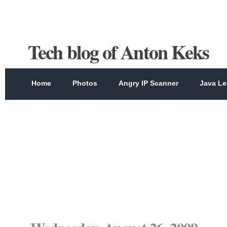
Tech blog of Anton Keks
Home
Photos
Angry IP Scanner
Java Le