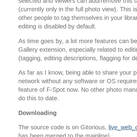
selected and viewers can add/remove this 
(currently only in the full photo view). This is
other people to tag themselves in your libra
editing is disabled by default.
As time goes by, a lot more features can b
Gallery extension, especially related to edi
(tagging, editing descriptions, flagging for de
As far as I know, being able to share your p
network without any software or OS require
feature of F-Spot now. No other photo man
do this to date.
Downloading
The source code is on Gitorious,
live_web_g
has been merged to the mainline).