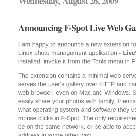
Wednesday, August 26, 2009
Announcing F-Spot Live Web Gall
I am happy to announce a new extension f
Linux photo management application -
Liv
installed, invoke it from the Tools menu in 
The extension contains a minimal web serve
serves the user's gallery over HTTP and ca
web browser, even on Mac and Windows. So
easily share your photos with family, friend
what operating system and software they us
mouse clicks in F-Spot. The only requiremen
be on the same network, or be able to acce
address in some other way.