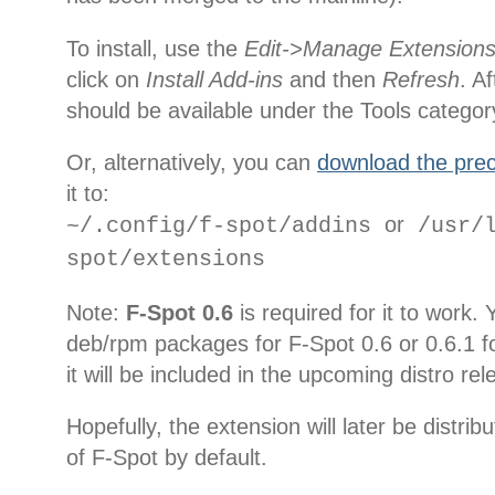
To install, use the
Edit->Manage Extension
click on
Install Add-ins
and then
Refresh
. A
should be available under the Tools categor
Or, alternatively, you can
download the prec
it to:
or
~/.config/f-spot/addins
/usr/l
spot/extensions
Note:
F-Spot 0.6
is required for it to work.
deb/rpm packages for F-Spot 0.6 or 0.6.1 fo
it will be included in the upcoming distro re
Hopefully, the extension will later be distri
of F-Spot by default.