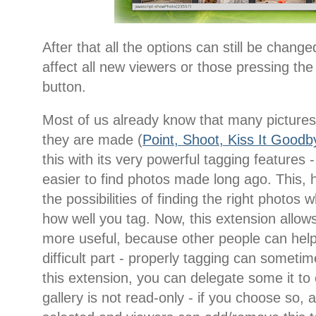
After that all the options can still be change
affect all new viewers or those pressing the
button.
Most of us already know that many pictures 
they are made (
Point, Shoot, Kiss It Goodb
this with its very powerful tagging features
easier to find photos made long ago. This, 
the possibilities of finding the right phot
how well you tag. Now, this extension allo
more useful, because other people can help
difficult part - properly tagging can sometim
this extension, you can delegate some it to
gallery is not read-only - if you choose so, 