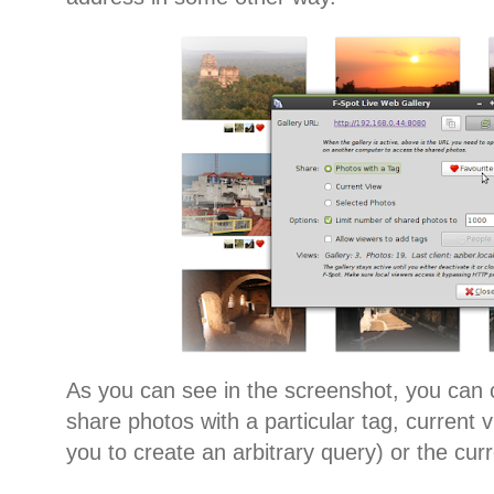
As you can see in the screenshot, you can
share photos with a particular tag, current 
you to create an arbitrary query) or the cur