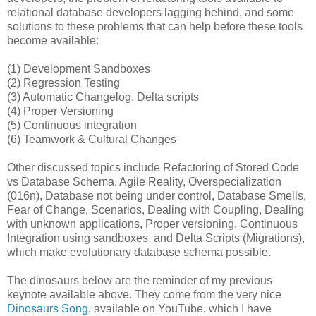
relational database developers lagging behind, and some
solutions to these problems that can help before these tools
become available:
(1) Development Sandboxes
(2) Regression Testing
(3) Automatic Changelog, Delta scripts
(4) Proper Versioning
(5) Continuous integration
(6) Teamwork & Cultural Changes
Other discussed topics include Refactoring of Stored Code
vs Database Schema, Agile Reality, Overspecialization
(016n), Database not being under control, Database Smells,
Fear of Change, Scenarios, Dealing with Coupling, Dealing
with unknown applications, Proper versioning, Continuous
Integration using sandboxes, and Delta Scripts (Migrations),
which make evolutionary database schema possible.
The dinosaurs below are the reminder of my previous
keynote available above. They come from the very nice
Dinosaurs Song
, available on YouTube, which I have