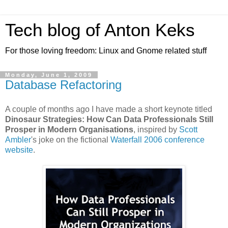
Tech blog of Anton Keks
For those loving freedom: Linux and Gnome related stuff
Monday, June 1, 2009
Database Refactoring
A couple of months ago I have made a short keynote titled
Dinosaur Strategies: How Can Data Professionals Still
Prosper in Modern Organisations
, inspired by
Scott
Ambler
's joke on the fictional
Waterfall 2006 conference
website
.