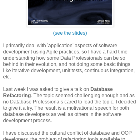
(see the slides)
I primarily deal with 'application' aspects of software
development using Agile practices, so I have a hard time
understanding how some Data Professionals can be so
behind in their evolution, and not doing some basic things
like iterative development, unit tests, continuous integration,
etc.
Last week I was asked to give a talk on
Database
Refactoring
. The topic seemed challenging enough and as
no Database Professionals cared to lead the topic, I decided
to give it a try. The result is a motivational speech for both
database developers as well as others in the software
development process.
I have discussed the cultural conflict of database and OOP
developers, the problem of refactoring tools available to