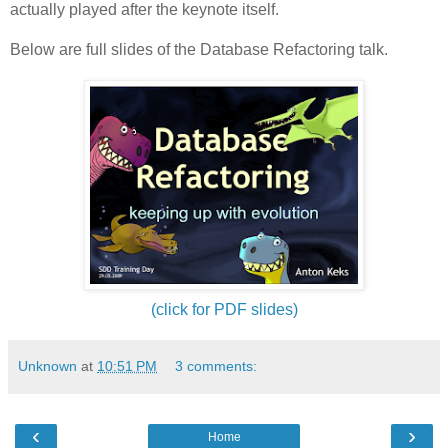
actually played after the keynote itself.
Below are full slides of the Database Refactoring talk.
(click for PDF slides)
Unknown
at
10:51 PM
3 comments:
‹
›
Home