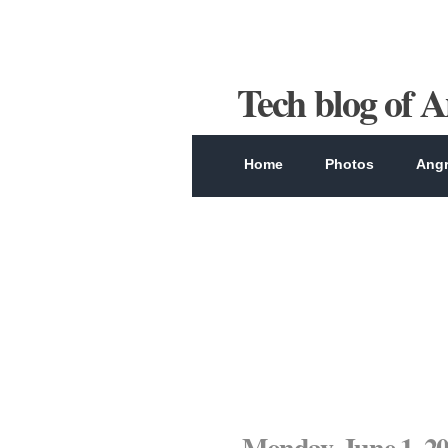
Tech blog of 
Home
Photos
Angr
Monday, June 1, 2