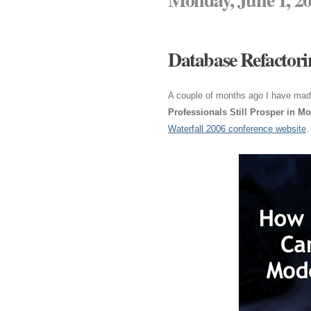
Database Refactori
A couple of months ago I have made
Professionals Still Prosper in M
Waterfall 2006 conference website
.