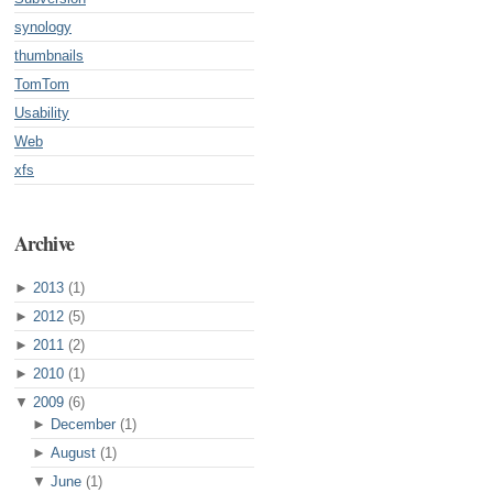
synology
thumbnails
TomTom
Usability
Web
xfs
Archive
►
2013
(1)
►
2012
(5)
►
2011
(2)
►
2010
(1)
▼
2009
(6)
►
December
(1)
►
August
(1)
▼
June
(1)