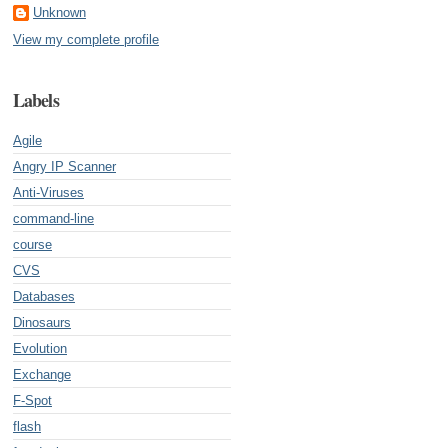
Unknown
View my complete profile
Labels
Agile
Angry IP Scanner
Anti-Viruses
command-line
course
CVS
Databases
Dinosaurs
Evolution
Exchange
F-Spot
flash