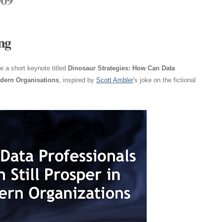
ng
 a short keynote titled
Dinosaur Strategies: How Can Data
odern Organisations
, inspired by
Scott Ambler
's joke on the fictional