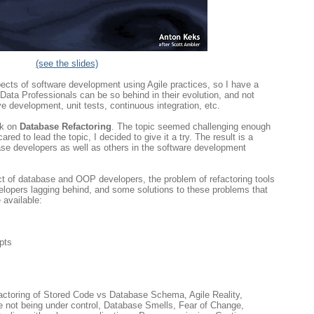
(see the slides)
aspects of software development using Agile practices, so I have a
ata Professionals can be so behind in their evolution, and not
ve development, unit tests, continuous integration, etc.
lk on
Database Refactoring
. The topic seemed challenging enough
ed to lead the topic, I decided to give it a try. The result is a
ase developers as well as others in the software development
ict of database and OOP developers, the problem of refactoring tools
velopers lagging behind, and some solutions to these problems that
 available:
pts
actoring of Stored Code vs Database Schema, Agile Reality,
e not being under control, Database Smells, Fear of Change,