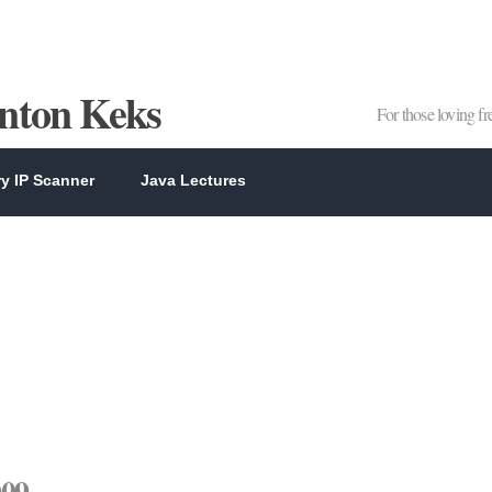
Anton Keks
For those loving f
y IP Scanner
Java Lectures
009