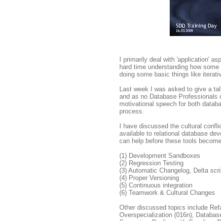
I primarily deal with 'application' 
hard time understanding how some D
doing some basic things like iterati
Last week I was asked to give a ta
and as no Database Professionals car
motivational speech for both datab
process.
I have discussed the cultural confl
available to relational database de
can help before these tools become
(1) Development Sandboxes
(2) Regression Testing
(3) Automatic Changelog, Delta scri
(4) Proper Versioning
(5) Continuous integration
(6) Teamwork & Cultural Changes
Other discussed topics include Ref
Overspecialization (016n), Databas