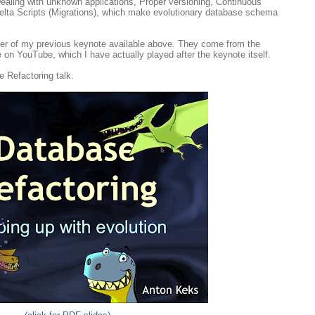
Dealing with unknown applications, Proper versioning, Continuous
elta Scripts (Migrations), which make evolutionary database schema
der of my previous keynote available above. They come from the
e on YouTube, which I have actually played after the keynote itself.
e Refactoring talk.