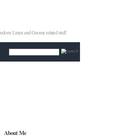
reedom: Linux and Gnome related stuff
About Me