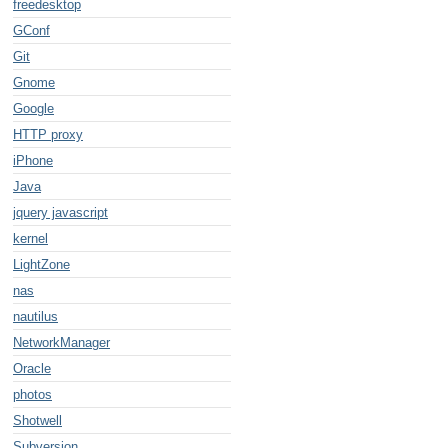
freedesktop
GConf
Git
Gnome
Google
HTTP proxy
iPhone
Java
jquery javascript
kernel
LightZone
nas
nautilus
NetworkManager
Oracle
photos
Shotwell
Subversion