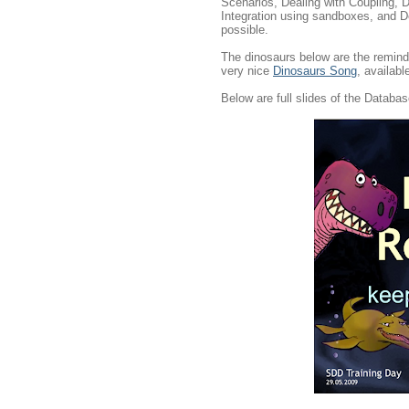
Scenarios, Dealing with Coupling, 
Integration using sandboxes, and D
possible.
The dinosaurs below are the remin
very nice
Dinosaurs Song
, availabl
Below are full slides of the Databas