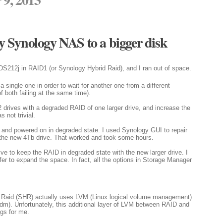
 Synology NAS to a bigger disk
DS212j in RAID1 (or Synology Hybrid Raid), and I ran out of space.
 single one in order to wait for another one from a different
f both failing at the same time).
ce 2 drives with a degraded RAID of one larger drive, and increase the
s not trivial.
ves and powered on in degraded state. I used Synology GUI to repair
 the new 4Tb drive. That worked and took some hours.
e to keep the RAID in degraded state with the new larger drive. I
fer to expand the space. In fact, all the options in Storage Manager
Raid (SHR) actually uses LVM (Linux logical volume management)
). Unfortunately, this additional layer of LVM between RAID and
ngs for me.