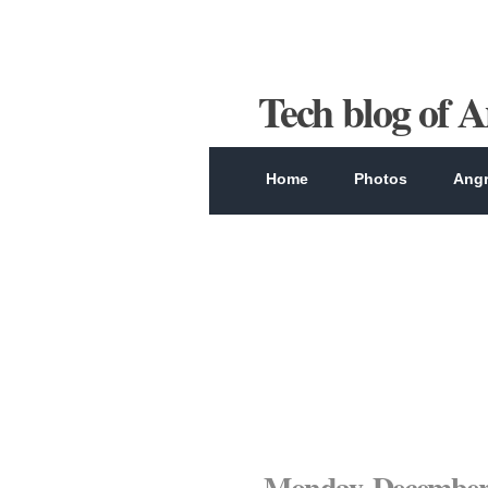
Tech blog of 
Home
Photos
Angr
Monday, December 