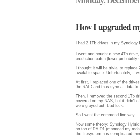
How I upgraded my
I had 2 1Tb drives in my Synology 
I went and bought a new 4Tb drive, a
production batch (lower probability o
I thought it will be trivial to repla
available space. Unfortunately, it wa
At first, I replaced one of the dri
the RAID and thus sync all data to
Then, I removed the second 1Tb driv
powered on my NAS, but it didn't of
were greyed out. Bad luck.
So I went the command-line way.
Now some theory: Synology Hybrid 
on top of RAID1 (managed my mdadm
the filesystem has complicated thi