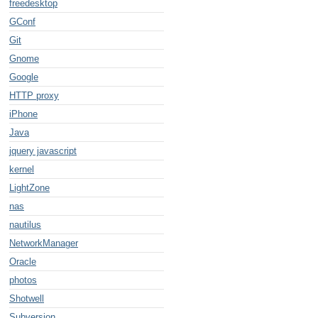
freedesktop
GConf
Git
Gnome
Google
HTTP proxy
iPhone
Java
jquery javascript
kernel
LightZone
nas
nautilus
NetworkManager
Oracle
photos
Shotwell
Subversion