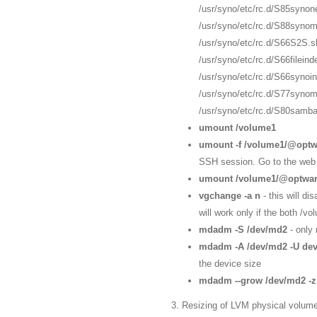
/usr/syno/etc/rc.d/S85synon
/usr/syno/etc/rc.d/S88synom
/usr/syno/etc/rc.d/S66S2S.s
/usr/syno/etc/rc.d/S66filein
/usr/syno/etc/rc.d/S66synoi
/usr/syno/etc/rc.d/S77syno
/usr/syno/etc/rc.d/S80samba
umount /volume1
umount -f /volume1/@opt
SSH session. Go to the web 
umount /volume1/@optwa
vgchange -a n
- this will d
will work only if the both 
mdadm -S /dev/md2
- only
mdadm -A /dev/md2 -U dev
the device size
mdadm --grow /dev/md2 -
3. Resizing of LVM physical volume