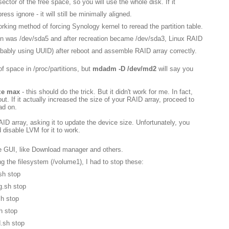
ector of the free space, so you will use the whole disk. If it
ss ignore - it will still be minimally aligned.
working method of forcing Synology kernel to reread the partition table.
on was /dev/sda5 and after recreation became /dev/sda3, Linux RAID
probably using UUID) after reboot and assemble RAID array correctly.
of space in /proc/partitions, but
mdadm -D /dev/md2
will say you
ze max
- this should do the trick. But it didn't work for me. In fact,
 out. If it actually increased the size of your RAID array, proceed to
ead on.
D array, asking it to update the device size. Unfortunately, you
disable LVM for it to work.
he GUI, like Download manager and others.
g the filesystem (/volume1), I had to stop these:
sh stop
g.sh stop
sh stop
h stop
d.sh stop