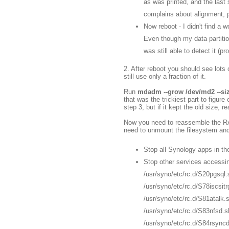
as was printed, and the last s
complains about alignment, pre
Now reboot - I didn't find a 
Even though my data partiti
was still able to detect it (
2. After reboot you should see lots 
still use only a fraction of it.
Run
mdadm --grow /dev/md2 --si
that was the trickiest part to figure
step 3, but if it kept the old size, r
Now you need to reassemble the RAI
need to unmount the filesystem and 
Stop all Synology apps in t
Stop other services accessin
/usr/syno/etc/rc.d/S20pgsql.
/usr/syno/etc/rc.d/S78iscsitr
/usr/syno/etc/rc.d/S81atalk.
/usr/syno/etc/rc.d/S83nfsd.s
/usr/syno/etc/rc.d/S84rsync