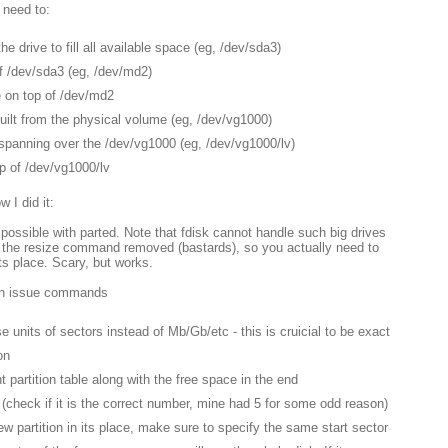
 need to:
he drive to fill all available space (eg, /dev/sda3)
f /dev/sda3 (eg, /dev/md2)
 on top of /dev/md2
ilt from the physical volume (eg, /dev/vg1000)
spanning over the /dev/vg1000 (eg, /dev/vg1000/lv)
p of /dev/vg1000/lv
 I did it:
s possible with parted. Note that fdisk cannot handle such big drives
 the resize command removed (bastards), so you actually need to
its place. Scary, but works.
en issue commands
 units of sectors instead of Mb/Gb/etc - this is cruicial to be exact
on
ent partition table along with the free space in the end
on (check if it is the correct number, mine had 5 for some odd reason)
new partition in its place, make sure to specify the same start sector