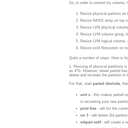
So, in order to extend my volume, I
Resize physical partition on t
Resize RAID1 array on top o
Resize LVM physical volume
Resize LVM volume group, bu
Resize LVM logical volume, 
Resize ext4 filesystem on to
Quite a number of steps. Here is how
1. Resizing of physical partitions i
as 4Tb. However, newer parted has
delete and recreate the partition in 
For that, start
parted /dev/sda
, th
unit s
- this makes parted use
in recreating your new partiti
print free
- will list the curr
rm 3
- will delete 3rd pariti
mkpart ext4
- will create a 