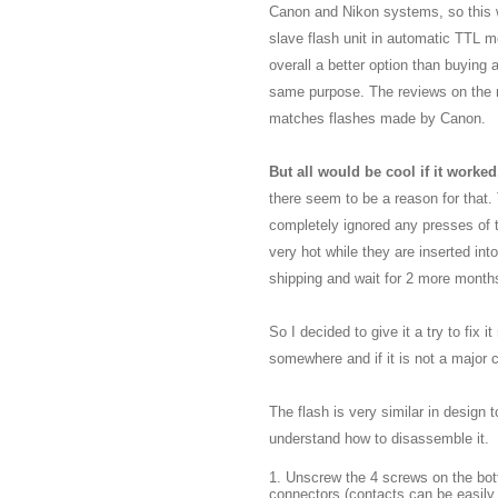
Canon and Nikon systems, so this wa
slave flash unit in automatic TTL m
overall a better option than buying
same purpose. The reviews on the n
matches flashes made by Canon.
But all would be cool if it worked.
there seem to be a reason for that. 
completely ignored any presses of t
very hot while they are inserted int
shipping and wait for 2 more months 
So I decided to give it a try to fix 
somewhere and if it is not a major 
The flash is very similar in design
understand how to disassemble it.
1. Unscrew the 4 screws on the bot
connectors (contacts can be easily