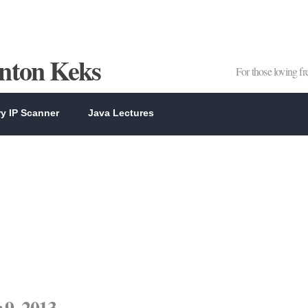
Anton Keks
For those loving f
y IP Scanner
Java Lectures
9, 2013