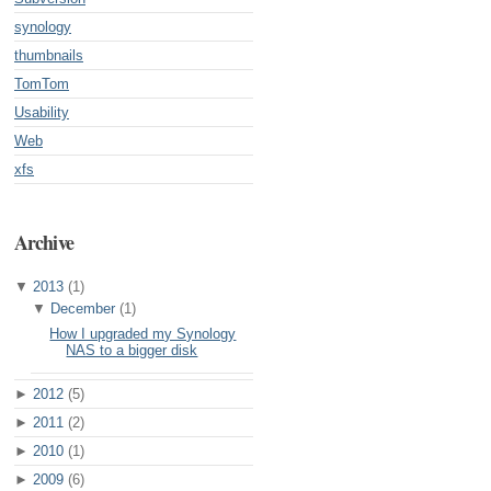
synology
thumbnails
TomTom
Usability
Web
xfs
Archive
▼
2013
(1)
▼
December
(1)
How I upgraded my Synology
NAS to a bigger disk
►
2012
(5)
►
2011
(2)
►
2010
(1)
►
2009
(6)