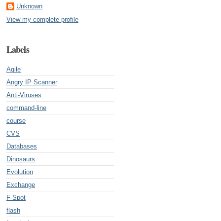
Unknown
View my complete profile
Labels
Agile
Angry IP Scanner
Anti-Viruses
command-line
course
CVS
Databases
Dinosaurs
Evolution
Exchange
F-Spot
flash