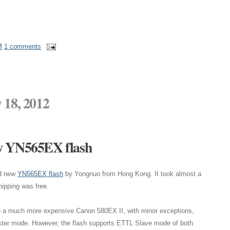
M
1 comments
 18, 2012
w YN565EX flash
nd new
YN565EX flash
by Yongnuo from Hong Kong. It took almost a
shipping was free.
 to a much more expensive Canon 580EX II, with minor exceptions,
ter mode. However, the flash supports ETTL Slave mode of both