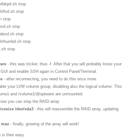
etbkpd.sh stop
kflvd.sh stop
h stop
dexd.sh stop
ndexd.sh stop
mkthumbd.sh stop
.sh stop
ware
- this was tricker, thus -f. After that you will probably loose your
GUI and enable SSH again in Control Panel/Terminal.
re
- after reconnecting, you need to do this once more
isable your LVM volume group, disabling also the logical volume. This
/volume1 and /volume1/@optware are unmounted.
 now you can stop the RAID array
icesize /dev/sda3
- this will reassemble the RAID array, updating
z max
- finally, growing of the array will work!
 is then easy.