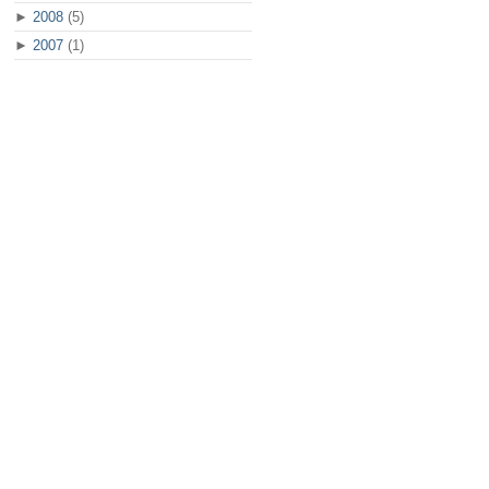
►
2008
(5)
►
2007
(1)