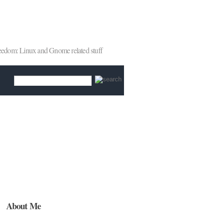
reedom: Linux and Gnome related stuff
About Me