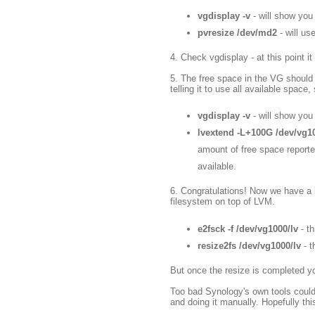
vgdisplay -v
- will show you
pvresize /dev/md2
- will us
4. Check vgdisplay - at this point
5. The free space in the VG should n
telling it to use all available space, 
vgdisplay -v
- will show yo
lvextend -L+100G /dev/vg1
amount of free space reported
available.
6. Congratulations! Now we have a b
filesystem on top of LVM.
e2fsck -f /dev/vg1000/lv
- th
resize2fs /dev/vg1000/lv
- 
But once the resize is completed y
Too bad Synology's own tools could
and doing it manually. Hopefully th