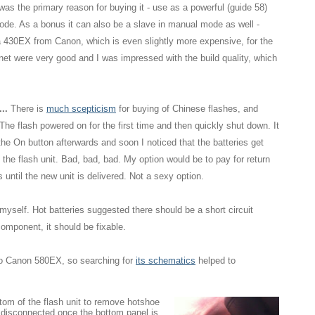
s the primary reason for buying it - use as a powerful (guide 58)
ode. As a bonus it can also be a slave in manual mode as well -
 a 430EX from Canon, which is even slightly more expensive, for the
et were very good and I was impressed with the build quality, which
..
There is
much scepticism
for buying of Chinese flashes, and
The flash powered on for the first time and then quickly shut down. It
he On button afterwards and soon I noticed that the batteries get
o the flash unit. Bad, bad, bad. My option would be to pay for return
until the new unit is delivered. Not a sexy option.
it myself. Hot batteries suggested there should be a short circuit
component, it should be fixable.
 to Canon 580EX, so searching for
its schematics
helped to
tom of the flash unit to remove hotshoe
 disconnected once the bottom panel is