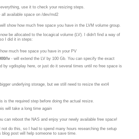
 everything, use it to check your resizing steps.
e all available space on /dev/md2
 it will show how much free space you have in the LVM volume group.
ow be allocated to the locagical volume (LV). I didn't find a way of
so I did it in steps:
u how much free space you have in your PV
000/lv
- will extend the LV by 100 Gb. You can specify the exact
 by vgdisplay here, or just do it several times until no free space is
igger underlying storage, but we still need to resize the ext4
is is the required step before doing the actual resize.
this will take a long time again
ou can reboot the NAS and enjoy your newly available free space!
 not do this, so I had to spend many hours researching the setup
is blog post will help someone to save time.