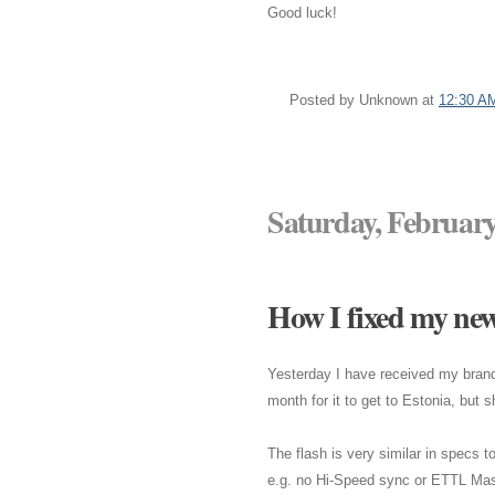
Good luck!
Posted by
Unknown
at
12:30 A
Saturday, February
How I fixed my ne
Yesterday I have received my bra
month for it to get to Estonia, but 
The flash is very similar in specs
e.g. no Hi-Speed sync or ETTL Mas