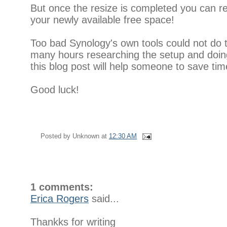
But once the resize is completed you can 
your newly available free space!
Too bad Synology's own tools could not do t
many hours researching the setup and doing
this blog post will help someone to save tim
Good luck!
Posted by
Unknown
at
12:30 AM
1 comments:
Erica Rogers
said...
Thankks for writing