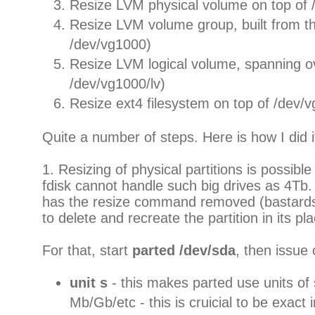
Resize LVM physical volume on top of
Resize LVM volume group, built from th
/dev/vg1000)
Resize LVM logical volume, spanning o
/dev/vg1000/lv)
Resize ext4 filesystem on top of /dev/v
Quite a number of steps. Here is how I did i
1. Resizing of physical partitions is possible
fdisk cannot handle such big drives as 4Tb
has the resize command removed (bastards)
to delete and recreate the partition in its pl
For that, start
parted /dev/sda
, then issu
unit s
- this makes parted use units of 
Mb/Gb/etc - this is cruicial to be exact