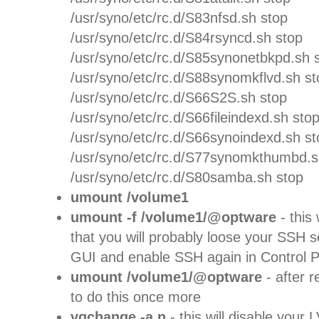
/usr/syno/etc/rc.d/S83nfsd.sh stop
/usr/syno/etc/rc.d/S84rsyncd.sh stop
/usr/syno/etc/rc.d/S85synonetbkpd.sh 
/usr/syno/etc/rc.d/S88synomkflvd.sh st
/usr/syno/etc/rc.d/S66S2S.sh stop
/usr/syno/etc/rc.d/S66fileindexd.sh sto
/usr/syno/etc/rc.d/S66synoindexd.sh st
/usr/syno/etc/rc.d/S77synomkthumbd.s
/usr/syno/etc/rc.d/S80samba.sh stop
umount /volume1
umount -f /volume1/@optware
- this
that you will probably loose your SSH 
GUI and enable SSH again in Control P
umount /volume1/@optware
- after 
to do this once more
vgchange -a n
- this will disable you