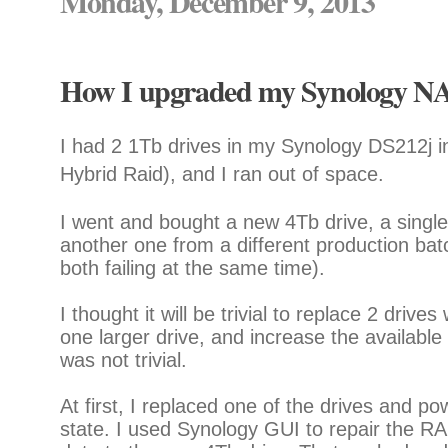
Monday, December 9, 2013
How I upgraded my Synology NAS
I had 2 1Tb drives in my Synology DS212j 
Hybrid Raid), and I ran out of space.
I went and bought a new 4Tb drive, a single 
another one from a different production batc
both failing at the same time).
I thought it will be trivial to replace 2 driv
one larger drive, and increase the available 
was not trivial.
At first, I replaced one of the drives and p
state. I used Synology GUI to repair the RA