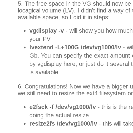
5. The free space in the VG should now be a
locagical volume (LV). I didn't find a way of te
available space, so I did it in steps:
vgdisplay -v
- will show you how much
your PV
lvextend -L+100G /dev/vg1000/lv
- w
Gb. You can specify the exact amount 
by vgdisplay here, or just do it several 
is available.
6. Congratulations! Now we have a bigger u
we still need to resize the ext4 filesystem 
e2fsck -f /dev/vg1000/lv
- this is the 
doing the actual resize.
resize2fs /dev/vg1000/lv
- this will ta