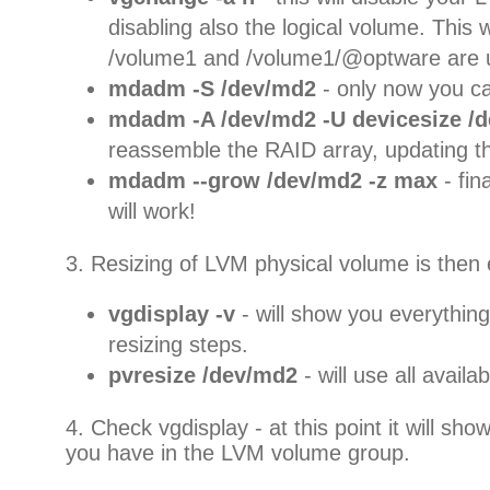
disabling also the logical volume. This w
/volume1 and /volume1/@optware are
mdadm -S /dev/md2
- only now you c
mdadm -A /dev/md2 -U devicesize /d
reassemble the RAID array, updating th
mdadm --grow /dev/md2 -z max
- fin
will work!
3. Resizing of LVM physical volume is then 
vgdisplay -v
- will show you everything
resizing steps.
pvresize /dev/md2
- will use all avail
4. Check vgdisplay - at this point it will s
you have in the LVM volume group.