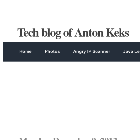
Tech blog of Anton Keks
Home
Photos
Angry IP Scanner
Java Le