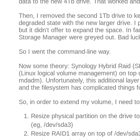
data to the new 4Tb drive. That worked an
Then, I removed the second 1Tb drive to k
degraded state with the new larger drive. 
but it didn't offer to expand the space. In fac
Storage Manager were greyed out. Bad luc
So I went the command-line way.
Now some theory: Synology Hybrid Raid (S
(Linux logical volume management) on to
mdadm). Unfortunately, this additional lay
and the filesystem has complicated things f
So, in order to extend my volume, I need to
Resize physical partition on the drive to 
(eg, /dev/sda3)
Resize RAID1 array on top of /dev/sda