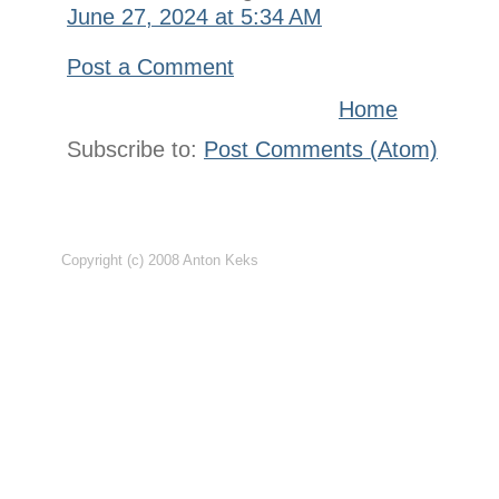
June 27, 2024 at 5:34 AM
Post a Comment
Home
Subscribe to:
Post Comments (Atom)
Copyright (c) 2008 Anton Keks