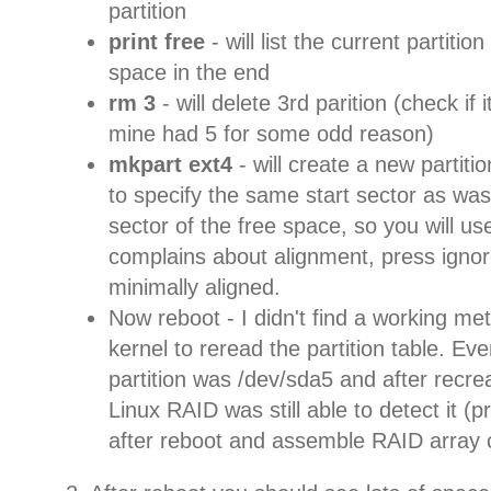
partition
print free
- will list the current partitio
space in the end
rm 3
- will delete 3rd parition (check if 
mine had 5 for some odd reason)
mkpart ext4
- will create a new partiti
to specify the same start sector as was 
sector of the free space, so you will use
complains about alignment, press ignore -
minimally aligned.
Now reboot - I didn't find a working me
kernel to reread the partition table. E
partition was /dev/sda5 and after recr
Linux RAID was still able to detect it (
after reboot and assemble RAID array c