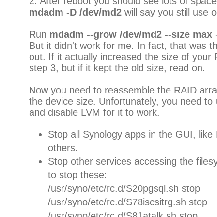
2. After reboot you should see lots of space 
mdadm -D /dev/md2
will say you still use o
Run
mdadm --grow /dev/md2 --size max
-
But it didn't work for me. In fact, that was th
out. If it actually increased the size of you
step 3, but if it kept the old size, read on.
Now you need to reassemble the RAID array,
the device size. Unfortunately, you need to
and disable LVM for it to work.
Stop all Synology apps in the GUI, li
others.
Stop other services accessing the files
to stop these:
/usr/syno/etc/rc.d/S20pgsql.sh stop
/usr/syno/etc/rc.d/S78iscsitrg.sh stop
/usr/syno/etc/rc.d/S81atalk.sh stop