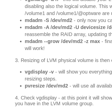
disabling also the logical volume. This w
/volume1 and /volume1/@optware are
mdadm -S /dev/md2
- only now you c
mdadm -A /dev/md2 -U devicesize /d
reassemble the RAID array, updating th
mdadm --grow /dev/md2 -z max
- fin
will work!
3. Resizing of LVM physical volume is then 
vgdisplay -v
- will show you everything
resizing steps.
pvresize /dev/md2
- will use all avail
4. Check vgdisplay - at this point it will s
you have in the LVM volume group.