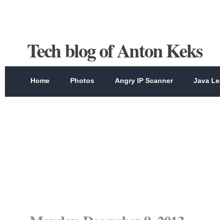
Tech blog of Anton Keks
Home
Photos
Angry IP Scanner
Java Le