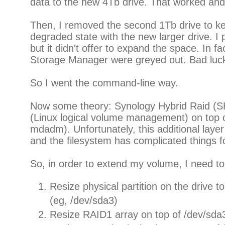
data to the new 4Tb drive. That worked an
Then, I removed the second 1Tb drive to k
degraded state with the new larger drive. 
but it didn't offer to expand the space. In fac
Storage Manager were greyed out. Bad luc
So I went the command-line way.
Now some theory: Synology Hybrid Raid (S
(Linux logical volume management) on to
mdadm). Unfortunately, this additional lay
and the filesystem has complicated things f
So, in order to extend my volume, I need to
Resize physical partition on the drive to 
(eg, /dev/sda3)
Resize RAID1 array on top of /dev/sda