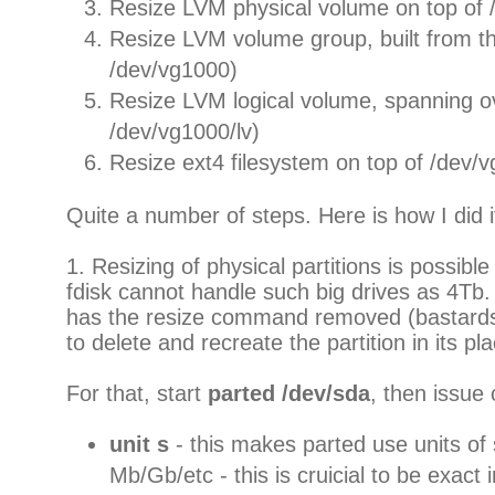
Resize LVM physical volume on top of
Resize LVM volume group, built from th
/dev/vg1000)
Resize LVM logical volume, spanning o
/dev/vg1000/lv)
Resize ext4 filesystem on top of /dev/v
Quite a number of steps. Here is how I did i
1. Resizing of physical partitions is possible
fdisk cannot handle such big drives as 4Tb
has the resize command removed (bastards)
to delete and recreate the partition in its pl
For that, start
parted /dev/sda
, then issu
unit s
- this makes parted use units of 
Mb/Gb/etc - this is cruicial to be exact