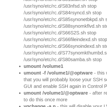
/usr/syno/etc/rc.d/S83nfsd.sh stop
/usr/syno/etc/rc.d/S84rsyncd.sh stop
/usr/syno/etc/rc.d/S85synonetbkpd.sh 
/usr/syno/etc/rc.d/S88synomkflvd.sh st
/usr/syno/etc/rc.d/S66S2S.sh stop
/usr/syno/etc/rc.d/S66fileindexd.sh sto
/usr/syno/etc/rc.d/S66synoindexd.sh st
/usr/syno/etc/rc.d/S77synomkthumbd.s
/usr/syno/etc/rc.d/S80samba.sh stop
umount /volume1
umount -f /volume1/@optware
- this
that you will probably loose your SSH 
GUI and enable SSH again in Control P
umount /volume1/@optware
- after 
to do this once more
vgchange -a n
- this will disable you