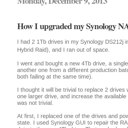
Monday, December 9, 2013
How I upgraded my Synology NAS
I had 2 1Tb drives in my Synology DS212j 
Hybrid Raid), and I ran out of space.
I went and bought a new 4Tb drive, a single 
another one from a different production batc
both failing at the same time).
I thought it will be trivial to replace 2 driv
one larger drive, and increase the available 
was not trivial.
At first, I replaced one of the drives and p
state. I used Synology GUI to repair the RA