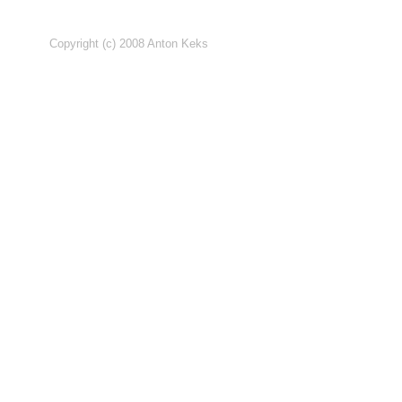
Copyright (c) 2008 Anton Keks