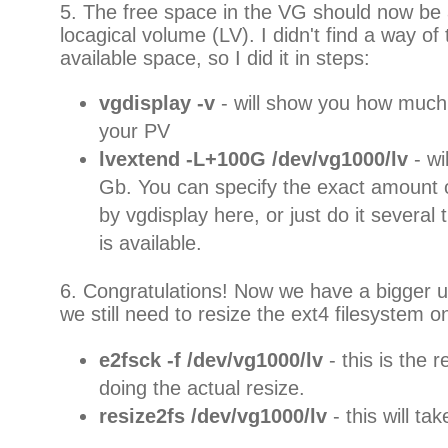
5. The free space in the VG should now be a
locagical volume (LV). I didn't find a way of te
available space, so I did it in steps:
vgdisplay -v
- will show you how much
your PV
lvextend -L+100G /dev/vg1000/lv
- w
Gb. You can specify the exact amount 
by vgdisplay here, or just do it several 
is available.
6. Congratulations! Now we have a bigger u
we still need to resize the ext4 filesystem 
e2fsck -f /dev/vg1000/lv
- this is the 
doing the actual resize.
resize2fs /dev/vg1000/lv
- this will ta