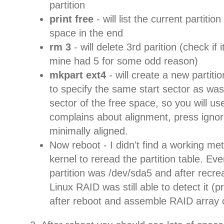
partition
print free
- will list the current partitio
space in the end
rm 3
- will delete 3rd parition (check if 
mine had 5 for some odd reason)
mkpart ext4
- will create a new partiti
to specify the same start sector as was 
sector of the free space, so you will use
complains about alignment, press ignore -
minimally aligned.
Now reboot - I didn't find a working me
kernel to reread the partition table. E
partition was /dev/sda5 and after recr
Linux RAID was still able to detect it (
after reboot and assemble RAID array c