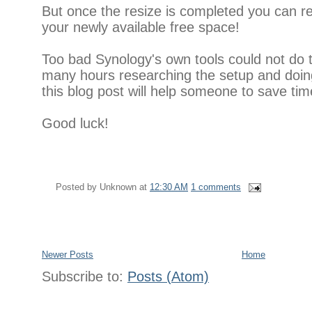
But once the resize is completed you can 
your newly available free space!
Too bad Synology's own tools could not do t
many hours researching the setup and doing
this blog post will help someone to save tim
Good luck!
Posted by
Unknown
at
12:30 AM
1 comments
Newer Posts
Home
Subscribe to:
Posts (Atom)