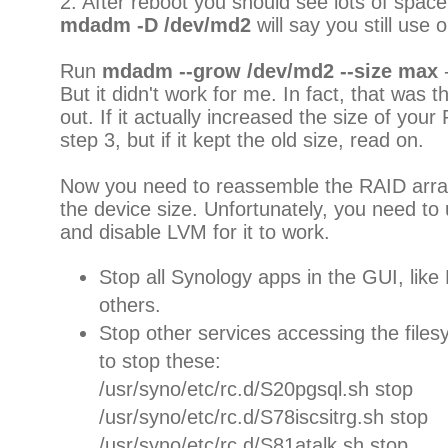
2. After reboot you should see lots of space 
mdadm -D /dev/md2
will say you still use o
Run
mdadm --grow /dev/md2 --size max
-
But it didn't work for me. In fact, that was th
out. If it actually increased the size of you
step 3, but if it kept the old size, read on.
Now you need to reassemble the RAID array,
the device size. Unfortunately, you need to
and disable LVM for it to work.
Stop all Synology apps in the GUI, li
others.
Stop other services accessing the files
to stop these:
/usr/syno/etc/rc.d/S20pgsql.sh stop
/usr/syno/etc/rc.d/S78iscsitrg.sh stop
/usr/syno/etc/rc.d/S81atalk.sh stop