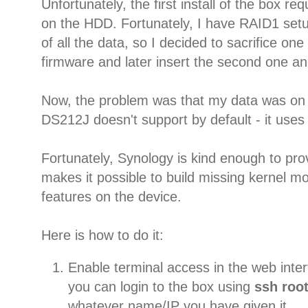
Unfortunately, the first install of the box re
on the HDD. Fortunately, I have RAID1 setu
of all the data, so I decided to sacrifice one 
firmware and later insert the second one an
Now, the problem was that my data was on
DS212J doesn't support by default - it use
Fortunately, Synology is kind enough to pr
makes it possible to build missing kernel 
features on the device.
Here is how to do it:
Enable terminal access in the web inter
you can login to the box using
ssh roo
whatever name/IP you have given it