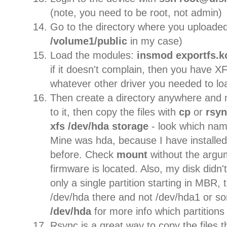
(note, you need to be root, not admin)
Go to the directory where you uploaded 
/volume1/public
in my case)
Load the modules:
insmod exportfs.k
if it doesn't complain, then you have X
whatever other driver you needed to lo
Then create a directory anywhere an
to it, then copy the files with
cp
or
rsy
xfs /dev/hda storage
- look which na
Mine was hda, because I have installed
before. Check
mount
without the argu
firmware is located. Also, my disk didn't
only a single partition starting in MBR, 
/dev/hda there and not /dev/hda1 or s
/dev/hda
for more info which partitions
Rsync is a great way to copy the files 