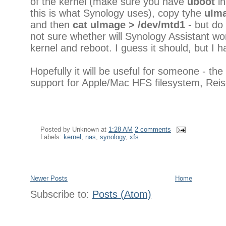
of the kernel (make sure you have
uboot
in
this is what Synology uses), copy tyhe
uIm
and then
cat uImage > /dev/mtd1
- but do
not sure whether will Synology Assistant wor
kernel and reboot. I guess it should, but I ha
Hopefully it will be useful for someone - t
support for Apple/Mac HFS filesystem, Reis
Posted by
Unknown
at
1:28 AM
2 comments
Labels:
kernel
,
nas
,
synology
,
xfs
Newer Posts
Home
Subscribe to:
Posts (Atom)