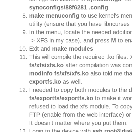
synoconfigs/88f6281 .config
make menuconfig
to use kernel's me
utility (ensure that you have libncurses i
In the menu, locate the needed addition
-> XFS in my case), and press
M
to en
Exit and
make modules
This will compile the required .ko files.
fs/xfs/xfs.ko
after compilation was co
modinfo
fs/xfs/xfs.ko
also told me th
exportfs.ko
as well.
I needed to copy both modules to the 
fs/exportfs/exportfs.ko
to make it wor
refused to load the xfs module. To copy 
FTP (enable from the web interface) or t
It doesn't matter where you put them.
Login to the device with
ssh root@disk