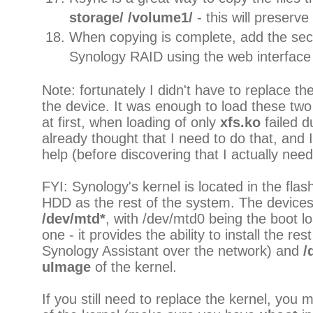
storage/ /volume1/
- this will preserve a
When copying is complete, add the se
Synology RAID using the web interface
Note: fortunately I didn't have to replace the
the device. It was enough to load these t
at first, when loading of only
xfs.ko
failed 
already thought that I need to do that, and 
help (before discovering that I actually nee
FYI: Synology's kernel is located in the fla
HDD as the rest of the system. The devices 
/dev/mtd*
, with /dev/mtd0 being the boot lo
one - it provides the ability to install the res
Synology Assistant over the network) and
/
uImage
of the kernel.
If you still need to replace the kernel, you 