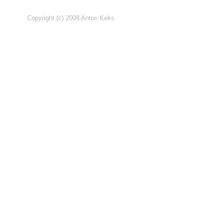
Copyright (c) 2008 Anton Keks