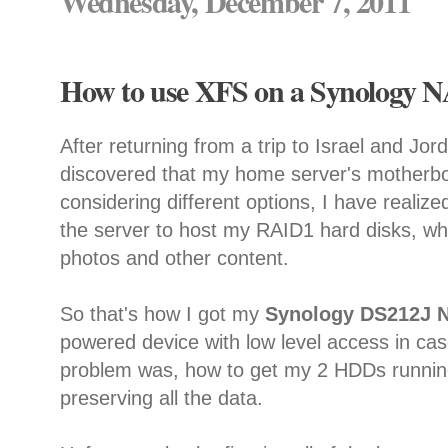
Wednesday, December 7, 2011
How to use XFS on a Synology N
After returning from a trip to Israel and Jor
discovered that my home server's motherboa
considering different options, I have realized
the server to host my RAID1 hard disks, whe
photos and other content.
So that's how I got my
Synology DS212J 
powered device with low level access in cas
problem was, how to get my 2 HDDs running
preserving all the data.