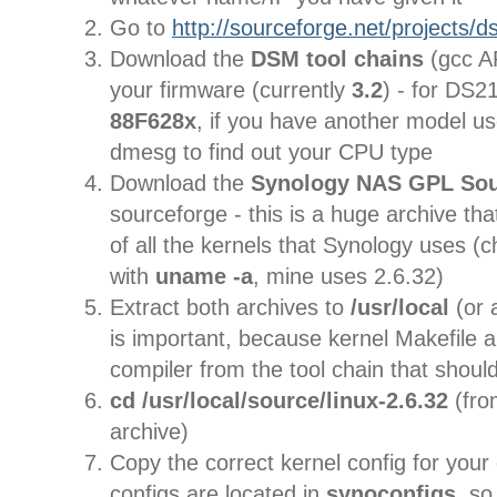
Go to
http://sourceforge.net/projects/ds
Download the
DSM
tool chains
(gcc A
your firmware (currently
3.2
) - for DS21
88F628x
, if you have another model us
dmesg to find out your CPU type
Download the
Synology NAS GPL So
sourceforge - this is a huge archive th
of all the kernels that Synology uses (
with
uname -a
, mine uses 2.6.32)
Extract both archives to
/usr/local
(or 
is important, because kernel Makefile a
compiler from the tool chain that shoul
cd /usr/local/source/linux-2.6.32
(fr
archive)
Copy the correct kernel config for your
configs are located in
synoconfigs
, so