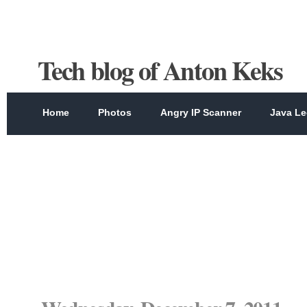
Tech blog of Anton Keks
Home
Photos
Angry IP Scanner
Java Le