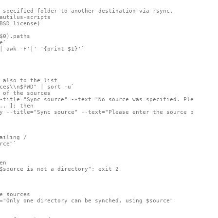
 specified folder to another destination via rsync.

autilus-scripts

BSD license)

$0).paths

`

| awk -F'|' '{print $1}'`

 also to the list

ces\\n$PWD" | sort -u`

 of the sources

-title="Sync source" --text="No source was specified. Please cho
.. ]; then

y --title="Sync source" --text="Please enter the source path on 
ailing /

rce"`

n

$source is not a directory"; exit 2

e sources

="Only one directory can be synched, using $source"
