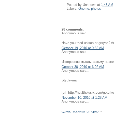
Posted by
Unknown
at
1:43 AM
Labels:
Gnome
,
photos
28 comments:
Anonymous said...
Have you tried unison or grsync? Ar
October 19, 2010 at 9:32 AM
Anonymous said...
Интересная мысль, возьму на зам
October 30, 2010 at 6:02 AM
Anonymous said...
Stydaymaf
[url=http://healthplusrx.com/gotu-ko
November 10, 2010 at 1:28 AM
Anonymous said...
одноклассники ru порно
:-]