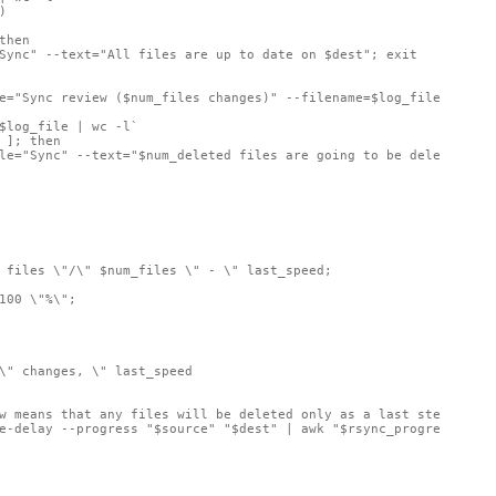


hen

Sync" --text="All files are up to date on $dest"; exit

e="Sync review ($num_files changes)" --filename=$log_file --widt
$log_file | wc -l`

 ]; then

le="Sync" --text="$num_deleted files are going to be deleted fro
 files \"/\" $num_files \" - \" last_speed;

100 \"%\";

\" changes, \" last_speed

w means that any files will be deleted only as a last step
