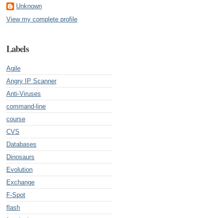
Unknown
View my complete profile
Labels
Agile
Angry IP Scanner
Anti-Viruses
command-line
course
CVS
Databases
Dinosaurs
Evolution
Exchange
F-Spot
flash