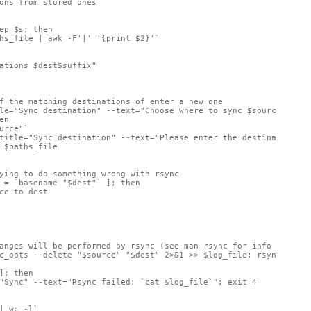
ons from stored ones

ep $s; then

hs_file | awk -F'|' '{print $2}'`

ations $dest$suffix" 

f the matching destinations of enter a new one

le="Sync destination" --text="Choose where to sync $source" --co
n

urce"`

title="Sync destination" --text="Please enter the destination (e
 $paths_file

ying to do something wrong with rsync

 = `basename "$dest"` ]; then

ce to dest

anges will be performed by rsync (see man rsync for info on item
c_opts --delete "$source" "$dest" 2>&1 >> $log_file; rsync_resul
]; then

"Sync" --text="Rsync failed: `cat $log_file`"; exit 4

| wc -l`
