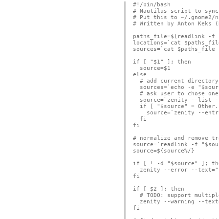
#!/bin/bash

# Nautilus script to sync
# Put this to ~/.gnome2/n
# Written by Anton Keks (
paths_file=$(readlink -f 
locations=`cat $paths_file
sources=`cat $paths_file 
if [ "$1" ]; then

  source=$1 

else

  # add current directory
  sources=`echo -e "$sour
  # ask user to chose one
  source=`zenity --list -
  if [ "$source" = Other.
    source=`zenity --entr
  fi

fi

# normalize and remove tr
source=`readlink -f "$sou
source=${source%/}

if [ ! -d "$source" ]; the
  zenity --error --text="
fi

if [ $2 ]; then

  # TODO: support multipl
  zenity --warning --text
fi
