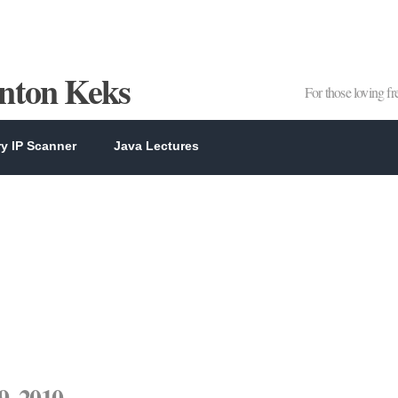
Anton Keks
For those loving f
y IP Scanner
Java Lectures
9, 2010