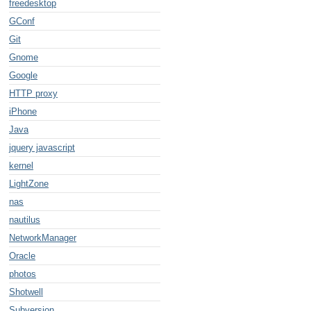
freedesktop
GConf
Git
Gnome
Google
HTTP proxy
iPhone
Java
jquery javascript
kernel
LightZone
nas
nautilus
NetworkManager
Oracle
photos
Shotwell
Subversion