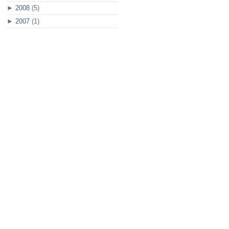
►
2008
(5)
►
2007
(1)
ose what do you want to sync" --column=Source "$sources" Other...
local computer" --entry-text="$PWD"` || exit 1
