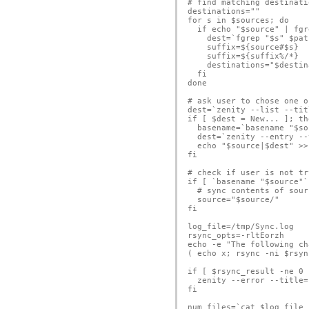
# find matching destinati
destinations=""

for s in $sources; do

  if echo "$source" | fgr
    dest=`fgrep "$s" $pat
    suffix=${source#$s}

    suffix=${suffix%/*}

    destinations="$destin
  fi

done

# ask user to chose one o
dest=`zenity --list --tit
if [ $dest = New... ]; the
  basename=`basename "$so
  dest=`zenity --entry --
  echo "$source|$dest" >>
fi

# check if user is not tr
if [ `basename "$source"`
  # sync contents of sour
  source="$source/"

fi

log_file=/tmp/Sync.log

rsync_opts=-rltEorzh

echo -e "The following ch
( echo x; rsync -ni $rsyn
if [ $rsync_result -ne 0 
  zenity --error --title=
fi

num_files=`cat $log_file 