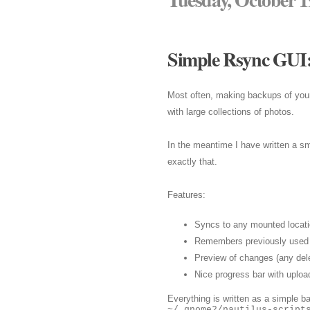
Simple Rsync GUI:
Most often, making backups of your 
with large collections of photos.
In the meantime I have written a sm
exactly that.
Features:
Syncs to any mounted locati
Remembers previously used 
Preview of changes (any dele
Nice progress bar with uploa
Everything is written as a simple ba
~/.gnome2/nautilus-script