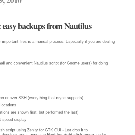
 easy backups from Nautilus
important files is a manual process. Especially if you are dealing
all and convenient Nautilus script (for Gnome users) for doing
on or over SSH (everything that rsync supports)
locations
tions are shown first, but performed the last)
d speed display
sh script using Zenity for GTK GUI - just drop it to
directory, and it appear in
Nautilus right-click menu
, under
s