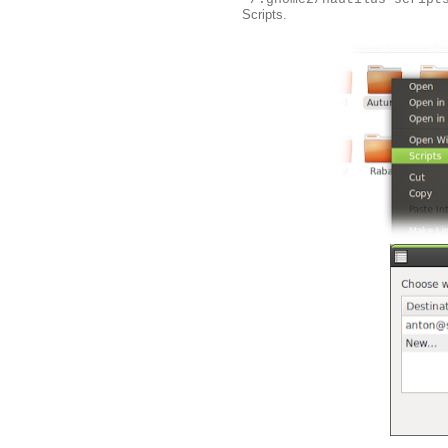
Scripts.