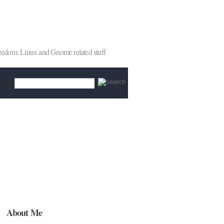
reedom: Linux and Gnome related stuff
About Me