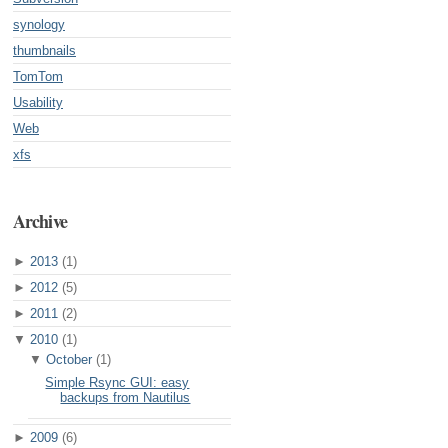
synology
thumbnails
TomTom
Usability
Web
xfs
Archive
►
2013
(1)
►
2012
(5)
►
2011
(2)
▼
2010
(1)
▼
October
(1)
Simple Rsync GUI: easy
backups from Nautilus
►
2009
(6)