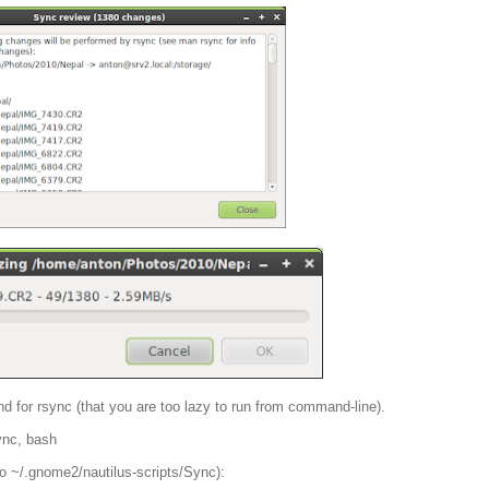
ntend for rsync (that you are too lazy to run from command-line).
sync, bash
o ~/.gnome2/nautilus-scripts/Sync):