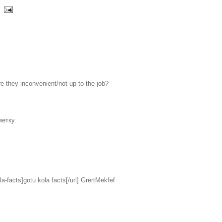
e they inconvenient/not up to the job?
етку.
la-facts]gotu kola facts[/url] GrertMekfef