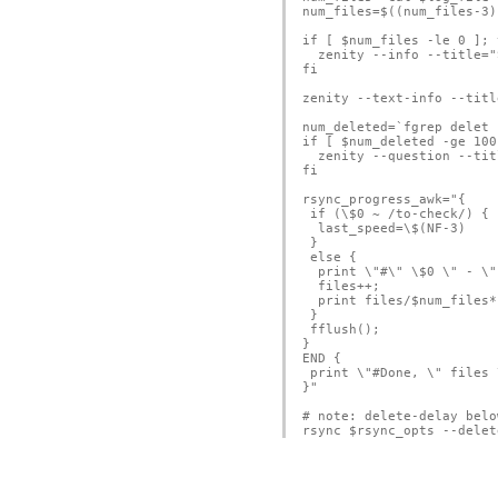
num_files=$((num_files-3))
if [ $num_files -le 0 ]; t
  zenity --info --title="
fi

zenity --text-info --titl
num_deleted=`fgrep delet 
if [ $num_deleted -ge 100
  zenity --question --tit
fi

rsync_progress_awk="{ 

 if (\$0 ~ /to-check/) {

  last_speed=\$(NF-3)

 }

 else {

  print \"#\" \$0 \" - \"
  files++;

  print files/$num_files*
 }

 fflush();

}

END {

 print \"#Done, \" files 
}"

# note: delete-delay belo