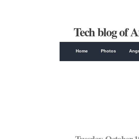
Tech blog of 
Home
Photos
Angr
Tuesday, October 1