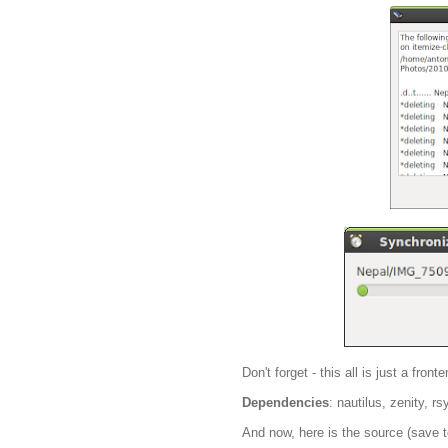
Don't forget - this all is just a fro
Dependencies
: nautilus, zenity, r
And now, here is the source (save t