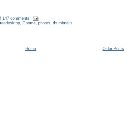
M
147 comments
freedesktop
,
Gnome
,
photos
,
thumbnails
Home
Older Posts