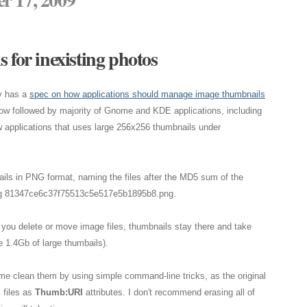
 for inexisting photos
y has a
spec on how applications should manage image thumbnails
now followed by majority of Gnome and KDE applications, including
w applications that uses large 256x256 thumbnails under
ails in PNG format, naming the files after the MD5 sum of the
s, eg 81347ce6c37f75513c5e517e5b1895b8.png.
f you delete or move image files, thumbnails stay there and take
 1.4Gb of large thumbails).
ime clean them by using simple command-line tricks, as the original
 files as
Thumb:URI
attributes. I don't recommend erasing all of