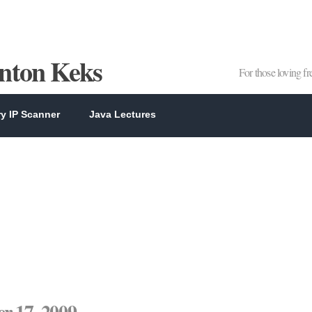
Anton Keks
For those loving f
y IP Scanner
Java Lectures
r 17, 2009