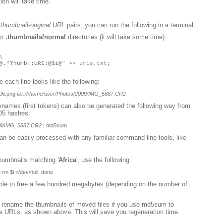
on will take time.
g
thumbnail-original URL
pairs, you can run the following in a terminal
or
.thumbnails/normal
directories (it will take some time):
\
@.*Thumb::URI:@$i@" >> uris.txt;
re each line looks like the following:
06.png
file:///home/user/Photos/2009/IMG_5887.CR2
lenames (first tokens) can also be generated the following way from
D5 hashes:
2009/IMG_5887.CR2
| md5sum
 can be easily processed with any familiar command-line tools, like
thumbnails matching '
Africa
', use the following:
o rm $i >/dev/null; done
imple to free a few hundred megabytes (depending on the number of
en rename the thumbnails of moved files if you use md5sum to
e URLs, as shown above. This will save you regeneration time.