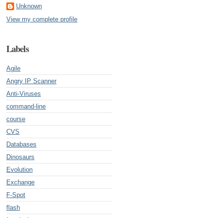
Unknown
View my complete profile
Labels
Agile
Angry IP Scanner
Anti-Viruses
command-line
course
CVS
Databases
Dinosaurs
Evolution
Exchange
F-Spot
flash