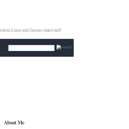
reedom: Linux and Gnome related stuff
About Me