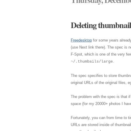
Deleting thumbnails
Freedesktop
for some years alread
(use Next link there). The spec is 
F-Spot, which is one of the very fe
.
~/.thumbails/large
The spec specifies to store thumbn
original URLs of the original file
The problem with the spec is that i
space (for my 20000+ photos I have
Fortunately, you can from time to t
URLs are stored inside of thumbnail