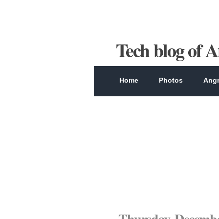
Tech blog of 
Home
Photos
Angr
Thursday, Decembe