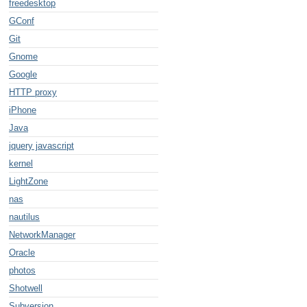
freedesktop
GConf
Git
Gnome
Google
HTTP proxy
iPhone
Java
jquery javascript
kernel
LightZone
nas
nautilus
NetworkManager
Oracle
photos
Shotwell
Subversion