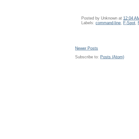
Posted by
Unknown
at
12:04 A
Labels:
command-line
,
F-Spot
,
Newer Posts
Subscribe to:
Posts (Atom)