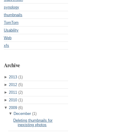
synology
thumbnails
TomTom
Usability
Web
xfs
Archive
►
2013
(1)
►
2012
(5)
►
2011
(2)
►
2010
(1)
▼
2009
(6)
▼
December
(1)
Deleting thumbnails for
inexisting photos