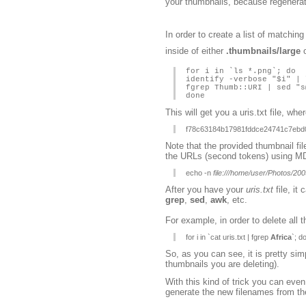
your thumbnails, because regenerati
In order to create a list of matchin
inside of either
.thumbnails/large
for i in `ls *.png`; do
identify -verbose "$i" | 
fgrep Thumb::URI | sed "s
done
This will get you a uris.txt file, whe
f78c63184b17981fddce24741c7ebd
Note that the provided thumbnail fi
the URLs (second tokens) using M
echo -n
file:///home/user/Photos/
After you have your
uris.txt
file, it
grep
,
sed
,
awk
, etc.
For example, in order to delete all 
for i in `cat uris.txt | fgrep
Africa
`; d
So, as you can see, it is pretty s
thumbnails you are deleting).
With this kind of trick you can ev
generate the new filenames from th