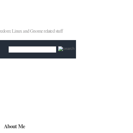
reedom: Linux and Gnome related stuff
About Me