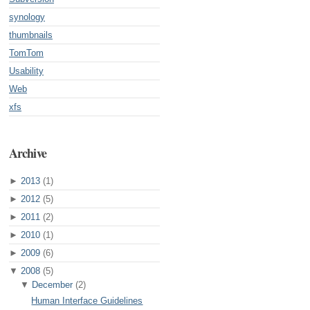
synology
thumbnails
TomTom
Usability
Web
xfs
Archive
►
2013
(1)
►
2012
(5)
►
2011
(2)
►
2010
(1)
►
2009
(6)
▼
2008
(5)
▼
December
(2)
Human Interface Guidelines