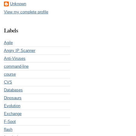
Unknown
View my complete profile
Labels
Agile
Angry IP Scanner
Anti-Viruses
command-line
course
CVS
Databases
Dinosaurs
Evolution
Exchange
F-Spot
flash