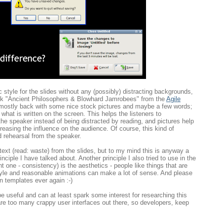
ic style for the slides without any (possibly) distracting backgrounds,
talk "Ancient Philosophers & Blowhard Jamrobees" from the
Agile
e mostly back with some nice stock pictures and maybe a few words;
what is written on the screen. This helps the listeners to
he speaker instead of being distracted by reading, and pictures help
creasing the influence on the audience. Of course, this kind of
d rehearsal from the speaker.
g text (read: waste) from the slides, but to my mind this is anyway a
rinciple I have talked about. Another principle I also tried to use in the
t one - consistency) is the aesthetics - people like things that are
style and reasonable animations can make a lot of sense. And please
n templates ever again :-)
be useful and can at least spark some interest for researching this
 are too many crappy user interfaces out there, so developers, keep