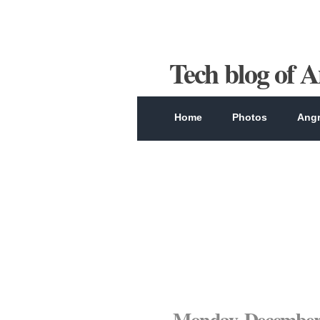
Tech blog of 
Home
Photos
Angr
Monday, December 