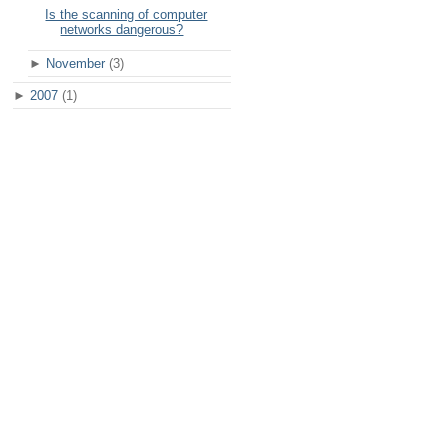
Is the scanning of computer
networks dangerous?
►
November
(3)
►
2007
(1)