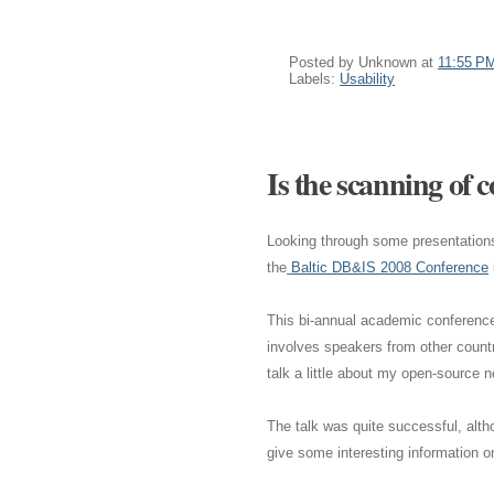
Posted by
Unknown
at
11:55 P
Labels:
Usability
Is the scanning of
Looking through some presentations 
the
Baltic DB&IS 2008 Conference
This bi-annual academic conference 
involves speakers from other countr
talk a little about my open-source 
The talk was quite successful, alth
give some interesting information 