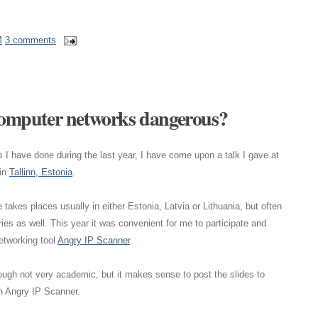
M
3 comments
 computer networks dangerous?
I have done during the last year, I have come upon a talk I gave at
in
Tallinn, Estonia
.
takes places usually in either Estonia, Latvia or Lithuania, but often
ies as well. This year it was convenient for me to participate and
networking tool
Angry IP Scanner
.
ough not very academic, but it makes sense to post the slides to
on Angry IP Scanner.