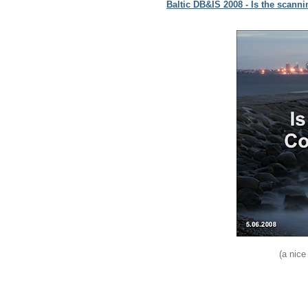
Baltic DB&IS 2008 - Is the scann
(a nice