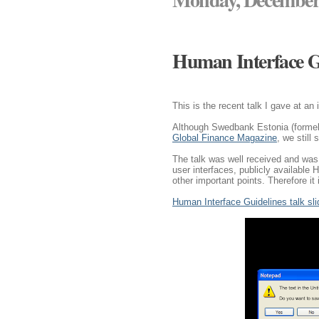
Human Interface G
This is the recent talk I gave at an
Although Swedbank Estonia (formel
Global Finance Magazine
, we still 
The talk was well received and was 
user interfaces, publicly available
other important points. Therefore it 
Human Interface Guidelines talk sl