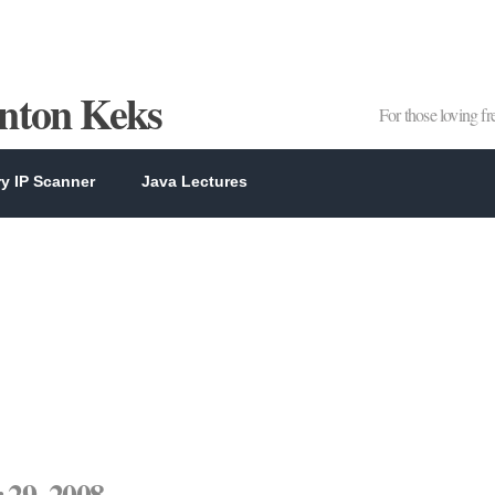
Anton Keks
For those loving f
y IP Scanner
Java Lectures
29, 2008