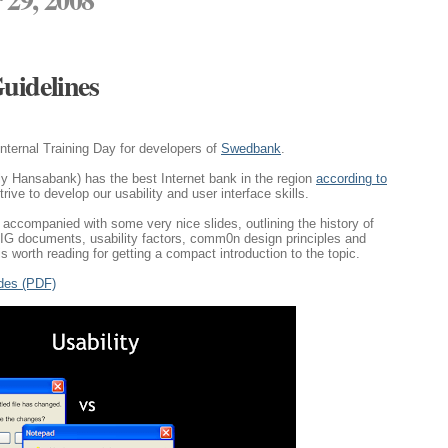
uidelines
 internal Training Day for developers of
Swedbank
.
y Hansabank) has the best Internet bank in the region
according to
strive to develop our usability and user interface skills.
accompanied with some very nice slides, outlining the history of
 HIG documents, usability factors, comm0n design principles and
is worth reading for getting a compact introduction to the topic.
ides (PDF)