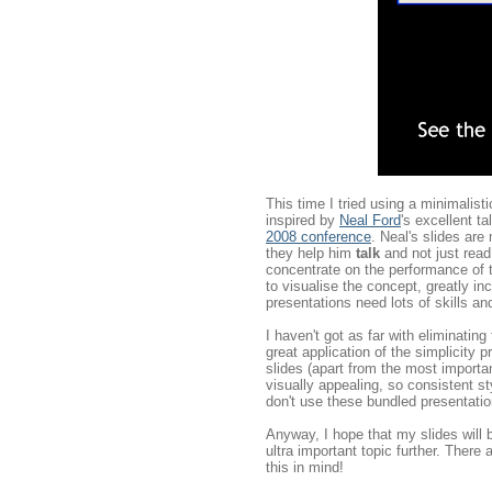
This time I tried using a minimalist
inspired by
Neal Ford
's excellent 
2008 conference
. Neal's slides ar
they help him
talk
and not just read 
concentrate on the performance of t
to visualise the concept, greatly in
presentations need lots of skills an
I haven't got as far with eliminatin
great application of the simplicity p
slides (apart from the most importan
visually appealing, so consistent 
don't use these bundled presentatio
Anyway, I hope that my slides will 
ultra important topic further. There
this in mind!