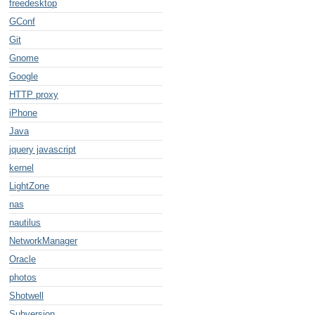
freedesktop
GConf
Git
Gnome
Google
HTTP proxy
iPhone
Java
jquery javascript
kernel
LightZone
nas
nautilus
NetworkManager
Oracle
photos
Shotwell
Subversion