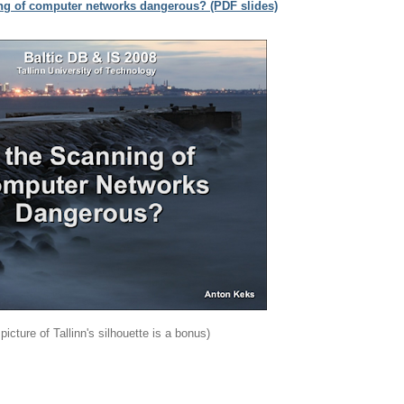
ing of computer networks dangerous? (PDF slides)
 picture of Tallinn's silhouette is a bonus)