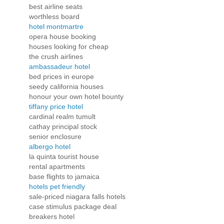
best airline seats
worthless board
hotel montmartre
opera house booking
houses looking for cheap
the crush airlines
ambassadeur hotel
bed prices in europe
seedy california houses
honour your own hotel bounty
tiffany price hotel
cardinal realm tumult
cathay principal stock
senior enclosure
albergo hotel
la quinta tourist house
rental apartments
base flights to jamaica
hotels pet friendly
sale-priced niagara falls hotels
case stimulus package deal
breakers hotel