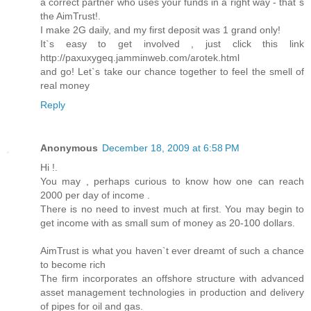
a correct partner who uses your funds in a right way - that`s
the AimTrust!.
I make 2G daily, and my first deposit was 1 grand only!
It`s easy to get involved , just click this link
http://paxuxygeq.jamminweb.com/arotek.html
and go! Let`s take our chance together to feel the smell of
real money
Reply
Anonymous
December 18, 2009 at 6:58 PM
Hi !.
You may , perhaps curious to know how one can reach
2000 per day of income .
There is no need to invest much at first. You may begin to
get income with as small sum of money as 20-100 dollars.
AimTrust is what you haven`t ever dreamt of such a chance
to become rich
The firm incorporates an offshore structure with advanced
asset management technologies in production and delivery
of pipes for oil and gas.