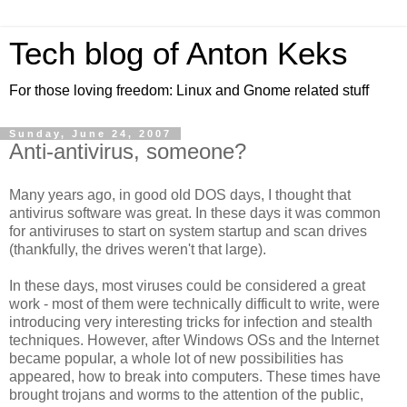
Tech blog of Anton Keks
For those loving freedom: Linux and Gnome related stuff
Sunday, June 24, 2007
Anti-antivirus, someone?
Many years ago, in good old DOS days, I thought that
antivirus software was great. In these days it was common
for antiviruses to start on system startup and scan drives
(thankfully, the drives weren't that large).
In these days, most viruses could be considered a great
work - most of them were technically difficult to write, were
introducing very interesting tricks for infection and stealth
techniques. However, after Windows OSs and the Internet
became popular, a whole lot of new possibilities has
appeared, how to break into computers. These times have
brought trojans and worms to the attention of the public,