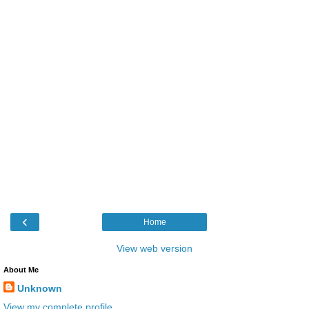
‹
Home
View web version
About Me
Unknown
View my complete profile