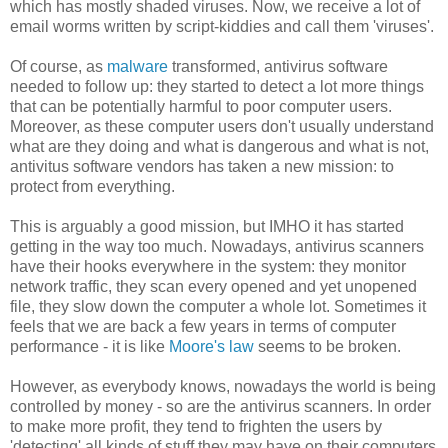
which has mostly shaded viruses. Now, we receive a lot of
email worms written by script-kiddies and call them 'viruses'.
Of course, as
malware
transformed, antivirus software
needed to follow up: they started to detect a lot more things
that can be potentially harmful to poor computer users.
Moreover, as these computer users don't usually understand
what are they doing and what is dangerous and what is not,
antivitus software vendors has taken a new mission: to
protect from everything.
This is arguably a good mission, but IMHO it has started
getting in the way too much. Nowadays, antivirus scanners
have their hooks everywhere in the system: they monitor
network traffic, they scan every opened and yet unopened
file, they slow down the computer a whole lot. Sometimes it
feels that we are back a few years in terms of computer
performance - it is like
Moore's law
seems to be broken.
However, as everybody knows, nowadays the world is being
controlled by money - so are the antivirus scanners. In order
to make more profit, they tend to frighten the users by
'detecting' all kinds of stuff they may have on their computers