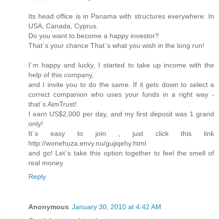
Its head office is in Panama with structures everywhere: In
USA, Canada, Cyprus.
Do you want to become a happy investor?
That`s your chance That`s what you wish in the long run!
I`m happy and lucky, I started to take up income with the
help of this company,
and I invite you to do the same. If it gets down to select a
correct companion who uses your funds in a right way -
that`s AimTrust!.
I earn US$2,000 per day, and my first deposit was 1 grand
only!
It`s easy to join , just click this link
http://wonehuza.envy.nu/gujiqehy.html
and go! Let`s take this option together to feel the smell of
real money
Reply
Anonymous
January 30, 2010 at 4:42 AM