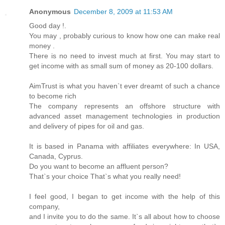
Anonymous
December 8, 2009 at 11:53 AM
Good day !.
You may , probably curious to know how one can make real
money .
There is no need to invest much at first. You may start to
get income with as small sum of money as 20-100 dollars.
AimTrust is what you haven`t ever dreamt of such a chance
to become rich
The company represents an offshore structure with
advanced asset management technologies in production
and delivery of pipes for oil and gas.
It is based in Panama with affiliates everywhere: In USA,
Canada, Cyprus.
Do you want to become an affluent person?
That`s your choice That`s what you really need!
I feel good, I began to get income with the help of this
company,
and I invite you to do the same. It`s all about how to choose