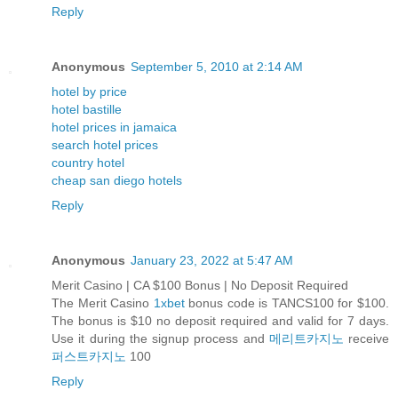
Reply
Anonymous
September 5, 2010 at 2:14 AM
hotel by price
hotel bastille
hotel prices in jamaica
search hotel prices
country hotel
cheap san diego hotels
Reply
Anonymous
January 23, 2022 at 5:47 AM
Merit Casino | CA $100 Bonus | No Deposit Required
The Merit Casino
1xbet
bonus code is TANCS100 for $100.
The bonus is $10 no deposit required and valid for 7 days.
Use it during the signup process and
메리트카지노
receive
퍼스트카지노
100
Reply