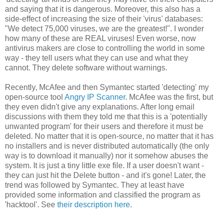
and saying that it is dangerous. Moreover, this also has a
side-effect of increasing the size of their 'virus' databases:
"We detect 75,000 viruses, we are the greatest!". I wonder
how many of these are REAL viruses! Even worse, now
antivirus makers are close to controlling the world in some
way - they tell users what they can use and what they
cannot. They delete software without warnings.
Recently, McAfee and then Symantec started 'detecting' my
open-source tool
Angry IP Scanner
. McAfee was the first, but
they even didn't give any explanations. After long email
discussions with them they told me that this is a 'potentially
unwanted program' for their users and therefore it must be
deleted. No matter that it is open-source, no matter that it has
no installers and is never distributed automatically (the only
way is to download it manually) nor it somehow abuses the
system. It is just a tiny little exe file. If a user doesn't want -
they can just hit the Delete button - and it's gone! Later, the
trend was followed by Symantec. They at least have
provided some information and classified the program as
'hacktool'. See
their description here
.