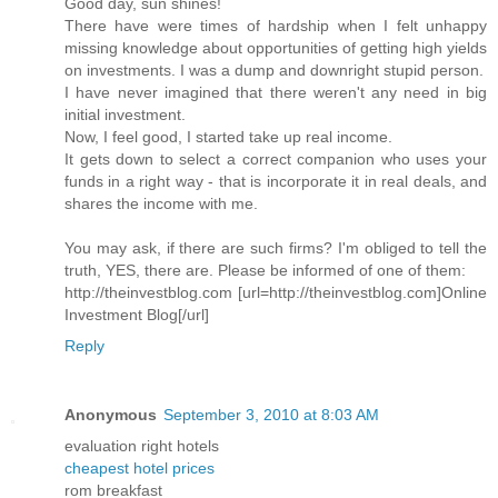
Good day, sun shines!
There have were times of hardship when I felt unhappy
missing knowledge about opportunities of getting high yields
on investments. I was a dump and downright stupid person.
I have never imagined that there weren't any need in big
initial investment.
Now, I feel good, I started take up real income.
It gets down to select a correct companion who uses your
funds in a right way - that is incorporate it in real deals, and
shares the income with me.
You may ask, if there are such firms? I'm obliged to tell the
truth, YES, there are. Please be informed of one of them:
http://theinvestblog.com [url=http://theinvestblog.com]Online
Investment Blog[/url]
Reply
Anonymous
September 3, 2010 at 8:03 AM
evaluation right hotels
cheapest hotel prices
rom breakfast