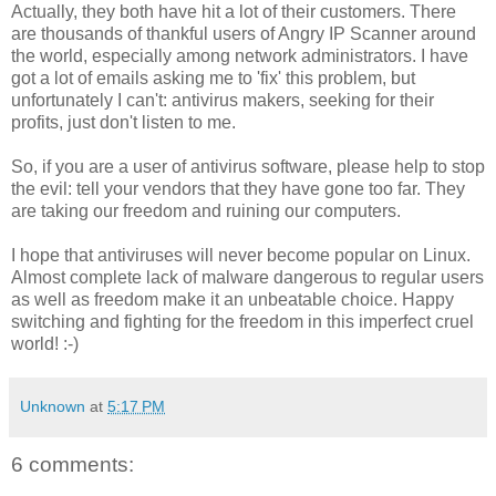
Actually, they both have hit a lot of their customers. There
are thousands of thankful users of Angry IP Scanner around
the world, especially among network administrators. I have
got a lot of emails asking me to 'fix' this problem, but
unfortunately I can't: antivirus makers, seeking for their
profits, just don't listen to me.
So, if you are a user of antivirus software, please help to stop
the evil: tell your vendors that they have gone too far. They
are taking our freedom and ruining our computers.
I hope that antiviruses will never become popular on Linux.
Almost complete lack of malware dangerous to regular users
as well as freedom make it an unbeatable choice. Happy
switching and fighting for the freedom in this imperfect cruel
world! :-)
Unknown
at
5:17 PM
6 comments: