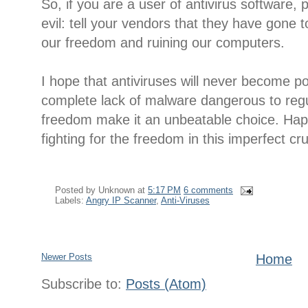
So, if you are a user of antivirus software, 
evil: tell your vendors that they have gone t
our freedom and ruining our computers.
I hope that antiviruses will never become p
complete lack of malware dangerous to regu
freedom make it an unbeatable choice. Hap
fighting for the freedom in this imperfect cru
Posted by
Unknown
at
5:17 PM
6 comments
Labels:
Angry IP Scanner
,
Anti-Viruses
Newer Posts
Home
Subscribe to:
Posts (Atom)