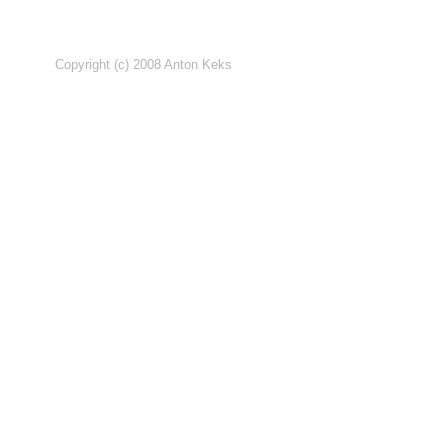
Copyright (c) 2008 Anton Keks