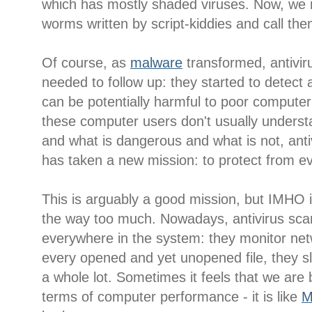
which has mostly shaded viruses. Now, we r
worms written by script-kiddies and call them
Of course, as
malware
transformed, antivir
needed to follow up: they started to detect 
can be potentially harmful to poor compute
these computer users don't usually underst
and what is dangerous and what is not, anti
has taken a new mission: to protect from ev
This is arguably a good mission, but IMHO it
the way too much. Nowadays, antivirus sca
everywhere in the system: they monitor netw
every opened and yet unopened file, they 
a whole lot. Sometimes it feels that we are 
terms of computer performance - it is like
M