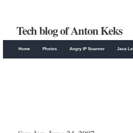
Tech blog of Anton Keks
Home
Photos
Angry IP Scanner
Java Le