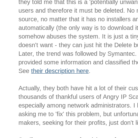
they told me that this is a 'potentially unwa
users and therefore it must be deleted. No m
source, no matter that it has no installers a
automatically (the only way is to download it
somehow abuses the system. It is just a tiny l
doesn't want - they can just hit the Delete b
Later, the trend was followed by Symantec.
provided some information and classified th
See
their description here
.
Actually, they both have hit a lot of their c
thousands of thankful users of Angry IP Sc
especially among network administrators. I 
asking me to 'fix' this problem, but unfortuna
makers, seeking for their profits, just don't 