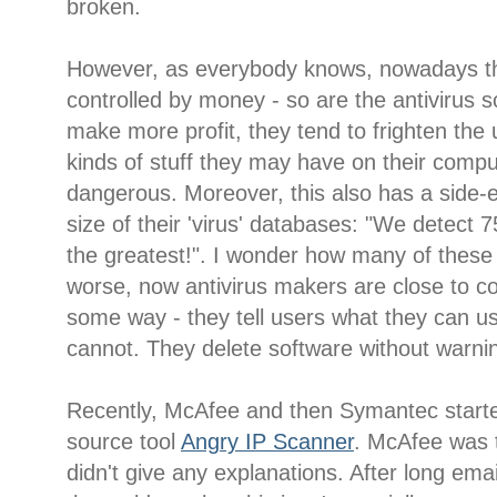
broken.
However, as everybody knows, nowadays th
controlled by money - so are the antivirus s
make more profit, they tend to frighten the u
kinds of stuff they may have on their comput
dangerous. Moreover, this also has a side-ef
size of their 'virus' databases: "We detect 
the greatest!". I wonder how many of thes
worse, now antivirus makers are close to con
some way - they tell users what they can u
cannot. They delete software without warni
Recently, McAfee and then Symantec starte
source tool
Angry IP Scanner
. McAfee was t
didn't give any explanations. After long ema