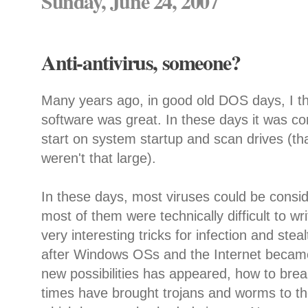
Sunday, June 24, 2007
Anti-antivirus, someone?
Many years ago, in good old DOS days, I th
software was great. In these days it was co
start on system startup and scan drives (tha
weren't that large).
In these days, most viruses could be consid
most of them were technically difficult to wr
very interesting tricks for infection and ste
after Windows OSs and the Internet became 
new possibilities has appeared, how to bre
times have brought trojans and worms to the