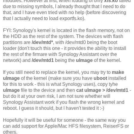
modules. However at first, when loading of only
xfs.ko
failed
due to missing symbols, I already thought that I need to do
that, and I have even tried with no help (before discovering
that I actually need to load exportfs.ko).
FYI: Synology's kernel is located in the flash memory, not on
the HDD as the rest of the system. The devices with flash
partitions are
/dev/mtd*
, with /dev/mtd0 being the boot
loader (don't touch this one - it provides the ability to install
the rest of the firmare with Synology Assistant over the
network) and
/dev/mtd1
being the
uImage
of the kernel.
If you still need to replace the kernel, you may try to
make
uImage
of the kernel (make sure you have
uboot
installed
for this to work - this is what Synology uses), copy tyhe
uImage
file to the device and then
cat uImage > /dev/mtd1
-
but do it at your own risk, I am not sure whether will
Synology Assistant work if you flash the wrong kernel and
reboot. I guess it should, but I haven't tested it :-)
Hopefully it will be useful for someone - the same way you
can add support for Apple/Mac HFS filesystem, ReiserFS or
others.