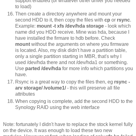
support enabled (or whatever other driver you needed
to load)
Then create a directory anywhere and mount your
second HDD to it, then copy the files with
cp
or
rsync
.
Example:
mount -t xfs /dev/hda storage
- look which
name did you HDD receive. Mine was hda, because I
have installed the firmare to hdb before. Check
mount
without the arguments on where you firmware
is located. Also, my disk didn't have a partition table,
only a single partition starting in MBR, that's why I
used /dev/hda there and not /dev/hda1 or something.
Use
parted /dev/hda
for more info which partitions you
have.
Rsync is a great way to copy the files then, eg
rsync -
arv storage/ /volume1/
- this will preserve all file
attributes
When copying is complete, add the second HDD to the
Synology RAID using the web interface
Note: fortunately I didn't have to replace the stock kernel fully
on the device. It was enough to load these two new