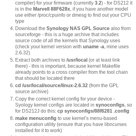
compiler) for your firmware (currently
3.2
) - for DS212 it
is in the
Marvell 88F628x
, if you have another model
use either /proc/cpuinfo or dmesg to find out your CPU
type
Download the
Synology NAS GPL Source
also from
sourceforge - this is a huge archive that includes
source code of all the kernels that Synology uses
(check your kernel version with
uname -a
, mine uses
2.6.32)
Extract both archives to
/usr/local
(or at least link
there)
- this is important, because kernel Makefile
already points to a cross compiler from the tool chain
that should be located there
cd /usr/local/source/linux-2.6.32
(from the GPL
source archive)
Copy the correct kernel config for your device -
Syology kernel configs are located in
synoconfigs
, so
for DS212J do this:
cp synoconfigs/88f6281 .config
make menuconfig
to use kernel's menu-based
configuration utility (ensure that you have libncurses
installed for it to work)