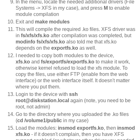
In the menu, locate the needed additional drivers (File
Systems -> XFS in my case), and press
M
to enable
module compilation
Exit and
make modules
This will compile the required .ko files. XFS driver was
in
fs/xfs/xfs.ko
after compilation was completed, but
modinfo
fs/xfs/xfs.ko
also told me that xfs.ko
depends on the
exportfs.ko
as well.
I needed to copy both modules to the device,
xfs.ko
and
fs/exportfs/exportfs.ko
to make it work,
otherwise kernel refused to load the xfs module. To
copy the files, use either FTP (enable from the web
interface) or the web interface itself. It doesn't matter
where you put them.
Login to the device with
ssh
root@diskstation.local
again (note, you need to be
root, not admin)
Go to the directory where you uploaded the .ko files
(
cd /volume1/public
in my case)
Load the modules:
insmod exportfs.ko
, then
insmod
xfs.ko
- if it doesn't complain, then you have XFS