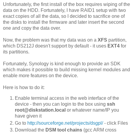
Unfortunately, the first install of the box requires wiping of the
data on the HDD. Fortunately, I have RAID1 setup with two
exact copies of all the data, so I decided to sacrifice one of
the disks to install the firmware and later insert the second
one and copy the data over.
Now, the problem was that my data was on a
XFS
partition,
which DS212J doesn't support by default - it uses
EXT4
for
its partitions.
Fortunately, Synology is kind enough to provide an SDK
which makes it possible to build missing kernel modules and
enable more features on the device.
Here is how to do it:
Enable terminal access in the web interface of the
device - then you can login to the box using
ssh
root@diskstation.local
or whatever name/IP you
have given it
Go to
http://sourceforge.net/projects/dsgpl/
- click Files
Download the
DSM
tool chains
(gcc ARM cross