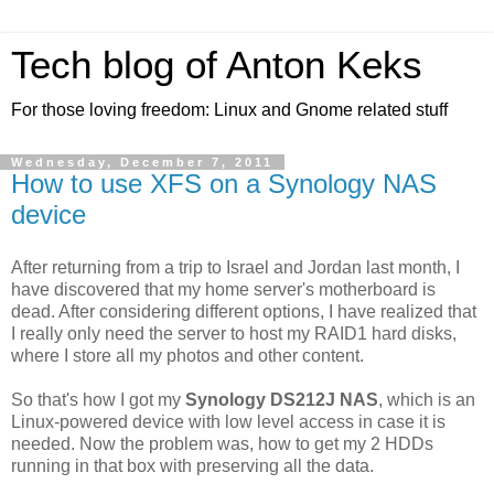
Tech blog of Anton Keks
For those loving freedom: Linux and Gnome related stuff
Wednesday, December 7, 2011
How to use XFS on a Synology NAS
device
After returning from a trip to Israel and Jordan last month, I
have discovered that my home server's motherboard is
dead. After considering different options, I have realized that
I really only need the server to host my RAID1 hard disks,
where I store all my photos and other content.
So that's how I got my
Synology DS212J NAS
, which is an
Linux-powered device with low level access in case it is
needed. Now the problem was, how to get my 2 HDDs
running in that box with preserving all the data.