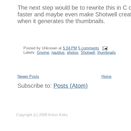
The next step would be to rewrite this in C
faster and maybe even make Shotwell create
when it generates the thumbnails.
Posted by
Unknown
at
5:04 PM
5 comments
Labels:
Gnome
,
nautilus
,
photos
,
Shotwell
,
thumbnails
Newer Posts
Home
Subscribe to:
Posts (Atom)
Copyright (c) 2008 Anton Keks