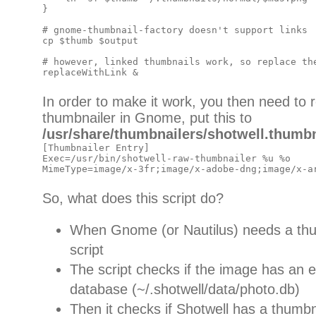
}

# gnome-thumbnail-factory doesn't support links

cp $thumb $output

# however, linked thumbnails work, so replace the
In order to make it work, you then need to re
thumbnailer in Gnome, put this to
/usr/share/thumbnailers/shotwell.thumbn
[Thumbnailer Entry]

Exec=/usr/bin/shotwell-raw-thumbnailer %u %o

So, what does this script do?
When Gnome (or Nautilus) needs a thumb
script
The script checks if the image has an e
database (~/.shotwell/data/photo.db)
Then it checks if Shotwell has a thumbnai