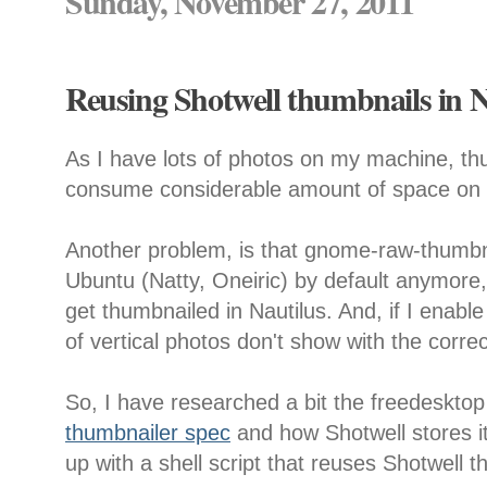
Sunday, November 27, 2011
Reusing Shotwell thumbnails in N
As I have lots of photos on my machine, thu
consume considerable amount of space on t
Another problem, is that gnome-raw-thumbna
Ubuntu (Natty, Oneiric) by default anymore
get thumbnailed in Nautilus. And, if I enable
of vertical photos don't show with the correc
So, I have researched a bit the freedeskto
thumbnailer spec
and how Shotwell stores 
up with a shell script that reuses Shotwell t