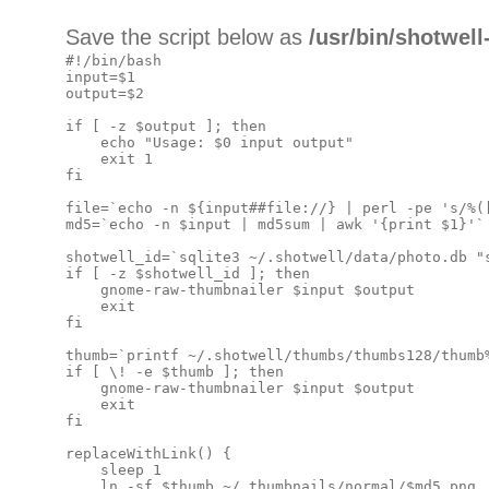
Save the script below as
/usr/bin/shotwel
#!/bin/bash

input=$1

output=$2

if [ -z $output ]; then

    echo "Usage: $0 input output"

    exit 1

fi

file=`echo -n ${input##file://} | perl -pe 's/%([
md5=`echo -n $input | md5sum | awk '{print $1}'`

shotwell_id=`sqlite3 ~/.shotwell/data/photo.db "
if [ -z $shotwell_id ]; then

    gnome-raw-thumbnailer $input $output

    exit

fi

thumb=`printf ~/.shotwell/thumbs/thumbs128/thumb%
if [ \! -e $thumb ]; then

    gnome-raw-thumbnailer $input $output

    exit

fi

replaceWithLink() {

    sleep 1

    ln -sf $thumb ~/.thumbnails/normal/$md5.png
