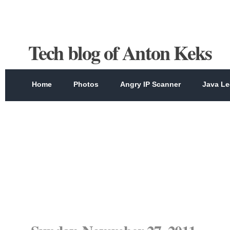
Tech blog of Anton Keks
Home
Photos
Angry IP Scanner
Java Le