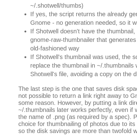
~/.shotwell/thumbs)
If yes, the script returns the already g
Gnome - no generation needed, so it w
If Shotwell doesn't have the thumbnail, 
gnome-raw-thumbnailer that generates 
old-fashioned way
If Shotwell's thumbnail was used, the sc
replace the thumbnail in ~/.thumbnails w
Shotwell's file, avoiding a copy on the d
The last step is the one that saves disk spac
not possible to return a link right away to Gn
some reason. However, by putting a link dir
~/.thumbnails later works perfectly, even if 
the name of .png (as required by a spec). P
choice for thumbnailing of photos due to it
so the disk savings are more than twofold wit