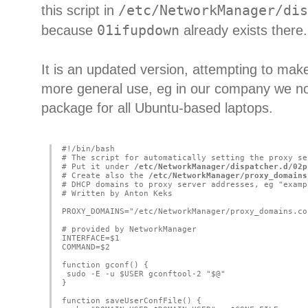
this script in
/etc/NetworkManager/dis
because
01ifupdown
already exists there.
It is an updated version, attempting to make 
more general use, eg in our company we no
package for all Ubuntu-based laptops.
#!/bin/bash
# The script for automatically setting the proxy se
# Put it under 
/etc/NetworkManager/dispatcher.d/02p
# Create also the 
/etc/NetworkManager/proxy_domains
# DHCP domains to proxy server addresses, eg "examp
# Written by Anton Keks
PROXY_DOMAINS="/etc/NetworkManager/proxy_domains.co
# provided by NetworkManager
INTERFACE=$1
COMMAND=$2
function gconf() {
 sudo -E -u $USER gconftool-2 "$@"
}
function saveUserConfFile() {