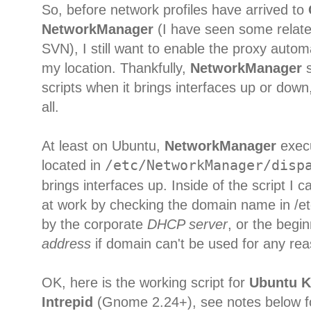
So, before network profiles have arrived to
NetworkManager
(I have seen some relat
SVN), I still want to enable the proxy autom
my location. Thankfully,
NetworkManager
s
scripts when it brings interfaces up or down, s
all.
At least on Ubuntu,
NetworkManager
execu
located in
/etc/NetworkManager/disp
brings interfaces up. Inside of the script I 
at work by checking the domain name in /et
by the corporate
DHCP server
, or the begi
address
if domain can't be used for any rea
OK, here is the working script for
Ubuntu K
Intrepid
(Gnome 2.24+), see notes below for