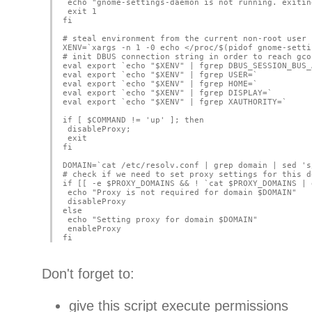
 echo "gnome-settings-daemon is not running. exitin
 exit 1
fi
# steal environment from the current non-root user
XENV=`xargs -n 1 -0 echo </proc/$(pidof gnome-setti
# init DBUS connection string in order to reach gco
eval export `echo "$XENV" | fgrep DBUS_SESSION_BUS_
eval export `echo "$XENV" | fgrep USER=`
eval export `echo "$XENV" | fgrep HOME=`
eval export `echo "$XENV" | fgrep DISPLAY=`
eval export `echo "$XENV" | fgrep XAUTHORITY=`
if [ $COMMAND != 'up' ]; then
 disableProxy;
 exit
fi
DOMAIN=`cat /etc/resolv.conf | grep domain | sed 's
# check if we need to set proxy settings for this d
if [[ -e $PROXY_DOMAINS && ! `cat $PROXY_DOMAINS | 
 echo "Proxy is not required for domain $DOMAIN"
 disableProxy
else
 echo "Setting proxy for domain $DOMAIN"
 enableProxy
fi
Don't forget to:
give this script execute permissions