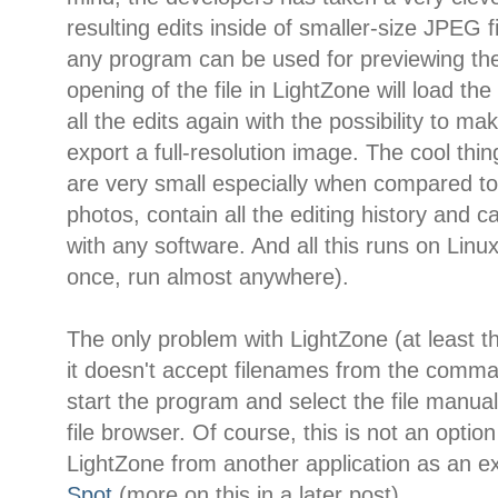
resulting edits inside of smaller-size JPEG f
any program can be used for previewing the
opening of the file in LightZone will load th
all the edits again with the possibility to 
export a full-resolution image. The cool thing
are very small especially when compared
photos, contain all the editing history and 
with any software. And all this runs on Linux
once, run almost anywhere).
The only problem with LightZone (at least th
it doesn't accept filenames from the comma
start the program and select the file manu
file browser. Of course, this is not an option
LightZone from another application as an ex
Spot
(more on this in a later post).