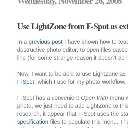
Wednesday, November 26, 2008
Use LightZone from F-Spot as ext
In a
previous post
I have shown how to te
destructive photo editor, to open files pa
line (for some strange reason it doesn't do i
Now, I want to be able to use LightZone as 
F-Spot
, which I use for my photo workflow.
F-Spot has a convenient
Open With
menu wh
photo, we just need to add LightZone to th
research, it appear that F-Spot uses the s
specification
files to populate this menu. Th