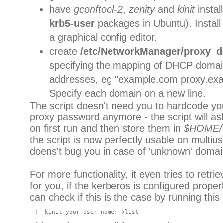
have
gconftool-2
,
zenity
and
kinit
instal
krb5-user
packages in Ubuntu). Instal
a graphical config editor.
create
/etc/NetworkManager/proxy_d
specifying the mapping of DHCP domain
addresses, eg "example.com proxy.ex
Specify each domain on a new line.
The script doesn't need you to hardcode y
proxy password anymore - the script will as
on first run and then store them in
$HOME/
the script is now perfectly usable on multi
doens't bug you in case of 'unknown' domai
For more functionality, it even tries to retri
for you, if the kerberos is configured proper
can check if this is the case by running thi
kinit your-user-name; klist