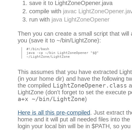
save it to LightZoneOpener.java
compile with
javac LightZoneOpener.ja
run with
java LightZoneOpener
Then you can create a small script that will 
you (save it to ~/bin/LightZone):
#!/bin/bash
java -cp ~/bin LightZoneOpener "$@"
~/LightZone/LightZone
This assumes that you have extracted Ligh
(in your home dir) and have the following tw
the compiled
LightZoneOpener.class
an
LightZone (don't forget to set the execute 
a+x ~/bin/LightZone
)
Here is all this pre-compiled
. Just extract th
home and it will put all needed files into the 
login your local bin will be in $PATH, so you w