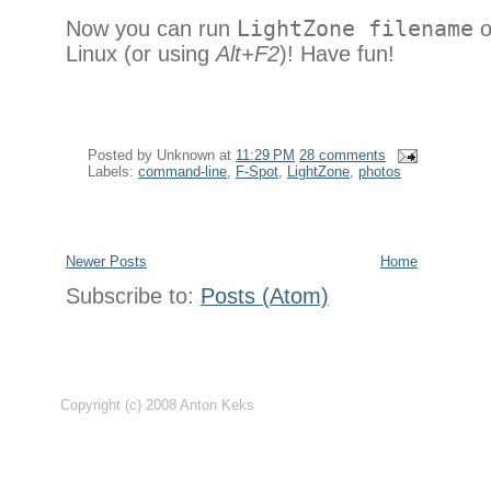
Now you can run
LightZone filename
o
Linux (or using
Alt+F2
)! Have fun!
Posted by
Unknown
at
11:29 PM
28 comments
Labels:
command-line
,
F-Spot
,
LightZone
,
photos
Newer Posts
Home
Subscribe to:
Posts (Atom)
Copyright (c) 2008 Anton Keks