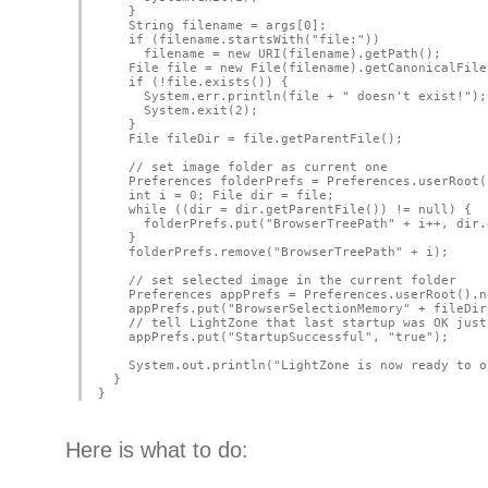
    }
    String filename = args[0];
    if (filename.startsWith("file:"))
      filename = new URI(filename).getPath();
    File file = new File(filename).getCanonicalFile
    if (!file.exists()) {
      System.err.println(file + " doesn't exist!");
      System.exit(2);
    }
    File fileDir = file.getParentFile();
    // set image folder as current one
    Preferences folderPrefs = Preferences.userRoot(
    int i = 0; File dir = file;
    while ((dir = dir.getParentFile()) != null) {
      folderPrefs.put("BrowserTreePath" + i++, dir.
    }
    folderPrefs.remove("BrowserTreePath" + i);
    // set selected image in the current folder
    Preferences appPrefs = Preferences.userRoot().n
    appPrefs.put("BrowserSelectionMemory" + fileDir
    // tell LightZone that last startup was OK just
    appPrefs.put("StartupSuccessful", "true");
    System.out.println("LightZone is now ready to o
  }
}
Here is what to do: