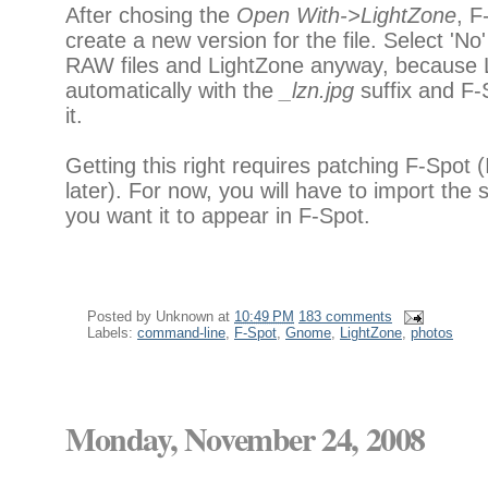
After chosing the
Open With->LightZone
, F
create a new version for the file. Select 'No'
RAW files and LightZone anyway, because L
automatically with the
_lzn.jpg
suffix and F-
it.
Getting this right requires patching F-Spot 
later). For now, you will have to import the s
you want it to appear in F-Spot.
Posted by
Unknown
at
10:49 PM
183 comments
Labels:
command-line
,
F-Spot
,
Gnome
,
LightZone
,
photos
Monday, November 24, 2008