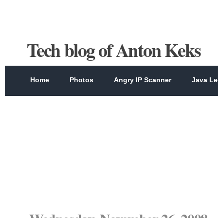
Tech blog of Anton Keks
Home
Photos
Angry IP Scanner
Java Le