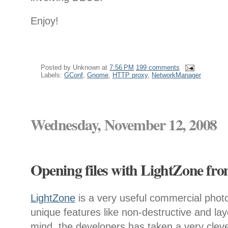
Enjoy!
Posted by
Unknown
at
7:56 PM
199 comments
Labels:
GConf
,
Gnome
,
HTTP proxy
,
NetworkManager
Wednesday, November 12, 2008
Opening files with LightZone fr
LightZone
is a very useful commercial phot
unique features like non-destructive and la
mind, the developers has taken a very clev