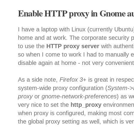
Enable HTTP proxy in Gnome au
I have a laptop with Linux (currently Ubuntu
home and at work. The corporate security p
to use the
HTTP proxy server
with authent
so when I come to work I had to manually e
disable again at home - not very convenient
As a side note,
Firefox 3
+ is great in respec
system-wide proxy configuration (
System->
proxy
or
gnome-network-preferences
) as w
very nice to set the
http_proxy
environment
when proxy is configured, making most com
the global proxy setting as well, which is ver