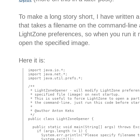
To make a long story short, I have written 
that takes a filename on the command-line 
LightZone preferences, so when you run it nex
open the specified image.
Here it is:
import java.io.*;
import java.net.*;
import java.util.prefs.*;
/**
 * LightZoneOpener - will modify LightZone preferen
 * specified file (image) on next startup.
 * This is useful to force LightZone to open a part
 * the command-line, just run this code before star
 *
 * @author Anton Keks
 */
public class LightZoneOpener {
  public static void main(String[] args) throws Exc
    if (args.length != 1) {
      System.err.println("Please specify filename t
      System.exit(1);