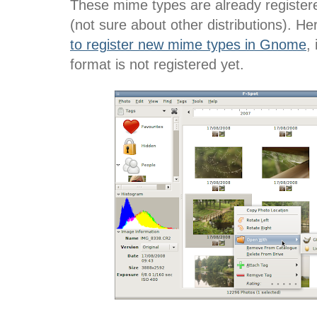
These mime types are already registere
(not sure about other distributions). H
to register new mime types in Gnome
,
format is not registered yet.