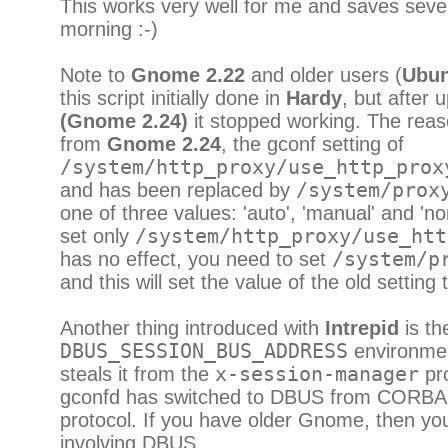
This works very well for me and saves seve
morning :-)
Note to
Gnome 2.22
and older users (
Ubun
this script initially done in
Hardy
, but after 
(Gnome 2.24)
it stopped working. The reas
from
Gnome 2.24
, the gconf setting of
/system/http_proxy/use_http_prox
and has been replaced by
/system/prox
one of three values: 'auto', 'manual' and 'no
set only
/system/http_proxy/use_htt
has no effect, you need to set
/system/p
and this will set the value of the old setting 
Another thing introduced with
Intrepid
is th
DBUS_SESSION_BUS_ADDRESS
environment
steals it from the
x-session-manager
pro
gconfd has switched to DBUS from CORBA 
protocol. If you have older Gnome, then yo
involving DBUS.