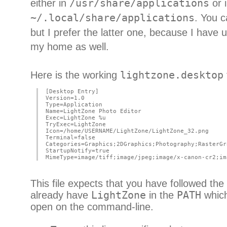
either in
/usr/share/applications
or 
~/.local/share/applications
. You c
but I prefer the latter one, because I have
my home as well.
Here is the working
lightzone.desktop
[Desktop Entry]
Version=1.0
Type=Application
Name=LightZone Photo Editor
Exec=LightZone %u
TryExec=LightZone
Icon=/home/USERNAME/LightZone/LightZone_32.png
Terminal=false
Categories=Graphics;2DGraphics;Photography;RasterGr
StartupNotify=true
MimeType=image/tiff;image/jpeg;image/x-canon-cr2;im
This file expects that you have followed the
already have
LightZone
in the
PATH
which
open on the command-line.