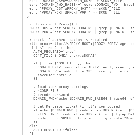
 echo "DOMAIN_USER=$DOMAIN_USER" > $CONF_FILE;
 echo "DOMAIN_PWD_BASE64="`echo $DOMAIN_PWD | base6
 echo "PROXY_HOST=$PROXY_HOST" >> $CONF_FILE;
 echo "PROXY_PORT=$PROXY_PORT" >> $CONF_FILE;
}
function enableProxy() {
 PROXY_HOST=`cat $PROXY_DOMAINS | grep $DOMAIN | se
 PROXY_PORT=`cat $PROXY_DOMAINS | grep $DOMAIN | se
 # check if authentication is required
 http_proxy=http://$PROXY_HOST:$PROXY_PORT/ wget co
 if [ $? -eq 0 ]; then
   AUTH_REQUIRED="true"
   CONF_FILE=$HOME/.proxy:$DOMAIN
   if [ ! -e $CONF_FILE ]; then
     DOMAIN_USER=`sudo -E -u $USER zenity --entry -
     DOMAIN_PWD=`sudo -E -u $USER zenity --entry --
     saveUserConfFile
   fi
   # load user proxy settings
   . $CONF_FILE
   # decode password
   DOMAIN_PWD=`echo $DOMAIN_PWD_BASE64 | base64 -d`
   # get Kerberos ticket (if it's configured)
   if echo $DOMAIN_PWD | sudo -E -u $USER kinit $DO
     KLIST_INFO=`sudo -E -u $USER klist | fgrep Def
     sudo -E -u $USER notify-send -i gtk-info "Doma
   fi
 else    
   AUTH_REQUIRED="false"
 fi