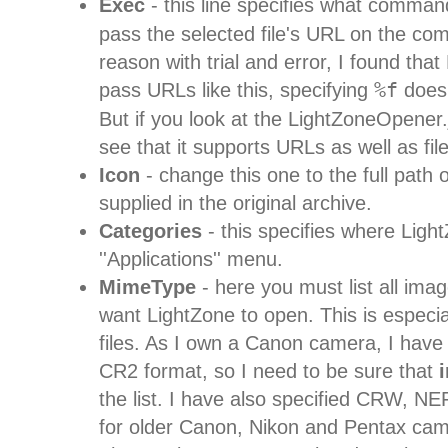
Exec
- this line specifies what comman
pass the selected file's URL on the c
reason with trial and error, I found that
pass URLs like this, specifying
%f
doesn
But if you look at the LightZoneOpener.
see that it supports URLs as well as fi
Icon
- change this one to the full path o
supplied in the original archive.
Categories
- this specifies where Light
''Applications'' menu.
MimeType
- here you must list all ima
want LightZone to open. This is especi
files. As I own a Canon camera, I have
CR2 format, so I need to be sure that
the list. I have also specified CRW, 
for older Canon, Nikon and Pentax came