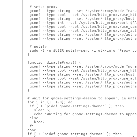
 # setup proxy
 gconf --type string --set /system/proxy/mode "manu
 gconf --type bool --set /system/http_proxy/use_htt
 gconf --type string --set /system/http_proxy/host 
 gconf --type int --set /system/http_proxy/port $PR
 gconf --type bool --set /system/http_proxy/use_sam
 gconf --type bool --set /system/http_proxy/use_aut
 gconf --type string --set /system/http_proxy/authe
 gconf --type string --set /system/http_proxy/authe
 # notify
 sudo -E -u $USER notify-send -i gtk-info "Proxy co
}
function disableProxy() {
 gconf --type string --set /system/proxy/mode "none
 gconf --type bool --set /system/http_proxy/use_htt
 gconf --type string --set /system/http_proxy/host 
 gconf --type bool --set /system/http_proxy/use_aut
 gconf --type string --set /system/http_proxy/authe
 gconf --type string --set /system/http_proxy/authe
}
# wait for gnome-settings-daemon to appear, ie unti
for i in {1..100}; do
 if [ ! `pidof gnome-settings-daemon` ]; then
   sleep 5;
   echo "Waiting for gnome-settings-daemon to appea
 else
   break  
 fi
done
if [ ! `pidof gnome-settings-daemon` ]; then